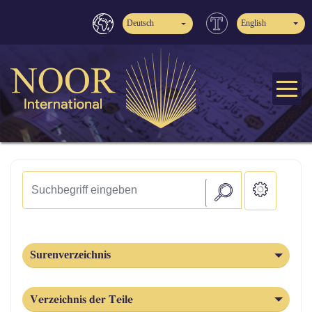
Deutsch
English
Surenverzeichnis
Verzeichnis der Teile