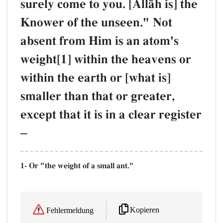
surely come to you. [AllŒh is] the
Knower of the unseen." Not
absent from Him is an atom's
weight[1] within the heavens or
within the earth or [what is]
smaller than that or greater,
except that it is in a clear register
–
1- Or "the weight of a small ant."
Kopieren
Fehlermeldung