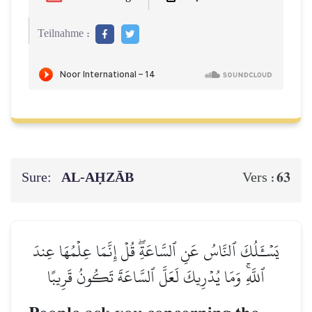
Teilnahme :
Sure:
AL‑AḤZĀB
63
Vers :
يَسۡـَٔلُكَ ٱلنَّاسُ عَنِ ٱلسَّاعَةِۖ قُلۡ إِنَّمَا عِلۡمُهَا عِندَ
ٱللَّهِۚ وَمَا يُدۡرِيكَ لَعَلَّ ٱلسَّاعَةَ تَكُونُ قَرِيبًا