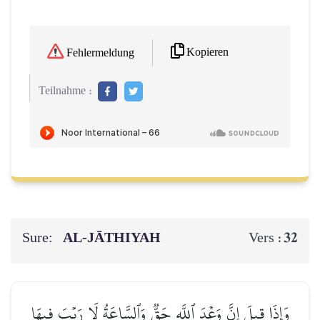
Kopieren
Fehlermeldung
Teilnahme :
Sure:
AL‑JĀTHIYAH
32
Vers :
وَإِذَا قِيلَ إِنَّ وَعۡدَ ٱللَّهِ حَقّٞ وَٱلسَّاعَةُ لَا رَيۡبَ فِيهَا