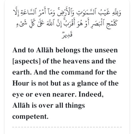
وَلِلَّهِ غَيۡبُ ٱلسَّمَٰوَٰتِ وَٱلۡأَرۡضِۚ وَمَآ أَمۡرُ ٱلسَّاعَةِ إِلَّا
كَلَمۡحِ ٱلۡبَصَرِ أَوۡ هُوَ أَقۡرَبُۚ إِنَّ ٱللَّهَ عَلَىٰ كُلِّ شَيۡءٖ
قَدِيرٞ
And to AllŒh belongs the unseen
[aspects] of the heavens and the
earth. And the command for the
Hour is not but as a glance of the
eye or even nearer. Indeed,
AllŒh is over all things
competent.