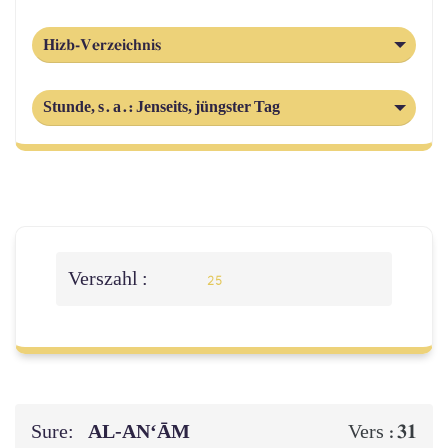
Hizb-Verzeichnis
Stunde, s. a.: Jenseits, jüngster Tag
Verszahl :
25
Sure:
AL‑AN‘ĀM
31
Vers :