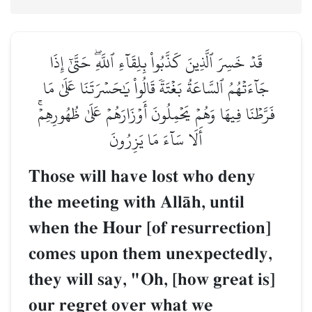
قَدۡ خَسِرَ ٱلَّذِينَ كَذَّبُواْ بِلِقَآءِ ٱللَّهِۖ حَتَّىٰٓ إِذَا
جَآءَتۡهُمُ ٱلسَّاعَةُ بَغۡتَةٗ قَالُواْ يَٰحَسۡرَتَنَا عَلَىٰ مَا
فَرَّطۡنَا فِيهَا وَهُمۡ يَحۡمِلُونَ أَوۡزَارَهُمۡ عَلَىٰ ظُهُورِهِمۡۚ
أَلَا سَآءَ مَا يَزِرُونَ
Those will have lost who deny
the meeting with AllŒh, until
when the Hour [of resurrection]
comes upon them unexpectedly,
they will say, "Oh, [how great is]
our regret over what we