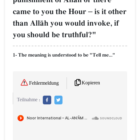
came to you the Hour
–
is it other
than AllŒh you would invoke, if
you should be truthful?"
1- The meaning is understood to be "Tell me..."
Kopieren
Fehlermeldung
Teilnahme :