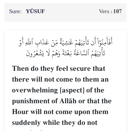
Sure:
YŪSUF
107
Vers :
أَفَأَمِنُوٓاْ أَن تَأۡتِيَهُمۡ غَٰشِيَةٞ مِّنۡ عَذَابِ ٱللَّهِ أَوۡ
تَأۡتِيَهُمُ ٱلسَّاعَةُ بَغۡتَةٗ وَهُمۡ لَا يَشۡعُرُونَ
Then do they feel secure that
there will not come to them an
overwhelming [aspect] of the
punishment of AllŒh or that the
Hour will not come upon them
suddenly while they do not