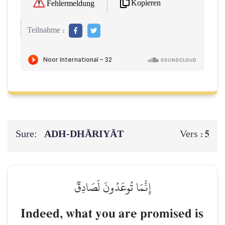
Kopieren
Fehlermeldung
Teilnahme :
Sure:
ADH-DHĀRIYĀT
5
Vers :
إِنَّمَا تُوعَدُونَ لَصَادِقٞ
Indeed, what you are promised is