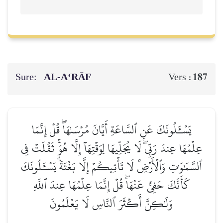
Sure:
AL‑A‘RĀF
187
Vers :
يَسۡـَٔلُونَكَ عَنِ ٱلسَّاعَةِ أَيَّانَ مُرۡسَىٰهَاۖ قُلۡ إِنَّمَا
عِلۡمُهَا عِندَ رَبِّيۖ لَا يُجَلِّيهَا لِوَقۡتِهَآ إِلَّا هُوَۚ ثَقُلَتۡ فِي
ٱلسَّمَٰوَٰتِ وَٱلۡأَرۡضِۚ لَا تَأۡتِيكُمۡ إِلَّا بَغۡتَةٗۗ يَسۡـَٔلُونَكَ
كَأَنَّكَ حَفِيٌّ عَنۡهَاۖ قُلۡ إِنَّمَا عِلۡمُهَا عِندَ ٱللَّهِ
وَلَٰكِنَّ أَكۡثَرَ ٱلنَّاسِ لَا يَعۡلَمُونَ