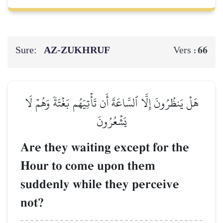
Sure:
AZ-ZUKHRUF
66
Vers :
هَلۡ يَنظُرُونَ إِلَّا ٱلسَّاعَةَ أَن تَأۡتِيَهُم بَغۡتَةٗ وَهُمۡ لَا
يَشۡعُرُونَ
Are they waiting except for the
Hour to come upon them
suddenly while they perceive
not?