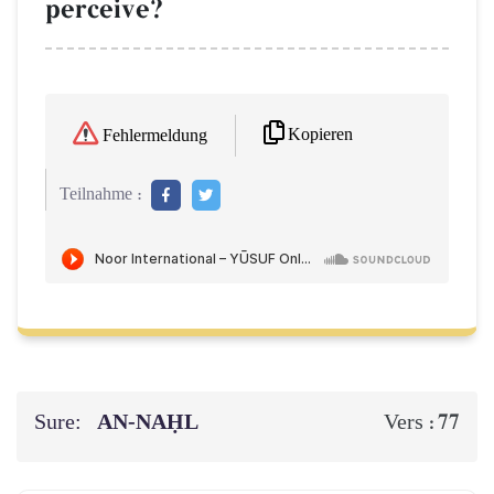
perceive?
Kopieren
Fehlermeldung
Teilnahme :
Sure:
AN-NAḤL
77
Vers :