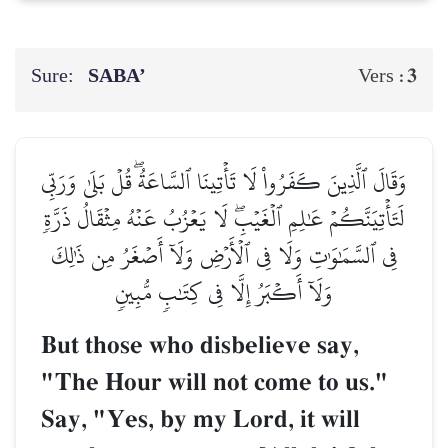
Sure:
SABA’
3
Vers :
وَقَالَ ٱلَّذِينَ كَفَرُواْ لَا تَأۡتِينَا ٱلسَّاعَةُۖ قُلۡ بَلَىٰ وَرَبِّي
لَتَأۡتِيَنَّكُمۡ عَٰلِمِ ٱلۡغَيۡبِۖ لَا يَعۡزُبُ عَنۡهُ مِثۡقَالُ ذَرَّةٖ
فِي ٱلسَّمَٰوَٰتِ وَلَا فِي ٱلۡأَرۡضِ وَلَآ أَصۡغَرُ مِن ذَٰلِكَ
وَلَآ أَكۡبَرُ إِلَّا فِي كِتَٰبٖ مُّبِينٖ
But those who disbelieve say,
"The Hour will not come to us."
Say, "Yes, by my Lord, it will