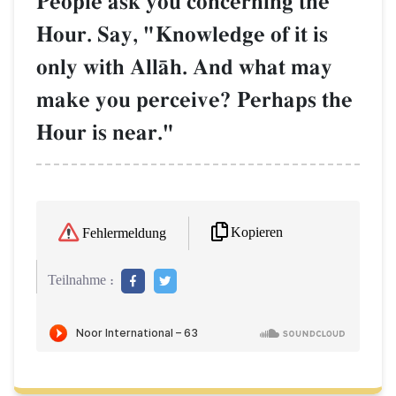
People ask you concerning the
Hour. Say, "Knowledge of it is
only with AllŒh. And what may
make you perceive? Perhaps the
Hour is near."
Kopieren
Fehlermeldung
Teilnahme :