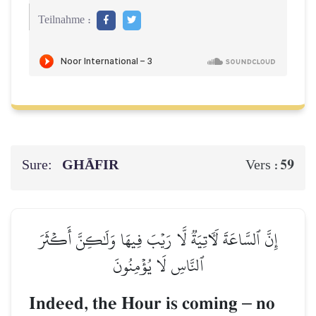
Teilnahme :
Sure:
GHĀFIR
59
Vers :
إِنَّ ٱلسَّاعَةَ لَأٓتِيَةٞ لَّا رَيۡبَ فِيهَا وَلَٰكِنَّ أَكۡثَرَ
ٱلنَّاسِ لَا يُؤۡمِنُونَ
Indeed, the Hour is coming
–
no