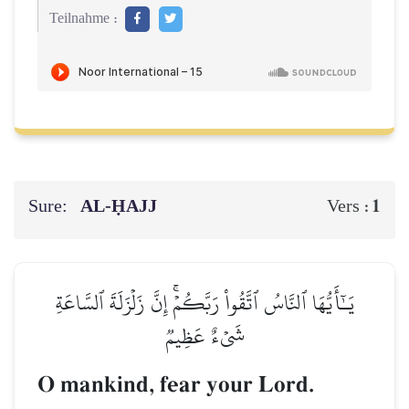
Teilnahme :
Sure:
AL‑ḤAJJ
1
Vers :
يَـٰٓأَيُّهَا ٱلنَّاسُ ٱتَّقُواْ رَبَّكُمۡۚ إِنَّ زَلۡزَلَةَ ٱلسَّاعَةِ
شَيۡءٌ عَظِيمٞ
O mankind, fear your Lord.