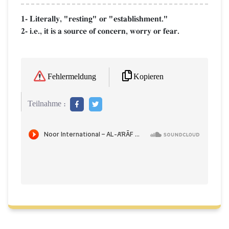
1- Literally, "resting" or "establishment."
2- i.e., it is a source of concern, worry or fear.
Kopieren
Fehlermeldung
Teilnahme :