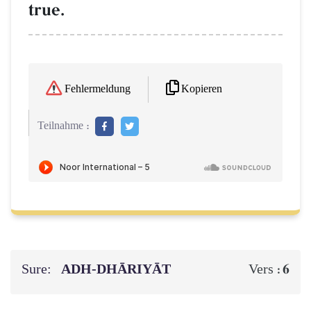
true.
Kopieren
Fehlermeldung
Teilnahme :
Sure:
ADH-DHĀRIYĀT
6
Vers :