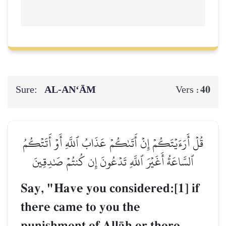
Sure:
AL‑AN‘ĀM
40
Vers :
قُلۡ أَرَءَيۡتَكُمۡ إِنۡ أَتَىٰكُمۡ عَذَابُ ٱللَّهِ أَوۡ أَتَتۡكُمُ
ٱلسَّاعَةُ أَغَيۡرَ ٱللَّهِ تَدۡعُونَ إِن كُنتُمۡ صَٰدِقِينَ
Say, "Have you considered:[1] if
there came to you the
punishment of AllŒh or there