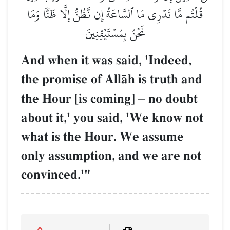
قُلۡتُم مَّا نَدۡرِي مَا ٱلسَّاعَةُ إِن نَّظُنُّ إِلَّا ظَنّٗا وَمَا
نَحۡنُ بِمُسۡتَيۡقِنِينَ
And when it was said, 'Indeed,
the promise of AllŒh is truth and
the Hour [is coming]
–
no doubt
about it,' you said, 'We know not
what is the Hour. We assume
only assumption, and we are not
convinced.'"