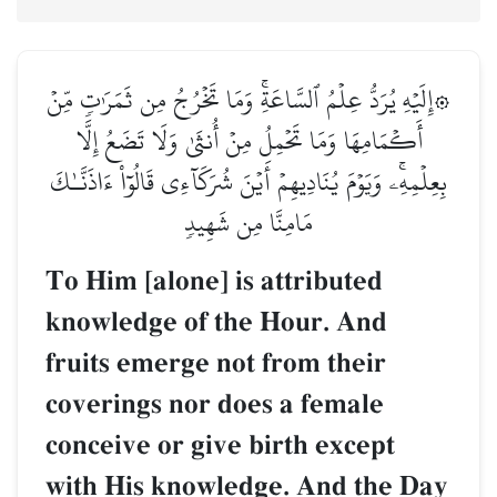
۞إِلَيۡهِ يُرَدُّ عِلۡمُ ٱلسَّاعَةِۚ وَمَا تَخۡرُجُ مِن ثَمَرَٰتٖ مِّنۡ
أَكۡمَامِهَا وَمَا تَحۡمِلُ مِنۡ أُنثَىٰ وَلَا تَضَعُ إِلَّا
بِعِلۡمِهِۦۚ وَيَوۡمَ يُنَادِيهِمۡ أَيۡنَ شُرَكَآءِي قَالُوٓاْ ءَاذَنَّـٰكَ
مَامِنَّا مِن شَهِيدٖ
To Him [alone] is attributed
knowledge of the Hour. And
fruits emerge not from their
coverings nor does a female
conceive or give birth except
with His knowledge. And the Day