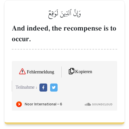
وَإِنَّ ٱلدِّينَ لَوَٰقِعٞ
And indeed, the recompense is to
occur.
Kopieren
Fehlermeldung
Teilnahme :