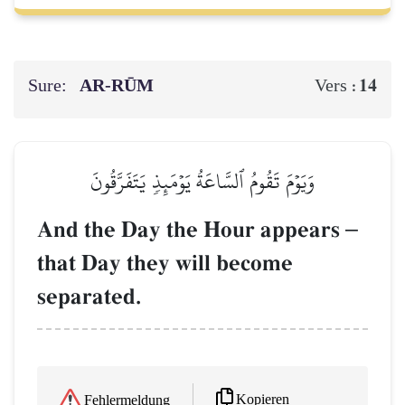
Sure:
AR-RŪM
14
Vers :
وَيَوۡمَ تَقُومُ ٱلسَّاعَةُ يَوۡمَئِذٖ يَتَفَرَّقُونَ
And the Day the Hour appears
–
that Day they will become
separated.
Kopieren
Fehlermeldung