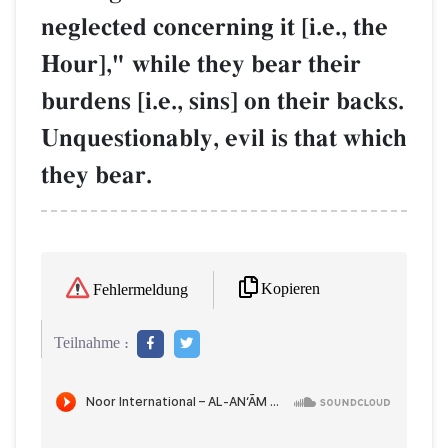
neglected concerning it [i.e., the
Hour]," while they bear their
burdens [i.e., sins] on their backs.
Unquestionably, evil is that which
they bear.
Kopieren
Fehlermeldung
Teilnahme :