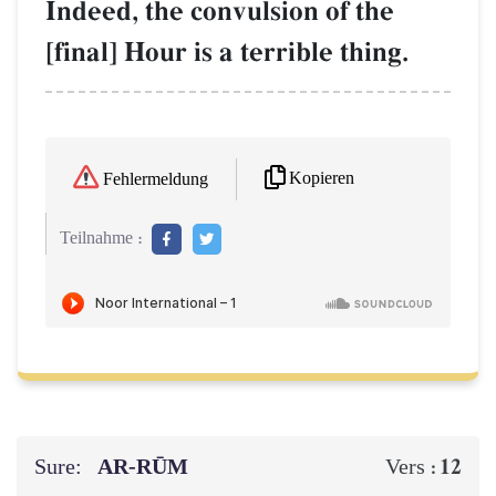
Indeed, the convulsion of the
[final] Hour is a terrible thing.
Kopieren
Fehlermeldung
Teilnahme :
Sure:
AR-RŪM
12
Vers :