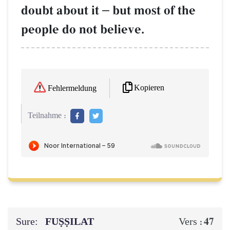
doubt about it
–
but most of the
people do not believe.
Kopieren
Fehlermeldung
Teilnahme :
Sure:
FUṢṢILAT
47
Vers :