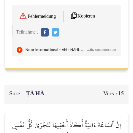
Kopieren
Fehlermeldung
Teilnahme :
Sure:
ṬĀ HĀ
15
Vers :
إِنَّ ٱلسَّاعَةَ ءَاتِيَةٌ أَكَادُ أُخۡفِيهَا لِتُجۡزَىٰ كُلُّ نَفۡسِۭ