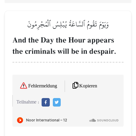
وَيَوۡمَ تَقُومُ ٱلسَّاعَةُ يُبۡلِسُ ٱلۡمُجۡرِمُونَ
And the Day the Hour appears
the criminals will be in despair.
Kopieren
Fehlermeldung
Teilnahme :