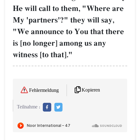
He will call to them, "Where are
My 'partners'?" they will say,
"We announce to You that there
is [no longer] among us any
witness [to that]."
Kopieren
Fehlermeldung
Teilnahme :