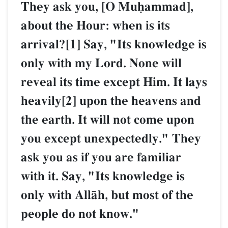
They ask you, [O Muúammad],
about the Hour: when is its
arrival?[1] Say, "Its knowledge is
only with my Lord. None will
reveal its time except Him. It lays
heavily[2] upon the heavens and
the earth. It will not come upon
you except unexpectedly." They
ask you as if you are familiar
with it. Say, "Its knowledge is
only with AllŒh, but most of the
people do not know."