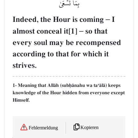
بِمَا تَسۡعَىٰ
Indeed, the Hour is coming
–
I
almost conceal it[1]
–
so that
every soul may be recompensed
according to that for which it
strives.
1- Meaning that AllŒh (subúŒnahu wa taÔŒlŒ) keeps
knowledge of the Hour hidden from everyone except
Himself.
Kopieren
Fehlermeldung