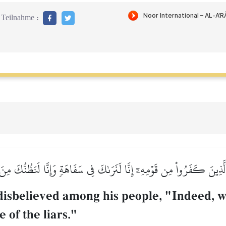
Teilnahme :
 ٱلَّذِينَ كَفَرُواْ مِن قَوۡمِهِۦٓ إِنَّا لَنَرَىٰكَ فِي سَفَاهَةٖ وَإِنَّا لَنَظُنُّكَ مِ
isbelieved among his people, "Indeed, we
 of the liars."