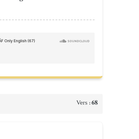
68
Vers :