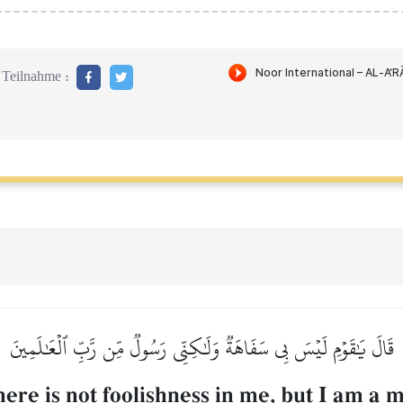
Teilnahme :
قَالَ يَٰقَوۡمِ لَيۡسَ بِي سَفَاهَةٞ وَلَٰكِنِّي رَسُولٞ مِّن رَّبِّ ٱلۡعَٰلَمِينَ
here is not foolishness in me, but I am a