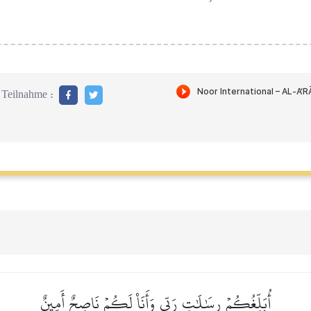
Teilnahme :
أُبَلِّغُكُمۡ رِسَٰلَٰتِ رَبِّي وَأَنَا۠ لَكُمۡ نَاصِحٌ أَمِينٌ