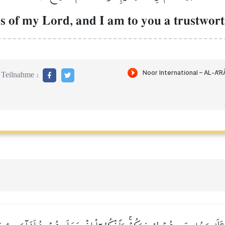
s of my Lord, and I am to you a trustwort
Teilnahme :