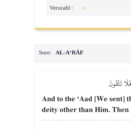
Verszahl :
57
Sure:
AL‑A‘RĀF
۞وَإِلَىٰ عَادٍ
And to the ÔAad [We sent] t
deity other than Him. Then 