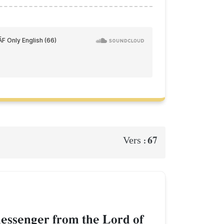
67
Vers :
 messenger from the Lord of