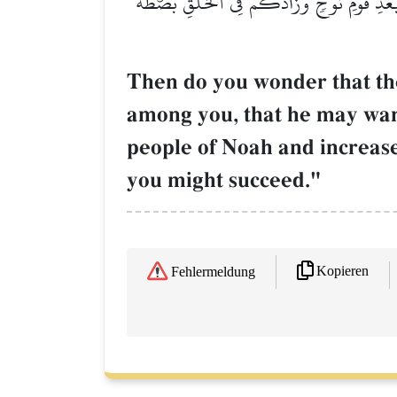
أَوَعَجِبۡتُمۡ أَن جَآءَكُمۡ ذِكۡرٞ مِّن رَّبِّكُمۡ ع
Then do you wonder that th
among you, that he may wa
people of Noah and increase
you might succeed."
Kopieren
Fehlermeldung