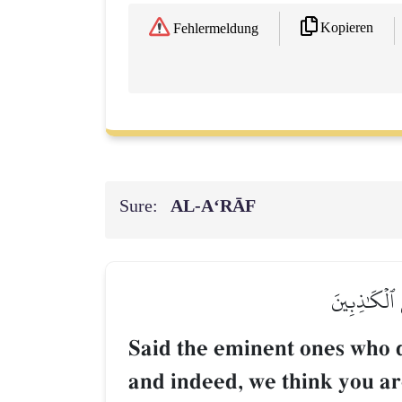
Kopieren
Fehlermeldung
Sure:
AL‑A‘RĀF
قَالَ ٱلۡمَلَأُ
Said the eminent ones who d
and indeed, we think you are