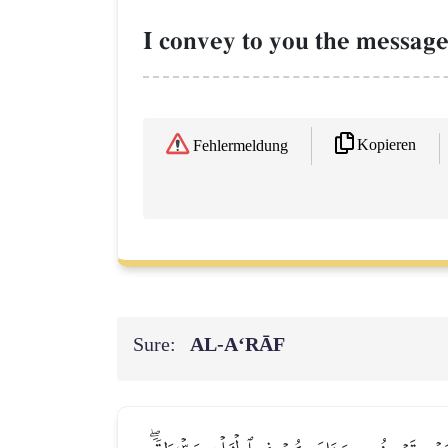
I convey to you the message
Kopieren
Fehlermeldung
Sure:
AL‑A‘RĀF