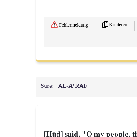
Kopieren
Fehlermeldung
Sure:
AL‑A‘RĀF
[H´d] said, "O my people, t