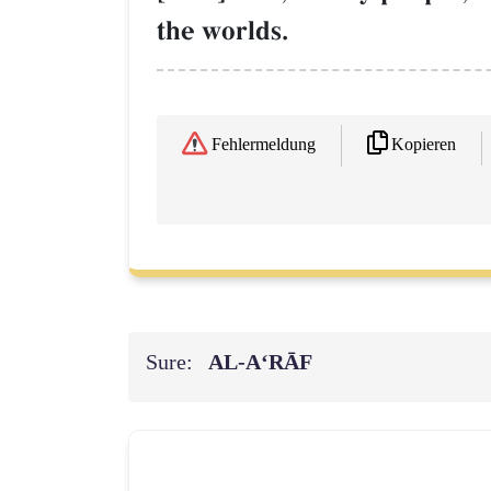
the worlds.
Kopieren
Fehlermeldung
Sure:
AL‑A‘RĀF