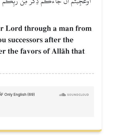
َعۡدِ قَوۡمِ نُوحٖ وَزَادَكُمۡ فِي ٱلۡخَلۡقِ بَصۜۡطَةٗۖ
ur Lord through a man from
successors after the
 the favors of AllŒh that