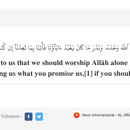
ۡبُدَ ٱللَّهَ وَحۡدَهُۥ وَنَذَرَ مَا كَانَ يَعۡبُدُ ءَابَآؤُنَا فَأۡتِنَا بِمَا تَعِدُنَآ إ
o us that we should worship AllŒh alone 
 us what you promise us,[1] if you should
Teilnahme :