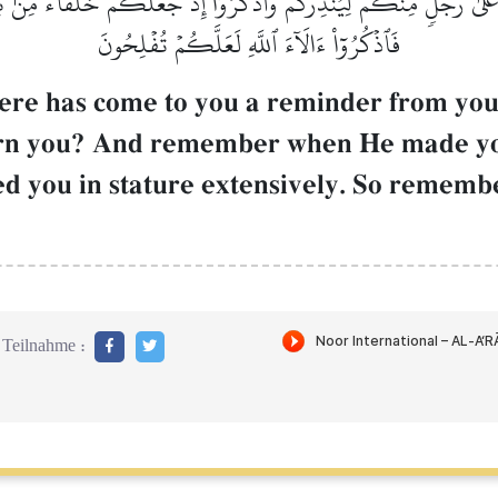
َلَىٰ رَجُلٖ مِّنكُمۡ لِيُنذِرَكُمۡۚ وَٱذۡكُرُوٓاْ إِذۡ جَعَلَكُمۡ خُلَفَآءَ مِنۢ ب
فَٱذۡكُرُوٓاْ ءَالَآءَ ٱللَّهِ لَعَلَّكُمۡ تُفۡلِحُونَ
ere has come to you a reminder from yo
rn you? And remember when He made you 
d you in stature extensively. So remember
Teilnahme :