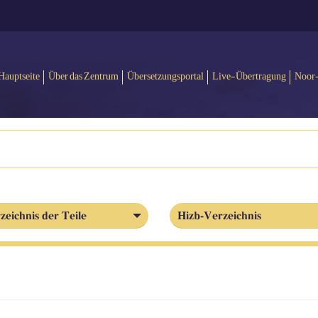
Hauptseite
Über das Zentrum
Übersetzungsportal
Live-Übertragung
Noor
zeichnis der Teile
Hizb-Verzeichnis