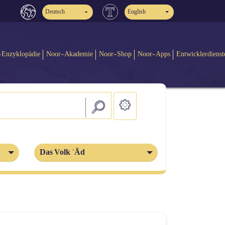
Deutsch
English
-Enzyklopädie
Noor-Akademie
Noor-Shop
Noor-Apps
Entwicklerdienst
Das Volk ʾĀd