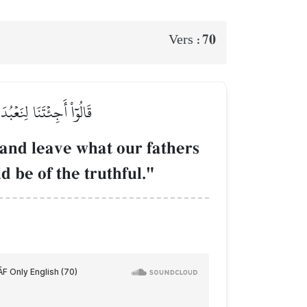
70
Vers :
ِن كُنتَ مِنَ ٱلصَّـٰدِقِينَ
and leave what our fathers
 be of the truthful."