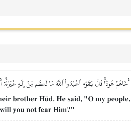
 أَخَاهُمۡ هُودٗاۚ قَالَ يَٰقَوۡمِ ٱعۡبُدُواْ ٱللَّهَ مَا لَكُم مِّنۡ إِلَٰهٍ غَيۡرُهُۥٓۚ أَ
heir brother H´d. He said, "O my people,
will you not fear Him?"