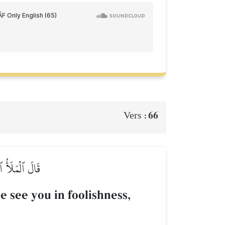
66
Vers :
نَ ٱلۡكَٰذِبِينَ
 see you in foolishness,