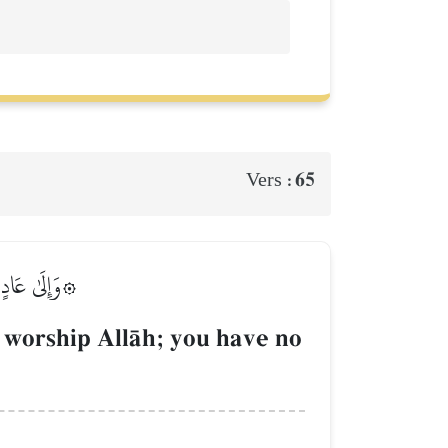
65
Vers :
فَلَا تَتَّقُونَ
 worship AllŒh; you have no