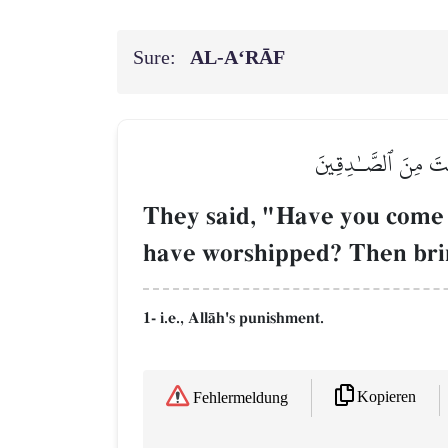
Sure:
AL‑A‘RĀF
قَالُوٓاْ أَجِئۡتَنَا لِنَع
They said, "Have you come t
have worshipped? Then bring
1- i.e., AllŒh's punishment.
Kopieren
Fehlermeldung