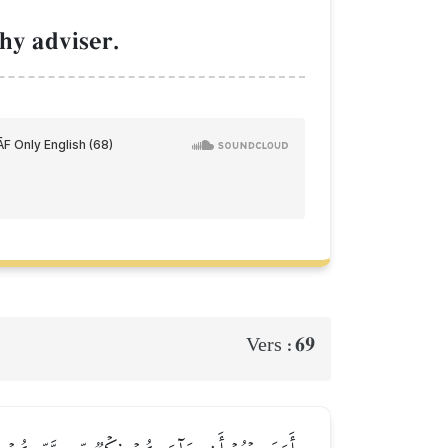
hy adviser.
69
Vers :