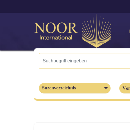
Ver
Surenverzeichnis