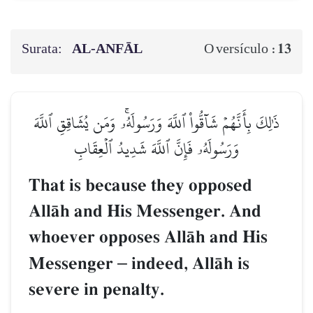
Surata:
AL‑ANFĀL
13
O versículo :
ذَٰلِكَ بِأَنَّهُمۡ شَآقُّواْ ٱللَّهَ وَرَسُولَهُۥۚ وَمَن يُشَاقِقِ ٱللَّهَ
وَرَسُولَهُۥ فَإِنَّ ٱللَّهَ شَدِيدُ ٱلۡعِقَابِ
That is because they opposed
AllŒh and His Messenger. And
whoever opposes AllŒh and His
Messenger
–
indeed, AllŒh is
severe in penalty.