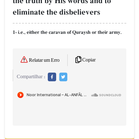
the truth by His words and to
eliminate the disbelievers
1- i.e., either the caravan of Quraysh or their army.
Copiar
Relatar um Erro
Compartilhar :