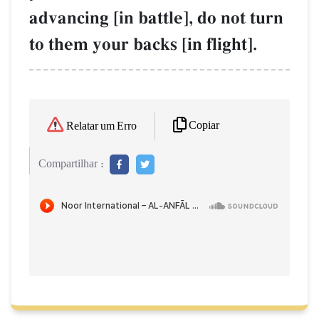
advancing [in battle], do not turn
to them your backs [in flight].
Copiar
Relatar um Erro
Compartilhar :