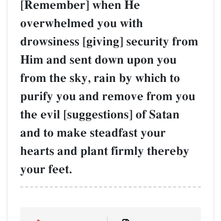
[Remember] when He
overwhelmed you with
drowsiness [giving] security from
Him and sent down upon you
from the sky, rain by which to
purify you and remove from you
the evil [suggestions] of Satan
and to make steadfast your
hearts and plant firmly thereby
your feet.