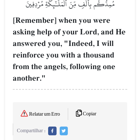
مُمِدُّكُم بِأَلۡفٖ مِّنَ ٱلۡمَلَـٰٓئِكَةِ مُرۡدِفِينَ
[Remember] when you were
asking help of your Lord, and He
answered you, "Indeed, I will
reinforce you with a thousand
from the angels, following one
another."
Copiar
Relatar um Erro
Compartilhar :