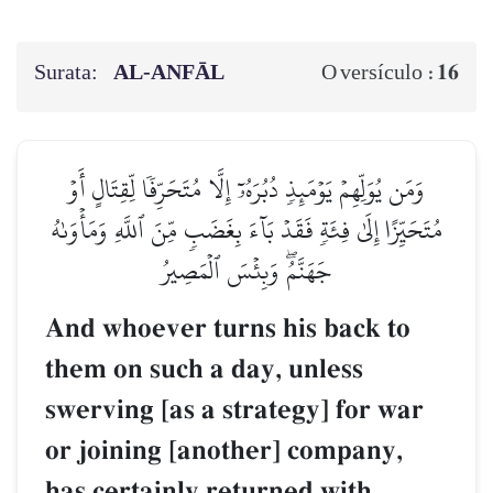
Surata:
AL‑ANFĀL
16
O versículo :
وَمَن يُوَلِّهِمۡ يَوۡمَئِذٖ دُبُرَهُۥٓ إِلَّا مُتَحَرِّفٗا لِّقِتَالٍ أَوۡ
مُتَحَيِّزًا إِلَىٰ فِئَةٖ فَقَدۡ بَآءَ بِغَضَبٖ مِّنَ ٱللَّهِ وَمَأۡوَىٰهُ
جَهَنَّمُۖ وَبِئۡسَ ٱلۡمَصِيرُ
And whoever turns his back to
them on such a day, unless
swerving [as a strategy] for war
or joining [another] company,
has certainly returned with