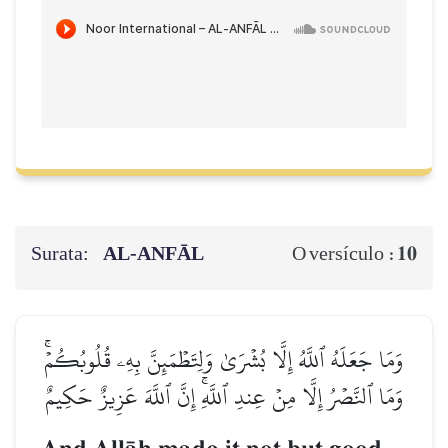
Surata:
AL‑ANFĀL
10
O versículo :
وَمَا جَعَلَهُ ٱللَّهُ إِلَّا بُشۡرَىٰ وَلِتَطۡمَئِنَّ بِهِۦ قُلُوبُكُمۡۚ
وَمَا ٱلنَّصۡرُ إِلَّا مِنۡ عِندِ ٱللَّهِۚ إِنَّ ٱللَّهَ عَزِيزٌ حَكِيمٌ