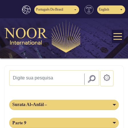
Português Do Brasil
English
Surata Al-Anfál –
Parte 9