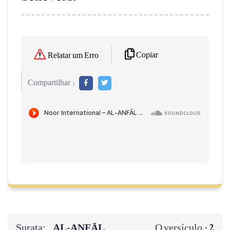
Copiar
Relatar um Erro
Compartilhar :
Surata:
AL‑ANFĀL
2
O versículo :