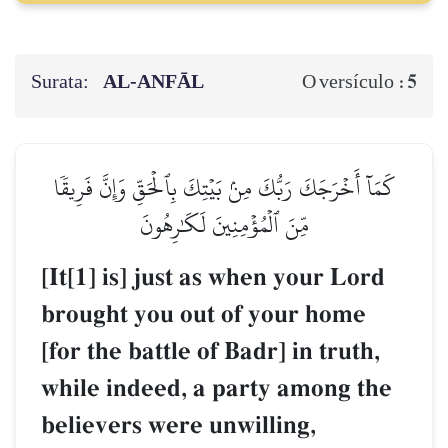
Surata:
AL‑ANFĀL
5
O versículo :
كَمَآ أَخۡرَجَكَ رَبُّكَ مِنۢ بَيۡتِكَ بِٱلۡحَقِّ وَإِنَّ فَرِيقٗا
مِّنَ ٱلۡمُؤۡمِنِينَ لَكَٰرِهُونَ
[It[1] is] just as when your Lord
brought you out of your home
[for the battle of Badr] in truth,
while indeed, a party among the
believers were unwilling,