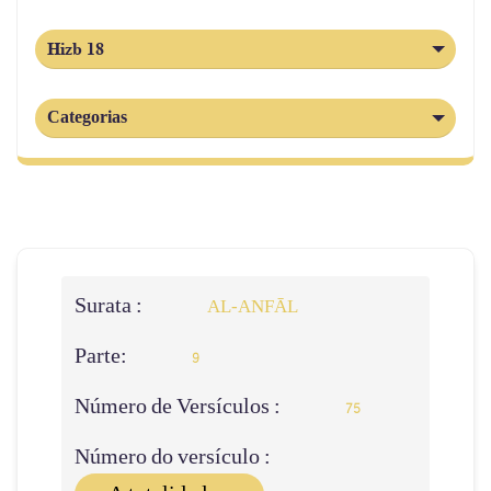
Hizb 18
Categorias
Surata :
AL‑ANFĀL
Parte:
9
Número de Versículos :
75
Número do versículo :