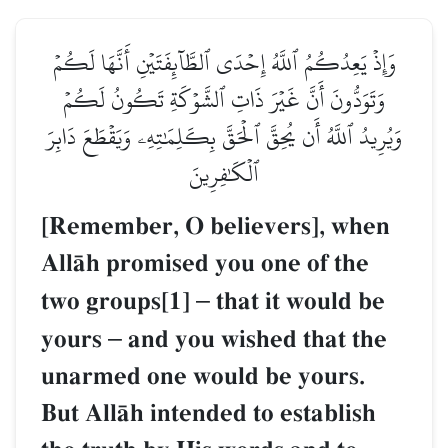
وَإِذۡ يَعِدُكُمُ ٱللَّهُ إِحۡدَى ٱلطَّآئِفَتَيۡنِ أَنَّهَا لَكُمۡ
وَتَوَدُّونَ أَنَّ غَيۡرَ ذَاتِ ٱلشَّوۡكَةِ تَكُونُ لَكُمۡ
وَيُرِيدُ ٱللَّهُ أَن يُحِقَّ ٱلۡحَقَّ بِكَلِمَٰتِهِۦ وَيَقۡطَعَ دَابِرَ
ٱلۡكَٰفِرِينَ
[Remember, O believers], when
AllŒh promised you one of the
two groups[1]
–
that it would be
yours
–
and you wished that the
unarmed one would be yours.
But AllŒh intended to establish