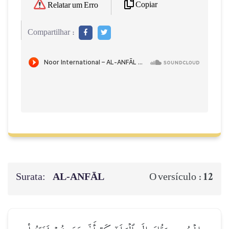
Copiar
Relatar um Erro
Compartilhar :
Surata:
AL‑ANFĀL
12
O versículo :