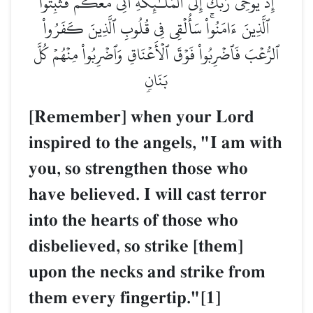
إِذۡ يُوحِي رَبُّكَ إِلَى ٱلۡمَلَـٰٓئِكَةِ أَنِّي مَعَكُمۡ فَثَبِّتُواْ
ٱلَّذِينَ ءَامَنُواْۚ سَأُلۡقِي فِي قُلُوبِ ٱلَّذِينَ كَفَرُواْ
ٱلرُّعۡبَ فَٱضۡرِبُواْ فَوۡقَ ٱلۡأَعۡنَاقِ وَٱضۡرِبُواْ مِنۡهُمۡ كُلَّ
بَنَانٖ
[Remember] when your Lord
inspired to the angels, "I am with
you, so strengthen those who
have believed. I will cast terror
into the hearts of those who
disbelieved, so strike [them]
upon the necks and strike from
them every fingertip."[1]