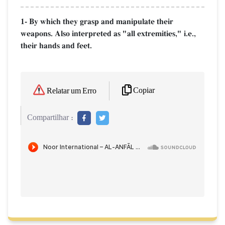
1- By which they grasp and manipulate their
weapons. Also interpreted as "all extremities," i.e.,
their hands and feet.
Copiar
Relatar um Erro
Compartilhar :