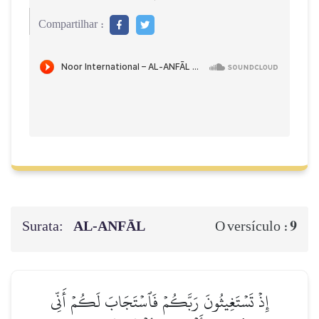
Compartilhar :
Surata:
AL‑ANFĀL
9
O versículo :
إِذۡ تَسۡتَغِيثُونَ رَبَّكُمۡ فَٱسۡتَجَابَ لَكُمۡ أَنِّي