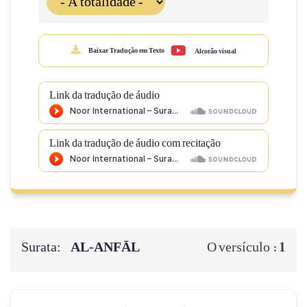
Baixar Tradução em Texto
Alcorão visual
Link da tradução de áudio
Link da tradução de áudio com recitação
Surata:
AL‑ANFĀL
1
O versículo :