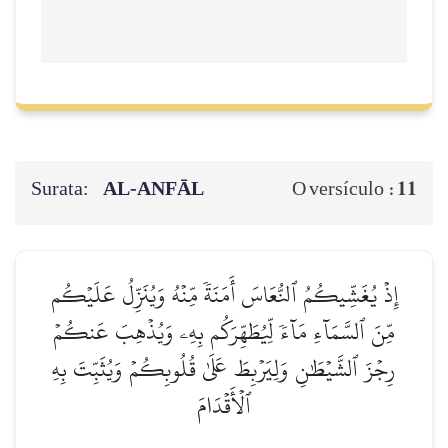
Surata:
AL‑ANFĀL
11
O versículo :
إِذۡ يُغَشِّيكُمُ ٱلنُّعَاسَ أَمَنَةٗ مِّنۡهُ وَيُنَزِّلُ عَلَيۡكُم
مِّنَ ٱلسَّمَآءِ مَآءٗ لِّيُطَهِّرَكُم بِهِۦ وَيُذۡهِبَ عَنكُمۡ
رِجۡزَ ٱلشَّيۡطَٰنِ وَلِيَرۡبِطَ عَلَىٰ قُلُوبِكُمۡ وَيُثَبِّتَ بِهِ
ٱلۡأَقۡدَامَ