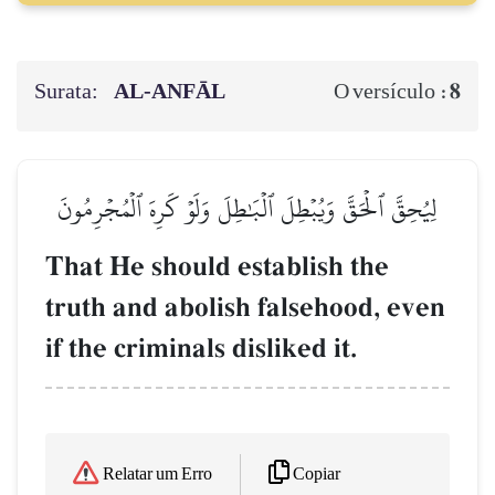
Surata:
AL‑ANFĀL
8
O versículo :
لِيُحِقَّ ٱلۡحَقَّ وَيُبۡطِلَ ٱلۡبَٰطِلَ وَلَوۡ كَرِهَ ٱلۡمُجۡرِمُونَ
That He should establish the
truth and abolish falsehood, even
if the criminals disliked it.
Copiar
Relatar um Erro