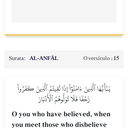
Surata:
AL‑ANFĀL
15
O versículo :
يَـٰٓأَيُّهَا ٱلَّذِينَ ءَامَنُوٓاْ إِذَا لَقِيتُمُ ٱلَّذِينَ كَفَرُواْ
زَحۡفٗا فَلَا تُوَلُّوهُمُ ٱلۡأَدۡبَارَ
O you who have believed, when
you meet those who disbelieve