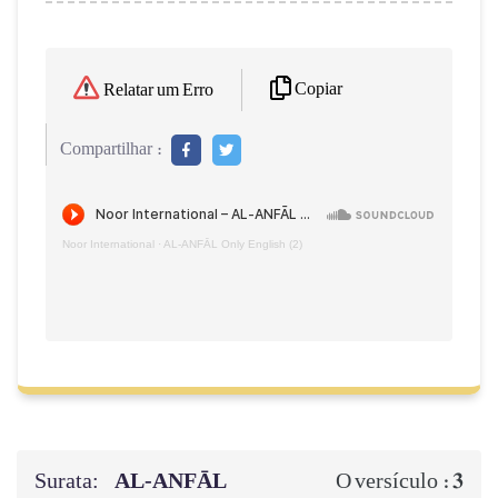
Copiar
Relatar um Erro
Compartilhar :
Noor International
·
AL‑ANFĀL Only English (2)
Surata:
AL‑ANFĀL
3
O versículo :