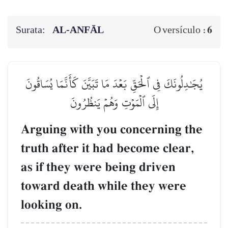
Surata:
AL‑ANFĀL
6
O versículo :
يُجَٰدِلُونَكَ فِي ٱلۡحَقِّ بَعۡدَ مَا تَبَيَّنَ كَأَنَّمَا يُسَاقُونَ
إِلَى ٱلۡمَوۡتِ وَهُمۡ يَنظُرُونَ
Arguing with you concerning the
truth after it had become clear,
as if they were being driven
toward death while they were
looking on.