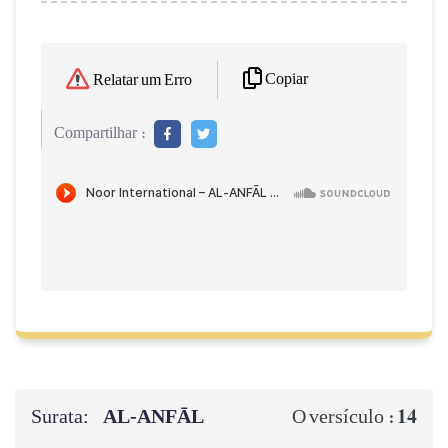
Copiar
Relatar um Erro
Compartilhar :
Surata:
AL‑ANFĀL
14
O versículo :