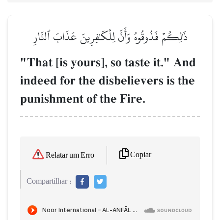
ذَٰلِكُمۡ فَذُوقُوهُ وَأَنَّ لِلۡكَٰفِرِينَ عَذَابَ ٱلنَّارِ
"That [is yours], so taste it." And
indeed for the disbelievers is the
punishment of the Fire.
Copiar
Relatar um Erro
Compartilhar :