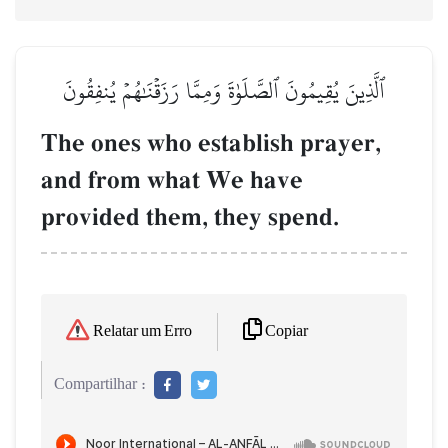
ٱلَّذِينَ يُقِيمُونَ ٱلصَّلَوٰةَ وَمِمَّا رَزَقۡنَٰهُمۡ يُنفِقُونَ
The ones who establish prayer,
and from what We have
provided them, they spend.
Copiar
Relatar um Erro
Compartilhar :