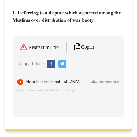
1- Referring to a dispute which occurred among the
Muslims over distribution of war booty.
Copiar
Relatar um Erro
Compartilhar :
Noor International
·
AL‑ANFĀL Only English (5)