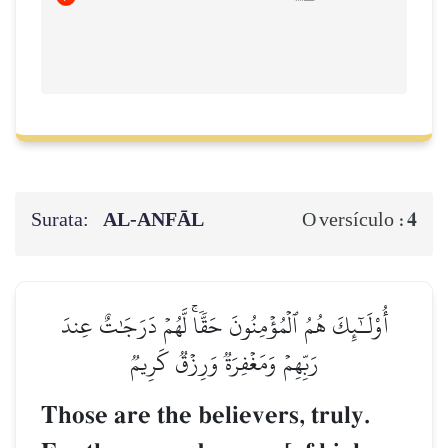
Surata:
AL‑ANFĀL
4
O versículo :
أُوْلَـٰٓئِكَ هُمُ ٱلۡمُؤۡمِنُونَ حَقّٗاۚ لَّهُمۡ دَرَجَٰتٌ عِندَ
رَبِّهِمۡ وَمَغۡفِرَةٞ وَرِزۡقٞ كَرِيمٞ
Those are the believers, truly.