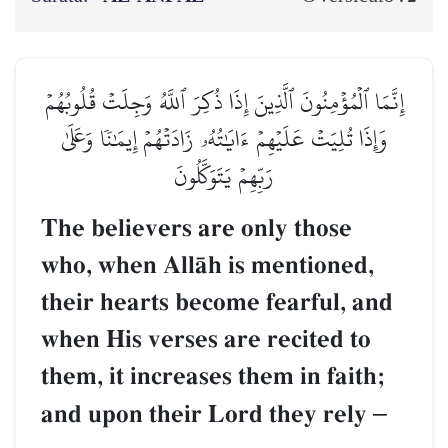
إِنَّمَا ٱلۡمُؤۡمِنُونَ ٱلَّذِينَ إِذَا ذُكِرَ ٱللَّهُ وَجِلَتۡ قُلُوبُهُمۡ
وَإِذَا تُلِيَتۡ عَلَيۡهِمۡ ءَايَٰتُهُۥ زَادَتۡهُمۡ إِيمَٰنٗا وَعَلَىٰ
رَبِّهِمۡ يَتَوَكَّلُونَ
The believers are only those
who, when AllŒh is mentioned,
their hearts become fearful, and
when His verses are recited to
them, it increases them in faith;
and upon their Lord they rely
–