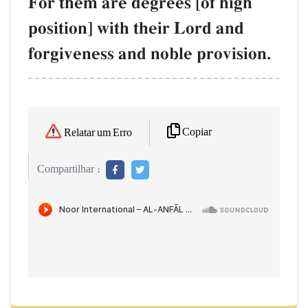
For them are degrees [of high
position] with their Lord and
forgiveness and noble provision.
Copiar
Relatar um Erro
Compartilhar :