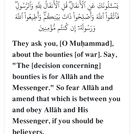
يَسۡـَٔلُونَكَ عَنِ ٱلۡأَنفَالِۖ قُلِ ٱلۡأَنفَالُ لِلَّهِ وَٱلرَّسُولِۖ
فَٱتَّقُواْ ٱللَّهَ وَأَصۡلِحُواْ ذَاتَ بَيۡنِكُمۡۖ وَأَطِيعُواْ ٱللَّهَ
وَرَسُولَهُۥٓ إِن كُنتُم مُّؤۡمِنِينَ
They ask you, [O Muúammad],
about the bounties [of war]. Say,
"The [decision concerning]
bounties is for AllŒh and the
Messenger." So fear AllŒh and
amend that which is between you
and obey AllŒh and His
Messenger, if you should be
believers.