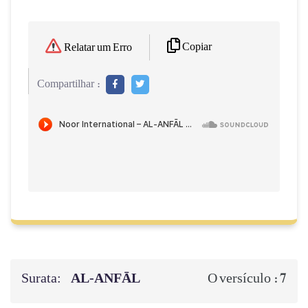
Copiar
Relatar um Erro
Compartilhar :
Surata:
AL‑ANFĀL
7
O versículo :