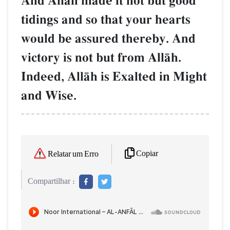
And AllŒh made it not but good
tidings and so that your hearts
would be assured thereby. And
victory is not but from AllŒh.
Indeed, AllŒh is Exalted in Might
and Wise.
Copiar
Relatar um Erro
Compartilhar :