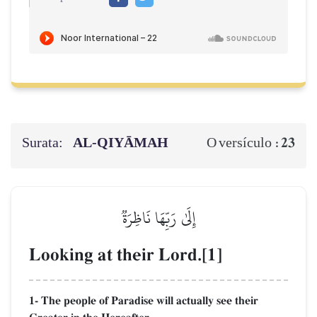
Surata:
AL‑QIYĀMAH
23
O versículo :
إِلَىٰ رَبِّهَا نَاظِرَةٞ
Looking at their Lord.[1]
1- The people of Paradise will actually see their