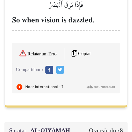
فَإِذَا بَرِقَ ٱلۡبَصَرُ
So when vision is dazzled.
Copiar
Relatar um Erro
Compartilhar :
Surata:
AL‑QIYĀMAH
8
O versículo :