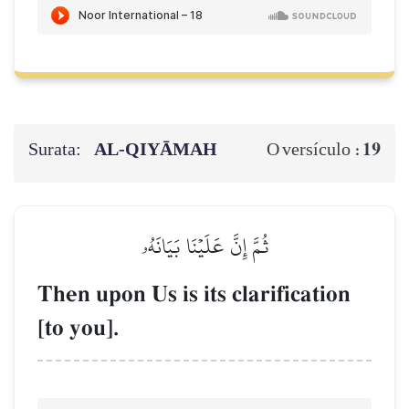
Surata:
AL‑QIYĀMAH
19
O versículo :
ثُمَّ إِنَّ عَلَيۡنَا بَيَانَهُۥ
Then upon Us is its clarification
[to you].