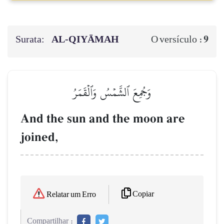
Surata:
AL‑QIYĀMAH
9
O versículo :
وَجُمِعَ ٱلشَّمۡسُ وَٱلۡقَمَرُ
And the sun and the moon are
joined,
Copiar
Relatar um Erro
Compartilhar :