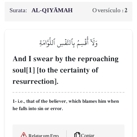
Surata:
AL‑QIYĀMAH
2
O versículo :
وَلَآ أُقۡسِمُ بِٱلنَّفۡسِ ٱللَّوَّامَةِ
And I swear by the reproaching
soul[1] [to the certainty of
resurrection].
1- i.e., that of the believer, which blames him when
he falls into sin or error.
Copiar
Relatar um Erro