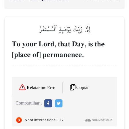
إِلَىٰ رَبِّكَ يَوۡمَئِذٍ ٱلۡمُسۡتَقَرُّ
To your Lord, that Day, is the
[place of] permanence.
Copiar
Relatar um Erro
Compartilhar :