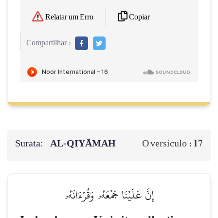
Copiar
Relatar um Erro
Compartilhar :
Surata:
AL‑QIYĀMAH
17
O versículo :
إِنَّ عَلَيۡنَا جَمۡعَهُۥ وَقُرۡءَانَهُۥ