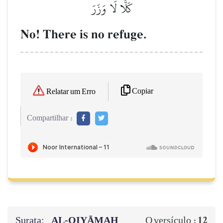
كَلَّا لَا وَزَرَ
No! There is no refuge.
Copiar
Relatar um Erro
Compartilhar :
Surata:
AL‑QIYĀMAH
12
O versículo :