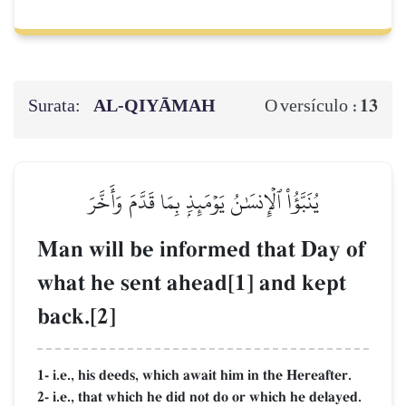
Surata:
AL‑QIYĀMAH
13
O versículo :
يُنَبَّؤُاْ ٱلۡإِنسَٰنُ يَوۡمَئِذِۭ بِمَا قَدَّمَ وَأَخَّرَ
Man will be informed that Day of
what he sent ahead[1] and kept
back.[2]
1- i.e., his deeds, which await him in the Hereafter.
2- i.e., that which he did not do or which he delayed.