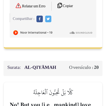
Copiar
Relatar um Erro
Compartilhar :
Surata:
AL‑QIYĀMAH
20
O versículo :
كَلَّا بَلۡ تُحِبُّونَ ٱلۡعَاجِلَةَ
No! But you [i.e., mankind] love