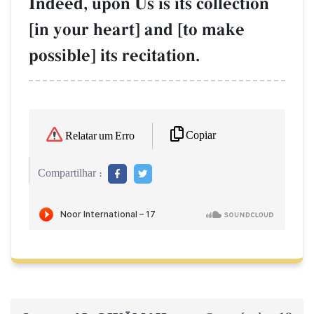
Indeed, upon Us is its collection
[in your heart] and [to make
possible] its recitation.
Copiar
Relatar um Erro
Compartilhar :