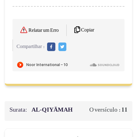
Copiar
Relatar um Erro
Compartilhar :
Surata:
AL‑QIYĀMAH
11
O versículo :