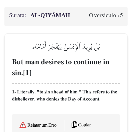
Surata:
AL‑QIYĀMAH
5
O versículo :
بَلۡ يُرِيدُ ٱلۡإِنسَٰنُ لِيَفۡجُرَ أَمَامَهُۥ
But man desires to continue in
sin.[1]
1- Literally, "to sin ahead of him." This refers to the
disbeliever, who denies the Day of Account.
Copiar
Relatar um Erro