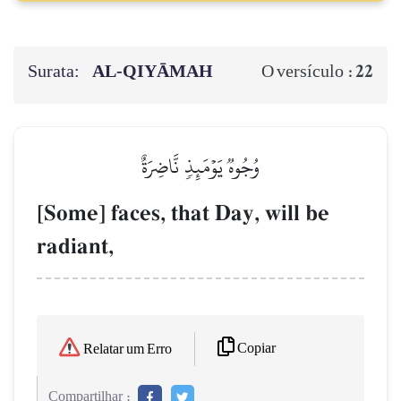
Surata:
AL‑QIYĀMAH
22
O versículo :
وُجُوهٞ يَوۡمَئِذٖ نَّاضِرَةٌ
[Some] faces, that Day, will be
radiant,
Copiar
Relatar um Erro
Compartilhar :