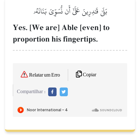
بَلَىٰ قَٰدِرِينَ عَلَىٰٓ أَن نُّسَوِّيَ بَنَانَهُۥ
Yes. [We are] Able [even] to
proportion his fingertips.
Copiar
Relatar um Erro
Compartilhar :