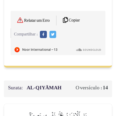
Copiar
Relatar um Erro
Compartilhar :
Surata:
AL‑QIYĀMAH
14
O versículo :
بَلِ ٱلۡإِنسَٰنُ عَلَىٰ نَفۡسِهِۦ بَصِيرَةٞ