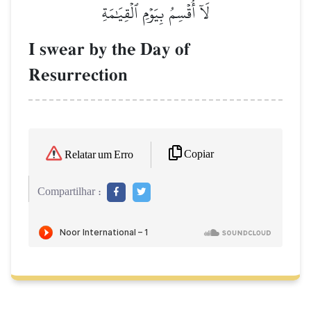
لَآ أُقۡسِمُ بِيَوۡمِ ٱلۡقِيَٰمَةِ
I swear by the Day of
Resurrection
Copiar
Relatar um Erro
Compartilhar :