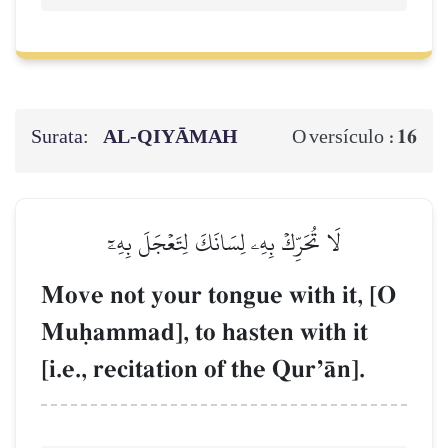
Surata:
AL‑QIYĀMAH
16
O versículo :
لَا تُحَرِّكۡ بِهِۦ لِسَانَكَ لِتَعۡجَلَ بِهِۦٓ
Move not your tongue with it, [O
Muúammad], to hasten with it
[i.e., recitation of the QurÕŒn].