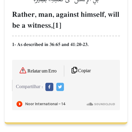
Rather, man, against himself, will
be a witness,[1]
1- As described in 36:65 and 41:20-23.
Copiar
Relatar um Erro
Compartilhar :