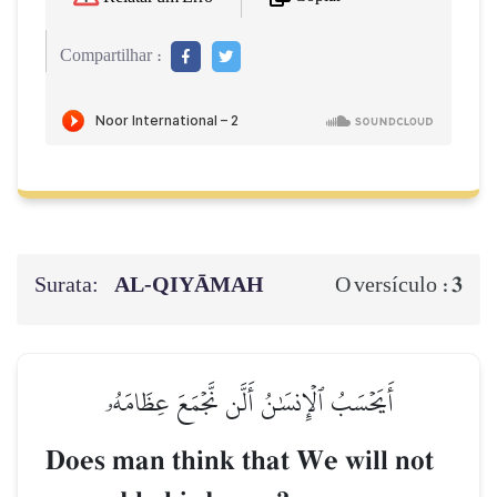
Compartilhar :
Surata:
AL‑QIYĀMAH
3
O versículo :
أَيَحۡسَبُ ٱلۡإِنسَٰنُ أَلَّن نَّجۡمَعَ عِظَامَهُۥ
Does man think that We will not