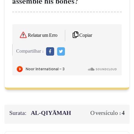
assemble his bones?
Copiar
Relatar um Erro
Compartilhar :
Surata:
AL‑QIYĀMAH
4
O versículo :