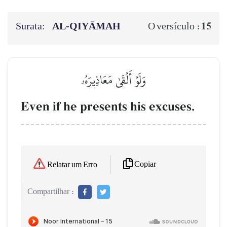
Surata:
AL‑QIYĀMAH
15
O versículo :
وَلَوۡ أَلۡقَىٰ مَعَاذِيرَهُۥ
Even if he presents his excuses.
Copiar
Relatar um Erro
Compartilhar :