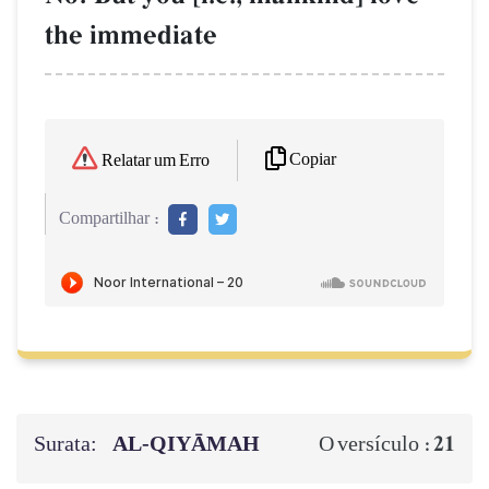
the immediate
Copiar
Relatar um Erro
Compartilhar :
Surata:
AL‑QIYĀMAH
21
O versículo :