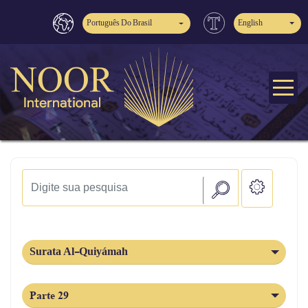
Português Do Brasil
English
Surata Al-Quiyámah
Parte 29