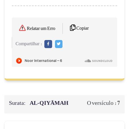
Copiar
Relatar um Erro
Compartilhar :
Surata:
AL‑QIYĀMAH
7
O versículo :