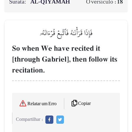
Surata:
AL‑QIYĀMAH
18
O versículo :
فَإِذَا قَرَأۡنَٰهُ فَٱتَّبِعۡ قُرۡءَانَهُۥ
So when We have recited it
[through Gabriel], then follow its
recitation.
Copiar
Relatar um Erro
Compartilhar :