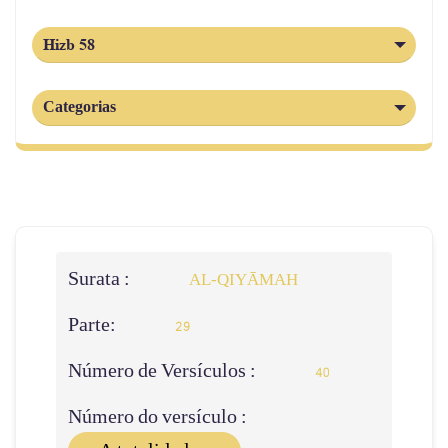
Hizb 58
Categorias
Surata :
AL‑QIYĀMAH
Parte:
29
Número de Versículos :
40
Número do versículo :