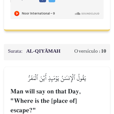
Surata:
AL‑QIYĀMAH
10
O versículo :
يَقُولُ ٱلۡإِنسَٰنُ يَوۡمَئِذٍ أَيۡنَ ٱلۡمَفَرُّ
Man will say on that Day,
"Where is the [place of]
escape?"