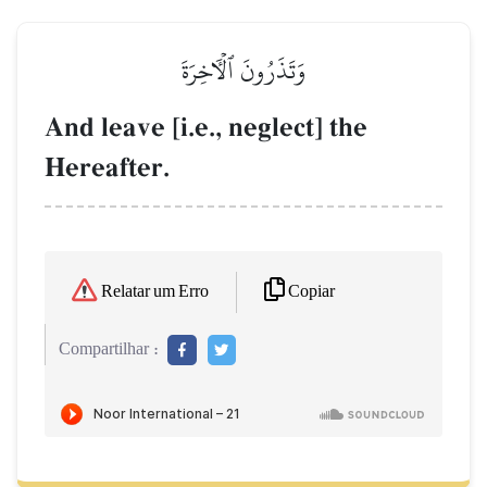
وَتَذَرُونَ ٱلۡأٓخِرَةَ
And leave [i.e., neglect] the
Hereafter.
Copiar
Relatar um Erro
Compartilhar :