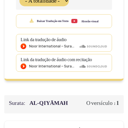
Baixar Tradução em Texto
Alcorão visual
Link da tradução de áudio
Link da tradução de áudio com recitação
Surata:
AL‑QIYĀMAH
1
O versículo :