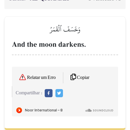
وَخَسَفَ ٱلۡقَمَرُ
And the moon darkens.
Copiar
Relatar um Erro
Compartilhar :