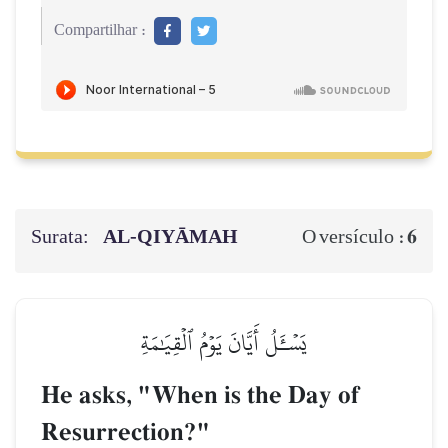
Compartilhar :
Surata:
AL‑QIYĀMAH
6
O versículo :
يَسۡـَٔلُ أَيَّانَ يَوۡمُ ٱلۡقِيَٰمَةِ
He asks, "When is the Day of
Resurrection?"