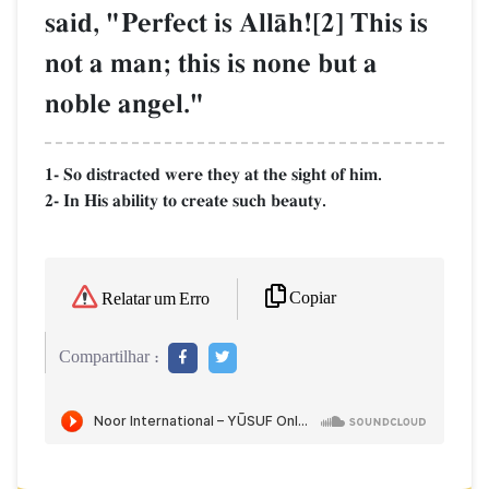
said, "Perfect is AllŒh![2] This is
not a man; this is none but a
noble angel."
1- So distracted were they at the sight of him.
2- In His ability to create such beauty.
Copiar
Relatar um Erro
Compartilhar :