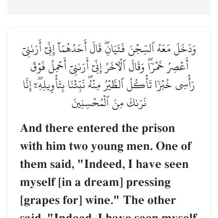
وَدَخَلَ مَعَهُ ٱلسِّجۡنَ فَتَيَانِۖ قَالَ أَحَدُهُمَآ إِنِّيٓ أَرَىٰنِيٓ
أَعۡصِرُ خَمۡرٗاۖ وَقَالَ ٱلۡأٓخَرُ إِنِّيٓ أَرَىٰنِيٓ أَحۡمِلُ فَوۡقَ
رَأۡسِي خُبۡزٗا تَأۡكُلُ ٱلطَّيۡرُ مِنۡهُۖ نَبِّئۡنَا بِتَأۡوِيلِهِۦٓۖ إِنَّا
نَرَىٰكَ مِنَ ٱلۡمُحۡسِنِينَ
And there entered the prison
with him two young men. One of
them said, "Indeed, I have seen
myself [in a dream] pressing
[grapes for] wine." The other