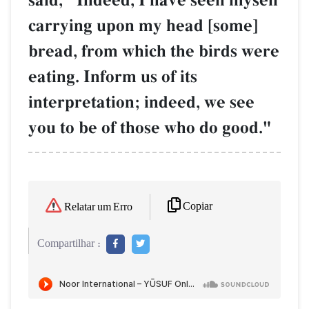
said, "Indeed, I have seen myself
carrying upon my head [some]
bread, from which the birds were
eating. Inform us of its
interpretation; indeed, we see
you to be of those who do good."
Copiar
Relatar um Erro
Compartilhar :