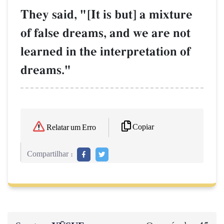
They said, "[It is but] a mixture
of false dreams, and we are not
learned in the interpretation of
dreams."
Copiar
Relatar um Erro
Compartilhar :