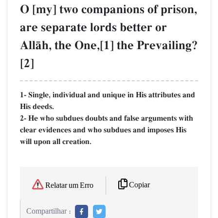
O [my] two companions of prison,
are separate lords better or
AllŒh, the One,[1] the Prevailing?
[2]
1- Single, individual and unique in His attributes and
His deeds.
2- He who subdues doubts and false arguments with
clear evidences and who subdues and imposes His
will upon all creation.
Copiar
Relatar um Erro
Compartilhar :