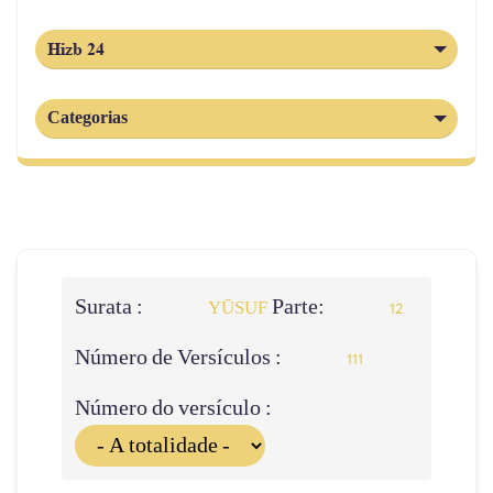
Hizb 24
Categorias
Surata :
Parte:
YŪSUF
12
Número de Versículos :
111
Número do versículo :