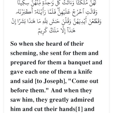
لَهُنَّ مُتَّكَـٔٗا وَءَاتَتۡ كُلَّ وَٰحِدَةٖ مِّنۡهُنَّ سِكِّينٗا
وَقَالَتِ ٱخۡرُجۡ عَلَيۡهِنَّۖ فَلَمَّا رَأَيۡنَهُۥٓ أَكۡبَرۡنَهُۥ
وَقَطَّعۡنَ أَيۡدِيَهُنَّ وَقُلۡنَ حَٰشَ لِلَّهِ مَا هَٰذَا بَشَرًا إِنۡ
هَٰذَآ إِلَّا مَلَكٞ كَرِيمٞ
So when she heard of their
scheming, she sent for them and
prepared for them a banquet and
gave each one of them a knife
and said [to Joseph], "Come out
before them." And when they
saw him, they greatly admired
him and cut their hands[1] and