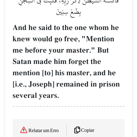
فَأَنسَىٰهُ ٱلشَّيۡطَٰنُ ذِكۡرَ رَبِّهِۦ فَلَبِثَ فِي ٱلسِّجۡنِ
بِضۡعَ سِنِينَ
And he said to the one whom he
knew would go free, "Mention
me before your master." But
Satan made him forget the
mention [to] his master, and he
[i.e., Joseph] remained in prison
several years.
Copiar
Relatar um Erro