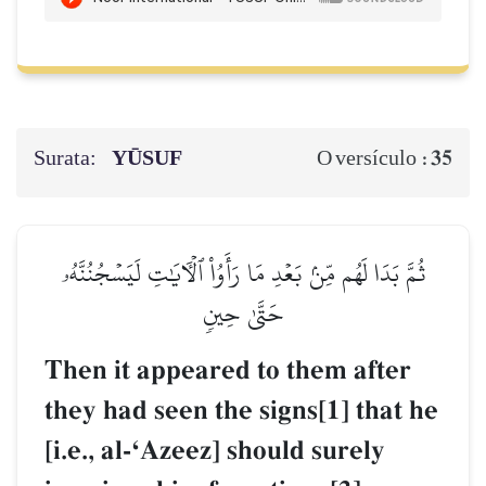
Surata:
YŪSUF
35
O versículo :
ثُمَّ بَدَا لَهُم مِّنۢ بَعۡدِ مَا رَأَوُاْ ٱلۡأٓيَٰتِ لَيَسۡجُنُنَّهُۥ
حَتَّىٰ حِينٖ
Then it appeared to them after
they had seen the signs[1] that he
[i.e., al-ÔAzeez] should surely