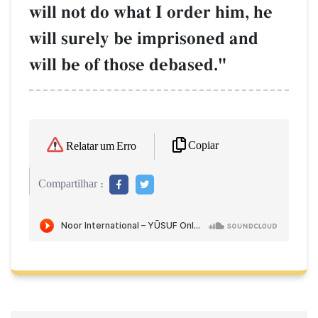
will not do what I order him, he
will surely be imprisoned and
will be of those debased."
Copiar
Relatar um Erro
Compartilhar :