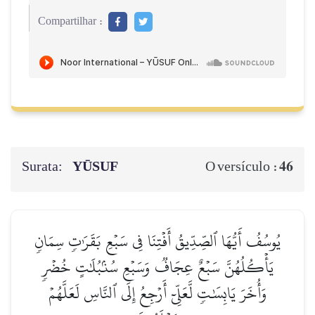
Compartilhar :
Surata:
YŪSUF
46
O versículo :
يُوسُفُ أَيُّهَا ٱلصِّدِّيقُ أَفۡتِنَا فِي سَبۡعِ بَقَرَٰتٖ سِمَانٖ
يَأۡكُلُهُنَّ سَبۡعٌ عِجَافٞ وَسَبۡعِ سُنۢبُلَٰتٍ خُضۡرٖ
وَأُخَرَ يَابِسَٰتٖ لَّعَلِّيٓ أَرۡجِعُ إِلَى ٱلنَّاسِ لَعَلَّهُمۡ