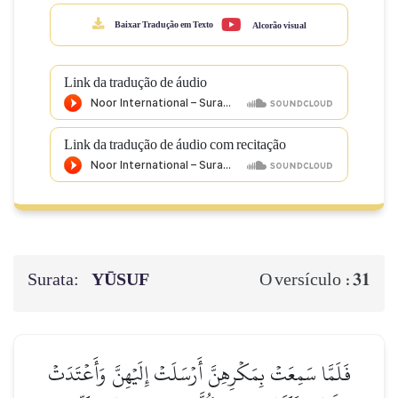
Baixar Tradução em Texto
Alcorão visual
Link da tradução de áudio
Link da tradução de áudio com recitação
Surata:
YŪSUF
31
O versículo :
فَلَمَّا سَمِعَتۡ بِمَكۡرِهِنَّ أَرۡسَلَتۡ إِلَيۡهِنَّ وَأَعۡتَدَتۡ