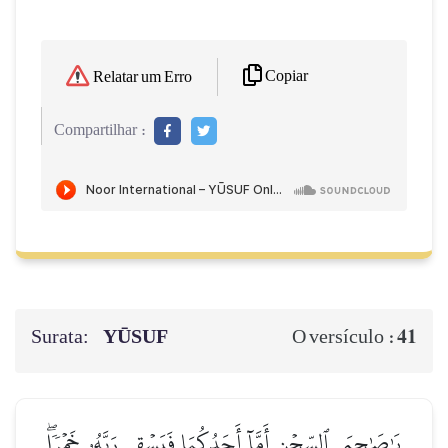
Copiar
Relatar um Erro
Compartilhar :
Surata:
YŪSUF
41
O versículo :
يَٰصَٰحِبَيِ ٱلسِّجۡنِ أَمَّآ أَحَدُكُمَا فَيَسۡقِي رَبَّهُۥ خَمۡرٗاۖ