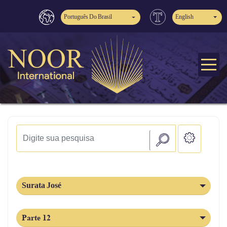
Português Do Brasil
English
Surata José
Parte 12