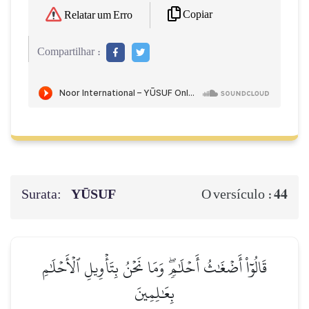
Copiar
Relatar um Erro
Compartilhar :
Surata:
YŪSUF
44
O versículo :
قَالُوٓاْ أَضۡغَٰثُ أَحۡلَٰمٖۖ وَمَا نَحۡنُ بِتَأۡوِيلِ ٱلۡأَحۡلَٰمِ
بِعَٰلِمِينَ