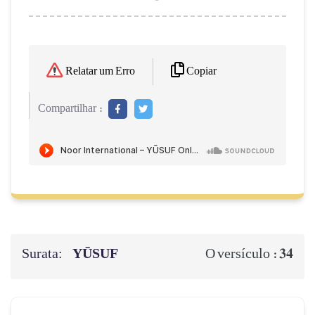
Copiar
Relatar um Erro
Compartilhar :
Surata:
YŪSUF
34
O versículo :