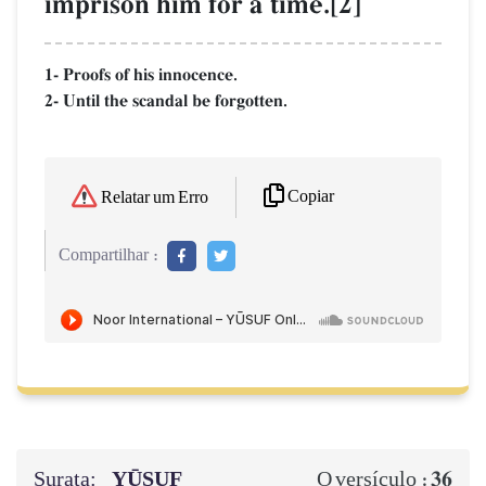
imprison him for a time.[2]
1- Proofs of his innocence.
2- Until the scandal be forgotten.
Copiar
Relatar um Erro
Compartilhar :
Surata:
YŪSUF
36
O versículo :