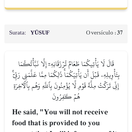
Surata:
YŪSUF
37
O versículo :
قَالَ لَا يَأۡتِيكُمَا طَعَامٞ تُرۡزَقَانِهِۦٓ إِلَّا نَبَّأۡتُكُمَا
بِتَأۡوِيلِهِۦ قَبۡلَ أَن يَأۡتِيَكُمَاۚ ذَٰلِكُمَا مِمَّا عَلَّمَنِي رَبِّيٓۚ
إِنِّي تَرَكۡتُ مِلَّةَ قَوۡمٖ لَّا يُؤۡمِنُونَ بِٱللَّهِ وَهُم بِٱلۡأٓخِرَةِ
هُمۡ كَٰفِرُونَ
He said, "You will not receive
food that is provided to you