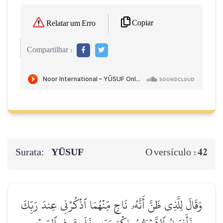
Copiar
Relatar um Erro
Compartilhar :
Surata:
YŪSUF
42
O versículo :
وَقَالَ لِلَّذِي ظَنَّ أَنَّهُۥ نَاجٖ مِّنۡهُمَا ٱذۡكُرۡنِي عِندَ رَبِّكَ