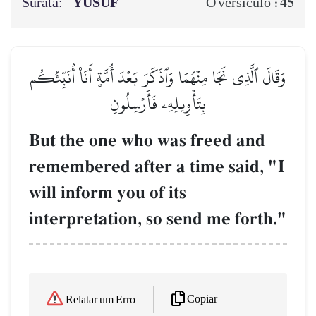
Surata:
YŪSUF
45
O versículo :
وَقَالَ ٱلَّذِي نَجَا مِنۡهُمَا وَٱدَّكَرَ بَعۡدَ أُمَّةٍ أَنَا۠ أُنَبِّئُكُم
بِتَأۡوِيلِهِۦ فَأَرۡسِلُونِ
But the one who was freed and
remembered after a time said, "I
will inform you of its
interpretation, so send me forth."
Copiar
Relatar um Erro