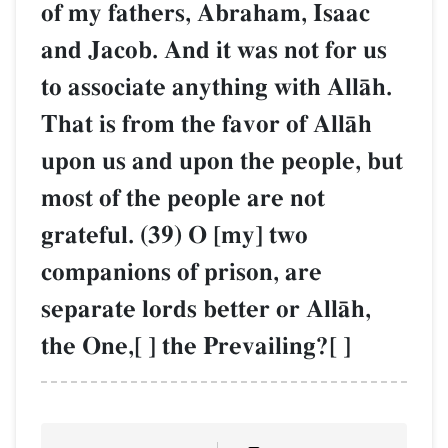
of my fathers, Abraham, Isaac
and Jacob. And it was not for us
to associate anything with AllŒh.
That is from the favor of AllŒh
upon us and upon the people, but
most of the people are not
grateful. (39) O [my] two
companions of prison, are
separate lords better or AllŒh,
the One,[ ] the Prevailing?[ ]