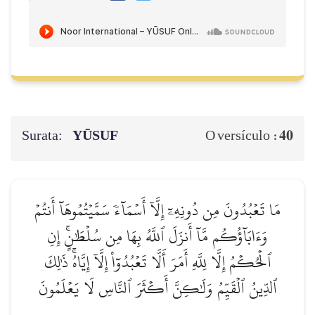
Surata:
YŪSUF
40
O versículo :
مَا تَعۡبُدُونَ مِن دُونِهِۦٓ إِلَّآ أَسۡمَآءٗ سَمَّيۡتُمُوهَآ أَنتُمۡ
وَءَابَآؤُكُم مَّآ أَنزَلَ ٱللَّهُ بِهَا مِن سُلۡطَٰنٍۚ إِنِ
ٱلۡحُكۡمُ إِلَّا لِلَّهِ أَمَرَ أَلَّا تَعۡبُدُوٓاْ إِلَّآ إِيَّاهُۚ ذَٰلِكَ
ٱلدِّينُ ٱلۡقَيِّمُ وَلَٰكِنَّ أَكۡثَرَ ٱلنَّاسِ لَا يَعۡلَمُونَ