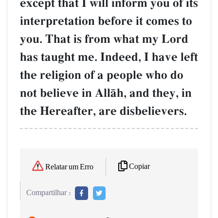
except that I will inform you of its
interpretation before it comes to
you. That is from what my Lord
has taught me. Indeed, I have left
the religion of a people who do
not believe in AllŒh, and they, in
the Hereafter, are disbelievers.
Copiar
Relatar um Erro
Compartilhar :