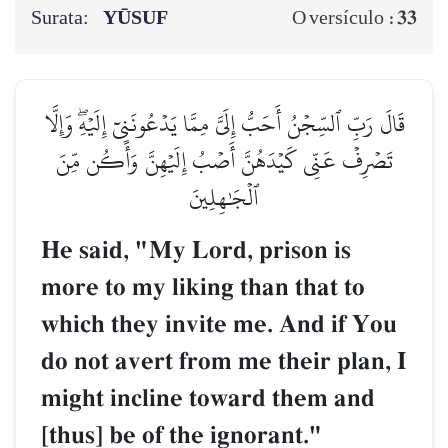
Surata:
YŪSUF
33
O versículo :
قَالَ رَبِّ ٱلسِّجۡنُ أَحَبُّ إِلَيَّ مِمَّا يَدۡعُونَنِيٓ إِلَيۡهِۖ وَإِلَّا
تَصۡرِفۡ عَنِّي كَيۡدَهُنَّ أَصۡبُ إِلَيۡهِنَّ وَأَكُن مِّنَ
ٱلۡجَٰهِلِينَ
He said, "My Lord, prison is
more to my liking than that to
which they invite me. And if You
do not avert from me their plan, I
might incline toward them and
[thus] be of the ignorant."