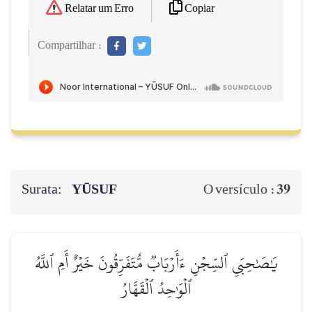
Copiar
Relatar um Erro
Compartilhar :
Surata:
YŪSUF
39
O versículo :
يَٰصَٰحِبَيِ ٱلسِّجۡنِ ءَأَرۡبَابٞ مُّتَفَرِّقُونَ خَيۡرٌ أَمِ ٱللَّهُ
ٱلۡوَٰحِدُ ٱلۡقَهَّارُ