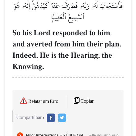
فَٱسۡتَجَابَ لَهُۥ رَبُّهُۥ فَصَرَفَ عَنۡهُ كَيۡدَهُنَّۚ إِنَّهُۥ هُوَ
ٱلسَّمِيعُ ٱلۡعَلِيمُ
So his Lord responded to him
and averted from him their plan.
Indeed, He is the Hearing, the
Knowing.
Copiar
Relatar um Erro
Compartilhar :