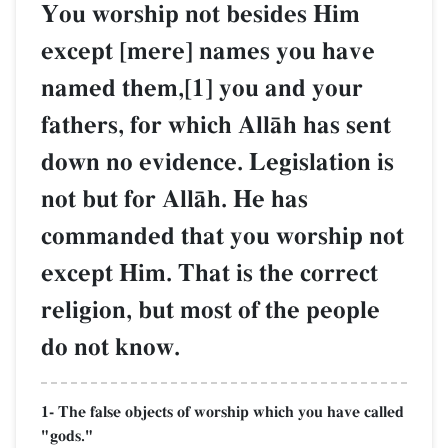
You worship not besides Him
except [mere] names you have
named them,[1] you and your
fathers, for which AllŒh has sent
down no evidence. Legislation is
not but for AllŒh. He has
commanded that you worship not
except Him. That is the correct
religion, but most of the people
do not know.
1- The false objects of worship which you have called
"gods."