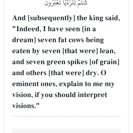
كُنتُمۡ لِلرُّءۡيَا تَعۡبُرُونَ
And [subsequently] the king said,
"Indeed, I have seen [in a
dream] seven fat cows being
eaten by seven [that were] lean,
and seven green spikes [of grain]
and others [that were] dry. O
eminent ones, explain to me my
vision, if you should interpret
visions."