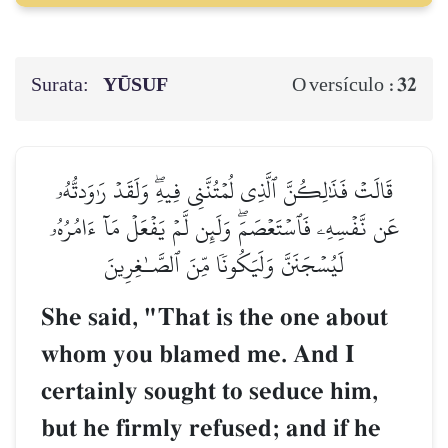
Surata:
YŪSUF
32
O versículo :
قَالَتۡ فَذَٰلِكُنَّ ٱلَّذِي لُمۡتُنَّنِي فِيهِۖ وَلَقَدۡ رَٰوَدتُّهُۥ
عَن نَّفۡسِهِۦ فَٱسۡتَعۡصَمَۖ وَلَئِن لَّمۡ يَفۡعَلۡ مَآ ءَامُرُهُۥ
لَيُسۡجَنَنَّ وَلَيَكُونٗا مِّنَ ٱلصَّـٰغِرِينَ
She said, "That is the one about
whom you blamed me. And I
certainly sought to seduce him,
but he firmly refused; and if he