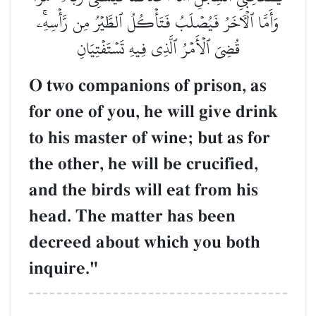
وَأَمَّا ٱلۡأٓخَرُ فَيُصۡلَبُ فَتَأۡكُلُ ٱلطَّيۡرُ مِن رَّأۡسِهِۦۚ
قُضِيَ ٱلۡأَمۡرُ ٱلَّذِي فِيهِ تَسۡتَفۡتِيَانِ
O two companions of prison, as
for one of you, he will give drink
to his master of wine; but as for
the other, he will be crucified,
and the birds will eat from his
head. The matter has been
decreed about which you both
inquire."