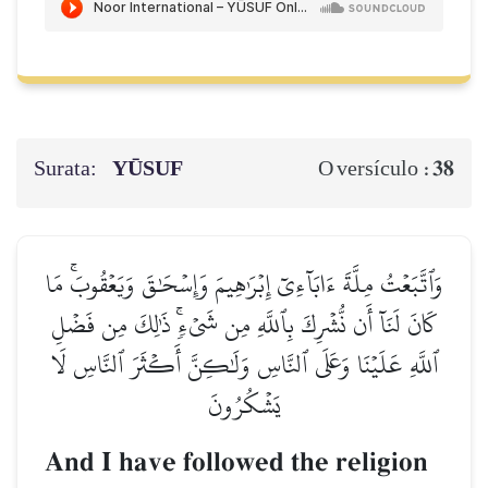
Surata:
YŪSUF
38
O versículo :
وَٱتَّبَعۡتُ مِلَّةَ ءَابَآءِيٓ إِبۡرَٰهِيمَ وَإِسۡحَٰقَ وَيَعۡقُوبَۚ مَا
كَانَ لَنَآ أَن نُّشۡرِكَ بِٱللَّهِ مِن شَيۡءٖۚ ذَٰلِكَ مِن فَضۡلِ
ٱللَّهِ عَلَيۡنَا وَعَلَى ٱلنَّاسِ وَلَٰكِنَّ أَكۡثَرَ ٱلنَّاسِ لَا
يَشۡكُرُونَ
And I have followed the religion