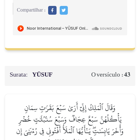
Compartilhar :
Surata:
YŪSUF
43
O versículo :
وَقَالَ ٱلۡمَلِكُ إِنِّيٓ أَرَىٰ سَبۡعَ بَقَرَٰتٖ سِمَانٖ
يَأۡكُلُهُنَّ سَبۡعٌ عِجَافٞ وَسَبۡعَ سُنۢبُلَٰتٍ خُضۡرٖ
وَأُخَرَ يَابِسَٰتٖۖ يَـٰٓأَيُّهَا ٱلۡمَلَأُ أَفۡتُونِي فِي رُءۡيَٰيَ إِن