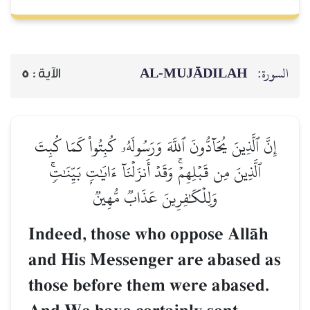
AL‑MUJĀDILAH
السورة:
5
الآية :
إِنَّ ٱلَّذِينَ يُحَآدُّونَ ٱللَّهَ وَرَسُولَهُۥ كُبِتُواْ كَمَا كُبِتَ
ٱلَّذِينَ مِن قَبۡلِهِمۡۚ وَقَدۡ أَنزَلۡنَآ ءَايَٰتِۭ بَيِّنَٰتٖۚ
وَلِلۡكَٰفِرِينَ عَذَابٞ مُّهِينٞ
Indeed, those who oppose AllŒh
and His Messenger are abased as
those before them were abased.