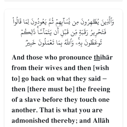
وَٱلَّذِينَ يُظَٰهِرُونَ مِن نِّسَآئِهِمۡ ثُمَّ يَعُودُونَ لِمَا قَالُواْ
فَتَحۡرِيرُ رَقَبَةٖ مِّن قَبۡلِ أَن يَتَمَآسَّاۚ ذَٰلِكُمۡ
تُوعَظُونَ بِهِۦۚ وَٱللَّهُ بِمَا تَعۡمَلُونَ خَبِيرٞ
And those who pronounce
th
ihŒr
from their wives and then [wish
to] go back on what they said
–
then [there must be] the freeing
of a slave before they touch one
another. That is what you are
admonished thereby; and AllŒh