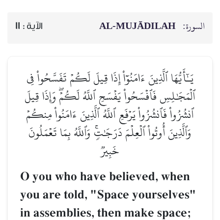
AL‑MUJĀDILAH
السورة:
11
الآية :
يَـٰٓأَيُّهَا ٱلَّذِينَ ءَامَنُوٓاْ إِذَا قِيلَ لَكُمۡ تَفَسَّحُواْ فِي
ٱلۡمَجَٰلِسِ فَٱفۡسَحُواْ يَفۡسَحِ ٱللَّهُ لَكُمۡۖ وَإِذَا قِيلَ
ٱنشُزُواْ فَٱنشُزُواْ يَرۡفَعِ ٱللَّهُ ٱلَّذِينَ ءَامَنُواْ مِنكُمۡ
وَٱلَّذِينَ أُوتُواْ ٱلۡعِلۡمَ دَرَجَٰتٖۚ وَٱللَّهُ بِمَا تَعۡمَلُونَ
خَبِيرٞ
O you who have believed, when
you are told, "Space yourselves"
in assemblies, then make space;