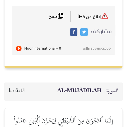
نسخ
إبلاغ عن خطأ
مشاركة :
AL‑MUJĀDILAH
السورة:
10
الآية :
إِنَّمَا ٱلنَّجۡوَىٰ مِنَ ٱلشَّيۡطَٰنِ لِيَحۡزُنَ ٱلَّذِينَ ءَامَنُواْ