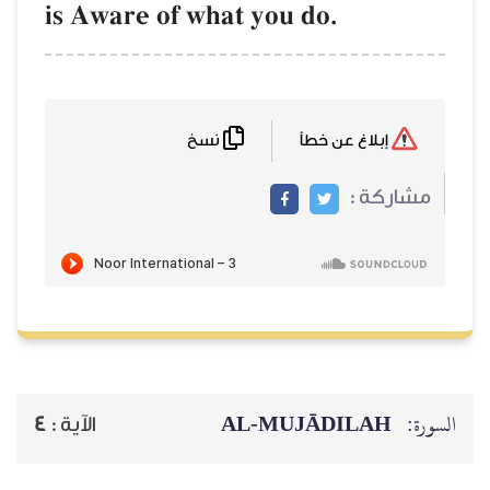
is Aware of what you do.
نسخ
إبلاغ عن خطأ
مشاركة :
AL‑MUJĀDILAH
السورة:
4
الآية :