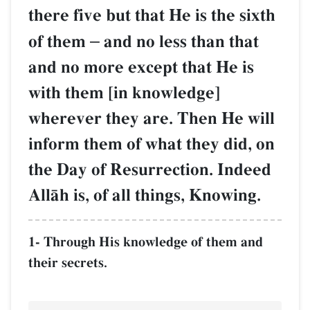
there five but that He is the sixth
of them
–
and no less than that
and no more except that He is
with them [in knowledge]
wherever they are. Then He will
inform them of what they did, on
the Day of Resurrection. Indeed
AllŒh is, of all things, Knowing.
1- Through His knowledge of them and
their secrets.