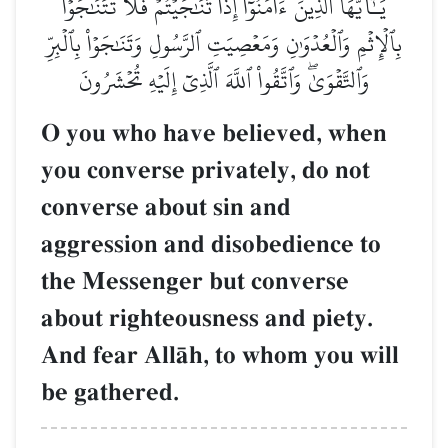
يَـٰٓأَيُّهَا ٱلَّذِينَ ءَامَنُوٓاْ إِذَا تَنَٰجَيۡتُمۡ فَلَا تَتَنَٰجَوۡاْ
بِٱلۡإِثۡمِ وَٱلۡعُدۡوَٰنِ وَمَعۡصِيَتِ ٱلرَّسُولِ وَتَنَٰجَوۡاْ بِٱلۡبِرِّ
وَٱلتَّقۡوَىٰۖ وَٱتَّقُواْ ٱللَّهَ ٱلَّذِيٓ إِلَيۡهِ تُحۡشَرُونَ
O you who have believed, when
you converse privately, do not
converse about sin and
aggression and disobedience to
the Messenger but converse
about righteousness and piety.
And fear AllŒh, to whom you will
be gathered.