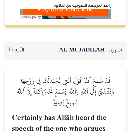
رابط الترجمة الصوتية مع التلاوة
AL‑MUJĀDILAH
السورة:
1
الآية :
قَدۡ سَمِعَ ٱللَّهُ قَوۡلَ ٱلَّتِي تُجَٰدِلُكَ فِي زَوۡجِهَا
وَتَشۡتَكِيٓ إِلَى ٱللَّهِ وَٱللَّهُ يَسۡمَعُ تَحَاوُرَكُمَآۚ إِنَّ ٱللَّهَ
سَمِيعُۢ بَصِيرٌ
Certainly has AllŒh heard the
speech of the one who argues