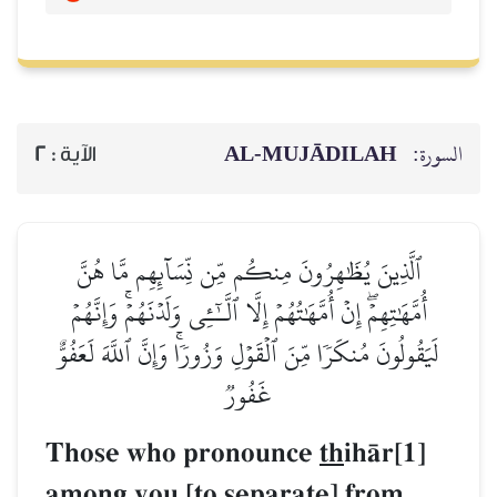
AL‑MUJĀDILAH
السورة:
2
الآية :
ٱلَّذِينَ يُظَٰهِرُونَ مِنكُم مِّن نِّسَآئِهِم مَّا هُنَّ
أُمَّهَٰتِهِمۡۖ إِنۡ أُمَّهَٰتُهُمۡ إِلَّا ٱلَّـٰٓـِٔي وَلَدۡنَهُمۡۚ وَإِنَّهُمۡ
لَيَقُولُونَ مُنكَرٗا مِّنَ ٱلۡقَوۡلِ وَزُورٗاۚ وَإِنَّ ٱللَّهَ لَعَفُوٌّ
غَفُورٞ
Those who pronounce
th
ihŒr[1]
among you [to separate] from