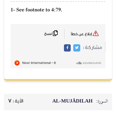
1- See footnote to 4:79.
نسخ
إبلاغ عن خطأ
مشاركة :
AL‑MUJĀDILAH
السورة:
7
الآية :