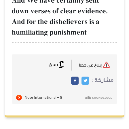
And We have certainly sent
down verses of clear evidence.
And for the disbelievers is a
humiliating punishment
نسخ
إبلاغ عن خطأ
مشاركة :