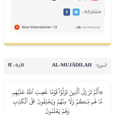
مشاركة :
AL‑MUJĀDILAH
السورة:
14
الآية :
۞أَلَمۡ تَرَ إِلَى ٱلَّذِينَ تَوَلَّوۡاْ قَوۡمًا غَضِبَ ٱللَّهُ عَلَيۡهِم
مَّا هُم مِّنكُمۡ وَلَا مِنۡهُمۡ وَيَحۡلِفُونَ عَلَى ٱلۡكَذِبِ
وَهُمۡ يَعۡلَمُونَ