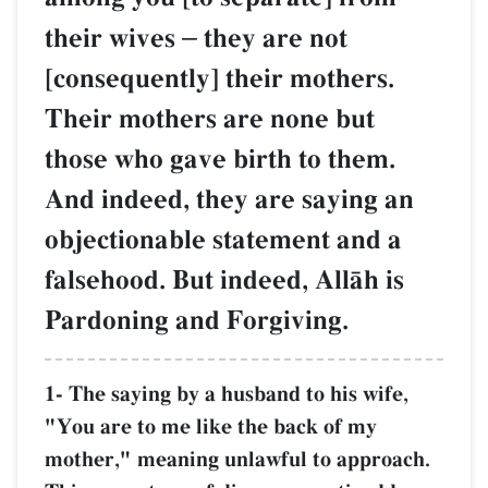
their wives
–
they are not
[consequently] their mothers.
Their mothers are none but
those who gave birth to them.
And indeed, they are saying an
objectionable statement and a
falsehood. But indeed, AllŒh is
Pardoning and Forgiving.
1- The saying by a husband to his wife,
"You are to me like the back of my
mother," meaning unlawful to approach.