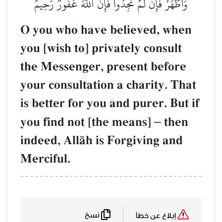
وَأَطۡهَرُۚ فَإِن لَّمۡ تَجِدُواْ فَإِنَّ ٱللَّهَ غَفُورٞ رَّحِيمٌ
O you who have believed, when
you [wish to] privately consult
the Messenger, present before
your consultation a charity. That
is better for you and purer. But if
you find not [the means]
–
then
indeed, AllŒh is Forgiving and
Merciful.
نسخ
إبلاغ عن خطأ