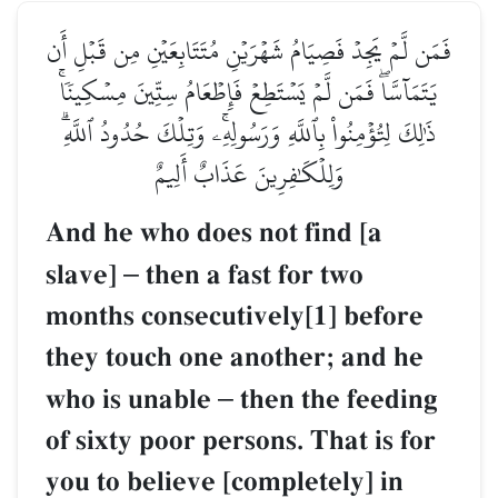
فَمَن لَّمۡ يَجِدۡ فَصِيَامُ شَهۡرَيۡنِ مُتَتَابِعَيۡنِ مِن قَبۡلِ أَن
يَتَمَآسَّاۖ فَمَن لَّمۡ يَسۡتَطِعۡ فَإِطۡعَامُ سِتِّينَ مِسۡكِينٗاۚ
ذَٰلِكَ لِتُؤۡمِنُواْ بِٱللَّهِ وَرَسُولِهِۦۚ وَتِلۡكَ حُدُودُ ٱللَّهِۗ
وَلِلۡكَٰفِرِينَ عَذَابٌ أَلِيمٌ
And he who does not find [a
slave]
–
then a fast for two
months consecutively[1] before
they touch one another; and he
who is unable
–
then the feeding
of sixty poor persons. That is for
you to believe [completely] in