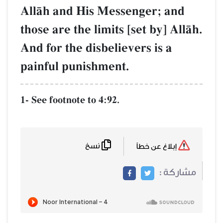
AllŒh and His Messenger; and
those are the limits [set by] AllŒh.
And for the disbelievers is a
painful punishment.
1- See footnote to 4:92.
نسخ
إبلاغ عن خطأ
مشاركة :