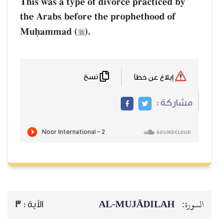
This was a type of divorce practiced by
the Arabs before the prophethood of
Muúammad (
).

نسخ
إبلاغ عن خطأ
مشاركة :
AL‑MUJĀDILAH
السورة:
3
الآية :