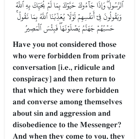
ٱلرَّسُولِۖ وَإِذَا جَآءُوكَ حَيَّوۡكَ بِمَا لَمۡ يُحَيِّكَ بِهِ ٱللَّهُ
وَيَقُولُونَ فِيٓ أَنفُسِهِمۡ لَوۡلَا يُعَذِّبُنَا ٱللَّهُ بِمَا نَقُولُۚ
حَسۡبُهُمۡ جَهَنَّمُ يَصۡلَوۡنَهَاۖ فَبِئۡسَ ٱلۡمَصِيرُ
Have you not considered those
who were forbidden from private
conversation [i.e., ridicule and
conspiracy] and then return to
that which they were forbidden
and converse among themselves
about sin and aggression and
disobedience to the Messenger?
And when they come to you, they