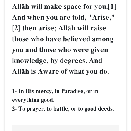
AllŒh will make space for you.[1]
And when you are told, "Arise,"
[2] then arise; AllŒh will raise
those who have believed among
you and those who were given
knowledge, by degrees. And
AllŒh is Aware of what you do.
1- In His mercy, in Paradise, or in
everything good.
2- To prayer, to battle, or to good deeds.