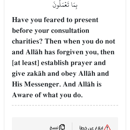
بِمَا تَعۡمَلُونَ
Have you feared to present
before your consultation
charities? Then when you do not
and AllŒh has forgiven you, then
[at least] establish prayer and
give zakŒh and obey AllŒh and
His Messenger. And AllŒh is
Aware of what you do.
نسخ
إبلاغ عن خطأ