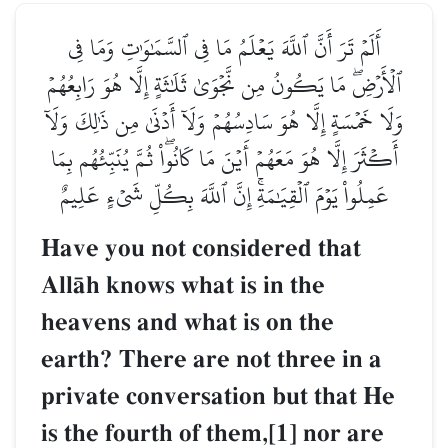
أَلَمۡ تَرَ أَنَّ ٱللَّهَ يَعۡلَمُ مَا فِي ٱلسَّمَٰوَٰتِ وَمَا فِي
ٱلۡأَرۡضِۖ مَا يَكُونُ مِن نَّجۡوَىٰ ثَلَٰثَةٍ إِلَّا هُوَ رَابِعُهُمۡ
وَلَا خَمۡسَةٍ إِلَّا هُوَ سَادِسُهُمۡ وَلَآ أَدۡنَىٰ مِن ذَٰلِكَ وَلَآ
أَكۡثَرَ إِلَّا هُوَ مَعَهُمۡ أَيۡنَ مَا كَانُواْۖ ثُمَّ يُنَبِّئُهُم بِمَا
عَمِلُواْ يَوۡمَ ٱلۡقِيَٰمَةِۚ إِنَّ ٱللَّهَ بِكُلِّ شَيۡءٍ عَلِيمٌ
Have you not considered that
AllŒh knows what is in the
heavens and what is on the
earth? There are not three in a
private conversation but that He
is the fourth of them,[1] nor are