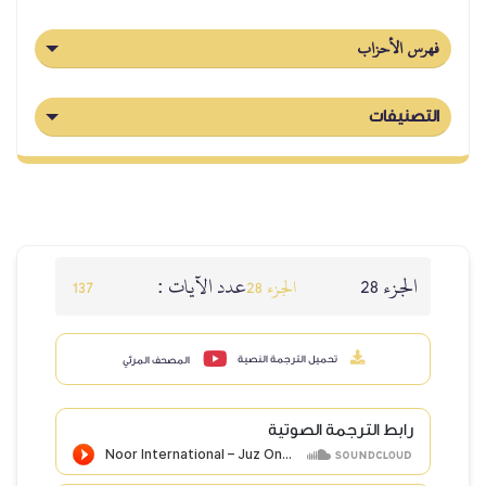
فهرس الأحزاب
التصنيفات
عدد الآيات :
الجزء 28
137
الجزء 28
تحميل الترجمة النصية
المصحف المرئي
رابط الترجمة الصوتية