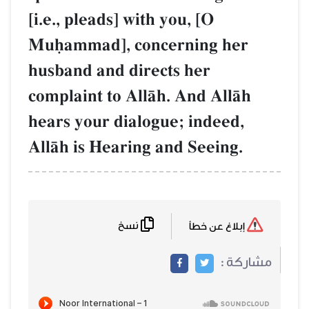
[i.e., pleads] with you, [O
Muúammad], concerning her
husband and directs her
complaint to AllŒh. And AllŒh
hears your dialogue; indeed,
AllŒh is Hearing and Seeing.
نسخ
إبلاغ عن خطأ
مشاركة :