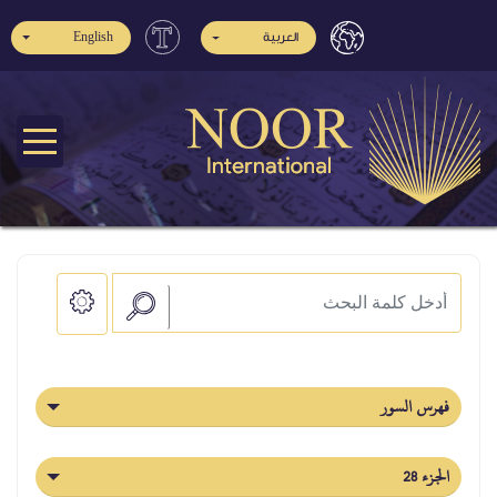
English
العربية
فهرس السور
الجزء 28