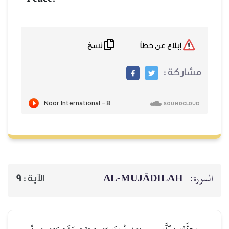
نسخ
إبلاغ عن خطأ
مشاركة :
AL‑MUJĀDILAH
السورة:
9
الآية :