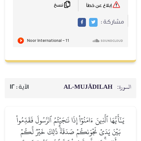
نسخ
إبلاغ عن خطأ
مشاركة :
AL‑MUJĀDILAH
السورة:
12
الآية :
يَـٰٓأَيُّهَا ٱلَّذِينَ ءَامَنُوٓاْ إِذَا نَٰجَيۡتُمُ ٱلرَّسُولَ فَقَدِّمُواْ
بَيۡنَ يَدَيۡ نَجۡوَىٰكُمۡ صَدَقَةٗۚ ذَٰلِكَ خَيۡرٞ لَّكُمۡ