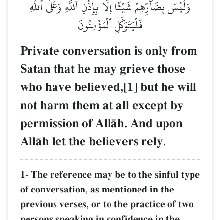
وَلَيۡسَ بِضَآرِّهِمۡ شَيۡـًٔا إِلَّا بِإِذۡنِ ٱللَّهِۚ وَعَلَى ٱللَّهِ
فَلۡيَتَوَكَّلِ ٱلۡمُؤۡمِنُونَ
Private conversation is only from
Satan that he may grieve those
who have believed,[1] but he will
not harm them at all except by
permission of AllŒh. And upon
AllŒh let the believers rely.
1- The reference may be to the sinful type
of conversation, as mentioned in the
previous verses, or to the practice of two
persons speaking in confidence in the