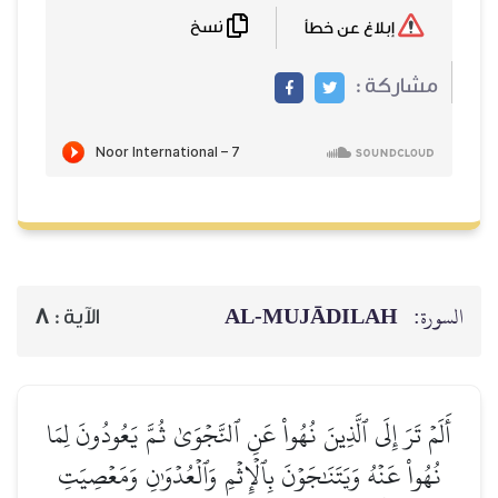
نسخ
إبلاغ عن خطأ
مشاركة :
AL‑MUJĀDILAH
السورة:
8
الآية :
أَلَمۡ تَرَ إِلَى ٱلَّذِينَ نُهُواْ عَنِ ٱلنَّجۡوَىٰ ثُمَّ يَعُودُونَ لِمَا
نُهُواْ عَنۡهُ وَيَتَنَٰجَوۡنَ بِٱلۡإِثۡمِ وَٱلۡعُدۡوَٰنِ وَمَعۡصِيَتِ