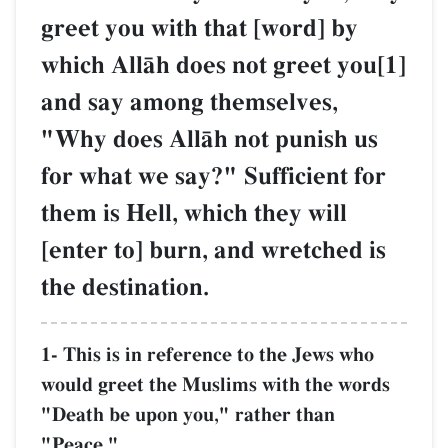
greet you with that [word] by
which AllŒh does not greet you[1]
and say among themselves,
"Why does AllŒh not punish us
for what we say?" Sufficient for
them is Hell, which they will
[enter to] burn, and wretched is
the destination.
1- This is in reference to the Jews who
would greet the Muslims with the words
"Death be upon you," rather than
"Peace."