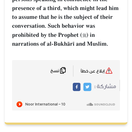
presence of a third, which might lead him
to assume that he is the subject of their
conversation. Such behavior was
prohibited by the Prophet (
) in

narrations of al-BukhŒr¥ and Muslim.
نسخ
إبلاغ عن خطأ
مشاركة :