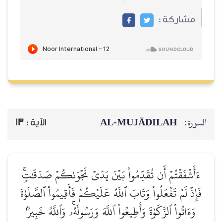
مشاركة :
AL‑MUJĀDILAH
السورة:
13
الآية :
ءَأَشۡفَقۡتُمۡ أَن تُقَدِّمُواْ بَيۡنَ يَدَيۡ نَجۡوَىٰكُمۡ صَدَقَٰتٖۚ
فَإِذۡ لَمۡ تَفۡعَلُواْ وَتَابَ ٱللَّهُ عَلَيۡكُمۡ فَأَقِيمُواْ ٱلصَّلَوٰةَ
وَءَاتُواْ ٱلزَّكَوٰةَ وَأَطِيعُواْ ٱللَّهَ وَرَسُولَهُۥۚ وَٱللَّهُ خَبِيرُۢ