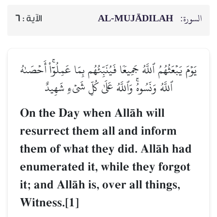
AL‑MUJĀDILAH
السورة:
6
الآية :
يَوۡمَ يَبۡعَثُهُمُ ٱللَّهُ جَمِيعٗا فَيُنَبِّئُهُم بِمَا عَمِلُوٓاْۚ أَحۡصَىٰهُ
ٱللَّهُ وَنَسُوهُۚ وَٱللَّهُ عَلَىٰ كُلِّ شَيۡءٖ شَهِيدٌ
On the Day when AllŒh will
resurrect them all and inform
them of what they did. AllŒh had
enumerated it, while they forgot
it; and AllŒh is, over all things,
Witness.[1]