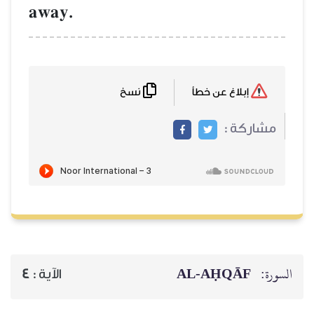
away.
نسخ
إبلاغ عن خطأ
مشاركة :
AL‑AḤQĀF
السورة:
4
الآية :