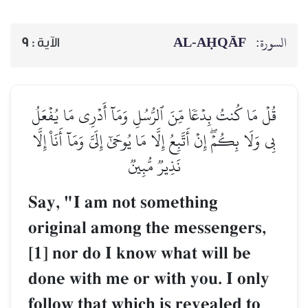
AL‑AḤQĀF
السورة:
9
الآية :
قُلۡ مَا كُنتُ بِدۡعٗا مِّنَ ٱلرُّسُلِ وَمَآ أَدۡرِي مَا يُفۡعَلُ
بِي وَلَا بِكُمۡۖ إِنۡ أَتَّبِعُ إِلَّا مَا يُوحَىٰٓ إِلَيَّ وَمَآ أَنَا۠ إِلَّا
نَذِيرٞ مُّبِينٞ
Say, "I am not something
original among the messengers,
[1] nor do I know what will be
done with me or with you. I only
follow that which is revealed to