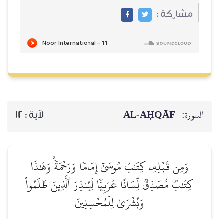
مشاركة :
AL‑AḤQĀF
السورة:
12
الآية :
وَمِن قَبۡلِهِۦ كِتَٰبُ مُوسَىٰٓ إِمَامٗا وَرَحۡمَةٗۚ وَهَٰذَا
كِتَٰبٞ مُّصَدِّقٞ لِّسَانًا عَرَبِيّٗا لِّيُنذِرَ ٱلَّذِينَ ظَلَمُواْ
وَبُشۡرَىٰ لِلۡمُحۡسِنِينَ