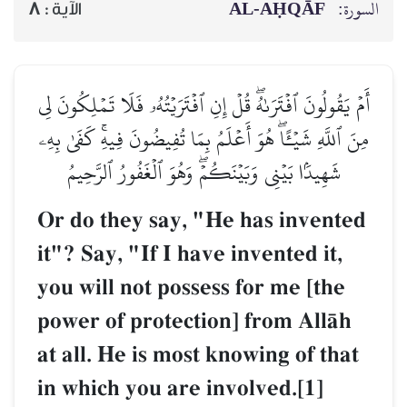
AL‑AḤQĀF
السورة:
8
الآية :
أَمۡ يَقُولُونَ ٱفۡتَرَىٰهُۖ قُلۡ إِنِ ٱفۡتَرَيۡتُهُۥ فَلَا تَمۡلِكُونَ لِي
مِنَ ٱللَّهِ شَيۡـًٔاۖ هُوَ أَعۡلَمُ بِمَا تُفِيضُونَ فِيهِۚ كَفَىٰ بِهِۦ
شَهِيدَۢا بَيۡنِي وَبَيۡنَكُمۡۖ وَهُوَ ٱلۡغَفُورُ ٱلرَّحِيمُ
Or do they say, "He has invented
it"? Say, "If I have invented it,
you will not possess for me [the
power of protection] from AllŒh
at all. He is most knowing of that
in which you are involved.[1]