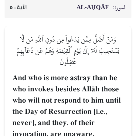
AL‑AḤQĀF
السورة:
5
الآية :
وَمَنۡ أَضَلُّ مِمَّن يَدۡعُواْ مِن دُونِ ٱللَّهِ مَن لَّا
يَسۡتَجِيبُ لَهُۥٓ إِلَىٰ يَوۡمِ ٱلۡقِيَٰمَةِ وَهُمۡ عَن دُعَآئِهِمۡ
غَٰفِلُونَ
And who is more astray than he
who invokes besides AllŒh those
who will not respond to him until
the Day of Resurrection [i.e.,
never], and they, of their
invocation, are unaware.