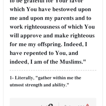
to be grateful for Your favor
which You have bestowed upon
me and upon my parents and to
work righteousness of which You
will approve and make righteous
for me my offspring. Indeed, I
have repented to You, and
indeed, I am of the Muslims."
1- Literally, "gather within me the
utmost strength and ability."