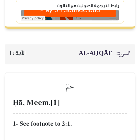
رابط الترجمة الصوتية مع التلاوة
AL‑AḤQĀF
السورة:
1
الآية :
حمٓ
îŒ, Meem.[1]
1- See footnote to 2:1.