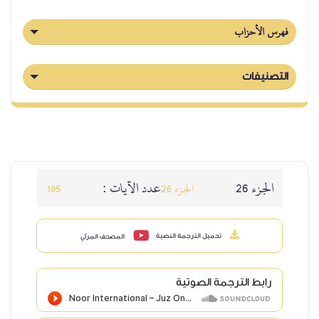
فهرس الأحزاب
التصنيفات
عدد الآيات :
الجزء 26
195
الجزء 26
تحميل الترجمة النصية
المصحف المرئي
رابط الترجمة الصوتية