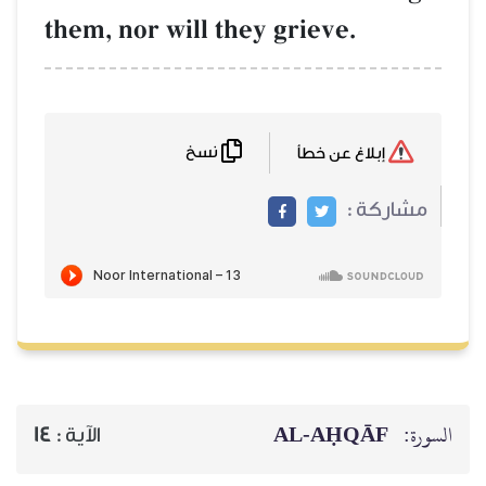
them, nor will they grieve.
نسخ
إبلاغ عن خطأ
مشاركة :
AL‑AḤQĀF
السورة:
14
الآية :