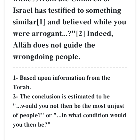
Israel has testified to something
similar[1] and believed while you
were arrogant...?"[2] Indeed,
AllŒh does not guide the
wrongdoing people.
1- Based upon information from the
Torah.
2- The conclusion is estimated to be
"...would you not then be the most unjust
of people?" or "...in what condition would
you then be?"