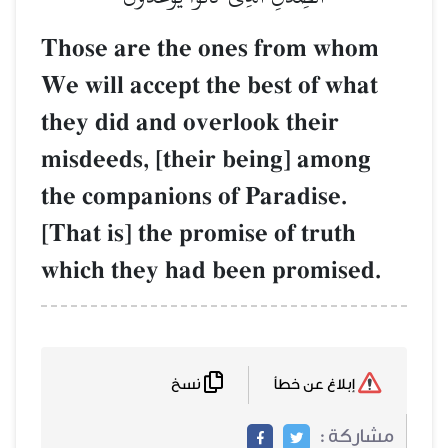
Those are the ones from whom
We will accept the best of what
they did and overlook their
misdeeds, [their being] among
the companions of Paradise.
[That is] the promise of truth
which they had been promised.
نسخ
إبلاغ عن خطأ
مشاركة :