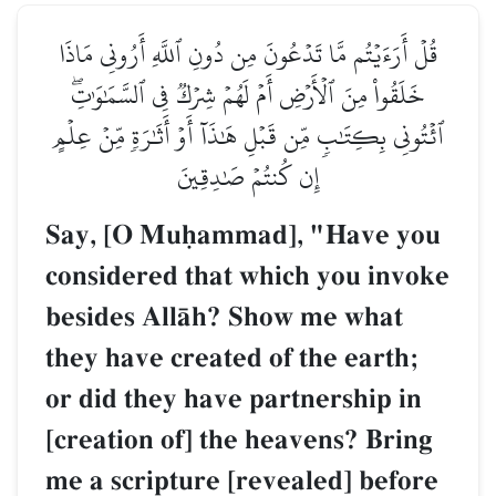
قُلۡ أَرَءَيۡتُم مَّا تَدۡعُونَ مِن دُونِ ٱللَّهِ أَرُونِي مَاذَا
خَلَقُواْ مِنَ ٱلۡأَرۡضِ أَمۡ لَهُمۡ شِرۡكٞ فِي ٱلسَّمَٰوَٰتِۖ
ٱئۡتُونِي بِكِتَٰبٖ مِّن قَبۡلِ هَٰذَآ أَوۡ أَثَٰرَةٖ مِّنۡ عِلۡمٍ
إِن كُنتُمۡ صَٰدِقِينَ
Say, [O Muúammad], "Have you
considered that which you invoke
besides AllŒh? Show me what
they have created of the earth;
or did they have partnership in
[creation of] the heavens? Bring
me a scripture [revealed] before