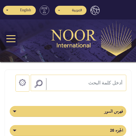
English
العربية
فهرس السور
الجزء 26