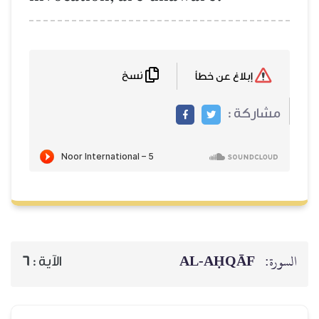
نسخ
إبلاغ عن خطأ
مشاركة :
AL‑AḤQĀF
السورة:
6
الآية :