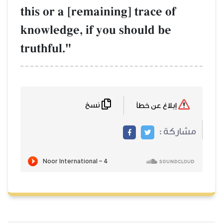
this or a [remaining] trace of
knowledge, if you should be
truthful."
نسخ
إبلاغ عن خطأ
مشاركة :