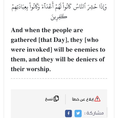
وَإِذَا حُشِرَ ٱلنَّاسُ كَانُواْ لَهُمۡ أَعۡدَآءٗ وَكَانُواْ بِعِبَادَتِهِمۡ
كَٰفِرِينَ
And when the people are
gathered [that Day], they [who
were invoked] will be enemies to
them, and they will be deniers of
their worship.
نسخ
إبلاغ عن خطأ
مشاركة :