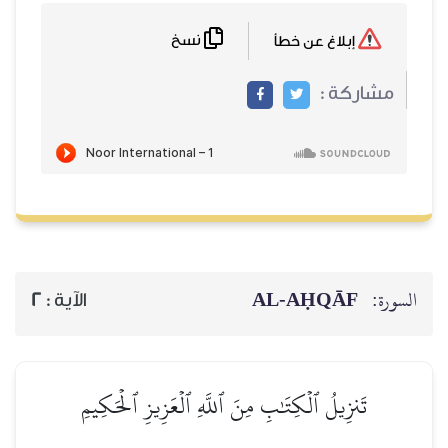
نسخ
إبلاغ عن خطأ
مشاركة :
AL‑AḤQĀF
السورة:
2
الآية :
تَنزِيلُ ٱلۡكِتَٰبِ مِنَ ٱللَّهِ ٱلۡعَزِيزِ ٱلۡحَكِيمِ