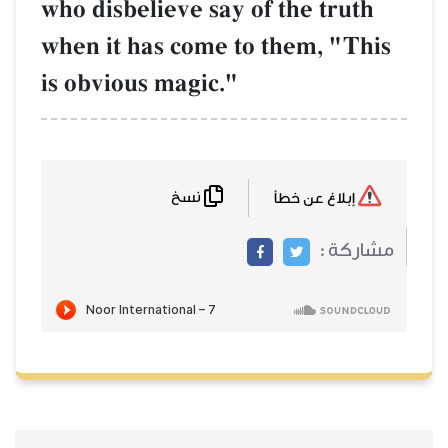
who disbelieve say of the truth
when it has come to them, "This
is obvious magic."
نسخ
إبلاغ عن خطأ
مشاركة :