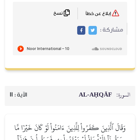
نسخ
إبلاغ عن خطأ
مشاركة :
AL‑AḤQĀF
السورة:
11
الآية :
وَقَالَ ٱلَّذِينَ كَفَرُواْ لِلَّذِينَ ءَامَنُواْ لَوۡ كَانَ خَيۡرٗا مَّا
سَبَقُونَآ إِلَيۡهِۚ وَإِذۡ لَمۡ يَهۡتَدُواْ بِهِۦ فَسَيَقُولُونَ هَٰذَآ