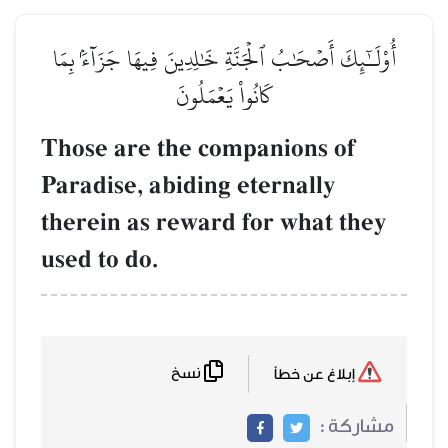
أُوْلَـٰٓئِكَ أَصۡحَٰبُ ٱلۡجَنَّةِ خَٰلِدِينَ فِيهَا جَزَآءَۢ بِمَا
كَانُواْ يَعۡمَلُونَ
Those are the companions of
Paradise, abiding eternally
therein as reward for what they
used to do.
نسخ
إبلاغ عن خطأ
مشاركة :