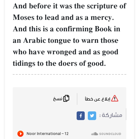
And before it was the scripture of
Moses to lead and as a mercy.
And this is a confirming Book in
an Arabic tongue to warn those
who have wronged and as good
tidings to the doers of good.
نسخ
إبلاغ عن خطأ
مشاركة :