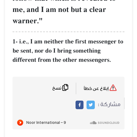
me, and I am not but a clear
warner."
1- i.e., I am neither the first messenger to
be sent, nor do I bring something
different from the other messengers.
نسخ
إبلاغ عن خطأ
مشاركة :