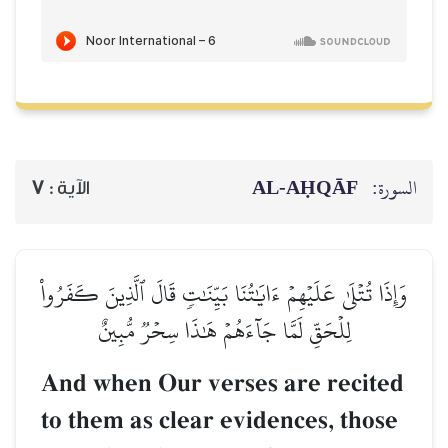
AL‑AḤQĀF
السورة:
7
الآية :
وَإِذَا تُتۡلَىٰ عَلَيۡهِمۡ ءَايَٰتُنَا بَيِّنَٰتٖ قَالَ ٱلَّذِينَ كَفَرُواْ
لِلۡحَقِّ لَمَّا جَآءَهُمۡ هَٰذَا سِحۡرٞ مُّبِينٌ
And when Our verses are recited
to them as clear evidences, those