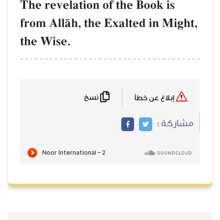
The revelation of the Book is
from AllŒh, the Exalted in Might,
the Wise.
نسخ
إبلاغ عن خطأ
مشاركة :