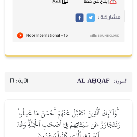
نسخ
إبلاغ عن خطأ
مشاركة :
AL‑AḤQĀF
السورة:
16
الآية :
أُوْلَـٰٓئِكَ ٱلَّذِينَ نَتَقَبَّلُ عَنۡهُمۡ أَحۡسَنَ مَا عَمِلُواْ
وَنَتَجَاوَزُ عَن سَيِّـَٔاتِهِمۡ فِيٓ أَصۡحَٰبِ ٱلۡجَنَّةِۖ وَعۡدَ
ٱلصِّدۡقِ ٱلَّذِي كَانُواْ يُوعَدُونَ