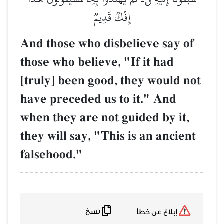
إِفۡكٞ قَدِيمٞ
And those who disbelieve say of
those who believe, "If it had
[truly] been good, they would not
have preceded us to it." And
when they are not guided by it,
they will say, "This is an ancient
falsehood."
نسخ
إبلاغ عن خطأ