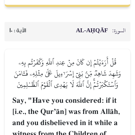
AL‑AḤQĀF
السورة:
10
الآية :
قُلۡ أَرَءَيۡتُمۡ إِن كَانَ مِنۡ عِندِ ٱللَّهِ وَكَفَرۡتُم بِهِۦ
وَشَهِدَ شَاهِدٞ مِّنۢ بَنِيٓ إِسۡرَـٰٓءِيلَ عَلَىٰ مِثۡلِهِۦ فَـَٔامَنَ
وَٱسۡتَكۡبَرۡتُمۡۚ إِنَّ ٱللَّهَ لَا يَهۡدِي ٱلۡقَوۡمَ ٱلظَّـٰلِمِينَ
Say, "Have you considered: if it
[i.e., the QurÕŒn] was from AllŒh,
and you disbelieved in it while a
witness from the Children of