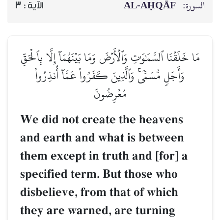
AL‑AḤQĀF
السورة:
3
الآية :
مَا خَلَقۡنَا ٱلسَّمَٰوَٰتِ وَٱلۡأَرۡضَ وَمَا بَيۡنَهُمَآ إِلَّا بِٱلۡحَقِّ
وَأَجَلٖ مُّسَمّٗىۚ وَٱلَّذِينَ كَفَرُواْ عَمَّآ أُنذِرُواْ
مُعۡرِضُونَ
We did not create the heavens
and earth and what is between
them except in truth and [for] a
specified term. But those who
disbelieve, from that of which
they are warned, are turning