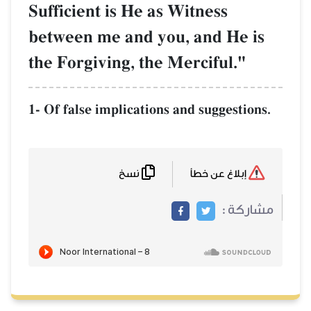
Sufficient is He as Witness
between me and you, and He is
the Forgiving, the Merciful."
1- Of false implications and suggestions.
نسخ
إبلاغ عن خطأ
مشاركة :