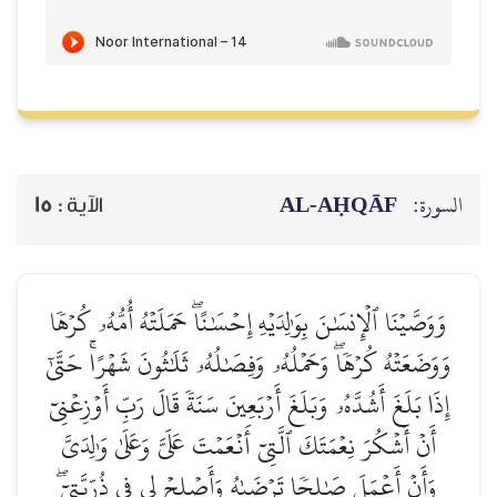
AL‑AḤQĀF
السورة:
15
الآية :
وَوَصَّيۡنَا ٱلۡإِنسَٰنَ بِوَٰلِدَيۡهِ إِحۡسَٰنًاۖ حَمَلَتۡهُ أُمُّهُۥ كُرۡهٗا
وَوَضَعَتۡهُ كُرۡهٗاۖ وَحَمۡلُهُۥ وَفِصَٰلُهُۥ ثَلَٰثُونَ شَهۡرًاۚ حَتَّىٰٓ
إِذَا بَلَغَ أَشُدَّهُۥ وَبَلَغَ أَرۡبَعِينَ سَنَةٗ قَالَ رَبِّ أَوۡزِعۡنِيٓ
أَنۡ أَشۡكُرَ نِعۡمَتَكَ ٱلَّتِيٓ أَنۡعَمۡتَ عَلَيَّ وَعَلَىٰ وَٰلِدَيَّ
وَأَنۡ أَعۡمَلَ صَٰلِحٗا تَرۡضَىٰهُ وَأَصۡلِحۡ لِي فِي ذُرِّيَّتِيٓۖ