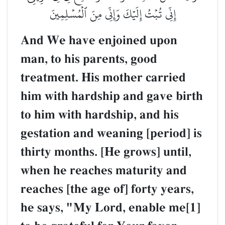
إِنِّي تُبۡتُ إِلَيۡكَ وَإِنِّي مِنَ ٱلۡمُسۡلِمِينَ
And We have enjoined upon
man, to his parents, good
treatment. His mother carried
him with hardship and gave birth
to him with hardship, and his
gestation and weaning [period] is
thirty months. [He grows] until,
when he reaches maturity and
reaches [the age of] forty years,
he says, "My Lord, enable me[1]