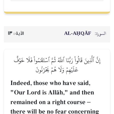
AL‑AḤQĀF
السورة:
13
الآية :
إِنَّ ٱلَّذِينَ قَالُواْ رَبُّنَا ٱللَّهُ ثُمَّ ٱسۡتَقَٰمُواْ فَلَا خَوۡفٌ
عَلَيۡهِمۡ وَلَا هُمۡ يَحۡزَنُونَ
Indeed, those who have said,
"Our Lord is AllŒh," and then
remained on a right course
–
there will be no fear concerning