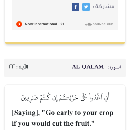
22
الآية :
أَنِ ٱغۡدُواْ عَلَىٰ حَر
[Saying], "Go e
if you would cut