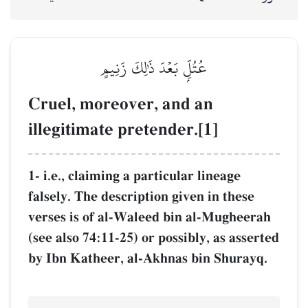
عُتُلِّۭ بَع
Cruel, moreove
illegitimate pr
1- i.e., claiming a 
falsely. The descrip
verses is of al-Wa
(see also 74:11-25) 
by Ibn Katheer, al