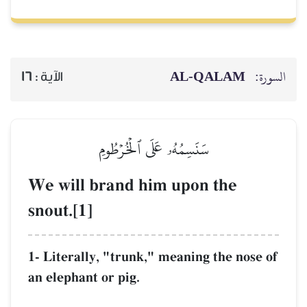
16
الآية :
سَنَسِمُهُۥ 
We will brand 
snout.[1]
1- Literally, "trun
an elephant or pig.