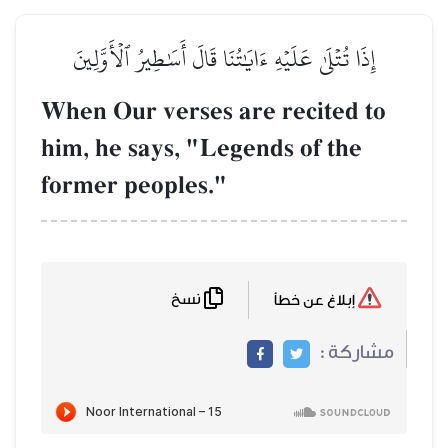
إِذَا تُتۡلَىٰ عَلَيۡهِ ءَايَ
When Our verse
him, he says, "
former peoples
نسخ