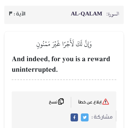
3
الآية :
وَإِنَّ لَكَ لَأ
And indeed, for
uninterrupted.
نسخ