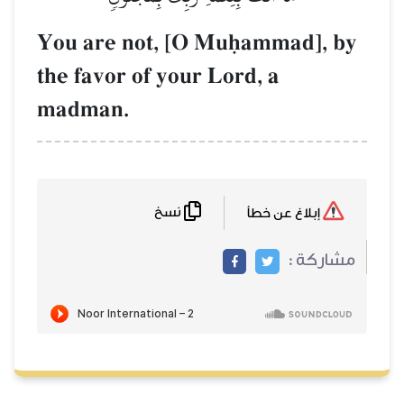
You are not, 
the favor of yo
madman.
نسخ