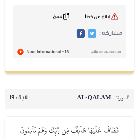
نسخ
19
الآية :
فَطَافَ عَلَيۡهَا طَآئِفٞ