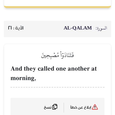
21
الآية :
فَتَنَادَ
And they called
morning,
نسخ