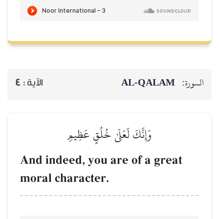
4
الآية :
وَإِنَّكَ لَع
And indeed, you
moral characte