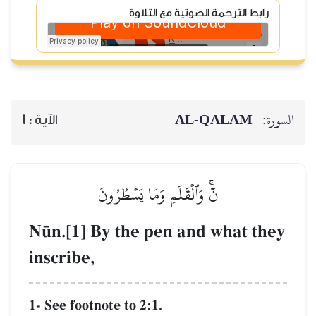
رابط
1
الآية :
نٓۚ وَٱلۡقَلَ
N´n.[1] By the
inscribe,
1- See footnote to 2