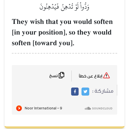
وَدُّواْ لَوۡ ت
They wish that
[in your positio
soften [toward 
نسخ