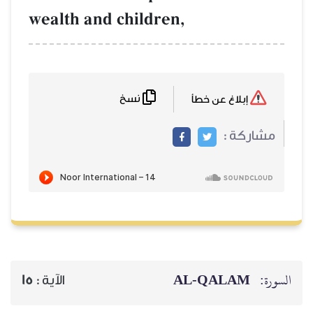
wealth and chil
نسخ
15
الآية :