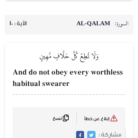
10
الآية :
وَلَا تُطِعۡ كُ
And do not obe
habitual swear
نسخ