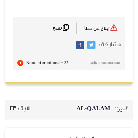
نسخ
23
الآية :