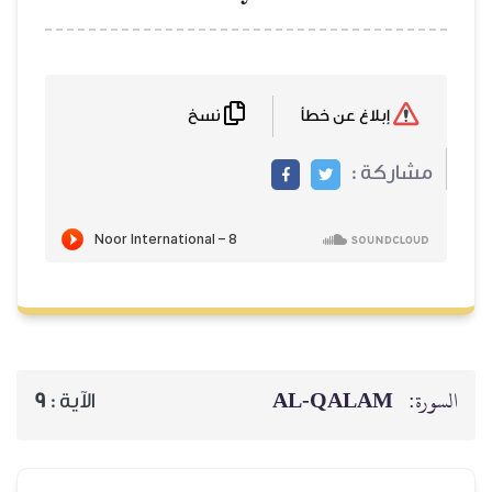
نسخ
9
الآية :