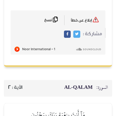
نسخ
2
الآية :
مَآ أَنتَ بِنِعۡ