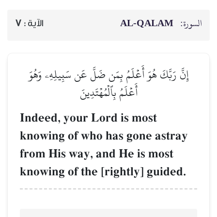
7
الآية :
إِنَّ رَبَّكَ هُوَ أَعۡلَمُ
أَعۡلَمُ 
Indeed, your L
knowing of who
from His way, 
knowing of the 