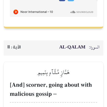
11
الآية :
هَمَّازٖ مّ
[And] scorner, 
malicious goss