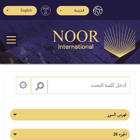
English