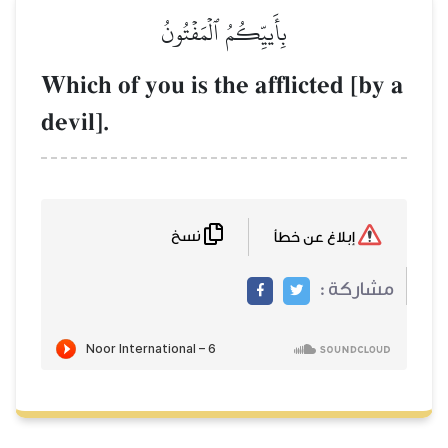
بِأَييِّك
Which of you is 
devil].
نسخ