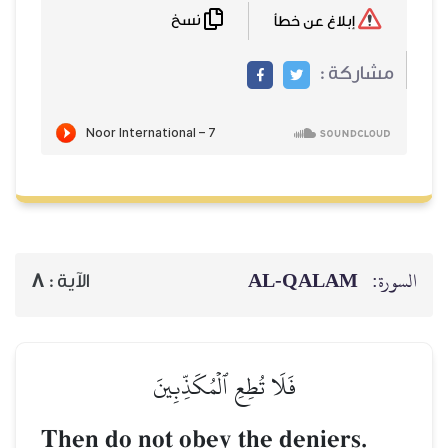
نسخ
8
الآية :
فَلَا تُطِع
Then do not obe