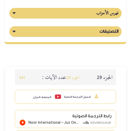
عدد الآيا
431
المصحف المرئي