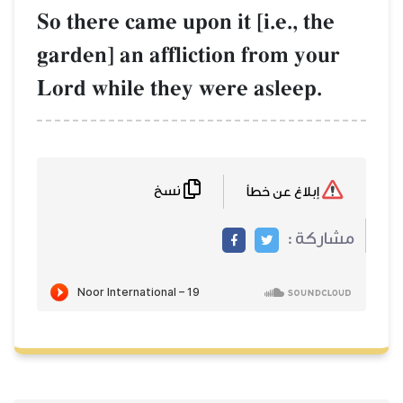
So there came up
garden] an affl
Lord while the
نسخ