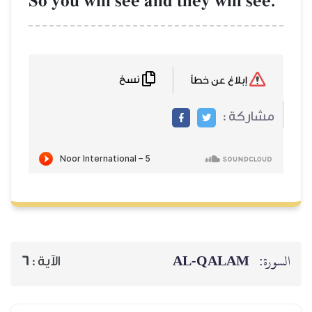
So you will see 
نسخ
6
الآية :