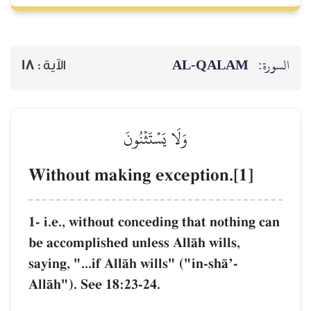
18
الآية :
وَلَا 
Without making
1- i.e., without con
be accomplished unl
saying, "...if AllŒh 
AllŒh"). See 18:23-