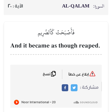
20
الآية :
فَأَصۡبَحَ
And it became 
نسخ