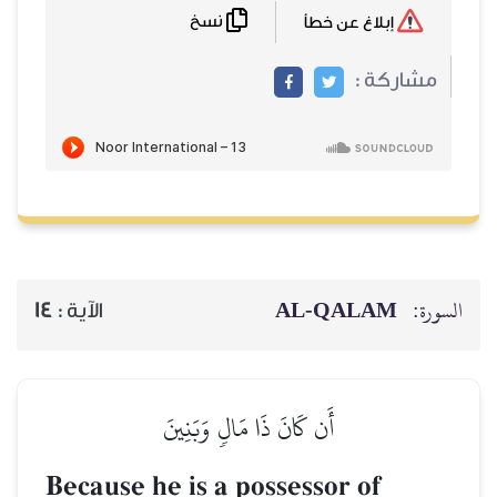
نسخ
14
الآية :
أَن كَانَ ذ
Because he is a