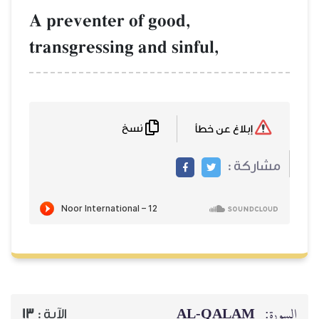
A preventer of
transgressing a
نسخ
13
الآية :