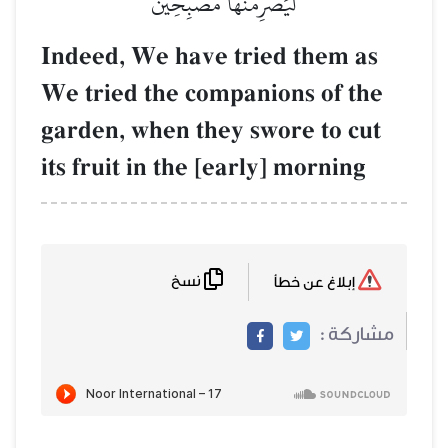
لَيَصۡرِمُن
Indeed, We hav
We tried the c
garden, when t
its fruit in the
نسخ