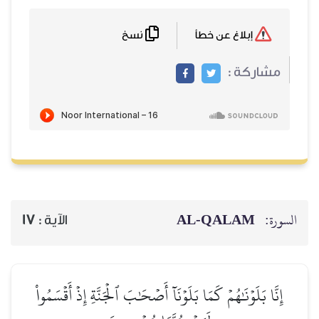
نسخ
17
الآية :
إِنَّا بَلَوۡنَٰهُمۡ كَمَا بَلَوۡن