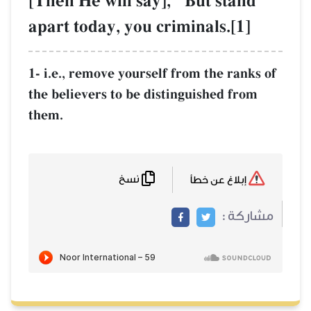
[Then He will s
apart today, yo
1- i.e., remove you
the believers to be
them.
نسخ