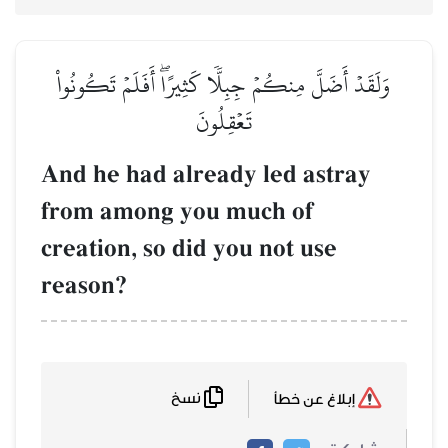
وَلَقَدۡ أَضَلَّ مِنكُمۡ جِب
تَ
And he had alr
from among yo
creation, so di
reason?
نسخ