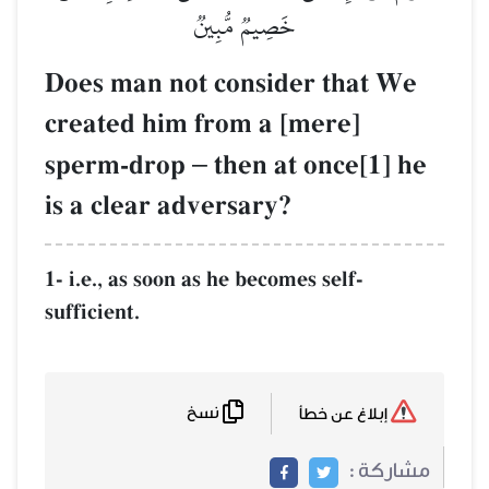
خَصِي
Does man not c
created him fr
sperm-drop
–
t
is a clear adve
1- i.e., as soon as 
sufficient.
نسخ