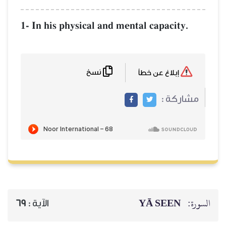
1- In his physical 
نسخ
69
الآية :