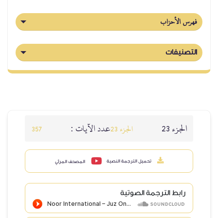
عدد الآيا
357
المصحف المرئي