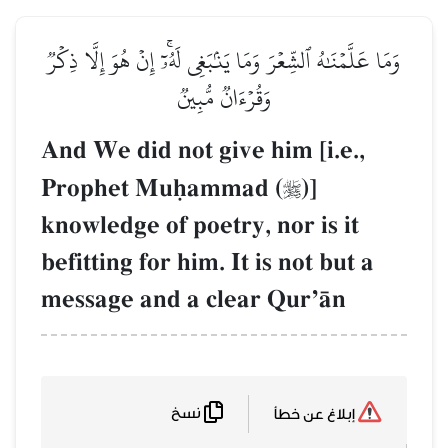
وَمَا عَلَّمۡنَٰهُ ٱلشِّعۡرَ وَمَا
وَقُرۡء
And We did not 
Prophet Muúa
knowledge of po
befitting for him
message and a 
نسخ