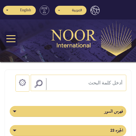
English