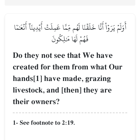
أَوَلَمۡ يَرَوۡاْ أَنَّا خَلَقۡنَا ل
فَهُمۡ ل
Do they not se
created for th
hands[1] have 
livestock, and 
their owners?
1- See footnote to 2