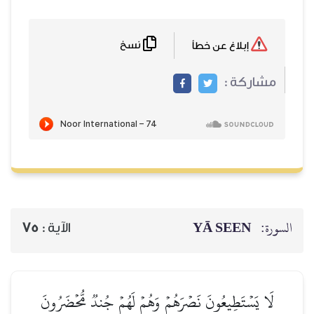
نسخ
75
الآية :
لَا يَسۡتَطِيعُونَ نَصۡرَهُم