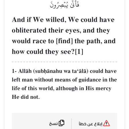
فَأَنَّ
And if We will
obliterated the
would race to [
how could they
1- AllŒh (subúŒnahu
left man without m
life of this world, 
He did not.
نسخ