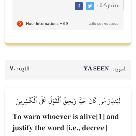
70
الآية :
لِّيُنذِرَ مَن كَانَ حَيّٗا وَ
To warn whoeve
justify the word