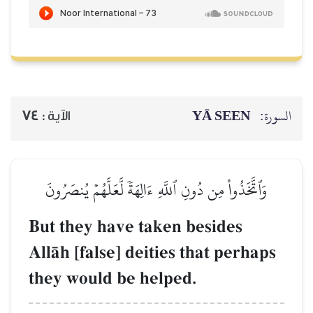
74
الآية :
وَٱتَّخَذُواْ مِن دُونِ ٱللَّ
But they have 
AllŒh [false] de
they would be 