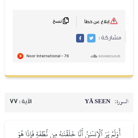
نسخ
77
الآية :
أَوَلَمۡ يَرَ ٱلۡإِنسَٰنُ أَنَّا