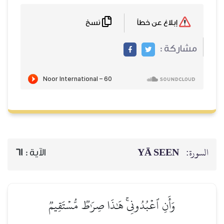
نسخ
61
الآية :
وَأَنِ ٱعۡبُدُونِيۚ 