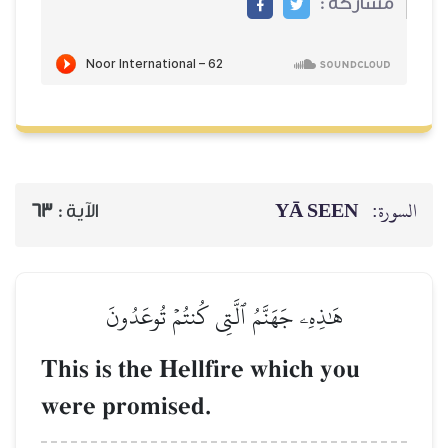
63
الآية :
هَٰذِهِۦ جَهَنَّمُ 
This is the Hel
were promised