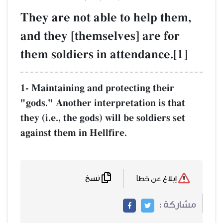
They are not ab
and they [thems
them soldiers i
1- Maintaining and 
"gods." Another int
they (i.e., the gods)
against them in Hel
نسخ