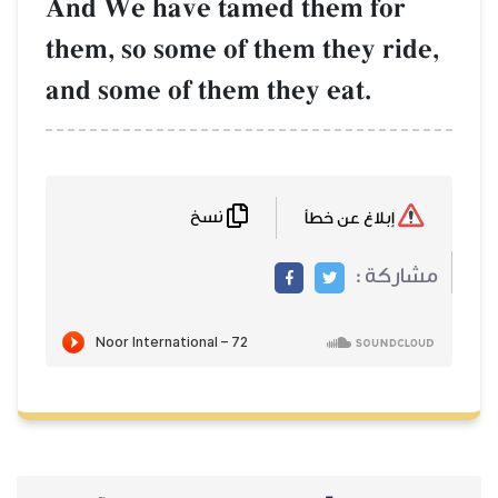
And We have t
them, so some o
and some of th
نسخ