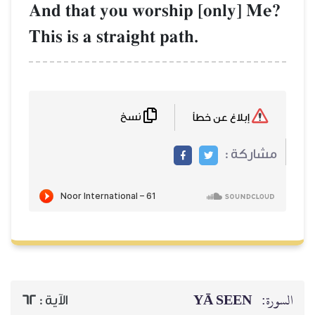
And that you w
This is a straig
نسخ
62
الآية :