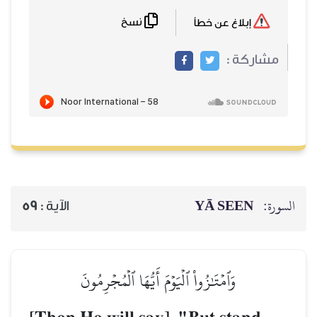
نسخ
59
الآية :
وَٱمۡتَٰزُواْ ٱلۡيَو