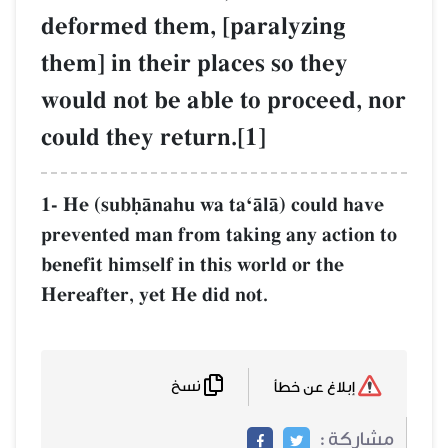
deformed them,
them] in their 
would not be ab
could they retu
1- He (subúŒnahu w
prevented man from
benefit himself in t
Hereafter, yet He d
نسخ