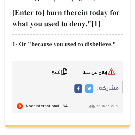
[Enter to] burn
what you used t
1- Or "because you 
نسخ