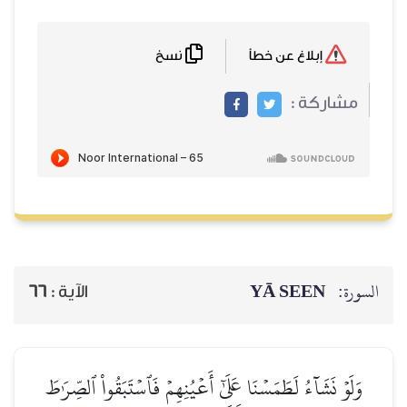
نسخ
66
الآية :
وَلَوۡ نَشَآءُ لَطَمَسۡنَا عَلَىٰ