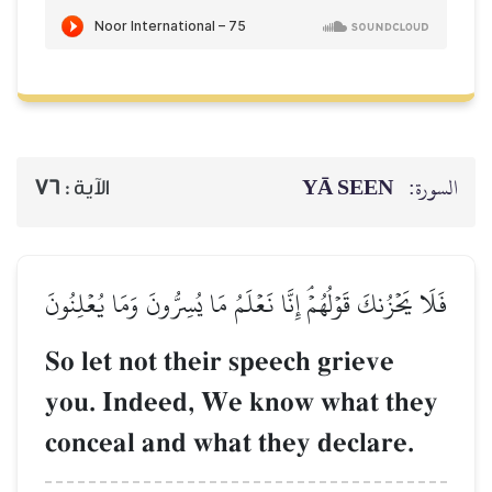
76
الآية :
فَلَا يَحۡزُنكَ قَوۡلُهُمۡۘ إِنَّا 
So let not thei
you. Indeed, W
conceal and wha