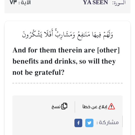
73
الآية :
وَلَهُمۡ فِيهَا مَنَٰفِعُ 
And for them th
benefits and dri
not be grateful
نسخ