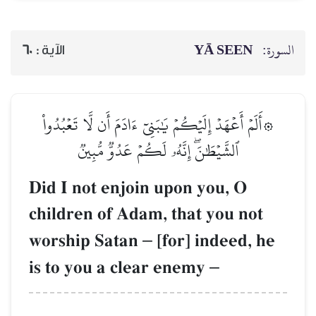
60
الآية :
۞أَلَمۡ أَعۡهَدۡ إِلَيۡكُمۡ يَ
ٱلشَّيۡطَٰنَۖ إِنَّه
Did I not enjoi
children of Ada
worship Satan
is to you a cle