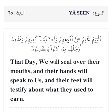
65
الآية :
ٱلۡيَوۡمَ نَخۡتِمُ عَلَىٰٓ أَفۡوَٰهِ
أَرۡجُلُهُم بِمَ
That Day, We wi
mouths, and the
speak to Us, and
testify about w
earn.