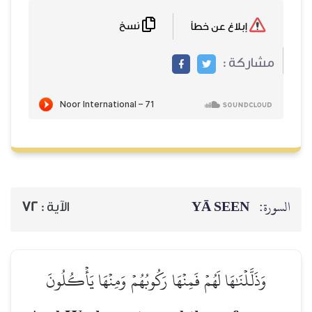
نسخ
72
الآية :
وَذَلَّلۡنَٰهَا لَهُمۡ فَمِنۡه