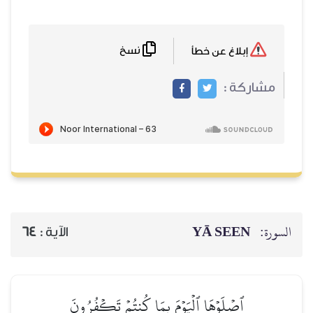
نسخ
64
الآية :
ٱصۡلَوۡهَا ٱلۡيَوۡمَ