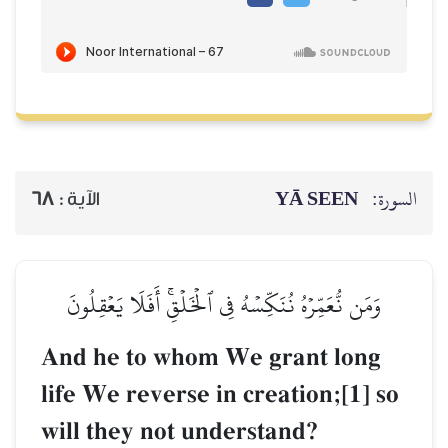
68
الآية :
وَمَن نُّعَمِّرۡهُ نُنَكِّسۡه
And he to who
life We reverse 
will they not u