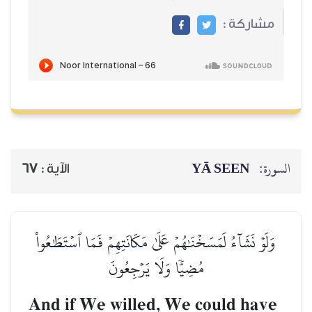
67
الآية :
وَلَوۡ نَشَآءُ لَمَسَخۡنَٰهُمۡ ع
مُضِيّٗا و
And if We will