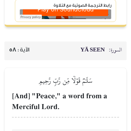
رابط
58
الآية :
سَلَٰمٞ قَوۡلٗا
[And] "Peace,"
Merciful Lord.