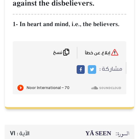
against the disb
1- In heart and mind
نسخ
71
الآية :