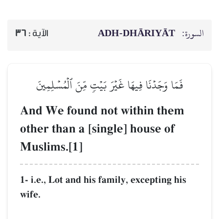
ADH-
36
الآية :
فَمَا وَجَدۡنَا فِيهَا غَيۡرَ بَيۡ
And We found not 
other than a [single
Muslims.[1]
1- i.e., Lot and his famil
wife.