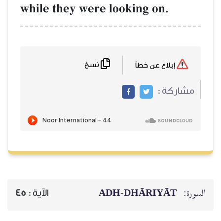
while they were loo
نسخ
ADH-
45
الآية :