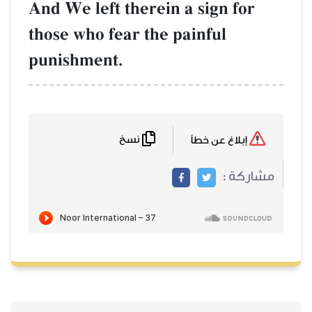
And We left therein
those who fear the 
punishment.
نسخ