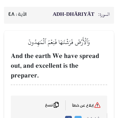
ADH-
48
الآية :
وَٱلۡأَرۡضَ فَرَشۡنَٰهَا فَنِ
And the earth We 
out, and excellent i
preparer.
نسخ