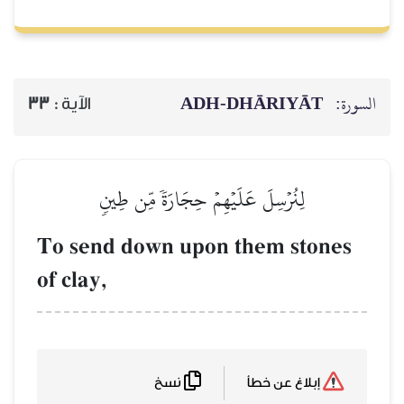
ADH-
33
الآية :
لِنُرۡسِلَ عَلَيۡهِمۡ حِجَ
To send down upon
of clay,
نسخ