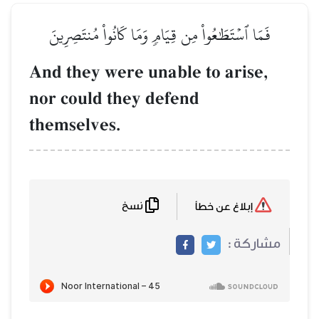
فَمَا ٱسۡتَطَٰعُواْ مِن قِيَامٖ وَم
And they were unabl
nor could they def
themselves.
نسخ