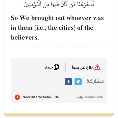
فَأَخۡرَجۡنَا مَن كَانَ فِيهَا
So We brought out
in them [i.e., the cit
believers.
نسخ