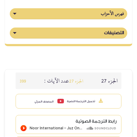
عدد الآيات :
399
الج
تحميل ا
المصحف المرئي
ر