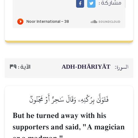
ADH-
39
الآية :
فَتَوَلَّىٰ بِرُكۡنِهِۦ وَقَالَ س
But he turned away 
supporters and sai