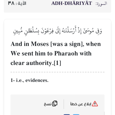
ADH-
38
الآية :
وَفِي مُوسَىٰٓ إِذۡ أَرۡسَلۡنَٰهُ إِلَىٰ ف
And in Moses [was 
We sent him to Pha
clear authority.[1]
1- i.e., evidences.
نسخ