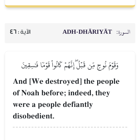
ADH-
46
الآية :
وَقَوۡمَ نُوحٖ مِّن قَبۡلُۖ إِنَّهُمۡ 
And [We destroyed]
of Noah before; ind
were a people defia
disobedient.