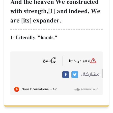
And the heaven We
with strength,[1] a
are [its] expander.
1- Literally, "hands."
نسخ