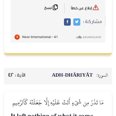
نسخ
ADH-
42
الآية :
مَا تَذَرُ مِن شَيۡءٍ أَتَتۡ عَلَيۡهِ إ