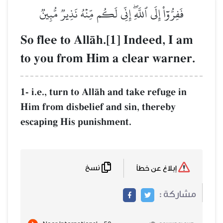
فَفِرُّوٓاْ إِلَى ٱللَّهِۖ إِنِّي لَكُ
So flee to AllŒh.[1]
to you from Him a 
1- i.e., turn to AllŒh and
Him from disbelief and s
escaping His punishment
نسخ