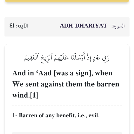
ADH-
41
الآية :
وَفِي عَادٍ إِذۡ أَرۡسَلۡنَا عَلَيۡ
And in ÔAad [was a 
We sent against th
wind.[1]
1- Barren of any benefit, i