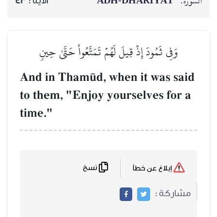
ADH-
43
الآية :
وَفِي ثَمُودَ إِذۡ قِيلَ لَهُمۡ تَم
And in Tham´d, whe
to them, "Enjoy you
time."
نسخ