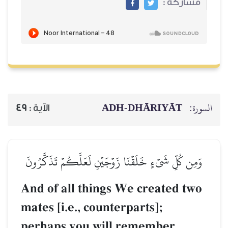
ADH-
49
الآية :
وَمِن كُلِّ شَيۡءٍ خَلَقۡنَا زَوۡجَيۡ
And of all things W
mates [i.e., counter
perhaps you will r