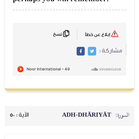
نسخ
ADH-
50
الآية :