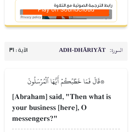
رابط الترجم
ADH-
31
الآية :
۞قَالَ فَمَا خَطۡبُكُمۡ أَيُّ
[Abraham] said, "T
your business [here
messengers?"