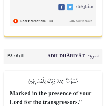
ADH-
34
الآية :
مُّسَوَّمَةً عِندَ رَبِّكَ 
Marked in the pres
Lord for the transg