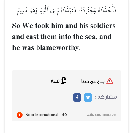
فَأَخَذۡنَٰهُ وَجُنُودَهُۥ فَنَبَذۡنَٰهُم
So We took him and 
and cast them into 
he was blameworth
نسخ