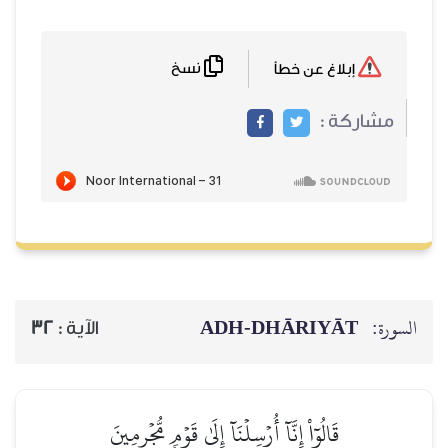
نسخ
ADH-
32
الآية :
قَالُوٓاْ إِنَّآ أُرۡسِلۡنَآ إِلَى