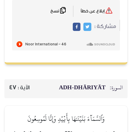
نسخ
ADH-
47
الآية :
وَٱلسَّمَآءَ بَنَيۡنَٰهَا بِأَيۡيْد