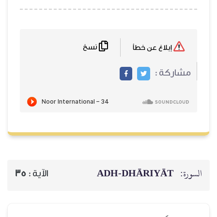
نسخ
ADH-
35
الآية :