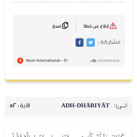
نسخ
ADH-
52
الآية :