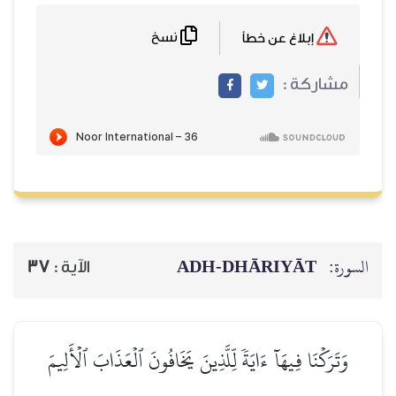
نسخ
ADH-
37
الآية :
وَتَرَكۡنَا فِيهَآ ءَايَةٗ لِّلَّذِينَ يَ