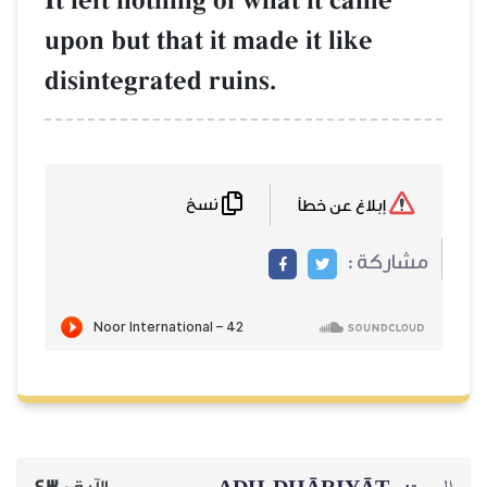
It left nothing of w
upon but that it mad
disintegrated ruins.
نسخ