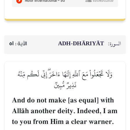
ADH-
51
الآية :
وَلَا تَجۡعَلُواْ مَعَ ٱللَّهِ إِلَٰهًا ء
نَذِيرٞ مُّبِي
And do not make [a
AllŒh another deity
to you from Him a 