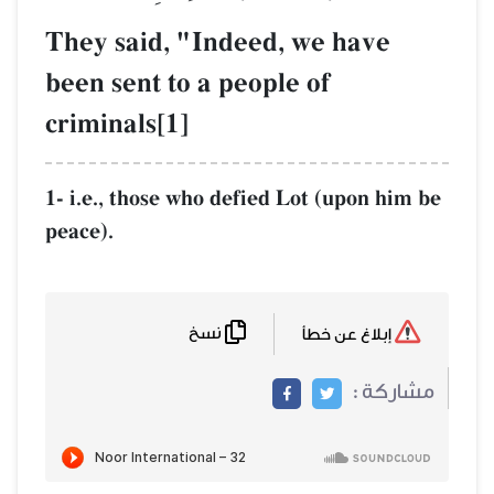
They said, "Indeed
been sent to a peop
criminals[1]
1- i.e., those who defied
peace).
نسخ