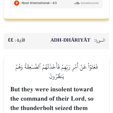
ADH-
44
الآية :
فَعَتَوۡاْ عَنۡ أَمۡرِ رَبِّهِمۡ فَأَخَذ
يَنظُرُونَ
But they were inso
the command of the
the thunderbolt se