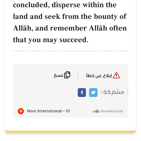
concluded, disperse within the
land and seek from the bounty of
AllŒh, and remember AllŒh often
that you may succeed.
نسخ
إبلاغ عن خطأ
مشاركة :