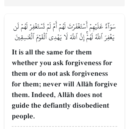
سَوَآءٌ عَلَيۡهِمۡ أَسۡتَغۡفَرۡتَ لَهُمۡ أَمۡ لَمۡ تَسۡتَغۡفِرۡ لَهُمۡ لَن
يَغۡفِرَ ٱللَّهُ لَهُمۡۚ إِنَّ ٱللَّهَ لَا يَهۡدِي ٱلۡقَوۡمَ ٱلۡفَٰسِقِينَ
It is all the same for them
whether you ask forgiveness for
them or do not ask forgiveness
for them; never will AllŒh forgive
them. Indeed, AllŒh does not
guide the defiantly disobedient
people.