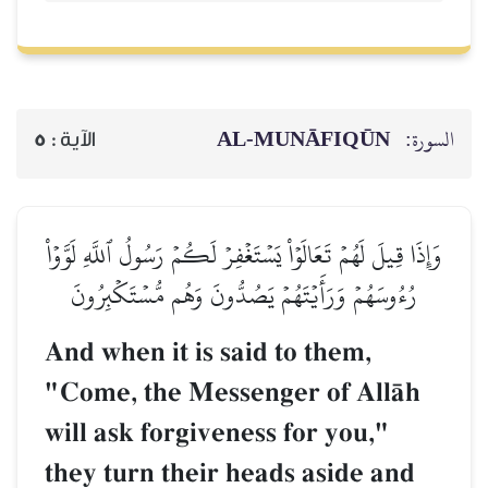
AL‑MUNĀFIQŪN
السورة:
5
الآية :
وَإِذَا قِيلَ لَهُمۡ تَعَالَوۡاْ يَسۡتَغۡفِرۡ لَكُمۡ رَسُولُ ٱللَّهِ لَوَّوۡاْ
رُءُوسَهُمۡ وَرَأَيۡتَهُمۡ يَصُدُّونَ وَهُم مُّسۡتَكۡبِرُونَ
And when it is said to them,
"Come, the Messenger of AllŒh
will ask forgiveness for you,"
they turn their heads aside and