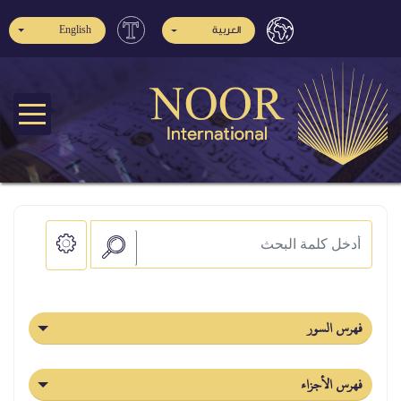
English
العربية
فهرس السور
فهرس الأجزاء