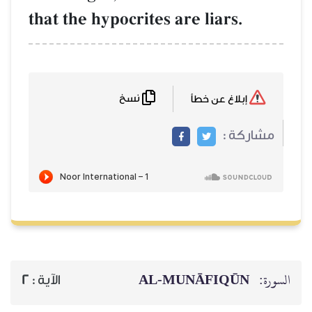
that the hypocrites are liars.
نسخ
إبلاغ عن خطأ
مشاركة :
AL‑MUNĀFIQŪN
السورة:
2
الآية :