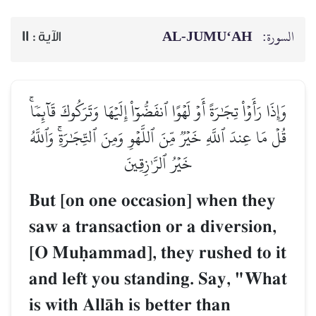
AL‑JUMU‘AH
السورة:
11
الآية :
وَإِذَا رَأَوۡاْ تِجَٰرَةً أَوۡ لَهۡوًا ٱنفَضُّوٓاْ إِلَيۡهَا وَتَرَكُوكَ قَآئِمٗاۚ
قُلۡ مَا عِندَ ٱللَّهِ خَيۡرٞ مِّنَ ٱللَّهۡوِ وَمِنَ ٱلتِّجَٰرَةِۚ وَٱللَّهُ
خَيۡرُ ٱلرَّـٰزِقِينَ
But [on one occasion] when they
saw a transaction or a diversion,
[O Muúammad], they rushed to it
and left you standing. Say, "What
is with AllŒh is better than