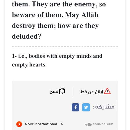
them. They are the enemy, so
beware of them. May AllŒh
destroy them; how are they
deluded?
1- i.e., bodies with empty minds and
empty hearts.
نسخ
إبلاغ عن خطأ
مشاركة :