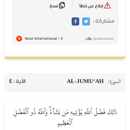
نسخ
إبلاغ عن خطأ
مشاركة :
AL‑JUMU‘AH
السورة:
4
الآية :
ذَٰلِكَ فَضۡلُ ٱللَّهِ يُؤۡتِيهِ مَن يَشَآءُۚ وَٱللَّهُ ذُو ٱلۡفَضۡلِ
ٱلۡعَظِيمِ