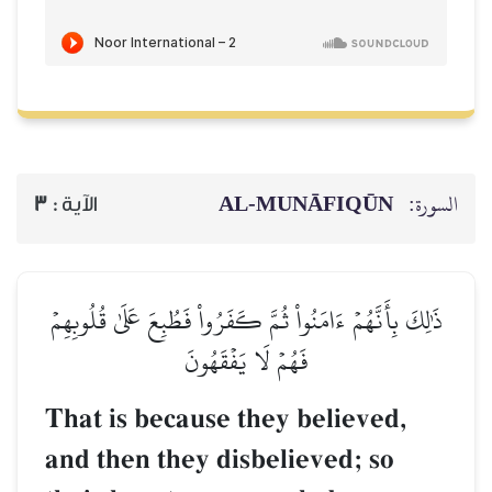
AL‑MUNĀFIQŪN
السورة:
3
الآية :
ذَٰلِكَ بِأَنَّهُمۡ ءَامَنُواْ ثُمَّ كَفَرُواْ فَطُبِعَ عَلَىٰ قُلُوبِهِمۡ
فَهُمۡ لَا يَفۡقَهُونَ
That is because they believed,
and then they disbelieved; so