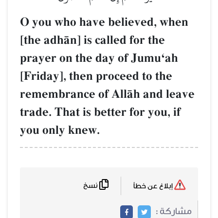
O you who have believed, when
[the adhŒn] is called for the
prayer on the day of JumuÔah
[Friday], then proceed to the
remembrance of AllŒh and leave
trade. That is better for you, if
you only knew.
نسخ
إبلاغ عن خطأ
مشاركة :