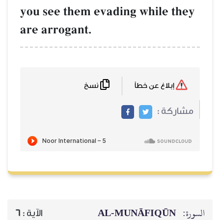
you see them evading while they
are arrogant.
نسخ
إبلاغ عن خطأ
مشاركة :
AL‑MUNĀFIQŪN
السورة:
6
الآية :