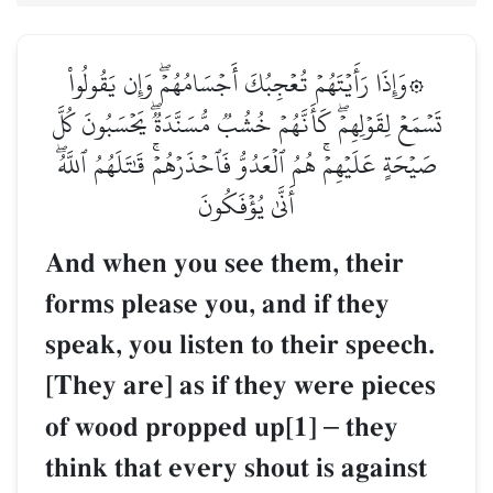
۞وَإِذَا رَأَيۡتَهُمۡ تُعۡجِبُكَ أَجۡسَامُهُمۡۖ وَإِن يَقُولُواْ
تَسۡمَعۡ لِقَوۡلِهِمۡۖ كَأَنَّهُمۡ خُشُبٞ مُّسَنَّدَةٞۖ يَحۡسَبُونَ كُلَّ
صَيۡحَةٍ عَلَيۡهِمۡۚ هُمُ ٱلۡعَدُوُّ فَٱحۡذَرۡهُمۡۚ قَٰتَلَهُمُ ٱللَّهُۖ
أَنَّىٰ يُؤۡفَكُونَ
And when you see them, their
forms please you, and if they
speak, you listen to their speech.
[They are] as if they were pieces
of wood propped up[1]
–
they
think that every shout is against