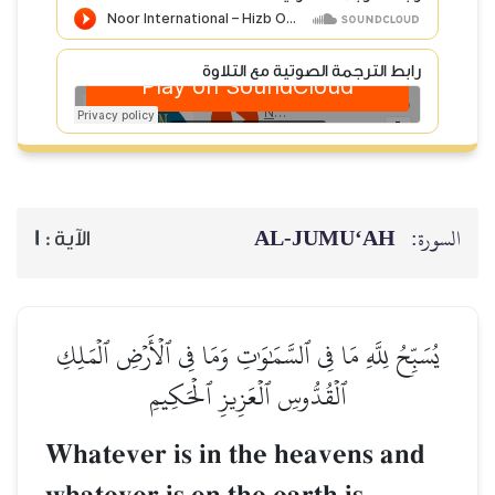
رابط الترجمة الصوتية مع التلاوة
AL‑JUMU‘AH
السورة:
1
الآية :
يُسَبِّحُ لِلَّهِ مَا فِي ٱلسَّمَٰوَٰتِ وَمَا فِي ٱلۡأَرۡضِ ٱلۡمَلِكِ
ٱلۡقُدُّوسِ ٱلۡعَزِيزِ ٱلۡحَكِيمِ
Whatever is in the heavens and