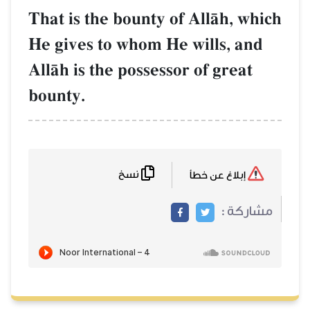
That is the bounty of AllŒh, which
He gives to whom He wills, and
AllŒh is the possessor of great
bounty.
نسخ
إبلاغ عن خطأ
مشاركة :