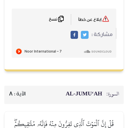
نسخ
إبلاغ عن خطأ
مشاركة :
AL‑JUMU‘AH
السورة:
8
الآية :
قُلۡ إِنَّ ٱلۡمَوۡتَ ٱلَّذِي تَفِرُّونَ مِنۡهُ فَإِنَّهُۥ مُلَٰقِيكُمۡۖ