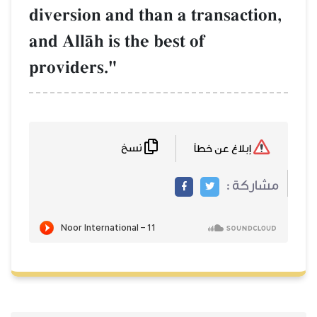
diversion and than a transaction,
and AllŒh is the best of
providers."
نسخ
إبلاغ عن خطأ
مشاركة :