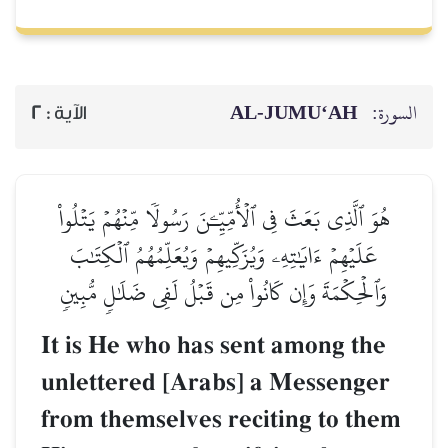
AL‑JUMU‘AH
السورة:
2
الآية :
هُوَ ٱلَّذِي بَعَثَ فِي ٱلۡأُمِّيِّـۧنَ رَسُولٗا مِّنۡهُمۡ يَتۡلُواْ
عَلَيۡهِمۡ ءَايَٰتِهِۦ وَيُزَكِّيهِمۡ وَيُعَلِّمُهُمُ ٱلۡكِتَٰبَ
وَٱلۡحِكۡمَةَ وَإِن كَانُواْ مِن قَبۡلُ لَفِي ضَلَٰلٖ مُّبِينٖ
It is He who has sent among the
unlettered [Arabs] a Messenger
from themselves reciting to them