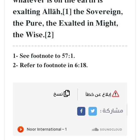
whatever is on the earth is
exalting AllŒh,[1] the Sovereign,
the Pure, the Exalted in Might,
the Wise.[2]
1- See footnote to 57:1.
2- Refer to footnote in 6:18.
نسخ
إبلاغ عن خطأ
مشاركة :