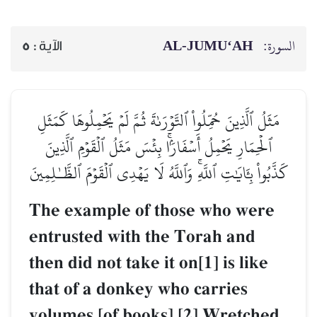
AL‑JUMU‘AH
السورة:
5
الآية :
مَثَلُ ٱلَّذِينَ حُمِّلُواْ ٱلتَّوۡرَىٰةَ ثُمَّ لَمۡ يَحۡمِلُوهَا كَمَثَلِ
ٱلۡحِمَارِ يَحۡمِلُ أَسۡفَارَۢاۚ بِئۡسَ مَثَلُ ٱلۡقَوۡمِ ٱلَّذِينَ
كَذَّبُواْ بِـَٔايَٰتِ ٱللَّهِۚ وَٱللَّهُ لَا يَهۡدِي ٱلۡقَوۡمَ ٱلظَّـٰلِمِينَ
The example of those who were
entrusted with the Torah and
then did not take it on[1] is like
that of a donkey who carries
volumes [of books].[2] Wretched