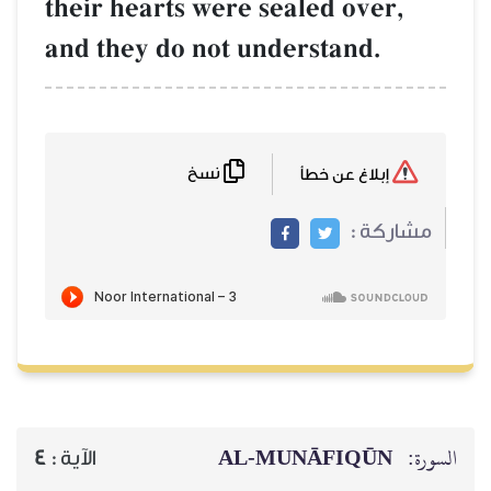
their hearts were sealed over,
and they do not understand.
نسخ
إبلاغ عن خطأ
مشاركة :
AL‑MUNĀFIQŪN
السورة:
4
الآية :