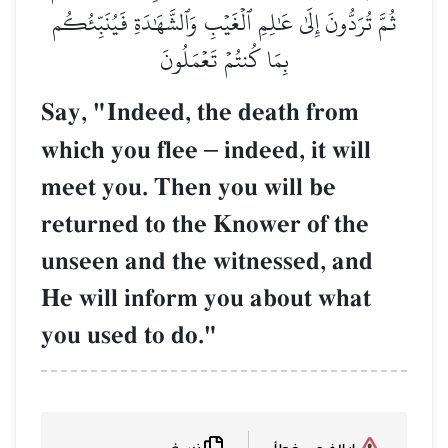
ثُمَّ تُرَدُّونَ إِلَىٰ عَٰلِمِ ٱلۡغَيۡبِ وَٱلشَّهَٰدَةِ فَيُنَبِّئُكُم
بِمَا كُنتُمۡ تَعۡمَلُونَ
Say, "Indeed, the death from
which you flee
–
indeed, it will
meet you. Then you will be
returned to the Knower of the
unseen and the witnessed, and
He will inform you about what
you used to do."