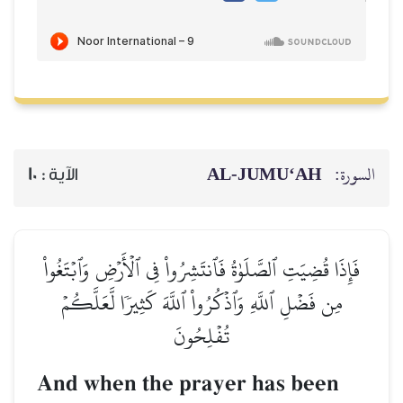
AL‑JUMU‘AH
السورة:
10
الآية :
فَإِذَا قُضِيَتِ ٱلصَّلَوٰةُ فَٱنتَشِرُواْ فِي ٱلۡأَرۡضِ وَٱبۡتَغُواْ
مِن فَضۡلِ ٱللَّهِ وَٱذۡكُرُواْ ٱللَّهَ كَثِيرٗا لَّعَلَّكُمۡ
تُفۡلِحُونَ
And when the prayer has been