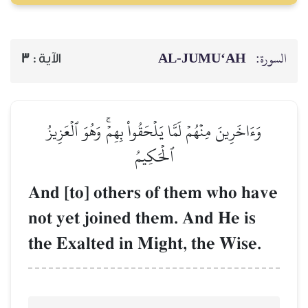
AL‑JUMU‘AH
السورة:
3
الآية :
وَءَاخَرِينَ مِنۡهُمۡ لَمَّا يَلۡحَقُواْ بِهِمۡۚ وَهُوَ ٱلۡعَزِيزُ
ٱلۡحَكِيمُ
And [to] others of them who have
not yet joined them. And He is
the Exalted in Might, the Wise.