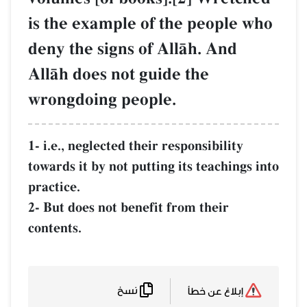
is the example of the people who
deny the signs of AllŒh. And
AllŒh does not guide the
wrongdoing people.
1- i.e., neglected their responsibility
towards it by not putting its teachings into
practice.
2- But does not benefit from their
contents.
نسخ
إبلاغ عن خطأ