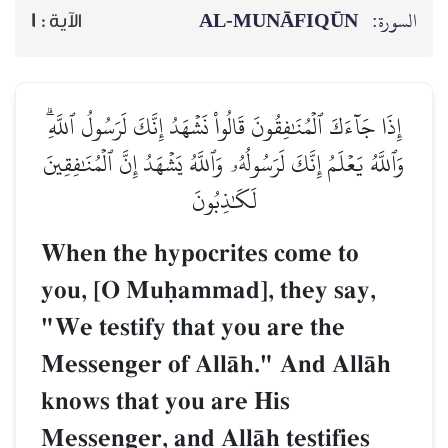
AL‑MUNĀFIQŪN
السورة:
1
الآية :
إِذَا جَآءَكَ ٱلۡمُنَٰفِقُونَ قَالُواْ نَشۡهَدُ إِنَّكَ لَرَسُولُ ٱللَّهِۗ
وَٱللَّهُ يَعۡلَمُ إِنَّكَ لَرَسُولُهُۥ وَٱللَّهُ يَشۡهَدُ إِنَّ ٱلۡمُنَٰفِقِينَ
لَكَٰذِبُونَ
When the hypocrites come to
you, [O Muúammad], they say,
"We testify that you are the
Messenger of AllŒh." And AllŒh
knows that you are His
Messenger, and AllŒh testifies