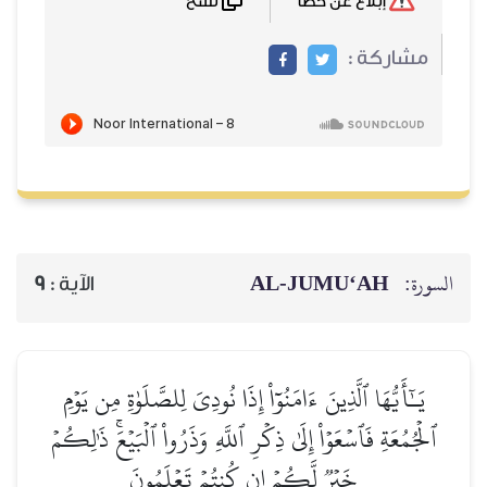
نسخ
إبلاغ عن خطأ
مشاركة :
AL‑JUMU‘AH
السورة:
9
الآية :
يَـٰٓأَيُّهَا ٱلَّذِينَ ءَامَنُوٓاْ إِذَا نُودِيَ لِلصَّلَوٰةِ مِن يَوۡمِ
ٱلۡجُمُعَةِ فَٱسۡعَوۡاْ إِلَىٰ ذِكۡرِ ٱللَّهِ وَذَرُواْ ٱلۡبَيۡعَۚ ذَٰلِكُمۡ
خَيۡرٞ لَّكُمۡ إِن كُنتُمۡ تَعۡلَمُونَ