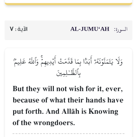
AL‑JUMU‘AH
السورة:
7
الآية :
وَلَا يَتَمَنَّوۡنَهُۥٓ أَبَدَۢا بِمَا قَدَّمَتۡ أَيۡدِيهِمۡۚ وَٱللَّهُ عَلِيمُۢ
بِٱلظَّـٰلِمِينَ
But they will not wish for it, ever,
because of what their hands have
put forth. And AllŒh is Knowing
of the wrongdoers.