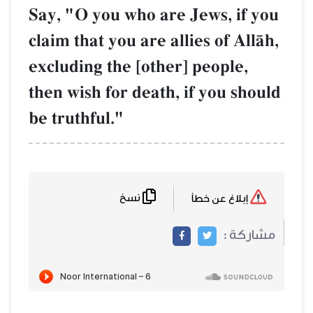
Say, "O you who are Jews, if you
claim that you are allies of AllŒh,
excluding the [other] people,
then wish for death, if you should
be truthful."
نسخ
إبلاغ عن خطأ
مشاركة :