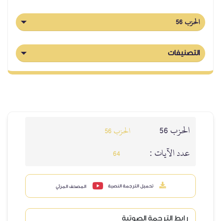
الحزب 56
التصنيفات
الحزب 56
الحزب 56
عدد الآيات :
64
تحميل الترجمة النصية
المصحف المرئي
رابط الترجمة الصوتية