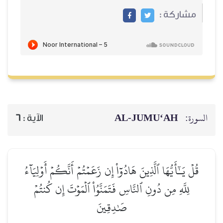
مشاركة :
AL‑JUMU‘AH
السورة:
6
الآية :
قُلۡ يَـٰٓأَيُّهَا ٱلَّذِينَ هَادُوٓاْ إِن زَعَمۡتُمۡ أَنَّكُمۡ أَوۡلِيَآءُ
لِلَّهِ مِن دُونِ ٱلنَّاسِ فَتَمَنَّوُاْ ٱلۡمَوۡتَ إِن كُنتُمۡ
صَٰدِقِينَ