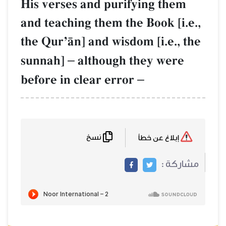
His verses and purifying them
and teaching them the Book [i.e.,
the QurÕŒn] and wisdom [i.e., the
sunnah]
–
although they were
before in clear error
–
نسخ
إبلاغ عن خطأ
مشاركة :