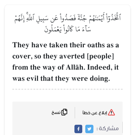
ٱتَّخَذُوٓاْ أَيۡمَٰنَهُمۡ جُنَّةٗ فَصَدُّواْ عَن سَبِيلِ ٱللَّهِۚ إِنَّهُمۡ
سَآءَ مَا كَانُواْ يَعۡمَلُونَ
They have taken their oaths as a
cover, so they averted [people]
from the way of AllŒh. Indeed, it
was evil that they were doing.
نسخ
إبلاغ عن خطأ
مشاركة :