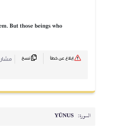
hem. But those beings who
نسخ
ركة :
إبلاغ عن خطأ
YŪNUS
السورة: