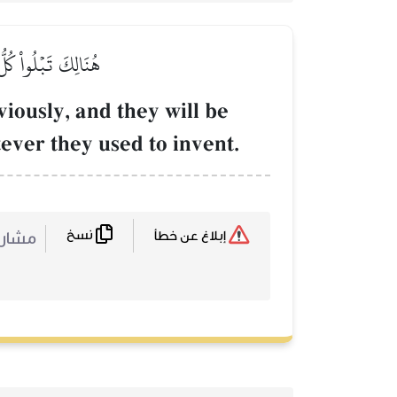
َّا كَانُواْ يَفۡتَرُونَ
eviously, and they will be
tever they used to invent.
نسخ
ركة :
إبلاغ عن خطأ