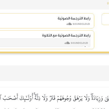
8
رابط الترجمة الصوتية
رابط الترجمة الصوتية مع التلاوة
َىٰ وَزِيَادَةٞۖ وَلَا يَرۡهَقُ وُجُوهَهُمۡ قَتَرٞ وَلَا ذِلَّةٌۚ أُوْلَـٰٓئِكَ أَصۡحَٰبُ 