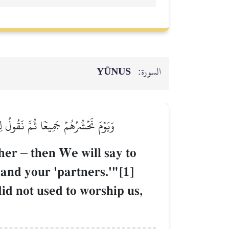
YŪNUS
السورة:
ُرَكَآؤُهُم مَّا كُنتُمۡ إِيَّانَا تَعۡبُدُونَ
ther
–
then We will say to
 and your 'partners.'"[1]
id not used to worship us,