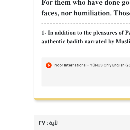
For them who have done goo
faces, nor humiliation. Thos
1- In addition to the pleasures of P
authentic úad¥th narrated by Musl
27
الآية :