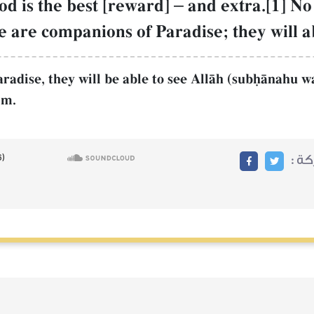
d is the best [reward]
–
and extra.[1] No 
e are companions of Paradise; they will a
aradise, they will be able to see AllŒh (subúŒnahu wa
im.
مشا