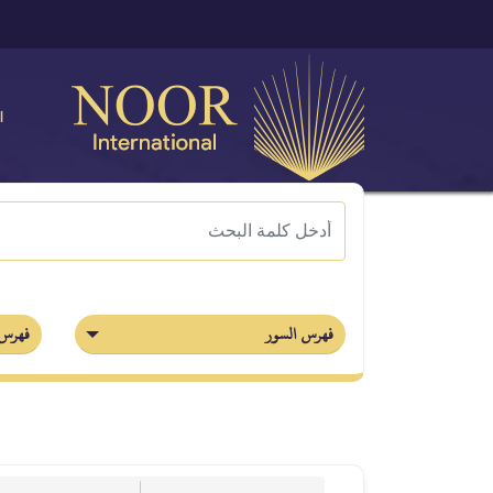
ة
أجزاء
فهرس السور