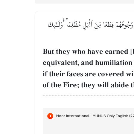
وَٱلَّذِينَ كَسَبُواْ ٱلسَّيِّـَٔاتِ جَزَآءُ سَيِّئَةِۭ بِم
But they who have earned [
equivalent, and humiliation 
if their faces are covered wi
of the Fire; they will abide 