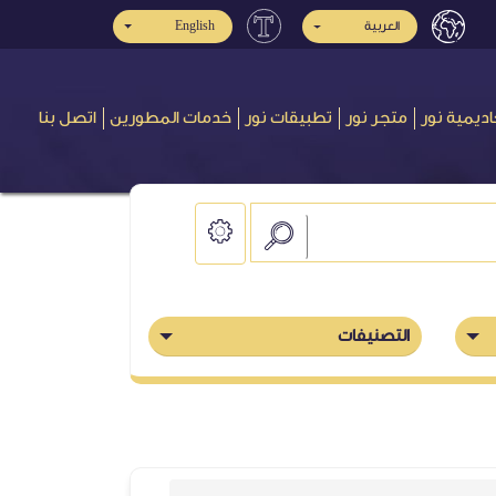
English
العربية
اتصل بنا
خدمات المطورين
تطبيقات نور
متجر نور
أكاديمية ن
التصنيفات