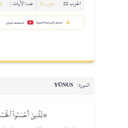
عدد الآيات :
الحزب 22
9
الحزب 22
تحميل الترجمة النصية
المصحف المرئي
YŪNUS
السورة:
ٱلۡجَنَّةِۖ هُمۡ فِيهَا خَٰلِدُونَ