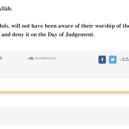
llŒh.
dols, will not have been aware of their worship of t
e and deny it on the Day of Judgement.
مشا