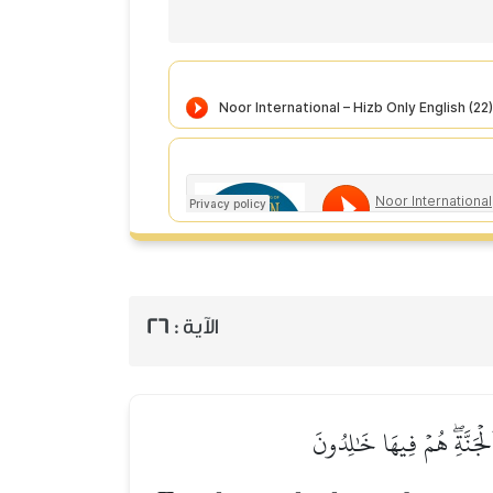
26
الآية :
۞لِّلَّذِينَ أَحۡسَنُواْ ٱلۡحُسۡن