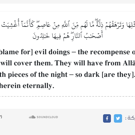
ِثۡلِهَا وَتَرۡهَقُهُمۡ ذِلَّةٞۖ مَّا لَهُم مِّنَ ٱللَّهِ مِنۡ عَاصِمٖۖ كَأَنَّمَآ أُغۡشِيَت
أَصۡحَٰبُ ٱلنَّارِۖ هُمۡ فِيهَا خَٰلِدُونَ
blame for] evil doings
–
the recompense of 
will cover them. They will have from AllŒh
th pieces of the night
–
so dark [are they
therein eternally.
مشا