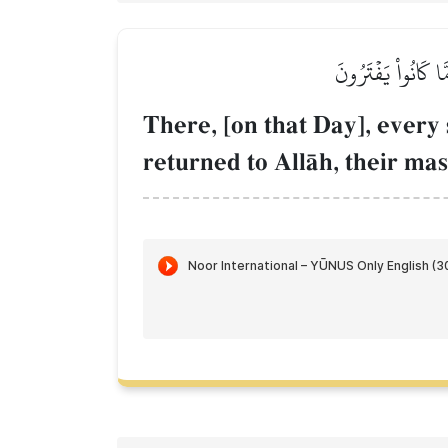
هُنَالِكَ تَبۡلُواْ كُل
There, [on that Day], every s
returned to AllŒh, their mas