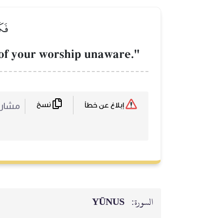
ِينَ
e of your worship unaware."
نسخ
ركة :
إبلاغ عن خطأ
YŪNUS
السورة: