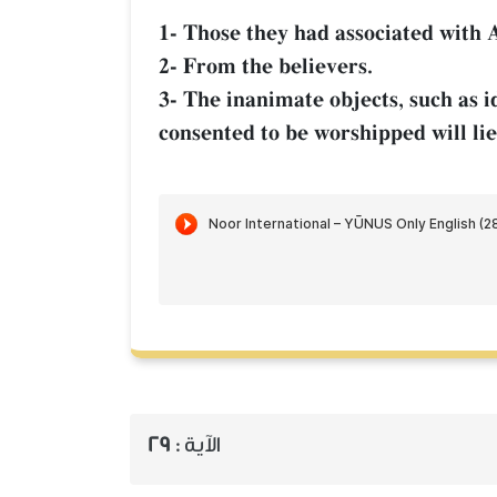
1- Those they had associated with A
2- From the believers.
3- The inanimate objects, such as i
consented to be worshipped will li
29
الآية :