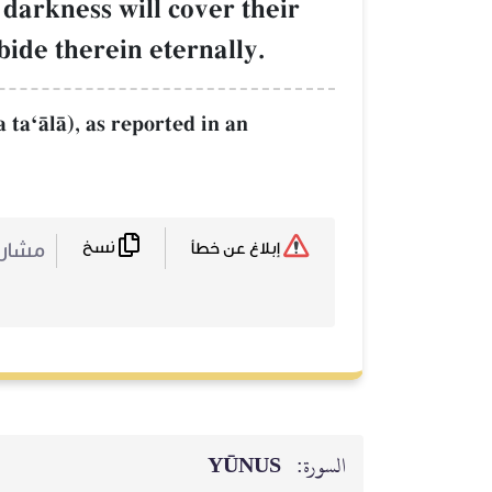
darkness will cover their
bide therein eternally.
 taÔŒlŒ), as reported in an
نسخ
ركة :
إبلاغ عن خطأ
YŪNUS
السورة: