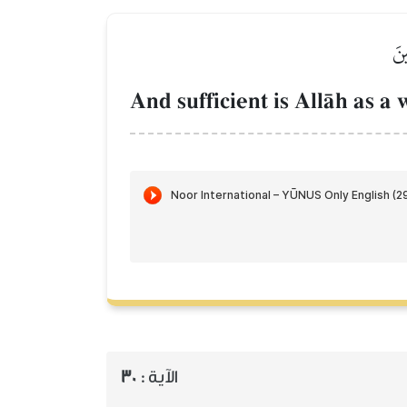
فَك
And sufficient is AllŒh as 
30
الآية :