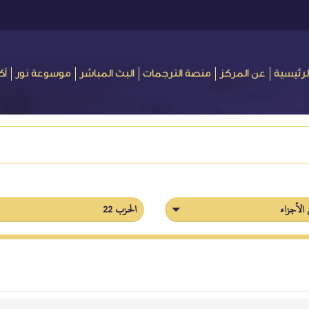
ور
موسوعة نور
البث المباشر
منصة الترجمات
عن المركز
الرئيسي
الحزب 22
فهرس ال