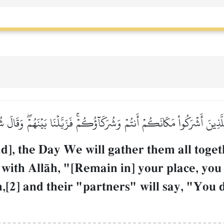
ِلَّذِينَ أَشۡرَكُواْ مَكَانَكُمۡ أَنتُمۡ وَشُرَكَآؤُكُمۡۚ فَزَيَّلۡنَا بَيۡنَهُمۡۖ وَقَالَ ش
, the Day We will gather them all toge
 with AllŒh, "[Remain in] your place, you
[2] and their "partners" will say, "You d