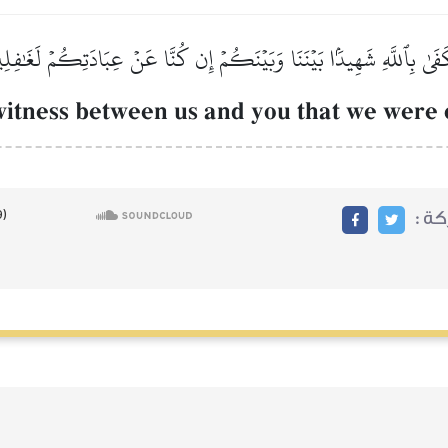
َفَىٰ بِٱللَّهِ شَهِيدَۢا بَيۡنَنَا وَبَيۡنَكُمۡ إِن كُنَّا عَنۡ عِبَادَتِكُمۡ لَغَٰفِل
a witness between us and you that we wer
مشا