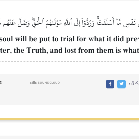
ُّ نَفۡسٖ مَّآ أَسۡلَفَتۡۚ وَرُدُّوٓاْ إِلَى ٱللَّهِ مَوۡلَىٰهُمُ ٱلۡحَقِّۖ وَضَلَّ عَنۡهُم م
oul will be put to trial for what it did pr
ter, the Truth, and lost from them is wha
مشا