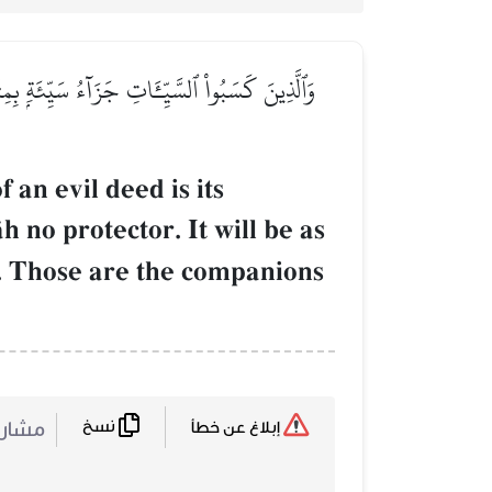
ۡ وُجُوهُهُمۡ قِطَعٗا مِّنَ ٱلَّيۡلِ مُظۡلِمًاۚ أُوْلَـٰٓئِكَ
an evil deed is its
 no protector. It will be as
]. Those are the companions
نسخ
ركة :
إبلاغ عن خطأ