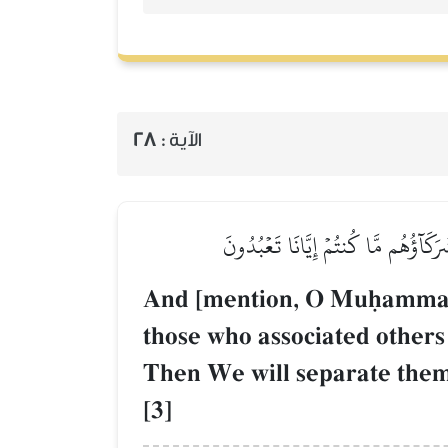
28
الآية :
وَيَوۡمَ نَحۡشُرُهُمۡ جَمِيعٗا ثُمَّ نَقُولُ ل
And [mention, O Muúammad]
those who associated others
Then We will separate them,
[3]