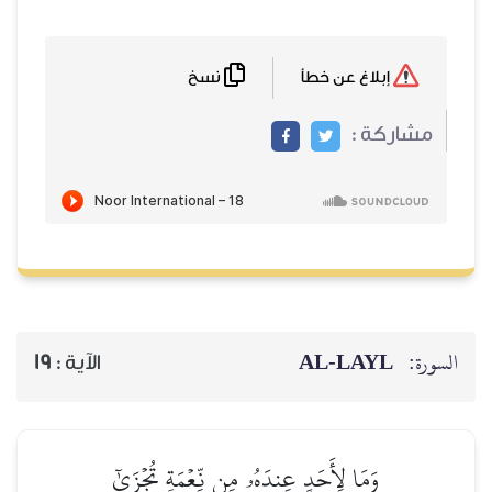
نسخ
AL‑
19
الآية :
وَمَا لِأَحَدٍ عِندَهُۥ مِن نِّعۡمَةٖ تُج