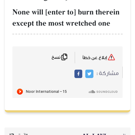
None will [enter to] burn
except the most wretche
نسخ