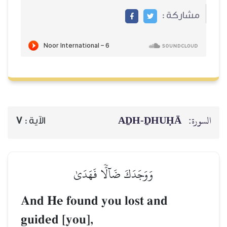
AḎH-Ḏ
7
الآية :
وَوَجَدَكَ ضَآلّٗا فَهَدَىٰ
And He found you lost a
guided [you],