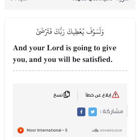
وَلَسَوۡفَ يُعۡطِيكَ رَبُّكَ فَتَرۡض
And your Lord is going t
you, and you will be satis
نسخ