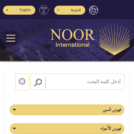
English
العربية