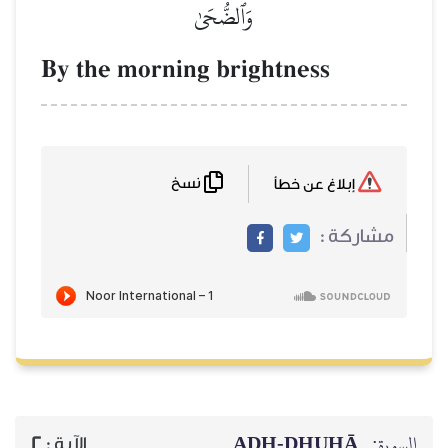
وَٱلضُّحَىٰ
By the morning brightne
نسخ
AḎH-Ḏ
2
الآية :