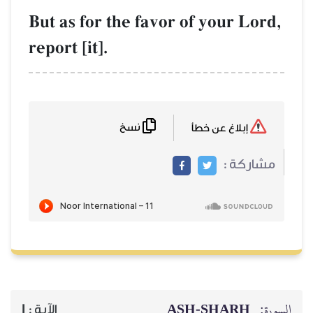
But as for the favor of y
report [it].
نسخ
ASH-S
1
الآية :