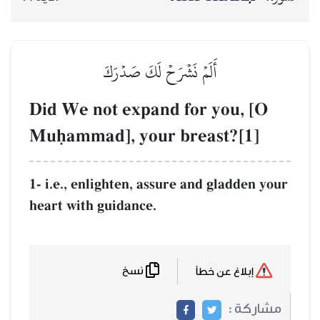
أَلَمۡ نَشۡرَحۡ لَكَ صَدۡرَكَ
Did We not expand for y
Muúammad], your breast
1- i.e., enlighten, assure and g
heart with guidance.
نسخ