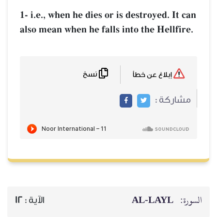
1- i.e., when he dies or is destr
also mean when he falls into the
نسخ
AL‑
12
الآية :