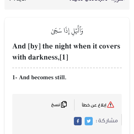
وَٱلَّيۡلِ إِذَا سَجَىٰ
And [by] the night when i
with darkness,[1]
1- And becomes still.
نسخ