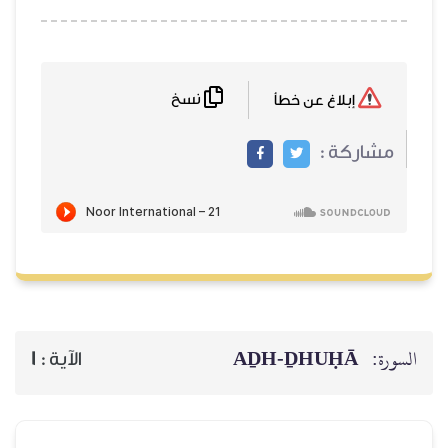
نسخ
AḎH-Ḏ
1
الآية :