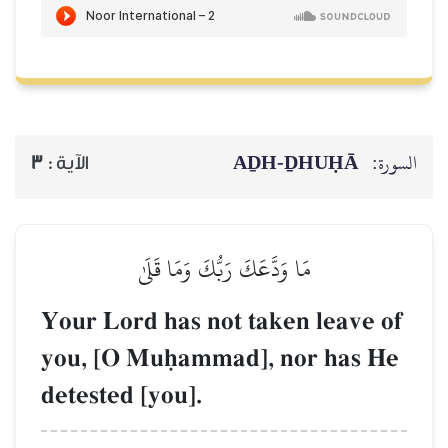
AḎH-Ḏ
3
الآية :
مَا وَدَّعَكَ رَبُّكَ وَمَا قَلَىٰ
Your Lord has not taken 
you, [O Muúammad], nor
detested [you].