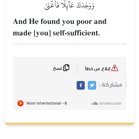
وَوَجَدَكَ عَآئِلٗا فَأَغۡنَىٰ
And He found you poor 
made [you] self-sufficient
نسخ