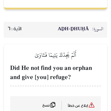
AḎH-Ḏ
6
الآية :
أَلَمۡ يَجِدۡكَ يَتِيمٗا فَـَٔاوَىٰ
Did He not find you an o
and give [you] refuge?
نسخ