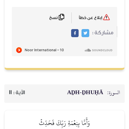
نسخ
AḎH-Ḏ
11
الآية :
وَأَمَّا بِنِعۡمَةِ رَبِّكَ فَحَدِّثۡ