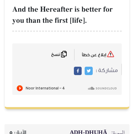
And the Hereafter is bett
you than the first [life].
نسخ
AḎH-Ḏ
5
الآية :