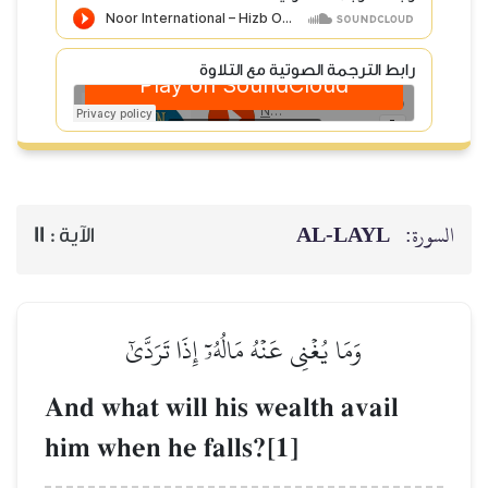
رابط الترجمة الصوتية
AL‑
11
الآية :
وَمَا يُغۡنِي عَنۡهُ مَالُهُۥٓ إِذَا تَرَدّ
And what will his wealth 
him when he falls?[1]