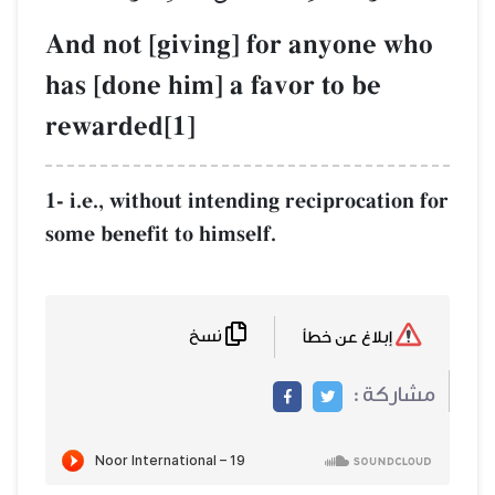
And not [giving] for any
has [done him] a favor to
rewarded[1]
1- i.e., without intending recipr
some benefit to himself.
نسخ