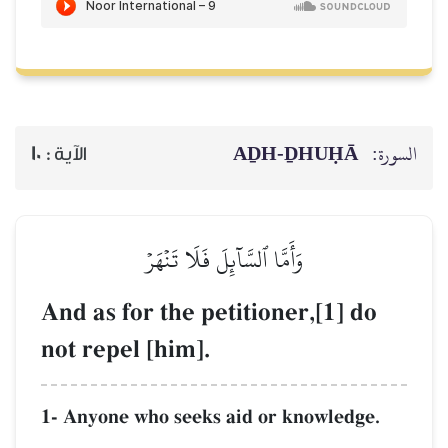
AḎH-Ḏ
10
الآية :
وَأَمَّا ٱلسَّآئِلَ فَلَا تَنۡهَرۡ
And as for the petitioner,
not repel [him].
1- Anyone who seeks aid or kno