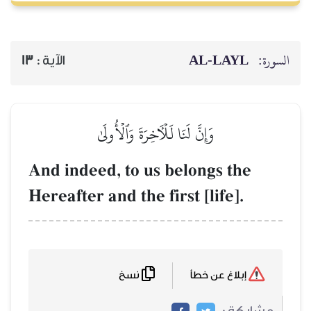
AL‑
13
الآية :
وَإِنَّ لَنَا لَلۡأٓخِرَةَ وَٱلۡأُولَىٰ
And indeed, to us belong
Hereafter and the first [li
نسخ