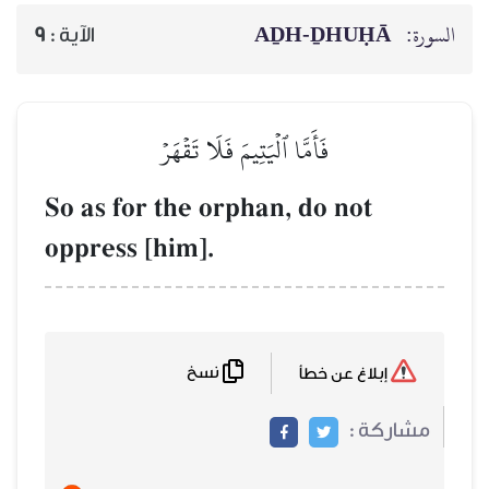
AḎH-Ḏ
9
الآية :
فَأَمَّا ٱلۡيَتِيمَ فَلَا تَقۡهَرۡ
So as for the orphan, do 
oppress [him].
نسخ