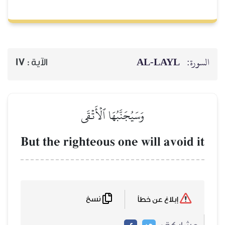
AL‑
17
الآية :
وَسَيُجَنَّبُهَا ٱلۡأَتۡقَى
But the righteous one will
نسخ