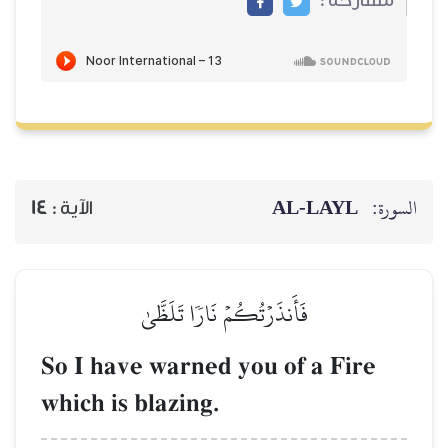
AL‑
14
الآية :
فَأَنذَرۡتُكُمۡ نَارٗا تَلَظَّىٰ
So I have warned you of 
which is blazing.