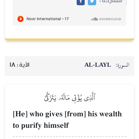
AL‑
18
الآية :
ٱلَّذِي يُؤۡتِي مَالَهُۥ يَتَزَكَّىٰ
[He] who gives [from] his
to purify himself