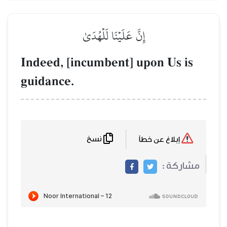
إِنَّ عَلَيۡنَا لَلۡهُدَىٰ
Indeed, [incumbent] upon
guidance.
نسخ