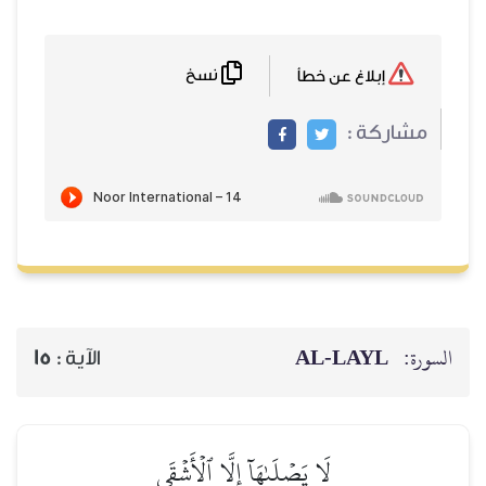
نسخ
AL‑
15
الآية :
لَا يَصۡلَىٰهَآ إِلَّا ٱلۡأَشۡقَى