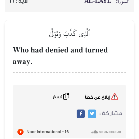
AL‑
16
الآية :
ٱلَّذِي كَذَّبَ وَتَوَلَّىٰ
Who had denied and tur
away.
نسخ