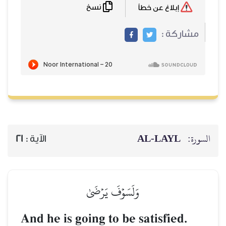
نسخ
AL‑
21
الآية :
وَلَسَوۡفَ يَرۡضَىٰ
And he is going to be sati