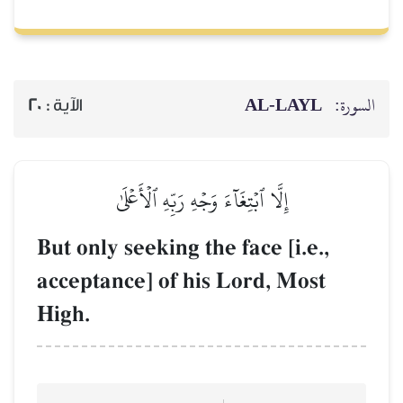
AL‑
20
الآية :
إِلَّا ٱبۡتِغَآءَ وَجۡهِ رَبِّهِ ٱلۡأَعۡلَى
But only seeking the face [
acceptance] of his Lord,
High.