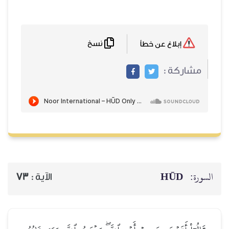
نسخ
إبلاغ عن خطأ
مشاركة :
HŪD
السورة:
73
الآية :