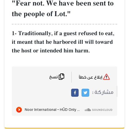
"Fear not. We have been sent to
the people of Lot."
1- Traditionally, if a guest refused to eat,
it meant that he harbored ill will toward
the host or intended him harm.
نسخ
إبلاغ عن خطأ
مشاركة :