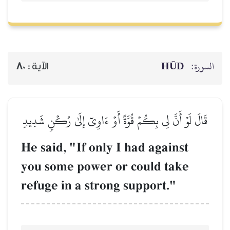
HŪD
السورة:
80
الآية :
قَالَ لَوۡ أَنَّ لِي بِكُمۡ قُوَّةً أَوۡ ءَاوِيٓ إِلَىٰ رُكۡنٖ شَدِيدٖ
He said, "If only I had against
you some power or could take
refuge in a strong support."