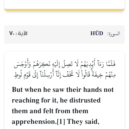
HŪD
السورة:
70
الآية :
فَلَمَّا رَءَآ أَيۡدِيَهُمۡ لَا تَصِلُ إِلَيۡهِ نَكِرَهُمۡ وَأَوۡجَسَ
مِنۡهُمۡ خِيفَةٗۚ قَالُواْ لَا تَخَفۡ إِنَّآ أُرۡسِلۡنَآ إِلَىٰ قَوۡمِ لُوطٖ
But when he saw their hands not
reaching for it, he distrusted
them and felt from them
apprehension.[1] They said,