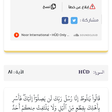
نسخ
إبلاغ عن خطأ
مشاركة :
HŪD
السورة:
81
الآية :
قَالُواْ يَٰلُوطُ إِنَّا رُسُلُ رَبِّكَ لَن يَصِلُوٓاْ إِلَيۡكَۖ فَأَسۡرِ
بِأَهۡلِكَ بِقِطۡعٖ مِّنَ ٱلَّيۡلِ وَلَا يَلۡتَفِتۡ مِنكُمۡ أَحَدٌ