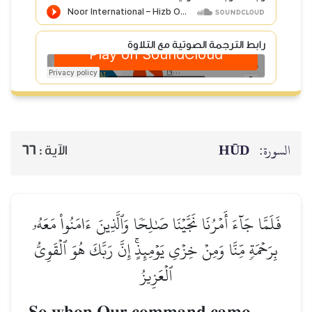
رابط الترجمة الصوتية مع التلاوة
HŪD
السورة:
66
الآية :
فَلَمَّا جَآءَ أَمۡرُنَا نَجَّيۡنَا صَٰلِحٗا وَٱلَّذِينَ ءَامَنُواْ مَعَهُۥ
بِرَحۡمَةٖ مِّنَّا وَمِنۡ خِزۡيِ يَوۡمِئِذٍۚ إِنَّ رَبَّكَ هُوَ ٱلۡقَوِيُّ
ٱلۡعَزِيزُ