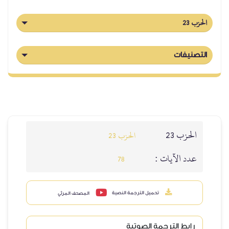
الحزب 23
التصنيفات
الحزب 23
الحزب 23
عدد الآيات :
78
تحميل الترجمة النصية
المصحف المرئي
رابط الترجمة الصوتية