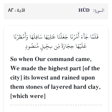
HŪD
السورة:
82
الآية :
فَلَمَّا جَآءَ أَمۡرُنَا جَعَلۡنَا عَٰلِيَهَا سَافِلَهَا وَأَمۡطَرۡنَا
عَلَيۡهَا حِجَارَةٗ مِّن سِجِّيلٖ مَّنضُودٖ
So when Our command came,
We made the highest part [of the
city] its lowest and rained upon
them stones of layered hard clay,
[which were]