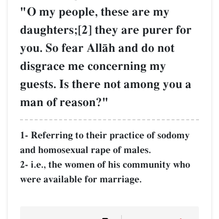
"O my people, these are my
daughters;[2] they are purer for
you. So fear AllŒh and do not
disgrace me concerning my
guests. Is there not among you a
man of reason?"
1- Referring to their practice of sodomy
and homosexual rape of males.
2- i.e., the women of his community who
were available for marriage.