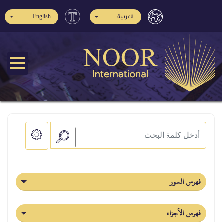
English
العربية
فهرس السور
فهرس الأجزاء