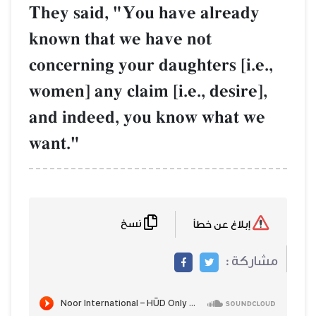
They said, "You have already
known that we have not
concerning your daughters [i.e.,
women] any claim [i.e., desire],
and indeed, you know what we
want."
نسخ
إبلاغ عن خطأ
مشاركة :