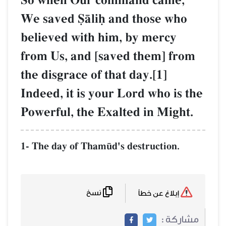
So when Our command came,
We saved êŒliú and those who
believed with him, by mercy
from Us, and [saved them] from
the disgrace of that day.[1]
Indeed, it is your Lord who is the
Powerful, the Exalted in Might.
1- The day of Tham´d's destruction.
نسخ
إبلاغ عن خطأ
مشاركة :