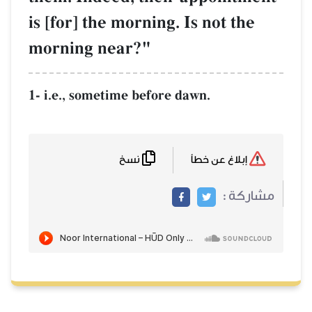
is [for] the morning. Is not the
morning near?"
1- i.e., sometime before dawn.
نسخ
إبلاغ عن خطأ
مشاركة :