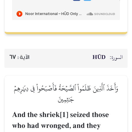
HŪD
السورة:
67
الآية :
وَأَخَذَ ٱلَّذِينَ ظَلَمُواْ ٱلصَّيۡحَةُ فَأَصۡبَحُواْ فِي دِيَٰرِهِمۡ
جَٰثِمِينَ
And the shriek[1] seized those
who had wronged, and they