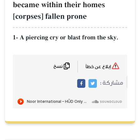
became within their homes
[corpses] fallen prone
1- A piercing cry or blast from the sky.
نسخ
إبلاغ عن خطأ
مشاركة :