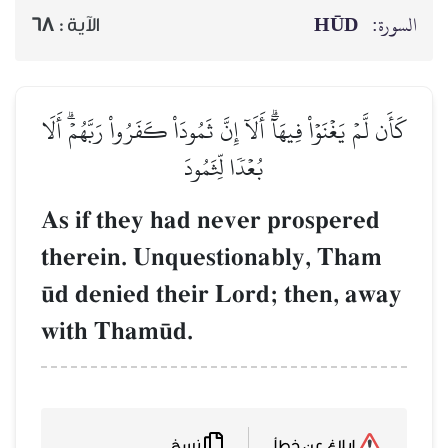
HŪD
السورة:
68
الآية :
كَأَن لَّمۡ يَغۡنَوۡاْ فِيهَآۗ أَلَآ إِنَّ ثَمُودَاْ كَفَرُواْ رَبَّهُمۡۗ أَلَا
بُعۡدٗا لِّثَمُودَ
As if they had never prospered
therein. Unquestionably, Tham
´d denied their Lord; then, away
with Tham´d.
نسخ
إبلاغ عن خطأ