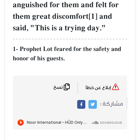
anguished for them and felt for
them great discomfort[1] and
said, "This is a trying day."
1- Prophet Lot feared for the safety and
honor of his guests.
نسخ
إبلاغ عن خطأ
مشاركة :