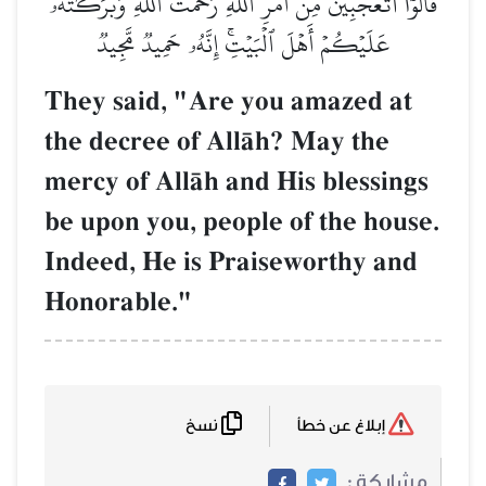
قَالُوٓاْ أَتَعۡجَبِينَ مِنۡ أَمۡرِ ٱللَّهِۖ رَحۡمَتُ ٱللَّهِ وَبَرَكَٰتُهُۥ
عَلَيۡكُمۡ أَهۡلَ ٱلۡبَيۡتِۚ إِنَّهُۥ حَمِيدٞ مَّجِيدٞ
They said, "Are you amazed at
the decree of AllŒh? May the
mercy of AllŒh and His blessings
be upon you, people of the house.
Indeed, He is Praiseworthy and
Honorable."
نسخ
إبلاغ عن خطأ
مشاركة :