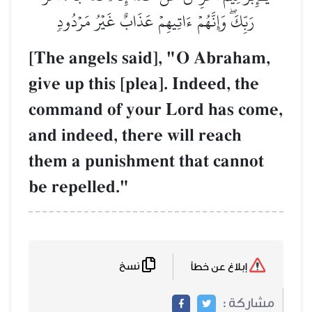
رَبِّكَۖ وَإِنَّهُمۡ ءَاتِيهِمۡ عَذَابٌ غَيۡرُ مَرۡدُودٖ
[The angels said], "O Abraham,
give up this [plea]. Indeed, the
command of your Lord has come,
and indeed, there will reach
them a punishment that cannot
be repelled."
نسخ
إبلاغ عن خطأ
مشاركة :