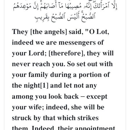
إِلَّا ٱمۡرَأَتَكَۖ إِنَّهُۥ مُصِيبُهَا مَآ أَصَابَهُمۡۚ إِنَّ مَوۡعِدَهُمُ
ٱلصُّبۡحُۚ أَلَيۡسَ ٱلصُّبۡحُ بِقَرِيبٖ
They [the angels] said, "O Lot,
indeed we are messengers of
your Lord; [therefore], they will
never reach you. So set out with
your family during a portion of
the night[1] and let not any
among you look back
–
except
your wife; indeed, she will be
struck by that which strikes
them. Indeed, their appointment