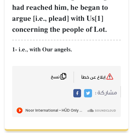
had reached him, he began to
argue [i.e., plead] with Us[1]
concerning the people of Lot.
1- i.e., with Our angels.
نسخ
إبلاغ عن خطأ
مشاركة :