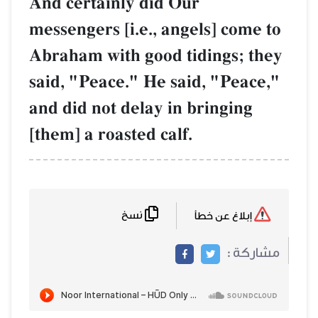
And certainly did Our
messengers [i.e., angels] come to
Abraham with good tidings; they
said, "Peace." He said, "Peace,"
and did not delay in bringing
[them] a roasted calf.
نسخ
إبلاغ عن خطأ
مشاركة :