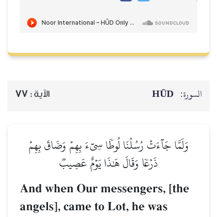
HŪD
السورة:
77
الآية :
وَلَمَّا جَآءَتۡ رُسُلُنَا لُوطٗا سِيٓءَ بِهِمۡ وَضَاقَ بِهِمۡ
ذَرۡعٗا وَقَالَ هَٰذَا يَوۡمٌ عَصِيبٞ
And when Our messengers, [the
angels], came to Lot, he was