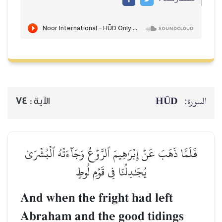
HŪD
السورة:
74
الآية :
فَلَمَّا ذَهَبَ عَنۡ إِبۡرَٰهِيمَ ٱلرَّوۡعُ وَجَآءَتۡهُ ٱلۡبُشۡرَىٰ
يُجَٰدِلُنَا فِي قَوۡمِ لُوطٍ
And when the fright had left
Abraham and the good tidings