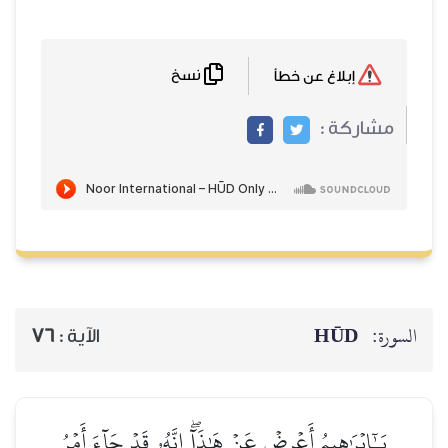
نسخ
إبلاغ عن خطأ
مشاركة :
HŪD
السورة:
76
الآية :
يَـٰٓإِبۡرَٰهِيمُ أَعۡرِضۡ عَنۡ هَٰذَآۖ إِنَّهُۥ قَدۡ جَآءَ أَمۡرُ