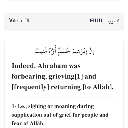
HŪD
السورة:
75
الآية :
إِنَّ إِبۡرَٰهِيمَ لَحَلِيمٌ أَوَّـٰهٞ مُّنِيبٞ
Indeed, Abraham was
forbearing, grieving[1] and
[frequently] returning [to AllŒh].
1- i.e., sighing or moaning during
supplication out of grief for people and
fear of AllŒh.