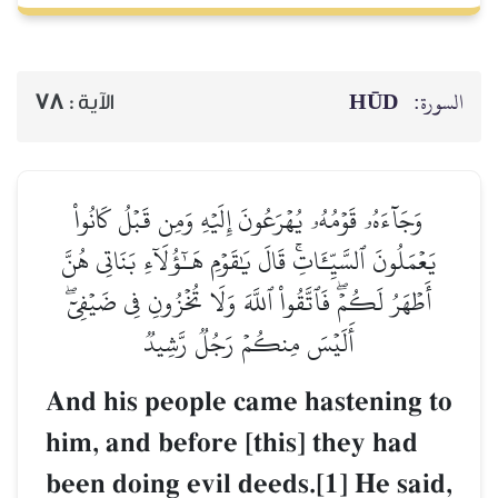
HŪD
السورة:
78
الآية :
وَجَآءَهُۥ قَوۡمُهُۥ يُهۡرَعُونَ إِلَيۡهِ وَمِن قَبۡلُ كَانُواْ
يَعۡمَلُونَ ٱلسَّيِّـَٔاتِۚ قَالَ يَٰقَوۡمِ هَـٰٓؤُلَآءِ بَنَاتِي هُنَّ
أَطۡهَرُ لَكُمۡۖ فَٱتَّقُواْ ٱللَّهَ وَلَا تُخۡزُونِ فِي ضَيۡفِيٓۖ
أَلَيۡسَ مِنكُمۡ رَجُلٞ رَّشِيدٞ
And his people came hastening to
him, and before [this] they had
been doing evil deeds.[1] He said,