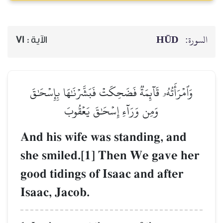
HŪD
السورة:
71
الآية :
وَٱمۡرَأَتُهُۥ قَآئِمَةٞ فَضَحِكَتۡ فَبَشَّرۡنَٰهَا بِإِسۡحَٰقَ
وَمِن وَرَآءِ إِسۡحَٰقَ يَعۡقُوبَ
And his wife was standing, and
she smiled.[1] Then We gave her
good tidings of Isaac and after
Isaac, Jacob.