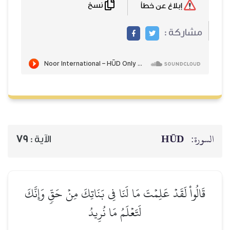
نسخ
إبلاغ عن خطأ
مشاركة :
HŪD
السورة:
79
الآية :
قَالُواْ لَقَدۡ عَلِمۡتَ مَا لَنَا فِي بَنَاتِكَ مِنۡ حَقّٖ وَإِنَّكَ
لَتَعۡلَمُ مَا نُرِيدُ