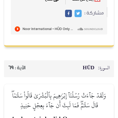
مشاركة :
HŪD
السورة:
69
الآية :
وَلَقَدۡ جَآءَتۡ رُسُلُنَآ إِبۡرَٰهِيمَ بِٱلۡبُشۡرَىٰ قَالُواْ سَلَٰمٗاۖ
قَالَ سَلَٰمٞۖ فَمَا لَبِثَ أَن جَآءَ بِعِجۡلٍ حَنِيذٖ