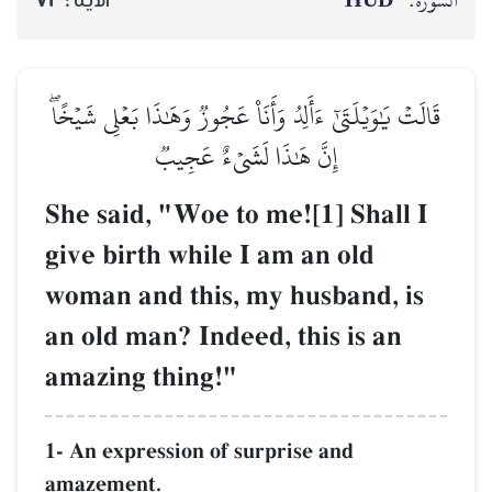
HŪD
السورة:
72
الآية :
قَالَتۡ يَٰوَيۡلَتَىٰٓ ءَأَلِدُ وَأَنَا۠ عَجُوزٞ وَهَٰذَا بَعۡلِي شَيۡخًاۖ
إِنَّ هَٰذَا لَشَيۡءٌ عَجِيبٞ
She said, "Woe to me![1] Shall I
give birth while I am an old
woman and this, my husband, is
an old man? Indeed, this is an
amazing thing!"
1- An expression of surprise and
amazement.