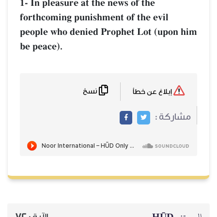
1- In pleasure at the news of the
forthcoming punishment of the evil
people who denied Prophet Lot (upon him
be peace).
نسخ
إبلاغ عن خطأ
مشاركة :