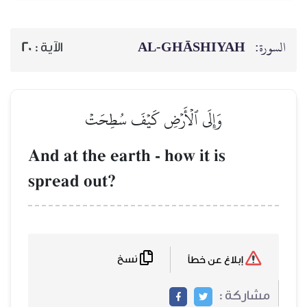
AL‑GHĀSH
20
الآية :
وَإِلَى ٱلۡأَرۡضِ كَيۡفَ سُطِحَ
And at the earth - how it 
spread out?
نسخ