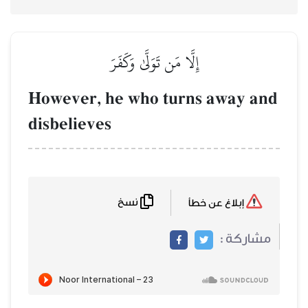
إِلَّا مَن تَوَلَّىٰ وَكَفَرَ
However, he who turns 
disbelieves
نسخ