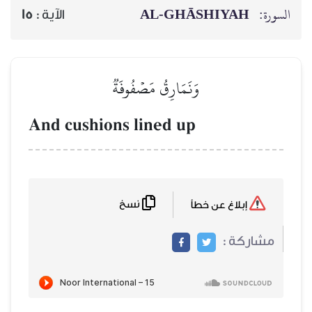
AL‑GHĀSH
15
الآية :
وَنَمَارِقُ مَصۡفُوفَةٞ
And cushions lined up
نسخ