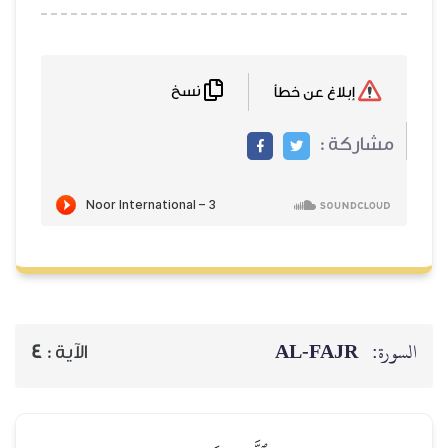
نسخ
AL‑
4
الآية :