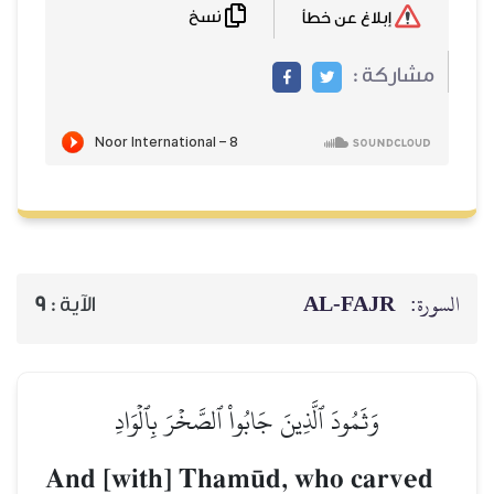
نسخ
AL‑
9
الآية :
وَثَمُودَ ٱلَّذِينَ جَابُواْ ٱلصَّخۡرَ بِٱل
And [with] Tham´d, who