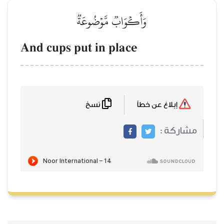
وَأَكۡوَابٞ مَّوۡضُوعَةٞ
And cups put in place
نسخ