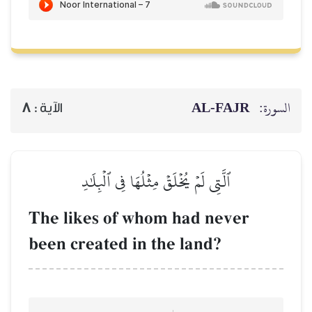
AL‑
8
الآية :
ٱلَّتِي لَمۡ يُخۡلَقۡ مِثۡلُهَا فِي ٱلۡبِل
The likes of whom had n
been created in the land