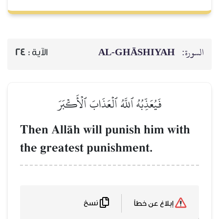
AL‑GHĀSH
24
الآية :
فَيُعَذِّبُهُ ٱللَّهُ ٱلۡعَذَابَ ٱلۡأَكۡب
Then AllŒh will punish h
the greatest punishment.
نسخ