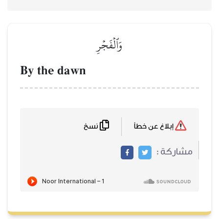
وَٱلۡفَجۡرِ
By the dawn
نسخ