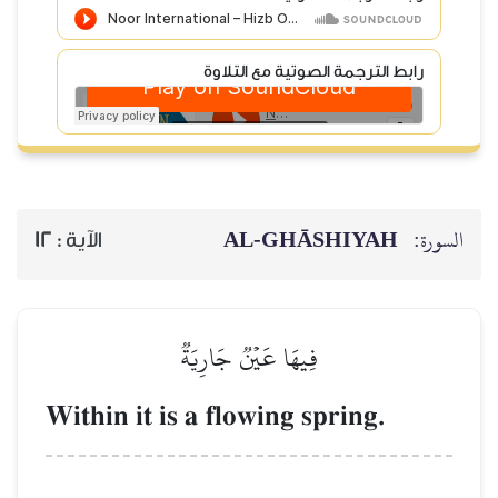
رابط الترجمة الصوتية
AL‑GHĀSH
12
الآية :
فِيهَا عَيۡنٞ جَارِيَةٞ
Within it is a flowing spri