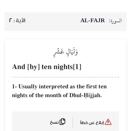
AL‑
2
الآية :
وَلَيَالٍ عَشۡرٖ
And [by] ten nights[1]
1- Usually interpreted as the fir
nights of the month of Dhul-îij
نسخ