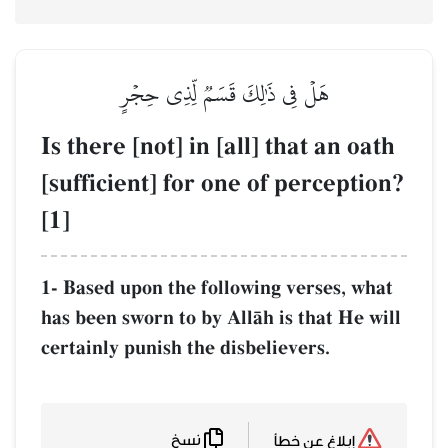
هَلۡ فِي ذَٰلِكَ قَسَمٞ لِّذِي حِج
Is there [not] in [all] tha
[sufficient] for one of pe
[1]
1- Based upon the following ver
has been sworn to by AllŒh is th
certainly punish the disbeliever
نسخ