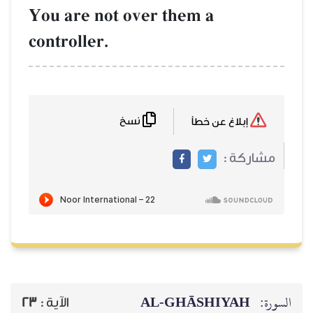
You are not over them a
controller.
نسخ
AL‑GHĀSH
23
الآية :