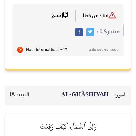
نسخ
AL‑GHĀSH
18
الآية :
وَإِلَى ٱلسَّمَآءِ كَيۡفَ رُفِعَت