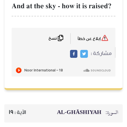
And at the sky - how it is
نسخ
AL‑GHĀSH
19
الآية :