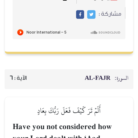
AL‑
6
الآية :
أَلَمۡ تَرَ كَيۡفَ فَعَلَ رَبُّكَ بِعَ
Have you not considered