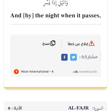
وَٱلَّيۡلِ إِذَا يَسۡرِ
And [by] the night when i
نسخ
AL‑
5
الآية :