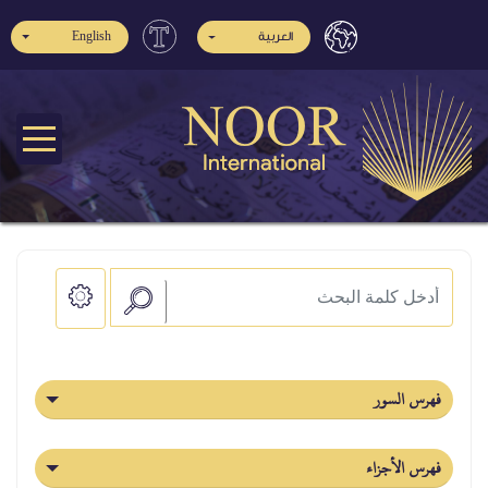
English
العربية