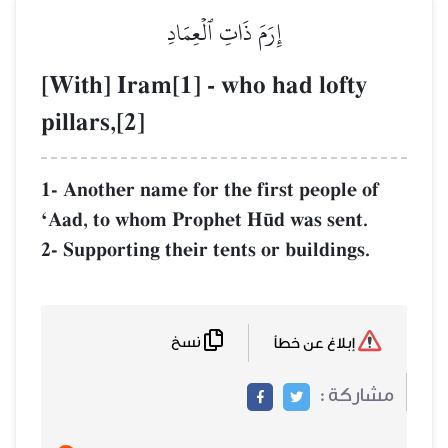
إِرَمَ ذَاتِ ٱلۡعِمَادِ
[With] Iram[1] - who had 
pillars,[2]
1- Another name for the first p
ÔAad, to whom Prophet H´d was
2- Supporting their tents or bui
نسخ