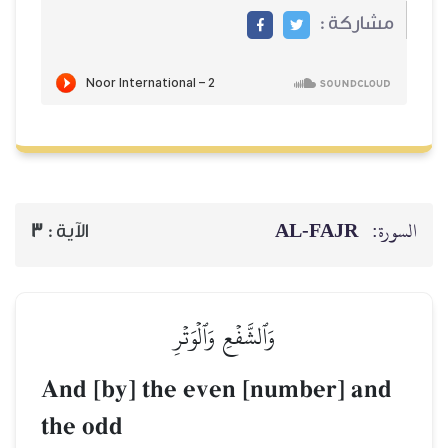
AL‑
3
الآية :
وَٱلشَّفۡعِ وَٱلۡوَتۡرِ
And [by] the even [numb
the odd