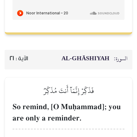
AL‑GHĀSH
21
الآية :
فَذَكِّرۡ إِنَّمَآ أَنتَ مُذَكِّرٞ
So remind, [O Muúamma
are only a reminder.