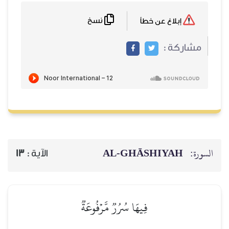
نسخ
AL‑GHĀSH
13
الآية :
فِيهَا سُرُرٞ مَّرۡفُوعَةٞ