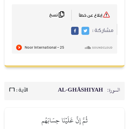
نسخ
AL‑GHĀSH
26
الآية :
ثُمَّ إِنَّ عَلَيۡنَا حِسَابَهُم