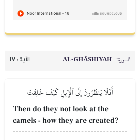
AL‑GHĀSH
17
الآية :
أَفَلَا يَنظُرُونَ إِلَى ٱلۡإِبِلِ كَيۡفَ
Then do they not look at 
camels - how they are cr