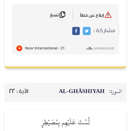
نسخ
AL‑GHĀSH
22
الآية :
لَّسۡتَ عَلَيۡهِم بِمُصَيۡطِرٍ