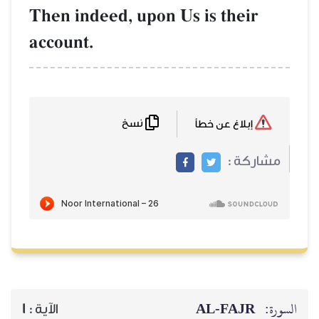
Then indeed, upon Us is 
account.
نسخ
AL‑
1
الآية :