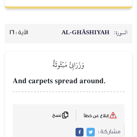
AL‑GHĀSH
16
الآية :
وَزَرَابِيُّ مَبۡثُوثَةٌ
And carpets spread arou
نسخ