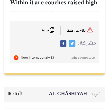
Within it are couches rai
نسخ
AL‑GHĀSH
14
الآية :