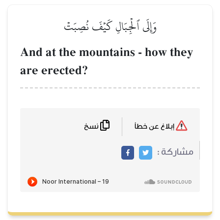
وَإِلَى ٱلۡجِبَالِ كَيۡفَ نُصِبَت
And at the mountains - h
are erected?
نسخ