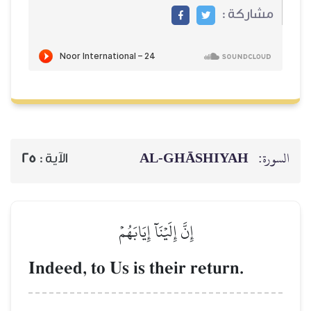
AL‑GHĀSH
25
الآية :
إِنَّ إِلَيۡنَآ إِيَابَهُمۡ
Indeed, to Us is their ret