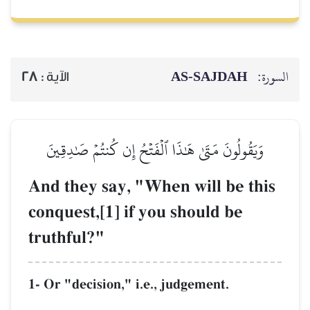
AS-SAJDAH
السورة:
28
الآية :
وَيَقُولُونَ مَتَىٰ هَٰذَا ٱلۡفَتۡحُ إِن كُنتُمۡ صَٰدِقِينَ
And they say, "When will be this
conquest,[1] if you should be
truthful?"
1- Or "decision," i.e., judgement.