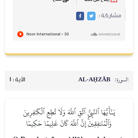
مشاركة :
AL‑AḤZĀB
السورة:
1
الآية :
يَـٰٓأَيُّهَا ٱلنَّبِيُّ ٱتَّقِ ٱللَّهَ وَلَا تُطِعِ ٱلۡكَٰفِرِينَ
وَٱلۡمُنَٰفِقِينَۚ إِنَّ ٱللَّهَ كَانَ عَلِيمًا حَكِيمٗا