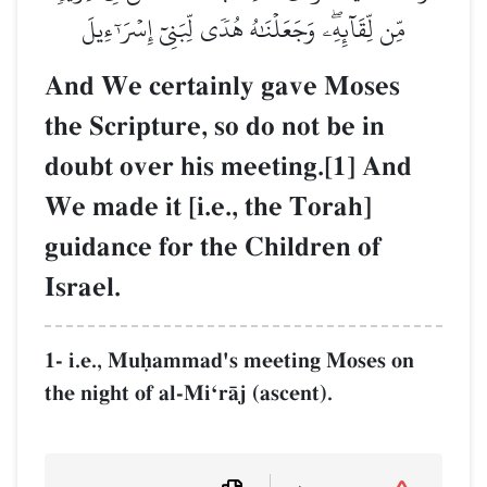
مِّن لِّقَآئِهِۦۖ وَجَعَلۡنَٰهُ هُدٗى لِّبَنِيٓ إِسۡرَـٰٓءِيلَ
And We certainly gave Moses
the Scripture, so do not be in
doubt over his meeting.[1] And
We made it [i.e., the Torah]
guidance for the Children of
Israel.
1- i.e., Muúammad's meeting Moses on
the night of al-MiÔrŒj (ascent).