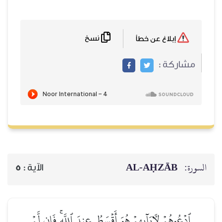
نسخ
إبلاغ عن خطأ
مشاركة :
AL‑AḤZĀB
السورة:
5
الآية :
ٱدۡعُوهُمۡ لِأٓبَآئِهِمۡ هُوَ أَقۡسَطُ عِندَ ٱللَّهِۚ فَإِن لَّمۡ