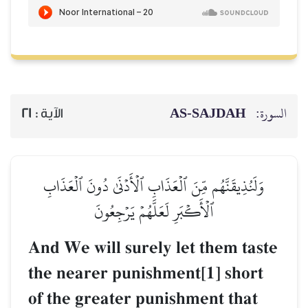
AS-SAJDAH
السورة:
21
الآية :
وَلَنُذِيقَنَّهُم مِّنَ ٱلۡعَذَابِ ٱلۡأَدۡنَىٰ دُونَ ٱلۡعَذَابِ
ٱلۡأَكۡبَرِ لَعَلَّهُمۡ يَرۡجِعُونَ
And We will surely let them taste
the nearer punishment[1] short
of the greater punishment that