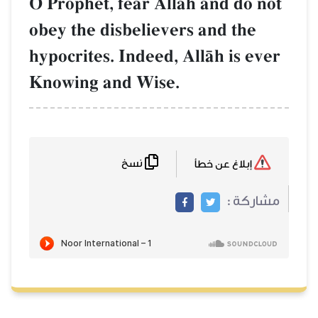
O Prophet, fear AllŒh and do not
obey the disbelievers and the
hypocrites. Indeed, AllŒh is ever
Knowing and Wise.
نسخ
إبلاغ عن خطأ
مشاركة :