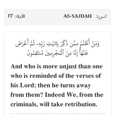
AS-SAJDAH
السورة:
22
الآية :
وَمَنۡ أَظۡلَمُ مِمَّن ذُكِّرَ بِـَٔايَٰتِ رَبِّهِۦ ثُمَّ أَعۡرَضَ
عَنۡهَآۚ إِنَّا مِنَ ٱلۡمُجۡرِمِينَ مُنتَقِمُونَ
And who is more unjust than one
who is reminded of the verses of
his Lord; then he turns away
from them? Indeed We, from the
criminals, will take retribution.