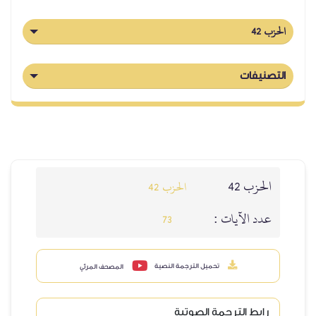
الحزب 42
التصنيفات
الحزب 42
الحزب 42
عدد الآيات :
73
تحميل الترجمة النصية
المصحف المرئي
رابط الترجمة الصوتية