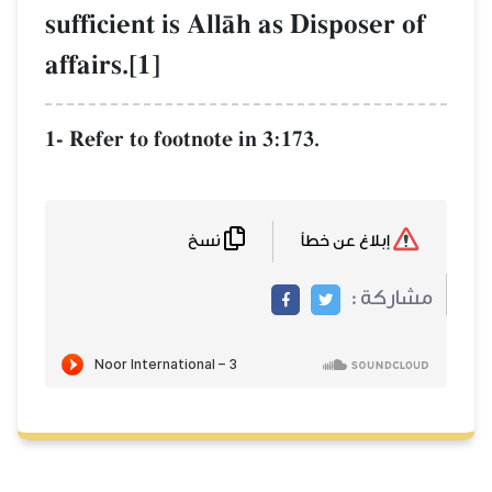
sufficient is AllŒh as Disposer of
affairs.[1]
1- Refer to footnote in 3:173.
نسخ
إبلاغ عن خطأ
مشاركة :