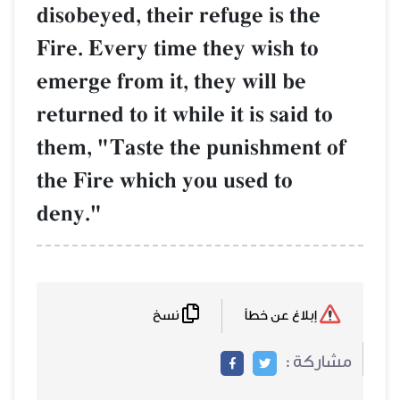
disobeyed, their refuge is the
Fire. Every time they wish to
emerge from it, they will be
returned to it while it is said to
them, "Taste the punishment of
the Fire which you used to
deny."
نسخ
إبلاغ عن خطأ
مشاركة :