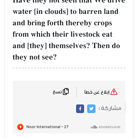
Have they not seen that We drive
water [in clouds] to barren land
and bring forth thereby crops
from which their livestock eat
and [they] themselves? Then do
they not see?
نسخ
إبلاغ عن خطأ
مشاركة :