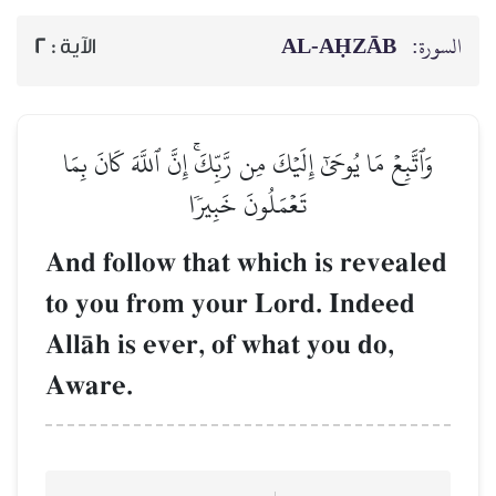
AL‑AḤZĀB
السورة:
2
الآية :
وَٱتَّبِعۡ مَا يُوحَىٰٓ إِلَيۡكَ مِن رَّبِّكَۚ إِنَّ ٱللَّهَ كَانَ بِمَا
تَعۡمَلُونَ خَبِيرٗا
And follow that which is revealed
to you from your Lord. Indeed
AllŒh is ever, of what you do,
Aware.