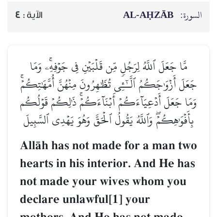
AL‑AḤZĀB
السورة:
4
الآية :
مَّا جَعَلَ ٱللَّهُ لِرَجُلٖ مِّن قَلۡبَيۡنِ فِي جَوۡفِهِۦۚ وَمَا
جَعَلَ أَزۡوَٰجَكُمُ ٱلَّـٰٓـِٔي تُظَٰهِرُونَ مِنۡهُنَّ أُمَّهَٰتِكُمۡۚ
وَمَا جَعَلَ أَدۡعِيَآءَكُمۡ أَبۡنَآءَكُمۡۚ ذَٰلِكُمۡ قَوۡلُكُم
بِأَفۡوَٰهِكُمۡۖ وَٱللَّهُ يَقُولُ ٱلۡحَقَّ وَهُوَ يَهۡدِي ٱلسَّبِيلَ
AllŒh has not made for a man two
hearts in his interior. And He has
not made your wives whom you
declare unlawful[1] your