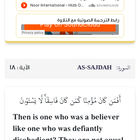
رابط الترجمة الصوتية مع التلاوة
AS-SAJDAH
السورة:
18
الآية :
أَفَمَن كَانَ مُؤۡمِنٗا كَمَن كَانَ فَاسِقٗاۚ لَّا يَسۡتَوُۥنَ
Then is one who was a believer
like one who was defiantly