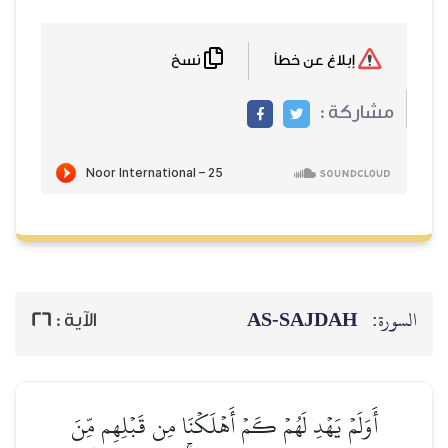
نسخ
إبلاغ عن خطأ
مشاركة :
AS-SAJDAH
السورة:
26
الآية :
أَوَلَمۡ يَهۡدِ لَهُمۡ كَمۡ أَهۡلَكۡنَا مِن قَبۡلِهِم مِّنَ