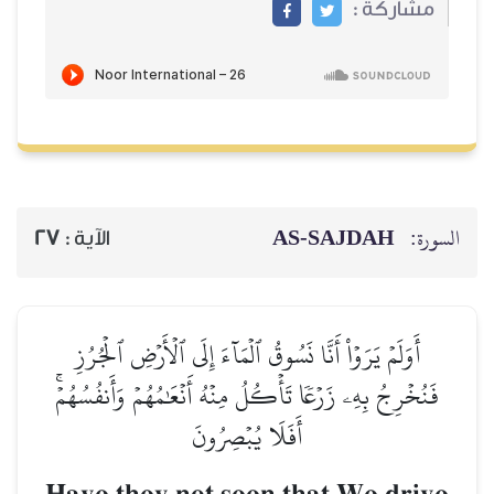
مشاركة :
AS-SAJDAH
السورة:
27
الآية :
أَوَلَمۡ يَرَوۡاْ أَنَّا نَسُوقُ ٱلۡمَآءَ إِلَى ٱلۡأَرۡضِ ٱلۡجُرُزِ
فَنُخۡرِجُ بِهِۦ زَرۡعٗا تَأۡكُلُ مِنۡهُ أَنۡعَٰمُهُمۡ وَأَنفُسُهُمۡۚ
أَفَلَا يُبۡصِرُونَ