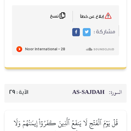
نسخ
إبلاغ عن خطأ
مشاركة :
AS-SAJDAH
السورة:
29
الآية :
قُلۡ يَوۡمَ ٱلۡفَتۡحِ لَا يَنفَعُ ٱلَّذِينَ كَفَرُوٓاْ إِيمَٰنُهُمۡ وَلَا