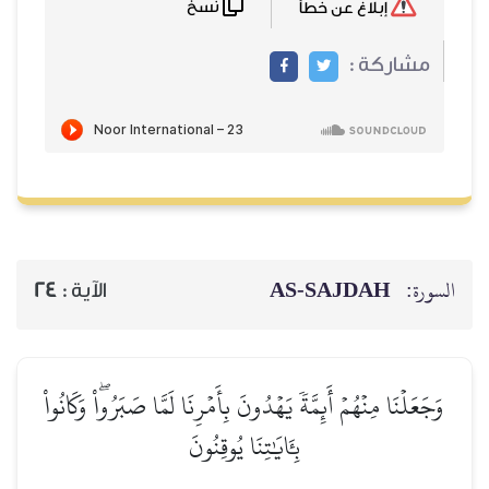
نسخ
إبلاغ عن خطأ
مشاركة :
AS-SAJDAH
السورة:
24
الآية :
وَجَعَلۡنَا مِنۡهُمۡ أَئِمَّةٗ يَهۡدُونَ بِأَمۡرِنَا لَمَّا صَبَرُواْۖ وَكَانُواْ
بِـَٔايَٰتِنَا يُوقِنُونَ