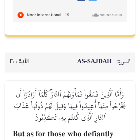
AS-SAJDAH
السورة:
20
الآية :
وَأَمَّا ٱلَّذِينَ فَسَقُواْ فَمَأۡوَىٰهُمُ ٱلنَّارُۖ كُلَّمَآ أَرَادُوٓاْ أَن
يَخۡرُجُواْ مِنۡهَآ أُعِيدُواْ فِيهَا وَقِيلَ لَهُمۡ ذُوقُواْ عَذَابَ
ٱلنَّارِ ٱلَّذِي كُنتُم بِهِۦ تُكَذِّبُونَ
But as for those who defiantly