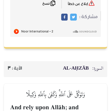
نسخ
إبلاغ عن خطأ
مشاركة :
AL‑AḤZĀB
السورة:
3
الآية :
وَتَوَكَّلۡ عَلَى ٱللَّهِۚ وَكَفَىٰ بِٱللَّهِ وَكِيلٗا
And rely upon AllŒh; and