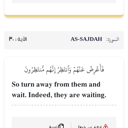
AS-SAJDAH
السورة:
30
الآية :
فَأَعۡرِضۡ عَنۡهُمۡ وَٱنتَظِرۡ إِنَّهُم مُّنتَظِرُونَ
So turn away from them and
wait. Indeed, they are waiting.
نسخ
إبلاغ عن خطأ