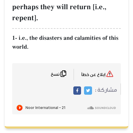
perhaps they will return [i.e.,
repent].
1- i.e., the disasters and calamities of this
world.
نسخ
إبلاغ عن خطأ
مشاركة :