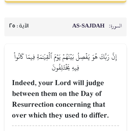
AS-SAJDAH
السورة:
25
الآية :
إِنَّ رَبَّكَ هُوَ يَفۡصِلُ بَيۡنَهُمۡ يَوۡمَ ٱلۡقِيَٰمَةِ فِيمَا كَانُواْ
فِيهِ يَخۡتَلِفُونَ
Indeed, your Lord will judge
between them on the Day of
Resurrection concerning that
over which they used to differ.