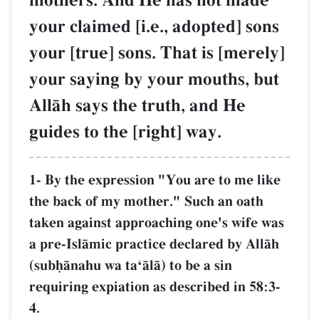
mothers. And He has not made
your claimed [i.e., adopted] sons
your [true] sons. That is [merely]
your saying by your mouths, but
AllŒh says the truth, and He
guides to the [right] way.
1- By the expression "You are to me like
the back of my mother." Such an oath
taken against approaching one's wife was
a pre-IslŒmic practice declared by AllŒh
(subúŒnahu wa taÔŒlŒ) to be a sin
requiring expiation as described in 58:3-
4.