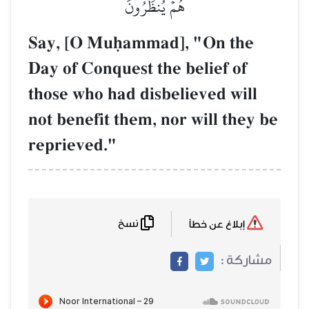
هُمۡ يُنظَرُونَ
Say, [O Muúammad], "On the
Day of Conquest the belief of
those who had disbelieved will
not benefit them, nor will they be
reprieved."
نسخ
إبلاغ عن خطأ
مشاركة :