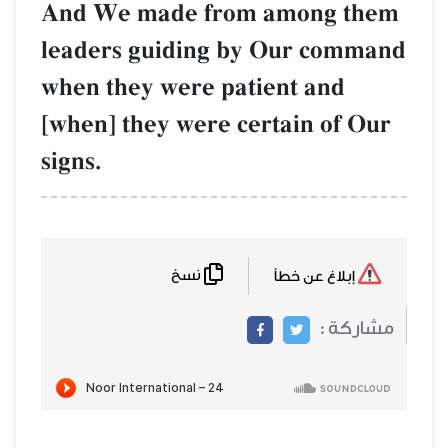
And We made from among them
leaders guiding by Our command
when they were patient and
[when] they were certain of Our
signs.
نسخ
إبلاغ عن خطأ
مشاركة :