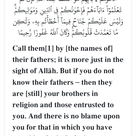
تَعۡلَمُوٓاْ ءَابَآءَهُمۡ فَإِخۡوَٰنُكُمۡ فِي ٱلدِّينِ وَمَوَٰلِيكُمۡۚ
وَلَيۡسَ عَلَيۡكُمۡ جُنَاحٞ فِيمَآ أَخۡطَأۡتُم بِهِۦ وَلَٰكِن
مَّا تَعَمَّدَتۡ قُلُوبُكُمۡۚ وَكَانَ ٱللَّهُ غَفُورٗا رَّحِيمًا
Call them[1] by [the names of]
their fathers; it is more just in the
sight of AllŒh. But if you do not
know their fathers
–
then they
are [still] your brothers in
religion and those entrusted to
you. And there is no blame upon
you for that in which you have