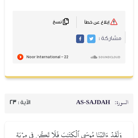
نسخ
إبلاغ عن خطأ
مشاركة :
AS-SAJDAH
السورة:
23
الآية :
وَلَقَدۡ ءَاتَيۡنَا مُوسَى ٱلۡكِتَٰبَ فَلَا تَكُن فِي مِرۡيَةٖ