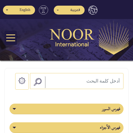
English
العربية
فهرس السور
فهرس الأجزاء