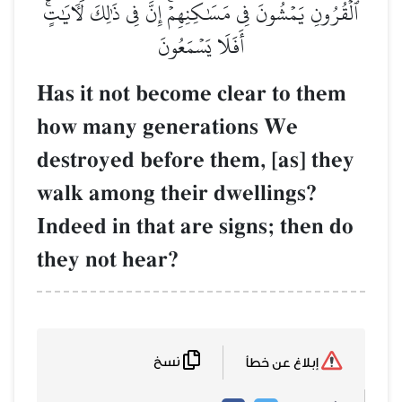
ٱلۡقُرُونِ يَمۡشُونَ فِي مَسَٰكِنِهِمۡۚ إِنَّ فِي ذَٰلِكَ لَأٓيَٰتٍۚ
أَفَلَا يَسۡمَعُونَ
Has it not become clear to them
how many generations We
destroyed before them, [as] they
walk among their dwellings?
Indeed in that are signs; then do
they not hear?
نسخ
إبلاغ عن خطأ