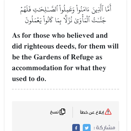
أَمَّا ٱلَّذِينَ ءَامَنُواْ وَعَمِلُواْ ٱلصَّـٰلِحَٰتِ فَلَهُمۡ
جَنَّـٰتُ ٱلۡمَأۡوَىٰ نُزُلَۢا بِمَا كَانُواْ يَعۡمَلُونَ
As for those who believed and
did righteous deeds, for them will
be the Gardens of Refuge as
accommodation for what they
used to do.
نسخ
إبلاغ عن خطأ
مشاركة :