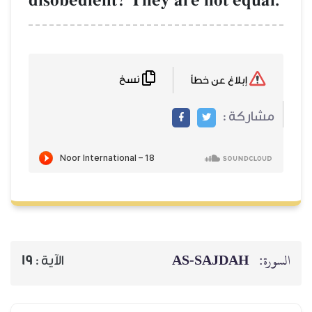
disobedient? They are not equal.
نسخ
إبلاغ عن خطأ
مشاركة :
AS-SAJDAH
السورة:
19
الآية :