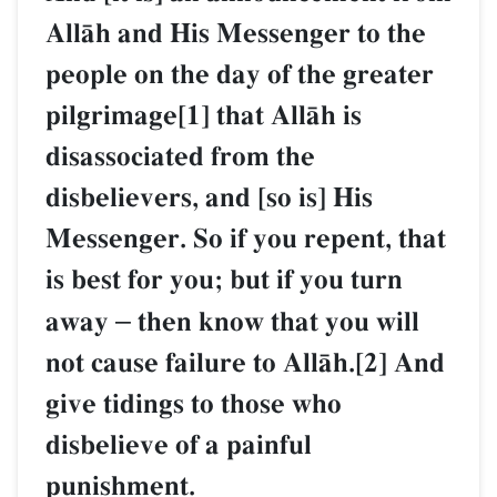
AllŒh and His Messenger to the
people on the day of the greater
pilgrimage[1] that AllŒh is
disassociated from the
disbelievers, and [so is] His
Messenger. So if you repent, that
is best for you; but if you turn
away
–
then know that you will
not cause failure to AllŒh.[2] And
give tidings to those who
disbelieve of a painful
punishment.