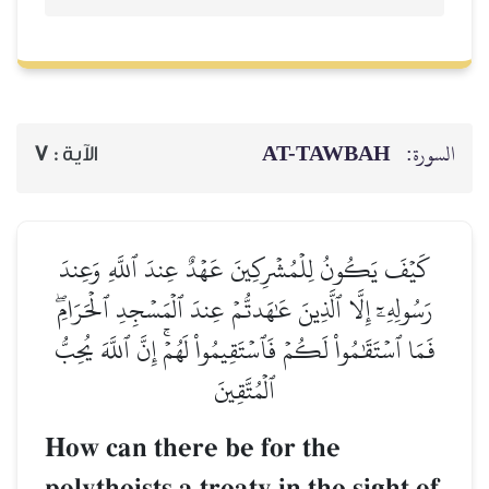
AT-TAWBAH
السورة:
7
الآية :
كَيۡفَ يَكُونُ لِلۡمُشۡرِكِينَ عَهۡدٌ عِندَ ٱللَّهِ وَعِندَ
رَسُولِهِۦٓ إِلَّا ٱلَّذِينَ عَٰهَدتُّمۡ عِندَ ٱلۡمَسۡجِدِ ٱلۡحَرَامِۖ
فَمَا ٱسۡتَقَٰمُواْ لَكُمۡ فَٱسۡتَقِيمُواْ لَهُمۡۚ إِنَّ ٱللَّهَ يُحِبُّ
ٱلۡمُتَّقِينَ
How can there be for the
polytheists a treaty in the sight of