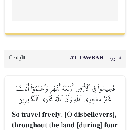
AT-TAWBAH
السورة:
2
الآية :
فَسِيحُواْ فِي ٱلۡأَرۡضِ أَرۡبَعَةَ أَشۡهُرٖ وَٱعۡلَمُوٓاْ أَنَّكُمۡ
غَيۡرُ مُعۡجِزِي ٱللَّهِ وَأَنَّ ٱللَّهَ مُخۡزِي ٱلۡكَٰفِرِينَ
So travel freely, [O disbelievers],
throughout the land [during] four