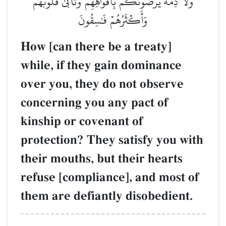
وَلَا ذِمَّةٗۚ يُرۡضُونَكُم بِأَفۡوَٰهِهِمۡ وَتَأۡبَىٰ قُلُوبُهُمۡ
وَأَكۡثَرُهُمۡ فَٰسِقُونَ
How [can there be a treaty]
while, if they gain dominance
over you, they do not observe
concerning you any pact of
kinship or covenant of
protection? They satisfy you with
their mouths, but their hearts
refuse [compliance], and most of
them are defiantly disobedient.