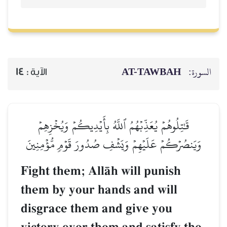
AT-TAWBAH
السورة:
14
الآية :
قَٰتِلُوهُمۡ يُعَذِّبۡهُمُ ٱللَّهُ بِأَيۡدِيكُمۡ وَيُخۡزِهِمۡ
وَيَنصُرۡكُمۡ عَلَيۡهِمۡ وَيَشۡفِ صُدُورَ قَوۡمٖ مُّؤۡمِنِينَ
Fight them; AllŒh will punish
them by your hands and will
disgrace them and give you