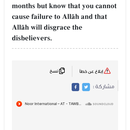
months but know that you cannot
cause failure to AllŒh and that
AllŒh will disgrace the
disbelievers.
نسخ
إبلاغ عن خطأ
مشاركة :