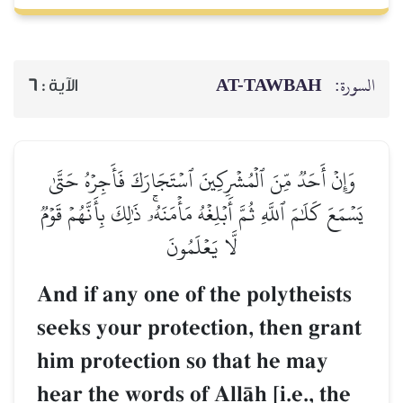
AT-TAWBAH
السورة:
6
الآية :
وَإِنۡ أَحَدٞ مِّنَ ٱلۡمُشۡرِكِينَ ٱسۡتَجَارَكَ فَأَجِرۡهُ حَتَّىٰ
يَسۡمَعَ كَلَٰمَ ٱللَّهِ ثُمَّ أَبۡلِغۡهُ مَأۡمَنَهُۥۚ ذَٰلِكَ بِأَنَّهُمۡ قَوۡمٞ
لَّا يَعۡلَمُونَ
And if any one of the polytheists
seeks your protection, then grant
him protection so that he may
hear the words of AllŒh [i.e., the