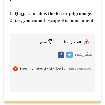
1- îajj. ÔUmrah is the lesser pilgrimage.
2- i.e., you cannot escape His punishment.
نسخ
إبلاغ عن خطأ
مشاركة :