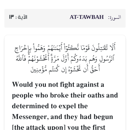
AT-TAWBAH
السورة:
13
الآية :
أَلَا تُقَٰتِلُونَ قَوۡمٗا نَّكَثُوٓاْ أَيۡمَٰنَهُمۡ وَهَمُّواْ بِإِخۡرَاجِ
ٱلرَّسُولِ وَهُم بَدَءُوكُمۡ أَوَّلَ مَرَّةٍۚ أَتَخۡشَوۡنَهُمۡۚ فَٱللَّهُ
أَحَقُّ أَن تَخۡشَوۡهُ إِن كُنتُم مُّؤۡمِنِينَ
Would you not fight against a
people who broke their oaths and
determined to expel the
Messenger, and they had begun
[the attack upon] you the first