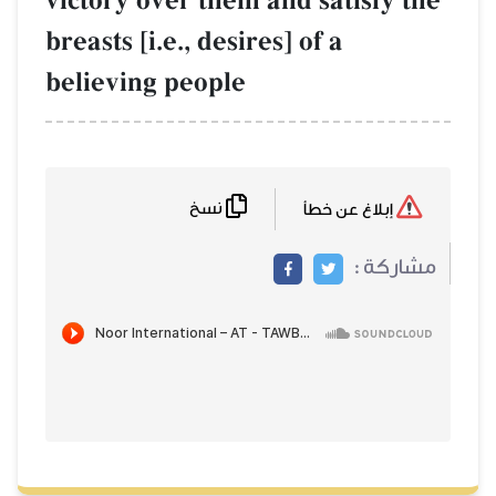
victory over them and satisfy the
breasts [i.e., desires] of a
believing people
نسخ
إبلاغ عن خطأ
مشاركة :