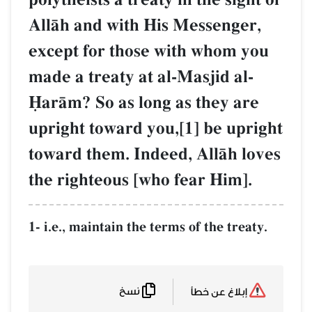
AllŒh and with His Messenger,
except for those with whom you
made a treaty at al-Masjid al-
îarŒm? So as long as they are
upright toward you,[1] be upright
toward them. Indeed, AllŒh loves
the righteous [who fear Him].
1- i.e., maintain the terms of the treaty.
نسخ
إبلاغ عن خطأ