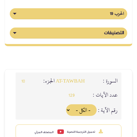
الحزب 19
التصنيفات
الجزء:
السورة :
10
AT-TAWBAH
عدد الآيات :
129
رقم الآية :
تحميل الترجمة النصية
المصحف المرئي