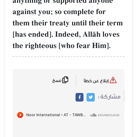
anything or supported anyone
against you; so complete for
them their treaty until their term
[has ended]. Indeed, AllŒh loves
the righteous [who fear Him].
نسخ
إبلاغ عن خطأ
مشاركة :