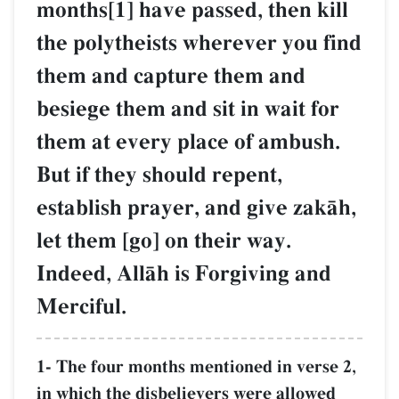
months[1] have passed, then kill
the polytheists wherever you find
them and capture them and
besiege them and sit in wait for
them at every place of ambush.
But if they should repent,
establish prayer, and give zakŒh,
let them [go] on their way.
Indeed, AllŒh is Forgiving and
Merciful.
1- The four months mentioned in verse 2,
in which the disbelievers were allowed