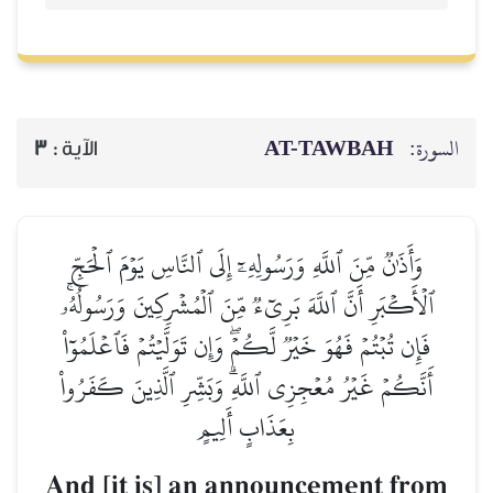
AT-TAWBAH
السورة:
3
الآية :
وَأَذَٰنٞ مِّنَ ٱللَّهِ وَرَسُولِهِۦٓ إِلَى ٱلنَّاسِ يَوۡمَ ٱلۡحَجِّ
ٱلۡأَكۡبَرِ أَنَّ ٱللَّهَ بَرِيٓءٞ مِّنَ ٱلۡمُشۡرِكِينَ وَرَسُولُهُۥۚ
فَإِن تُبۡتُمۡ فَهُوَ خَيۡرٞ لَّكُمۡۖ وَإِن تَوَلَّيۡتُمۡ فَٱعۡلَمُوٓاْ
أَنَّكُمۡ غَيۡرُ مُعۡجِزِي ٱللَّهِۗ وَبَشِّرِ ٱلَّذِينَ كَفَرُواْ
بِعَذَابٍ أَلِيمٍ
And [it is] an announcement from