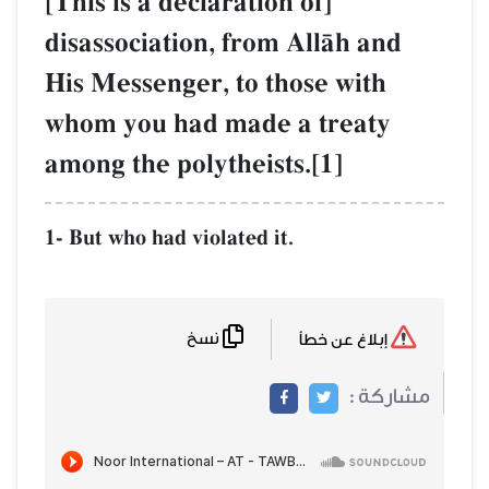
[This is a declaration of]
disassociation, from AllŒh and
His Messenger, to those with
whom you had made a treaty
among the polytheists.[1]
1- But who had violated it.
نسخ
إبلاغ عن خطأ
مشاركة :