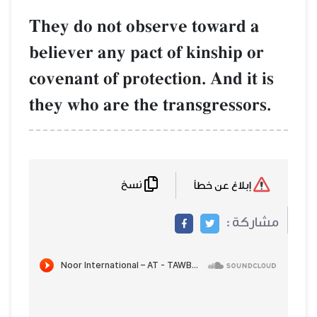
They do not observe toward a
believer any pact of kinship or
covenant of protection. And it is
they who are the transgressors.
نسخ
إبلاغ عن خطأ
مشاركة :