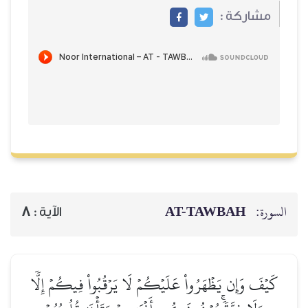
مشاركة :
AT-TAWBAH
السورة:
8
الآية :
كَيۡفَ وَإِن يَظۡهَرُواْ عَلَيۡكُمۡ لَا يَرۡقُبُواْ فِيكُمۡ إِلّٗا