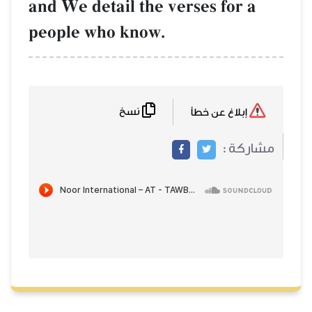
and We detail the verses for a
people who know.
نسخ
إبلاغ عن خطأ
مشاركة :