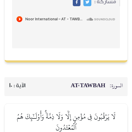
مشاركة :
AT-TAWBAH
السورة:
10
الآية :
لَا يَرۡقُبُونَ فِي مُؤۡمِنٍ إِلّٗا وَلَا ذِمَّةٗۚ وَأُوْلَـٰٓئِكَ هُمُ
ٱلۡمُعۡتَدُونَ