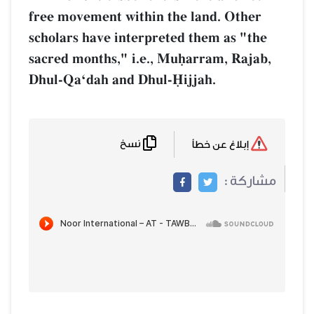
free movement within the land. Other
scholars have interpreted them as "the
sacred months," i.e., Muúarram, Rajab,
Dhul-QaÔdah and Dhul-îijjah.
نسخ
إبلاغ عن خطأ
مشاركة :