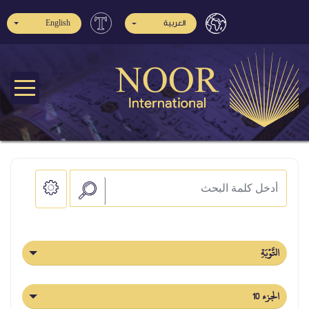
English
العربية
التَّوۡبَةِ
الجزء 10