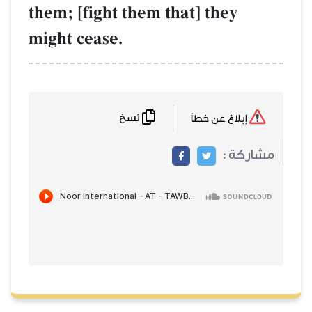
them; [fight them that] they
might cease.
نسخ
إبلاغ عن خطأ
مشاركة :