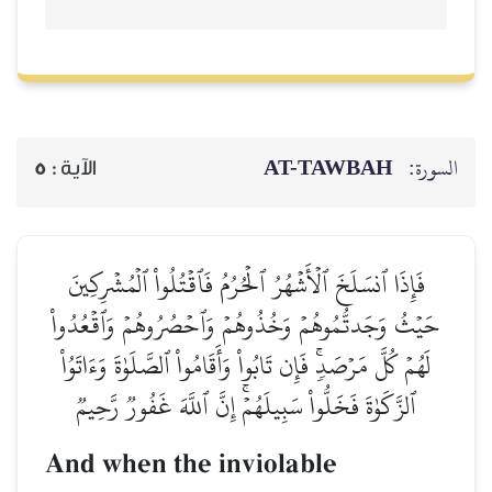
AT-TAWBAH
السورة:
5
الآية :
فَإِذَا ٱنسَلَخَ ٱلۡأَشۡهُرُ ٱلۡحُرُمُ فَٱقۡتُلُواْ ٱلۡمُشۡرِكِينَ
حَيۡثُ وَجَدتُّمُوهُمۡ وَخُذُوهُمۡ وَٱحۡصُرُوهُمۡ وَٱقۡعُدُواْ
لَهُمۡ كُلَّ مَرۡصَدٖۚ فَإِن تَابُواْ وَأَقَامُواْ ٱلصَّلَوٰةَ وَءَاتَوُاْ
ٱلزَّكَوٰةَ فَخَلُّواْ سَبِيلَهُمۡۚ إِنَّ ٱللَّهَ غَفُورٞ رَّحِيمٞ
And when the inviolable