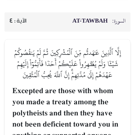
AT-TAWBAH
السورة:
4
الآية :
إِلَّا ٱلَّذِينَ عَٰهَدتُّم مِّنَ ٱلۡمُشۡرِكِينَ ثُمَّ لَمۡ يَنقُصُوكُمۡ
شَيۡـٔٗا وَلَمۡ يُظَٰهِرُواْ عَلَيۡكُمۡ أَحَدٗا فَأَتِمُّوٓاْ إِلَيۡهِمۡ
عَهۡدَهُمۡ إِلَىٰ مُدَّتِهِمۡۚ إِنَّ ٱللَّهَ يُحِبُّ ٱلۡمُتَّقِينَ
Excepted are those with whom
you made a treaty among the
polytheists and then they have
not been deficient toward you in