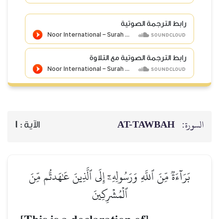
رابط الترجمة الصوتية
رابط الترجمة الصوتية مع التلاوة
AT-TAWBAH
السورة:
1
الآية :
بَرَآءَةٞ مِّنَ ٱللَّهِ وَرَسُولِهِۦٓ إِلَى ٱلَّذِينَ عَٰهَدتُّم مِّنَ
ٱلۡمُشۡرِكِينَ