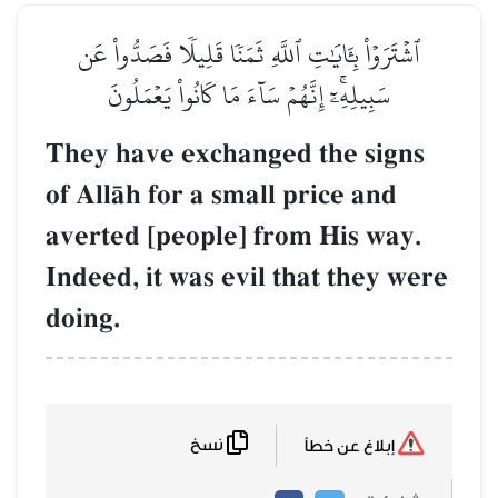
ٱشۡتَرَوۡاْ بِـَٔايَٰتِ ٱللَّهِ ثَمَنٗا قَلِيلٗا فَصَدُّواْ عَن
سَبِيلِهِۦٓۚ إِنَّهُمۡ سَآءَ مَا كَانُواْ يَعۡمَلُونَ
They have exchanged the signs
of AllŒh for a small price and
averted [people] from His way.
Indeed, it was evil that they were
doing.
نسخ
إبلاغ عن خطأ