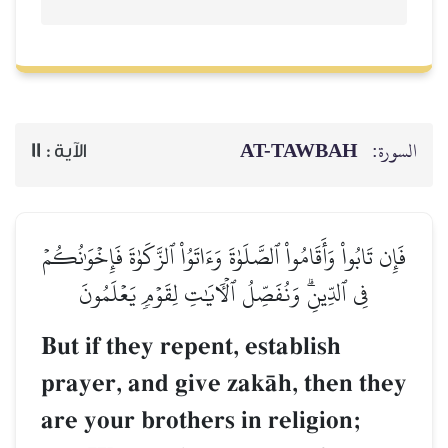
AT-TAWBAH
السورة:
11
الآية :
فَإِن تَابُواْ وَأَقَامُواْ ٱلصَّلَوٰةَ وَءَاتَوُاْ ٱلزَّكَوٰةَ فَإِخۡوَٰنُكُمۡ
فِي ٱلدِّينِۗ وَنُفَصِّلُ ٱلۡأٓيَٰتِ لِقَوۡمٖ يَعۡلَمُونَ
But if they repent, establish
prayer, and give zakŒh, then they
are your brothers in religion;