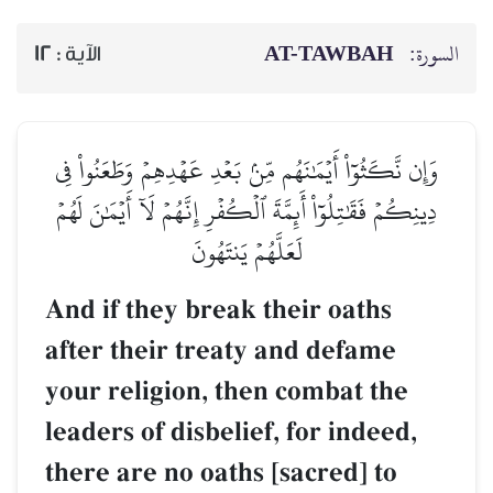
AT-TAWBAH
السورة:
12
الآية :
وَإِن نَّكَثُوٓاْ أَيۡمَٰنَهُم مِّنۢ بَعۡدِ عَهۡدِهِمۡ وَطَعَنُواْ فِي
دِينِكُمۡ فَقَٰتِلُوٓاْ أَئِمَّةَ ٱلۡكُفۡرِ إِنَّهُمۡ لَآ أَيۡمَٰنَ لَهُمۡ
لَعَلَّهُمۡ يَنتَهُونَ
And if they break their oaths
after their treaty and defame
your religion, then combat the
leaders of disbelief, for indeed,
there are no oaths [sacred] to