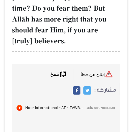
time? Do you fear them? But
AllŒh has more right that you
should fear Him, if you are
[truly] believers.
نسخ
إبلاغ عن خطأ
مشاركة :