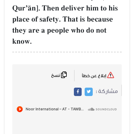
QurÕŒn]. Then deliver him to his
place of safety. That is because
they are a people who do not
know.
نسخ
إبلاغ عن خطأ
مشاركة :