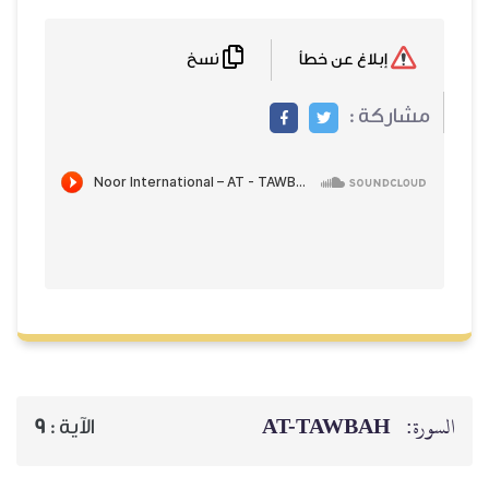
نسخ
إبلاغ عن خطأ
مشاركة :
AT-TAWBAH
السورة:
9
الآية :