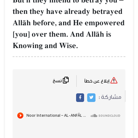
But if they intend to betray you
then they have already betrayed
AllŒh before, and He empowered
[you] over them. And AllŒh is
Knowing and Wise.
نسخ
إبلاغ عن خطأ
مشاركة :