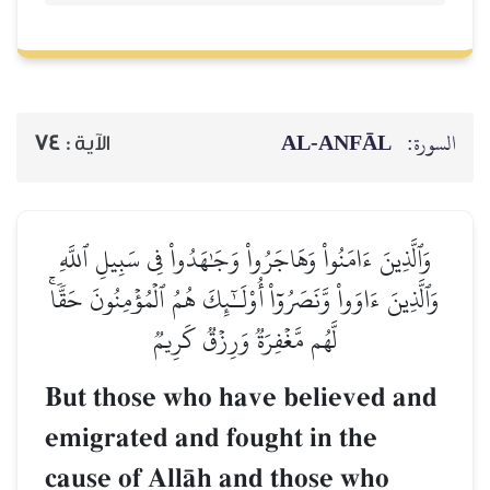
AL‑ANFĀL
السورة:
74
الآية :
وَٱلَّذِينَ ءَامَنُواْ وَهَاجَرُواْ وَجَٰهَدُواْ فِي سَبِيلِ ٱللَّهِ
وَٱلَّذِينَ ءَاوَواْ وَّنَصَرُوٓاْ أُوْلَـٰٓئِكَ هُمُ ٱلۡمُؤۡمِنُونَ حَقّٗاۚ
لَّهُم مَّغۡفِرَةٞ وَرِزۡقٞ كَرِيمٞ
But those who have believed and
emigrated and fought in the
cause of AllŒh and those who