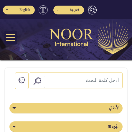
English
العربية
الأَنفَالِ
الجزء 10