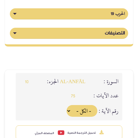
الحزب 19
التصنيفات
الجزء:
السورة :
10
AL‑ANFĀL
عدد الآيات :
75
رقم الآية :
تحميل الترجمة النصية
المصحف المرئي