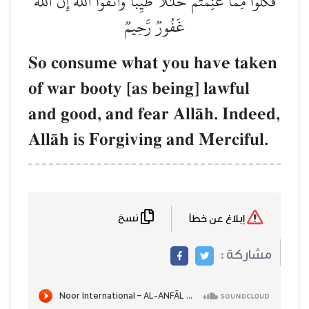
فَكُلُواْ مِمَّا غَنِمۡتُمۡ حَلَٰلٗا طَيِّبٗاۚ وَٱتَّقُواْ ٱللَّهَۚ إِنَّ ٱللَّهَ
غَفُورٞ رَّحِيمٞ
So consume what you have taken
of war booty [as being] lawful
and good, and fear AllŒh. Indeed,
AllŒh is Forgiving and Merciful.
نسخ
إبلاغ عن خطأ
مشاركة :