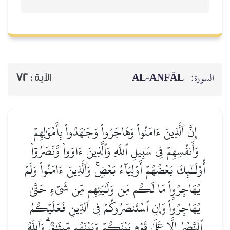
AL‑ANFĀL
السورة:
72
الآية :
إِنَّ ٱلَّذِينَ ءَامَنُواْ وَهَاجَرُواْ وَجَٰهَدُواْ بِأَمۡوَٰلِهِمۡ
وَأَنفُسِهِمۡ فِي سَبِيلِ ٱللَّهِ وَٱلَّذِينَ ءَاوَواْ وَّنَصَرُوٓاْ
أُوْلَـٰٓئِكَ بَعۡضُهُمۡ أَوۡلِيَآءُ بَعۡضٖۚ وَٱلَّذِينَ ءَامَنُواْ وَلَمۡ
يُهَاجِرُواْ مَا لَكُم مِّن وَلَٰيَتِهِم مِّن شَيۡءٍ حَتَّىٰ
يُهَاجِرُواْۚ وَإِنِ ٱسۡتَنصَرُوكُمۡ فِي ٱلدِّينِ فَعَلَيۡكُمُ
ٱلنَّصۡرُ إِلَّا عَلَىٰ قَوۡمِۭ بَيۡنَكُمۡ وَبَيۡنَهُم مِّيثَٰقٞۗ وَٱللَّهُ