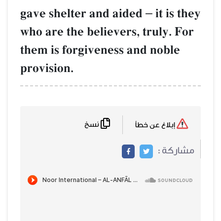
gave shelter and aided
–
it is they
who are the believers, truly. For
them is forgiveness and noble
provision.
نسخ
إبلاغ عن خطأ
مشاركة :