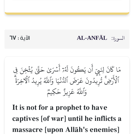
AL‑ANFĀL
السورة:
67
الآية :
مَا كَانَ لِنَبِيٍّ أَن يَكُونَ لَهُۥٓ أَسۡرَىٰ حَتَّىٰ يُثۡخِنَ فِي
ٱلۡأَرۡضِۚ تُرِيدُونَ عَرَضَ ٱلدُّنۡيَا وَٱللَّهُ يُرِيدُ ٱلۡأٓخِرَةَۗ
وَٱللَّهُ عَزِيزٌ حَكِيمٞ
It is not for a prophet to have
captives [of war] until he inflicts a
massacre [upon AllŒh's enemies]