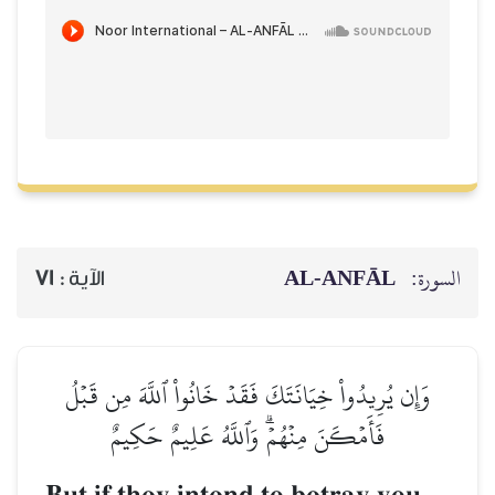
AL‑ANFĀL
السورة:
71
الآية :
وَإِن يُرِيدُواْ خِيَانَتَكَ فَقَدۡ خَانُواْ ٱللَّهَ مِن قَبۡلُ
فَأَمۡكَنَ مِنۡهُمۡۗ وَٱللَّهُ عَلِيمٌ حَكِيمٌ
–