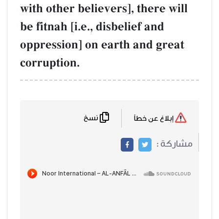
with other believers], there will
be fitnah [i.e., disbelief and
oppression] on earth and great
corruption.
نسخ
إبلاغ عن خطأ
مشاركة :