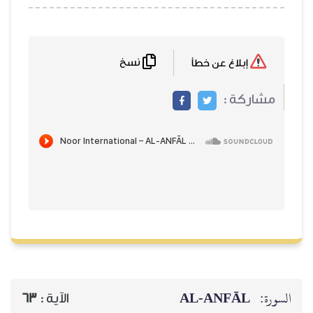
نسخ
إبلاغ عن خطأ
مشاركة :
AL‑ANFĀL
السورة:
63
الآية :