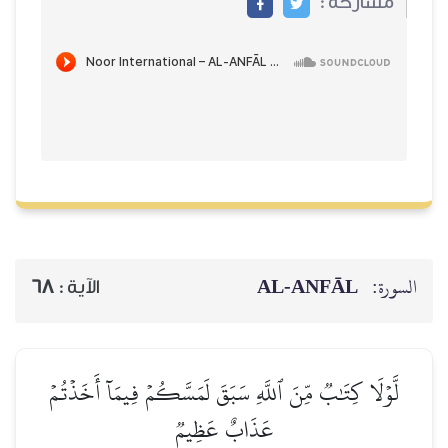
مشاركة :
AL‑ANFĀL
السورة:
68
الآية :
لَّوۡلَا كِتَٰبٞ مِّنَ ٱللَّهِ سَبَقَ لَمَسَّكُمۡ فِيمَآ أَخَذۡتُمۡ
عَذَابٌ عَظِيمٞ