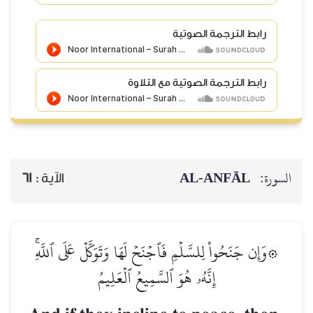
رابط الترجمة الصوتية
رابط الترجمة الصوتية مع التلاوة
AL‑ANFĀL
السورة:
61
الآية :
۞وَإِن جَنَحُواْ لِلسَّلۡمِ فَٱجۡنَحۡ لَهَا وَتَوَكَّلۡ عَلَى ٱللَّهِۚ
إِنَّهُۥ هُوَ ٱلسَّمِيعُ ٱلۡعَلِيمُ