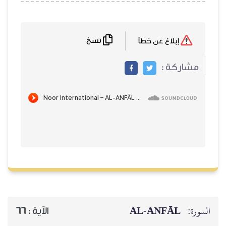
نسخ
إبلاغ عن خطأ
مشاركة :
AL‑ANFĀL
السورة:
66
الآية :