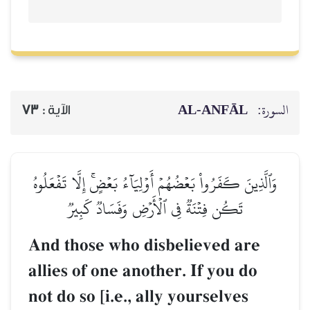
AL‑ANFĀL
السورة:
73
الآية :
وَٱلَّذِينَ كَفَرُواْ بَعۡضُهُمۡ أَوۡلِيَآءُ بَعۡضٍۚ إِلَّا تَفۡعَلُوهُ
تَكُن فِتۡنَةٞ فِي ٱلۡأَرۡضِ وَفَسَادٞ كَبِيرٞ
And those who disbelieved are
allies of one another. If you do
not do so [i.e., ally yourselves