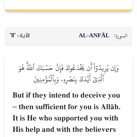
AL‑ANFĀL
السورة:
62
الآية :
وَإِن يُرِيدُوٓاْ أَن يَخۡدَعُوكَ فَإِنَّ حَسۡبَكَ ٱللَّهُۚ هُوَ
ٱلَّذِيٓ أَيَّدَكَ بِنَصۡرِهِۦ وَبِٱلۡمُؤۡمِنِينَ
But if they intend to deceive you
–
then sufficient for you is AllŒh.
It is He who supported you with
His help and with the believers