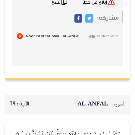
نسخ
إبلاغ عن خطأ
مشاركة :
AL‑ANFĀL
السورة:
69
الآية :