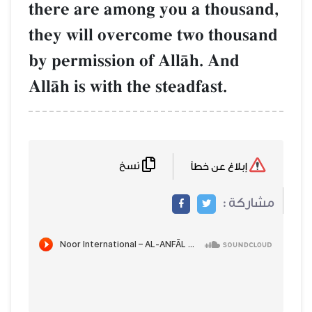
there are among you a thousand,
they will overcome two thousand
by permission of AllŒh. And
AllŒh is with the steadfast.
نسخ
إبلاغ عن خطأ
مشاركة :