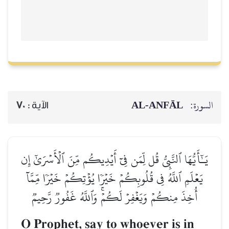
AL‑ANFĀL
السورة:
70
الآية :
يَـٰٓأَيُّهَا ٱلنَّبِيُّ قُل لِّمَن فِيٓ أَيۡدِيكُم مِّنَ ٱلۡأَسۡرَىٰٓ إِن
يَعۡلَمِ ٱللَّهُ فِي قُلُوبِكُمۡ خَيۡرٗا يُؤۡتِكُمۡ خَيۡرٗا مِّمَّآ
أُخِذَ مِنكُمۡ وَيَغۡفِرۡ لَكُمۡۚ وَٱللَّهُ غَفُورٞ رَّحِيمٞ
O Prophet, say to whoever is in