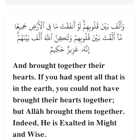
وَأَلَّفَ بَيۡنَ قُلُوبِهِمۡۚ لَوۡ أَنفَقۡتَ مَا فِي ٱلۡأَرۡضِ جَمِيعٗا
مَّآ أَلَّفۡتَ بَيۡنَ قُلُوبِهِمۡ وَلَٰكِنَّ ٱللَّهَ أَلَّفَ بَيۡنَهُمۡۚ
إِنَّهُۥ عَزِيزٌ حَكِيمٞ
And brought together their
hearts. If you had spent all that is
in the earth, you could not have
brought their hearts together;
but AllŒh brought them together.
Indeed, He is Exalted in Might
and Wise.