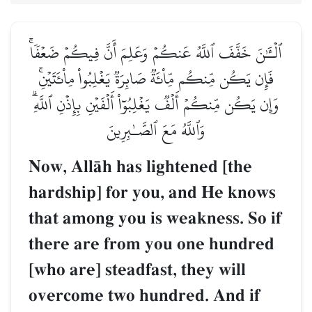
ٱلۡـَٰٔنَ خَفَّفَ ٱللَّهُ عَنكُمۡ وَعَلِمَ أَنَّ فِيكُمۡ ضَعۡفٗاۚ
فَإِن يَكُن مِّنكُم مِّاْئَةٞ صَابِرَةٞ يَغۡلِبُواْ مِاْئَتَيۡنِۚ
وَإِن يَكُن مِّنكُمۡ أَلۡفٞ يَغۡلِبُوٓاْ أَلۡفَيۡنِ بِإِذۡنِ ٱللَّهِۗ
وَٱللَّهُ مَعَ ٱلصَّـٰبِرِينَ
Now, AllŒh has lightened [the
hardship] for you, and He knows
that among you is weakness. So if
there are from you one hundred
[who are] steadfast, they will
overcome two hundred. And if