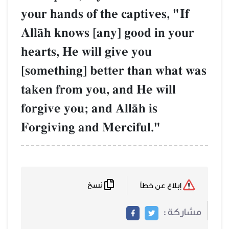
your hands of the captives, "If
AllŒh knows [any] good in your
hearts, He will give you
[something] better than what was
taken from you, and He will
forgive you; and AllŒh is
Forgiving and Merciful."
نسخ
إبلاغ عن خطأ
مشاركة :