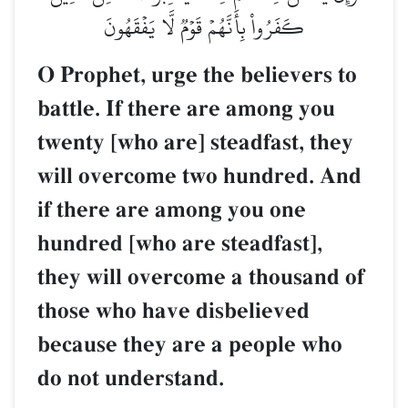
كَفَرُواْ بِأَنَّهُمۡ قَوۡمٞ لَّا يَفۡقَهُونَ
O Prophet, urge the believers to
battle. If there are among you
twenty [who are] steadfast, they
will overcome two hundred. And
if there are among you one
hundred [who are steadfast],
they will overcome a thousand of
those who have disbelieved
because they are a people who
do not understand.