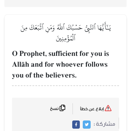
يَـٰٓأَيُّهَا ٱلنَّبِيُّ حَسۡبُكَ ٱللَّهُ وَمَنِ ٱتَّبَعَكَ مِنَ
ٱلۡمُؤۡمِنِينَ
O Prophet, sufficient for you is
AllŒh and for whoever follows
you of the believers.
نسخ
إبلاغ عن خطأ
مشاركة :