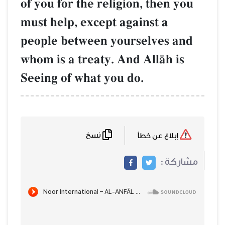
of you for the religion, then you
must help, except against a
people between yourselves and
whom is a treaty. And AllŒh is
Seeing of what you do.
نسخ
إبلاغ عن خطأ
مشاركة :