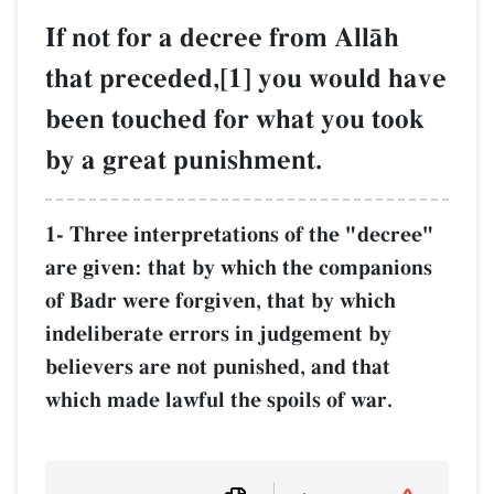
If not for a decree from AllŒh
that preceded,[1] you would have
been touched for what you took
by a great punishment.
1- Three interpretations of the "decree"
are given: that by which the companions
of Badr were forgiven, that by which
indeliberate errors in judgement by
believers are not punished, and that
which made lawful the spoils of war.