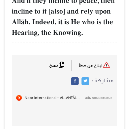
And if they incline to peace, then
incline to it [also] and rely upon
AllŒh. Indeed, it is He who is the
Hearing, the Knowing.
نسخ
إبلاغ عن خطأ
مشاركة :