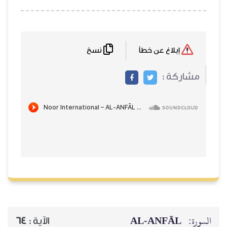
نسخ
إبلاغ عن خطأ
مشاركة :
AL‑ANFĀL
السورة:
64
الآية :