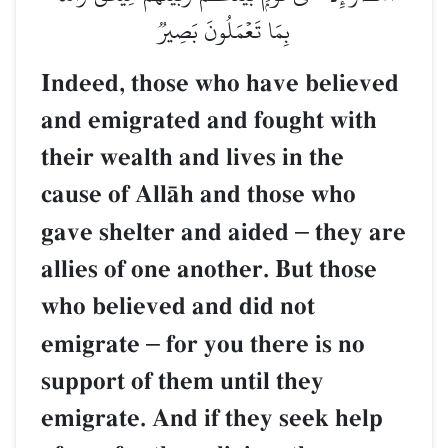
بِمَا تَعۡمَلُونَ بَصِيرٞ
Indeed, those who have believed
and emigrated and fought with
their wealth and lives in the
cause of AllŒh and those who
gave shelter and aided
–
they are
allies of one another. But those
who believed and did not
emigrate
–
for you there is no
support of them until they
emigrate. And if they seek help