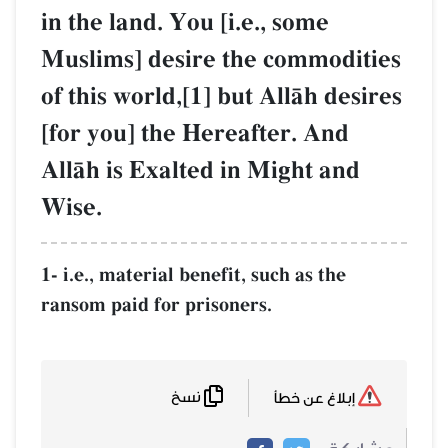
in the land. You [i.e., some
Muslims] desire the commodities
of this world,[1] but AllŒh desires
[for you] the Hereafter. And
AllŒh is Exalted in Might and
Wise.
1- i.e., material benefit, such as the
ransom paid for prisoners.
نسخ
إبلاغ عن خطأ