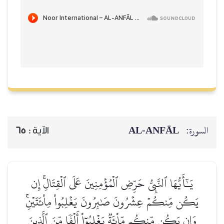
AL‑ANFĀL
السورة:
65
الآية :
يَـٰٓأَيُّهَا ٱلنَّبِيُّ حَرِّضِ ٱلۡمُؤۡمِنِينَ عَلَى ٱلۡقِتَالِۚ إِن
يَكُن مِّنكُمۡ عِشۡرُونَ صَٰبِرُونَ يَغۡلِبُواْ مِاْئَتَيۡنِۚ
وَإِن يَكُن مِّنكُم مِّاْئَةٞ يَغۡلِبُوٓاْ أَلۡفٗا مِّنَ ٱلَّذِينَ