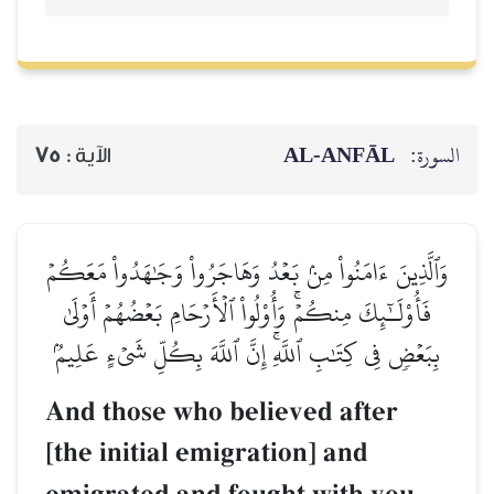
AL‑ANFĀL
السورة:
75
الآية :
وَٱلَّذِينَ ءَامَنُواْ مِنۢ بَعۡدُ وَهَاجَرُواْ وَجَٰهَدُواْ مَعَكُمۡ
فَأُوْلَـٰٓئِكَ مِنكُمۡۚ وَأُوْلُواْ ٱلۡأَرۡحَامِ بَعۡضُهُمۡ أَوۡلَىٰ
بِبَعۡضٖ فِي كِتَٰبِ ٱللَّهِۚ إِنَّ ٱللَّهَ بِكُلِّ شَيۡءٍ عَلِيمُۢ
And those who believed after
[the initial emigration] and
–