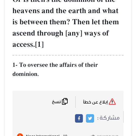
heavens and the earth and what
is between them? Then let them
ascend through [any] ways of
access.[1]
1- To oversee the affairs of their
dominion.
نسخ
إبلاغ عن خطأ
مشاركة :