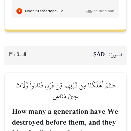
ṢĀD
السورة:
3
الآية :
كَمۡ أَهۡلَكۡنَا مِن قَبۡلِهِم مِّن قَرۡنٖ فَنَادَواْ وَّلَاتَ
حِينَ مَنَاصٖ
How many a generation have We
destroyed before them, and they