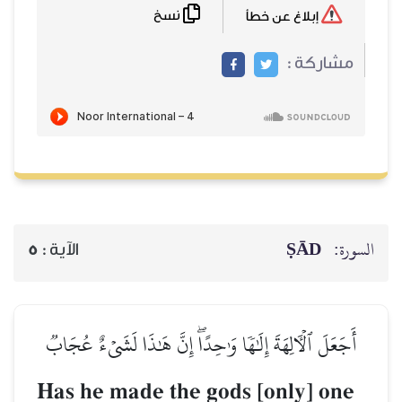
نسخ
إبلاغ عن خطأ
مشاركة :
ṢĀD
السورة:
5
الآية :
أَجَعَلَ ٱلۡأٓلِهَةَ إِلَٰهٗا وَٰحِدًاۖ إِنَّ هَٰذَا لَشَيۡءٌ عُجَابٞ
Has he made the gods [only] one