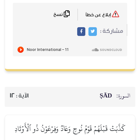
نسخ
إبلاغ عن خطأ
مشاركة :
ṢĀD
السورة:
12
الآية :
كَذَّبَتۡ قَبۡلَهُمۡ قَوۡمُ نُوحٖ وَعَادٞ وَفِرۡعَوۡنُ ذُو ٱلۡأَوۡتَادِ