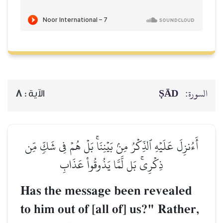
ṢĀD
السورة:
8
الآية :
أَءُنزِلَ عَلَيۡهِ ٱلذِّكۡرُ مِنۢ بَيۡنِنَاۚ بَلۡ هُمۡ فِي شَكّٖ مِّن
ذِكۡرِيۚ بَل لَّمَّا يَذُوقُواْ عَذَابِ
Has the message been revealed
to him out of [all of] us?" Rather,