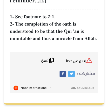
reminder...[2]
1- See footnote to 2:1.
2- The completion of the oath is
understood to be that the QurÕŒn is
inimitable and thus a miracle from AllŒh.
نسخ
إبلاغ عن خطأ
مشاركة :