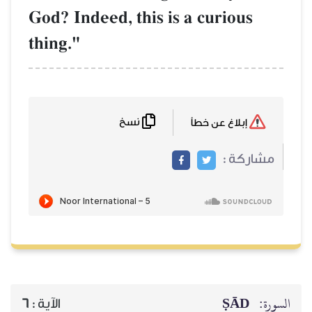
God? Indeed, this is a curious
thing."
نسخ
إبلاغ عن خطأ
مشاركة :
ṢĀD
السورة:
6
الآية :