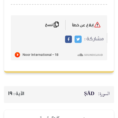
نسخ
إبلاغ عن خطأ
مشاركة :
ṢĀD
السورة:
19
الآية :