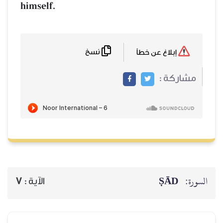
himself.
نسخ
إبلاغ عن خطأ
مشاركة :
ṢĀD
السورة:
7
الآية :