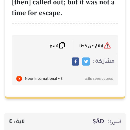
[then] called out; but it was not a
time for escape.
نسخ
إبلاغ عن خطأ
مشاركة :
ṢĀD
السورة:
4
الآية :