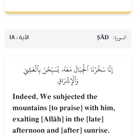
ṢĀD
السورة:
18
الآية :
إِنَّا سَخَّرۡنَا ٱلۡجِبَالَ مَعَهُۥ يُسَبِّحۡنَ بِٱلۡعَشِيِّ
وَٱلۡإِشۡرَاقِ
Indeed, We subjected the
mountains [to praise] with him,
exalting [AllŒh] in the [late]
afternoon and [after] sunrise.