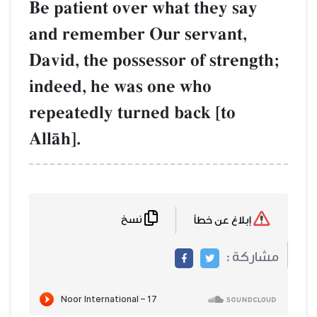
Be patient over what they say
and remember Our servant,
David, the possessor of strength;
indeed, he was one who
repeatedly turned back [to
AllŒh].
نسخ
إبلاغ عن خطأ
مشاركة :