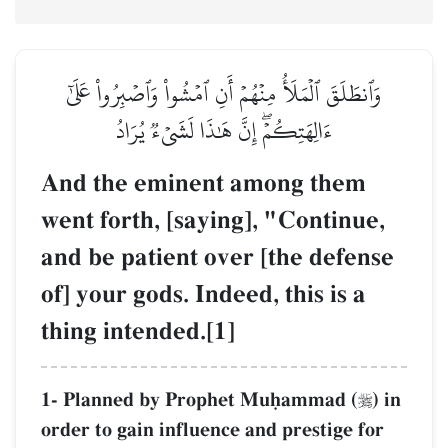
وَٱنطَلَقَ ٱلۡمَلَأُ مِنۡهُمۡ أَنِ ٱمۡشُواْ وَٱصۡبِرُواْ عَلَىٰٓ
ءَالِهَتِكُمۡۖ إِنَّ هَٰذَا لَشَيۡءٞ يُرَادُ
And the eminent among them
went forth, [saying], "Continue,
and be patient over [the defense
of] your gods. Indeed, this is a
thing intended.[1]
1- Planned by Prophet Muúammad (
) in

order to gain influence and prestige for