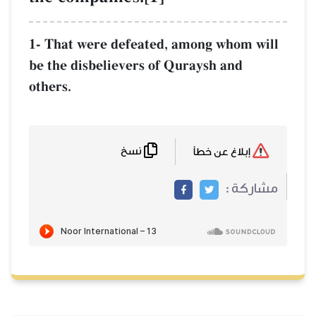
1- That were defeated, among whom will
be the disbelievers of Quraysh and
others.
نسخ
إبلاغ عن خطأ
مشاركة :