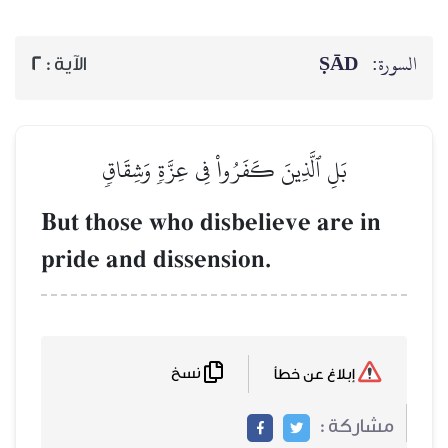
ṢĀD
السورة:
2
الآية :
بَلِ ٱلَّذِينَ كَفَرُواْ فِي عِزَّةٖ وَشِقَاقٖ
But those who disbelieve are in
pride and dissension.
نسخ
إبلاغ عن خطأ
مشاركة :