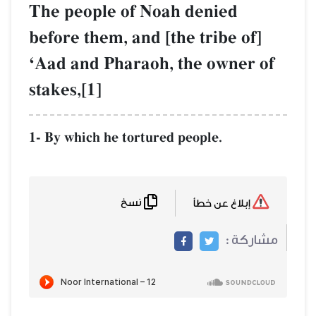
The people of Noah denied
before them, and [the tribe of]
ÔAad and Pharaoh, the owner of
stakes,[1]
1- By which he tortured people.
نسخ
إبلاغ عن خطأ
مشاركة :