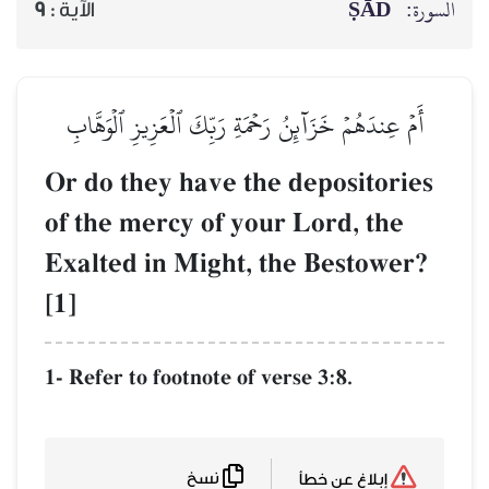
ṢĀD
السورة:
9
الآية :
أَمۡ عِندَهُمۡ خَزَآئِنُ رَحۡمَةِ رَبِّكَ ٱلۡعَزِيزِ ٱلۡوَهَّابِ
Or do they have the depositories
of the mercy of your Lord, the
Exalted in Might, the Bestower?
[1]
1- Refer to footnote of verse 3:8.
نسخ
إبلاغ عن خطأ