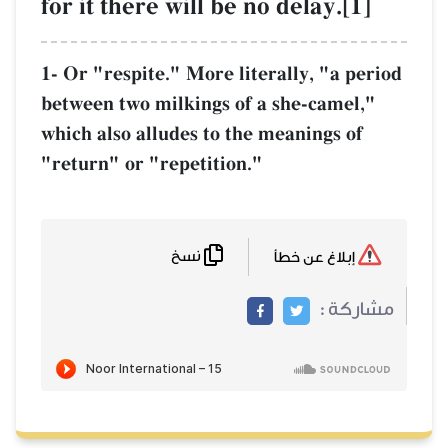
for it there will be no delay.[1]
1- Or "respite." More literally, "a period
between two milkings of a she-camel,"
which also alludes to the meanings of
"return" or "repetition."
نسخ
إبلاغ عن خطأ
مشاركة :