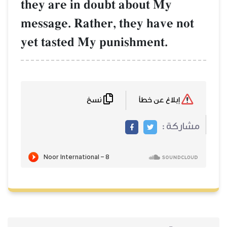
they are in doubt about My
message. Rather, they have not
yet tasted My punishment.
نسخ
إبلاغ عن خطأ
مشاركة :