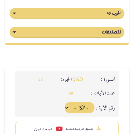
الحزب 46
التصنيفات
الجزء:
السورة :
23
ṢĀD
عدد الآيات :
88
رقم الآية :
تحميل الترجمة النصية
المصحف المرئي