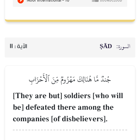
ṢĀD
السورة:
11
الآية :
جُندٞ مَّا هُنَالِكَ مَهۡزُومٞ مِّنَ ٱلۡأَحۡزَابِ
[They are but] soldiers [who will
be] defeated there among the
companies [of disbelievers].