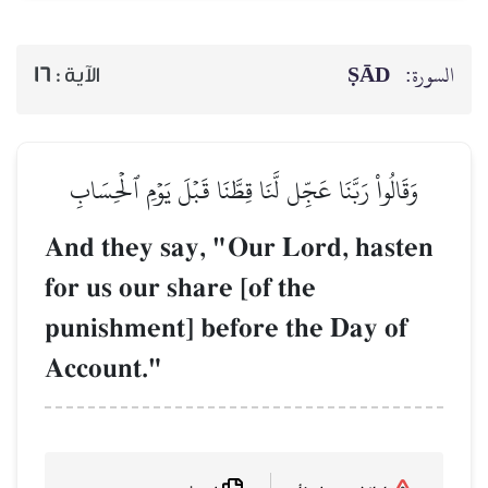
ṢĀD
السورة:
16
الآية :
وَقَالُواْ رَبَّنَا عَجِّل لَّنَا قِطَّنَا قَبۡلَ يَوۡمِ ٱلۡحِسَابِ
And they say, "Our Lord, hasten
for us our share [of the
punishment] before the Day of
Account."