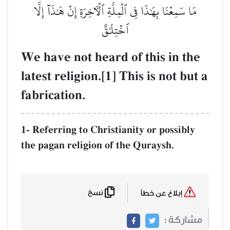
مَا سَمِعۡنَا بِهَٰذَا فِي ٱلۡمِلَّةِ ٱلۡأٓخِرَةِ إِنۡ هَٰذَآ إِلَّا
ٱخۡتِلَٰقٌ
We have not heard of this in the
latest religion.[1] This is not but a
fabrication.
1- Referring to Christianity or possibly
the pagan religion of the Quraysh.
نسخ
إبلاغ عن خطأ
مشاركة :