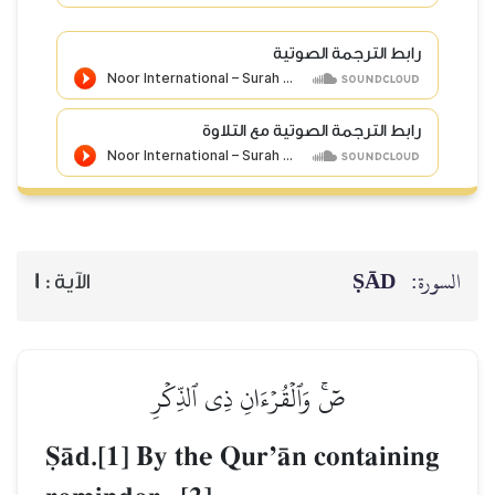
رابط الترجمة الصوتية
رابط الترجمة الصوتية مع التلاوة
ṢĀD
السورة:
1
الآية :
صٓۚ وَٱلۡقُرۡءَانِ ذِي ٱلذِّكۡرِ
êŒd.[1] By the QurÕŒn containing