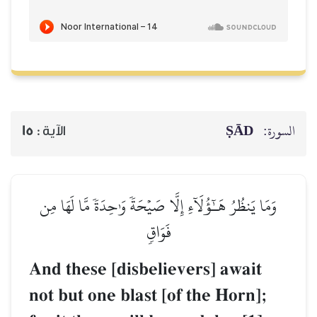
ṢĀD
السورة:
15
الآية :
وَمَا يَنظُرُ هَـٰٓؤُلَآءِ إِلَّا صَيۡحَةٗ وَٰحِدَةٗ مَّا لَهَا مِن
فَوَاقٖ
And these [disbelievers] await
not but one blast [of the Horn];