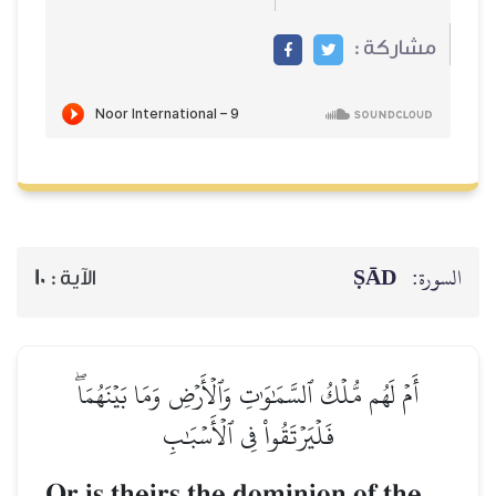
مشاركة :
ṢĀD
السورة:
10
الآية :
أَمۡ لَهُم مُّلۡكُ ٱلسَّمَٰوَٰتِ وَٱلۡأَرۡضِ وَمَا بَيۡنَهُمَاۖ
فَلۡيَرۡتَقُواْ فِي ٱلۡأَسۡبَٰبِ
Or is theirs the dominion of the