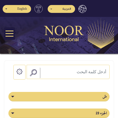
English
العربية
صٓ
الجزء 23