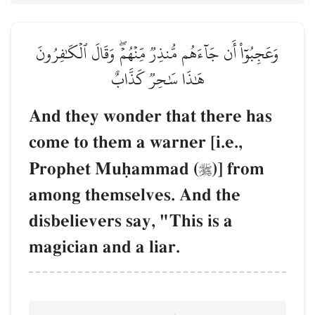
وَعَجِبُوٓاْ أَن جَآءَهُم مُّنذِرٞ مِّنۡهُمۡۖ وَقَالَ ٱلۡكَٰفِرُونَ
هَٰذَا سَٰحِرٞ كَذَّابٌ
And they wonder that there has
come to them a warner [i.e.,
Prophet Muúammad (
)] from

among themselves. And the
disbelievers say, "This is a
magician and a liar.