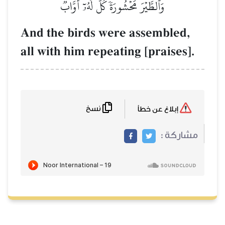
وَٱلطَّيۡرَ مَحۡشُورَةٗۖ كُلّٞ لَّهُۥٓ أَوَّابٞ
And the birds were assembled,
all with him repeating [praises].
نسخ
إبلاغ عن خطأ
مشاركة :