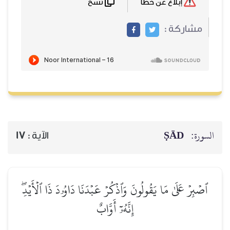
نسخ
إبلاغ عن خطأ
مشاركة :
ṢĀD
السورة:
17
الآية :
ٱصۡبِرۡ عَلَىٰ مَا يَقُولُونَ وَٱذۡكُرۡ عَبۡدَنَا دَاوُۥدَ ذَا ٱلۡأَيۡدِۖ
إِنَّهُۥٓ أَوَّابٌ