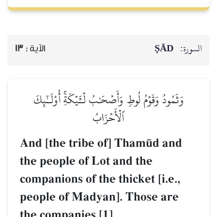
ṢĀD
السورة:
13
الآية :
وَثَمُودُ وَقَوۡمُ لُوطٖ وَأَصۡحَٰبُ لۡـَٔيۡكَةِۚ أُوْلَـٰٓئِكَ
ٱلۡأَحۡزَابُ
And [the tribe of] Tham´d and
the people of Lot and the
companions of the thicket [i.e.,
people of Madyan]. Those are
the companies.[1]