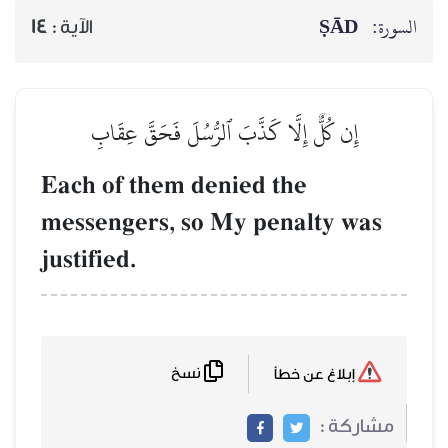
ṢĀD
السورة:
14
الآية :
إِن كُلٌّ إِلَّا كَذَّبَ ٱلرُّسُلَ فَحَقَّ عِقَابِ
Each of them denied the
messengers, so My penalty was
justified.
نسخ
إبلاغ عن خطأ
مشاركة :