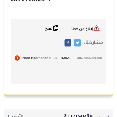
نسخ
إبلاغ عن خطأ
مشاركة :
ĀLI ‘IMRĀN
السورة:
10
الآية :