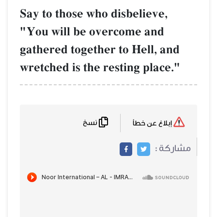
Say to those who disbelieve,
"You will be overcome and
gathered together to Hell, and
wretched is the resting place."
نسخ
إبلاغ عن خطأ
مشاركة :