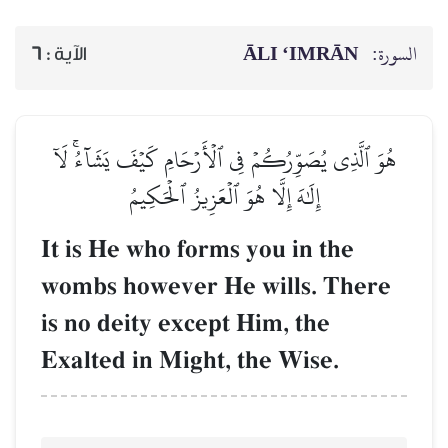
ĀLI ‘IMRĀN
السورة:
6
الآية :
هُوَ ٱلَّذِي يُصَوِّرُكُمۡ فِي ٱلۡأَرۡحَامِ كَيۡفَ يَشَآءُۚ لَآ
إِلَٰهَ إِلَّا هُوَ ٱلۡعَزِيزُ ٱلۡحَكِيمُ
It is He who forms you in the
wombs however He wills. There
is no deity except Him, the
Exalted in Might, the Wise.