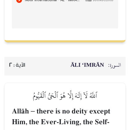
ĀLI ‘IMRĀN
السورة:
2
الآية :
ٱللَّهُ لَآ إِلَٰهَ إِلَّا هُوَ ٱلۡحَيُّ ٱلۡقَيُّومُ
AllŒh
–
there is no deity except
Him, the Ever-Living, the Self-