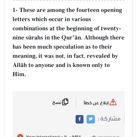
1- These are among the fourteen opening
letters which occur in various
combinations at the beginning of twenty-
nine s´rahs in the QurÕŒn. Although there
has been much speculation as to their
meaning, it was not, in fact, revealed by
AllŒh to anyone and is known only to
Him.
نسخ
إبلاغ عن خطأ
مشاركة :