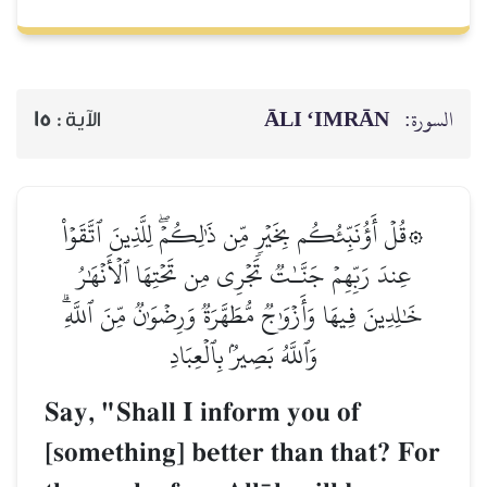
ĀLI ‘IMRĀN
السورة:
15
الآية :
۞قُلۡ أَؤُنَبِّئُكُم بِخَيۡرٖ مِّن ذَٰلِكُمۡۖ لِلَّذِينَ ٱتَّقَوۡاْ
عِندَ رَبِّهِمۡ جَنَّـٰتٞ تَجۡرِي مِن تَحۡتِهَا ٱلۡأَنۡهَٰرُ
خَٰلِدِينَ فِيهَا وَأَزۡوَٰجٞ مُّطَهَّرَةٞ وَرِضۡوَٰنٞ مِّنَ ٱللَّهِۗ
وَٱللَّهُ بَصِيرُۢ بِٱلۡعِبَادِ
Say, "Shall I inform you of
[something] better than that? For