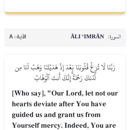
ĀLI ‘IMRĀN
السورة:
8
الآية :
رَبَّنَا لَا تُزِغۡ قُلُوبَنَا بَعۡدَ إِذۡ هَدَيۡتَنَا وَهَبۡ لَنَا مِن
لَّدُنكَ رَحۡمَةًۚ إِنَّكَ أَنتَ ٱلۡوَهَّابُ
[Who say], "Our Lord, let not our
hearts deviate after You have
guided us and grant us from
Yourself mercy. Indeed, You are