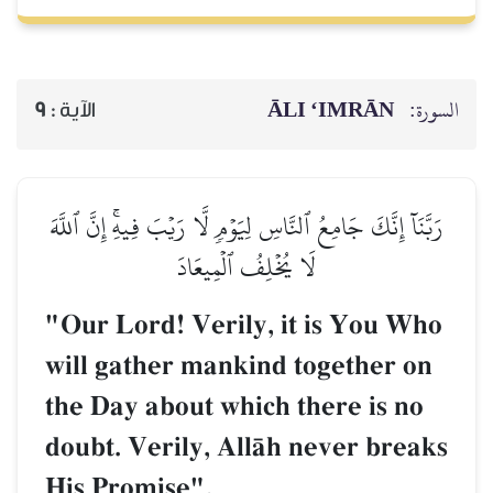
ĀLI ‘IMRĀN
السورة:
9
الآية :
رَبَّنَآ إِنَّكَ جَامِعُ ٱلنَّاسِ لِيَوۡمٖ لَّا رَيۡبَ فِيهِۚ إِنَّ ٱللَّهَ
لَا يُخۡلِفُ ٱلۡمِيعَادَ
"Our Lord! Verily, it is You Who
will gather mankind together on
the Day about which there is no
doubt. Verily, AllŒh never breaks
His Promise".