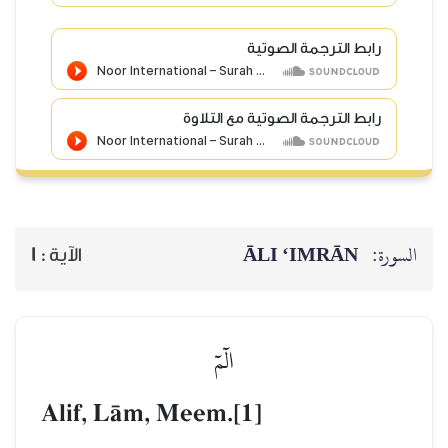
رابط الترجمة الصوتية
رابط الترجمة الصوتية مع التلاوة
ĀLI ‘IMRĀN
السورة:
1
الآية :
الٓمٓ
Alif, LŒm, Meem.[1]