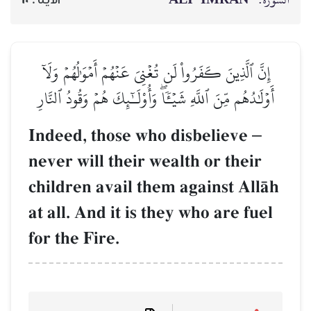
إِنَّ ٱلَّذِينَ كَفَرُواْ لَن تُغۡنِيَ عَنۡهُمۡ أَمۡوَٰلُهُمۡ وَلَآ
أَوۡلَٰدُهُم مِّنَ ٱللَّهِ شَيۡـٔٗاۖ وَأُوْلَـٰٓئِكَ هُمۡ وَقُودُ ٱلنَّارِ
Indeed, those who disbelieve
–
never will their wealth or their
children avail them against AllŒh
at all. And it is they who are fuel
for the Fire.