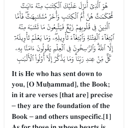
هُوَ ٱلَّذِيٓ أَنزَلَ عَلَيۡكَ ٱلۡكِتَٰبَ مِنۡهُ ءَايَٰتٞ
مُّحۡكَمَٰتٌ هُنَّ أُمُّ ٱلۡكِتَٰبِ وَأُخَرُ مُتَشَٰبِهَٰتٞۖ فَأَمَّا
ٱلَّذِينَ فِي قُلُوبِهِمۡ زَيۡغٞ فَيَتَّبِعُونَ مَا تَشَٰبَهَ مِنۡهُ
ٱبۡتِغَآءَ ٱلۡفِتۡنَةِ وَٱبۡتِغَآءَ تَأۡوِيلِهِۦۖ وَمَا يَعۡلَمُ تَأۡوِيلَهُۥٓ
إِلَّا ٱللَّهُۗ وَٱلرَّـٰسِخُونَ فِي ٱلۡعِلۡمِ يَقُولُونَ ءَامَنَّا بِهِۦ
كُلّٞ مِّنۡ عِندِ رَبِّنَاۗ وَمَا يَذَّكَّرُ إِلَّآ أُوْلُواْ ٱلۡأَلۡبَٰبِ
It is He who has sent down to
you, [O Muúammad], the Book;
in it are verses [that are] precise
–
they are the foundation of the
Book
–
and others unspecific.[1]
As for those in whose hearts is