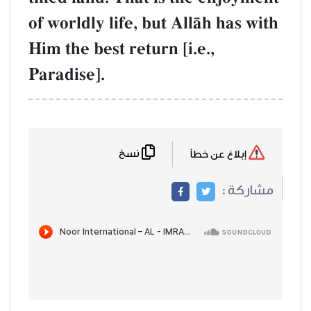
of worldly life, but AllŒh has with
Him the best return [i.e.,
Paradise].
نسخ
إبلاغ عن خطأ
مشاركة :