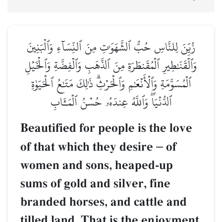
زُيِّنَ لِلنَّاسِ حُبُّ ٱلشَّهَوَٰتِ مِنَ ٱلنِّسَآءِ وَٱلۡبَنِينَ
وَٱلۡقَنَٰطِيرِ ٱلۡمُقَنطَرَةِ مِنَ ٱلذَّهَبِ وَٱلۡفِضَّةِ وَٱلۡخَيۡلِ
ٱلۡمُسَوَّمَةِ وَٱلۡأَنۡعَٰمِ وَٱلۡحَرۡثِۗ ذَٰلِكَ مَتَٰعُ ٱلۡحَيَوٰةِ
ٱلدُّنۡيَاۖ وَٱللَّهُ عِندَهُۥ حُسۡنُ ٱلۡمَـَٔابِ
Beautified for people is the love
of that which they desire
–
of
women and sons, heaped-up
sums of gold and silver, fine
branded horses, and cattle and
tilled land. That is the enjoyment