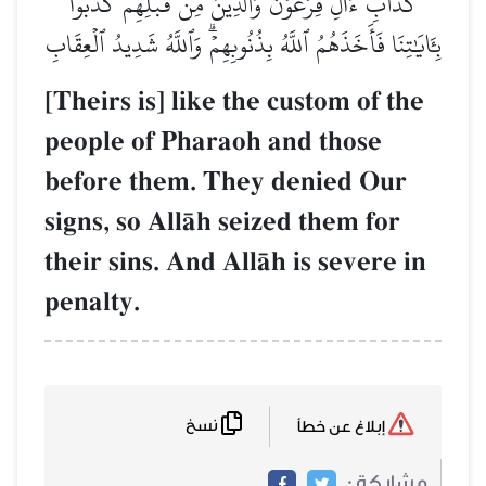
كَدَأۡبِ ءَالِ فِرۡعَوۡنَ وَٱلَّذِينَ مِن قَبۡلِهِمۡۚ كَذَّبُواْ
بِـَٔايَٰتِنَا فَأَخَذَهُمُ ٱللَّهُ بِذُنُوبِهِمۡۗ وَٱللَّهُ شَدِيدُ ٱلۡعِقَابِ
[Theirs is] like the custom of the
people of Pharaoh and those
before them. They denied Our
signs, so AllŒh seized them for
their sins. And AllŒh is severe in
penalty.
نسخ
إبلاغ عن خطأ
مشاركة :