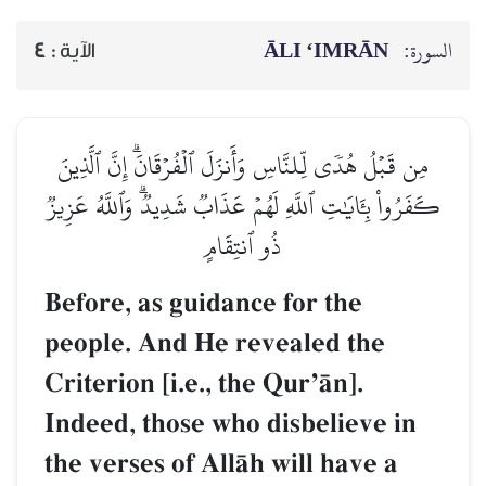
ĀLI ‘IMRĀN
السورة:
4
الآية :
مِن قَبۡلُ هُدٗى لِّلنَّاسِ وَأَنزَلَ ٱلۡفُرۡقَانَۗ إِنَّ ٱلَّذِينَ
كَفَرُواْ بِـَٔايَٰتِ ٱللَّهِ لَهُمۡ عَذَابٞ شَدِيدٞۗ وَٱللَّهُ عَزِيزٞ
ذُو ٱنتِقَامٍ
Before, as guidance for the
people. And He revealed the
Criterion [i.e., the QurÕŒn].
Indeed, those who disbelieve in
the verses of AllŒh will have a