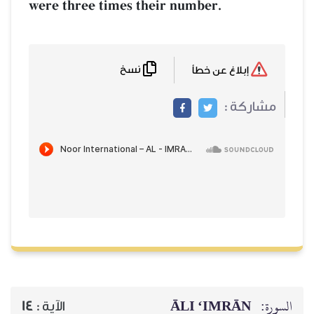
were three times their number.
نسخ
إبلاغ عن خطأ
مشاركة :
ĀLI ‘IMRĀN
السورة:
14
الآية :