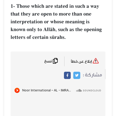
1- Those which are stated in such a way
that they are open to more than one
interpretation or whose meaning is
known only to AllŒh, such as the opening
letters of certain s´rahs.
نسخ
إبلاغ عن خطأ
مشاركة :