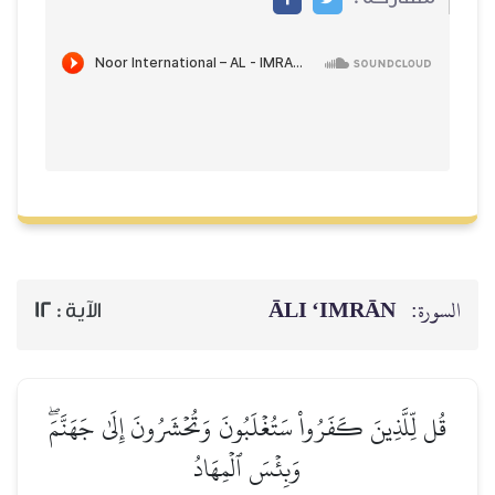
ĀLI ‘IMRĀN
السورة:
12
الآية :
قُل لِّلَّذِينَ كَفَرُواْ سَتُغۡلَبُونَ وَتُحۡشَرُونَ إِلَىٰ جَهَنَّمَۖ
وَبِئۡسَ ٱلۡمِهَادُ