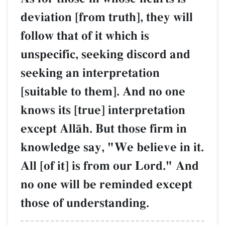
deviation [from truth], they will
follow that of it which is
unspecific, seeking discord and
seeking an interpretation
[suitable to them]. And no one
knows its [true] interpretation
except AllŒh. But those firm in
knowledge say, "We believe in it.
All [of it] is from our Lord." And
no one will be reminded except
those of understanding.