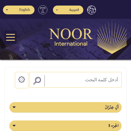
English
العربية
آلِ عِمۡرَانَ
الجزء 3