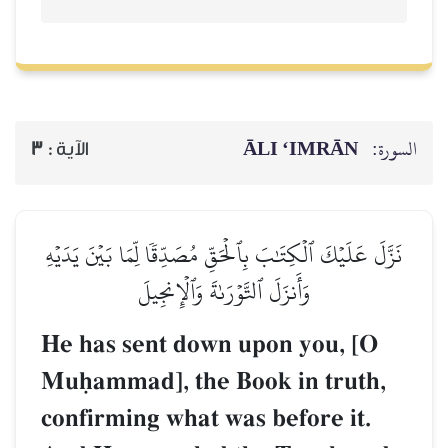
ĀLI ‘IMRĀN
السورة:
3
الآية :
نَزَّلَ عَلَيۡكَ ٱلۡكِتَٰبَ بِٱلۡحَقِّ مُصَدِّقٗا لِّمَا بَيۡنَ يَدَيۡهِ
وَأَنزَلَ ٱلتَّوۡرَىٰةَ وَٱلۡإِنجِيلَ
He has sent down upon you, [O
Muúammad], the Book in truth,
confirming what was before it.