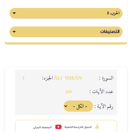
الحزب 5
التصنيفات
الجزء:
السورة :
3
ĀLI ‘IMRĀN
عدد الآيات :
200
رقم الآية :
تحميل الترجمة النصية
المصحف المرئي