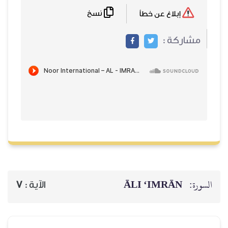
نسخ
إبلاغ عن خطأ
مشاركة :
ĀLI ‘IMRĀN
السورة:
7
الآية :