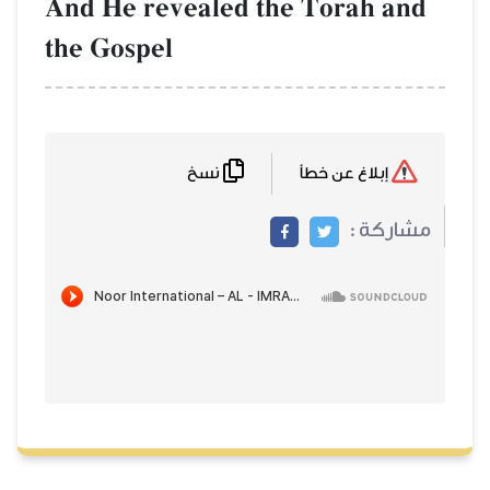
And He revealed the Torah and
the Gospel
نسخ
إبلاغ عن خطأ
مشاركة :