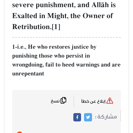
severe punishment, and AllŒh is
Exalted in Might, the Owner of
Retribution.[1]
1-i.e., He who restores justice by
punishing those who persist in
wrongdoing, fail to heed warnings and are
unrepentant
نسخ
إبلاغ عن خطأ
مشاركة :