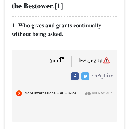
the Bestower.[1]
1- Who gives and grants continually
without being asked.
نسخ
إبلاغ عن خطأ
مشاركة :