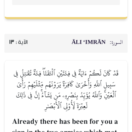
ĀLI ‘IMRĀN
السورة:
13
الآية :
قَدۡ كَانَ لَكُمۡ ءَايَةٞ فِي فِئَتَيۡنِ ٱلۡتَقَتَاۖ فِئَةٞ تُقَٰتِلُ فِي
سَبِيلِ ٱللَّهِ وَأُخۡرَىٰ كَافِرَةٞ يَرَوۡنَهُم مِّثۡلَيۡهِمۡ رَأۡيَ
ٱلۡعَيۡنِۚ وَٱللَّهُ يُؤَيِّدُ بِنَصۡرِهِۦ مَن يَشَآءُۚ إِنَّ فِي ذَٰلِكَ
لَعِبۡرَةٗ لِّأُوْلِي ٱلۡأَبۡصَٰرِ
Already there has been for you a