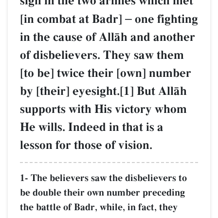
sign in the two armies which met
[in combat at Badr]
–
one fighting
in the cause of AllŒh and another
of disbelievers. They saw them
[to be] twice their [own] number
by [their] eyesight.[1] But AllŒh
supports with His victory whom
He wills. Indeed in that is a
lesson for those of vision.
1- The believers saw the disbelievers to
be double their own number preceding
the battle of Badr, while, in fact, they