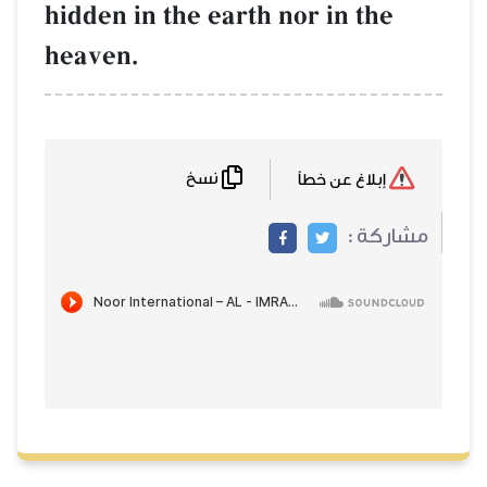
hidden in the earth nor in the
heaven.
نسخ
إبلاغ عن خطأ
مشاركة :