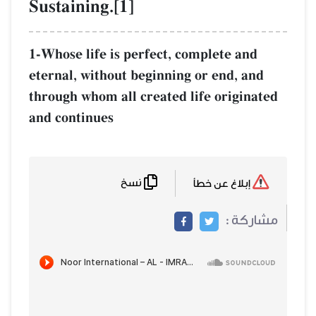
Sustaining.[1]
1-Whose life is perfect, complete and
eternal, without beginning or end, and
through whom all created life originated
and continues
نسخ
إبلاغ عن خطأ
مشاركة :