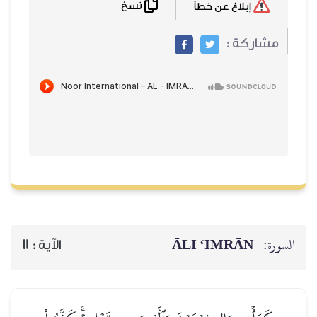
نسخ
إبلاغ عن خطأ
مشاركة :
ĀLI ‘IMRĀN
السورة:
11
الآية :