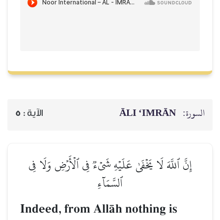
ĀLI ‘IMRĀN
السورة:
5
الآية :
إِنَّ ٱللَّهَ لَا يَخۡفَىٰ عَلَيۡهِ شَيۡءٞ فِي ٱلۡأَرۡضِ وَلَا فِي
ٱلسَّمَآءِ
Indeed, from AllŒh nothing is