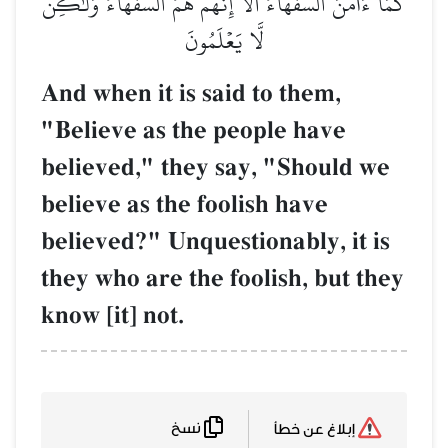
كَمَآ ءَامَنَ ٱلسُّفَهَآءُۗ أَلَآ إِنَّهُمۡ هُمُ ٱلسُّفَهَآءُ و
لَّا يَعۡلَمُونَ
And when it is said to them,
"Believe as the people have
believed," they say, "Should 
believe as the foolish have
believed?" Unquestionably, it 
they who are the foolish, but t
know [it] not.
نسخ
إبلاغ عن خطأ