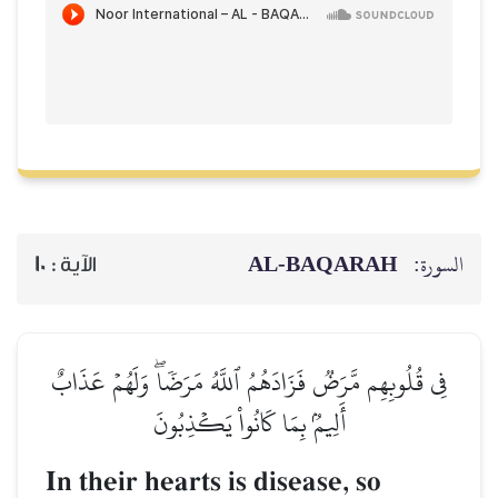
AL‑BAQARAH
ا
10
الآية :
فِي قُلُوبِهِم مَّرَضٞ فَزَادَهُمُ ٱللَّهُ مَرَضٗاۖ وَلَهُمۡ ع
أَلِيمُۢ بِمَا كَانُواْ يَكۡذِبُونَ
In their hearts is disease, so