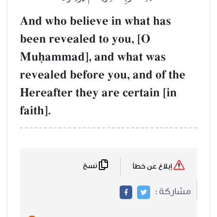
And who believe in what has
been revealed to you, [O
Muúammad], and what was
revealed before you, and of th
Hereafter they are certain [in
faith].
نسخ
إبلاغ عن خطأ
مشاركة