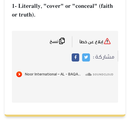
1- Literally, "cover" or "conceal" (fai
or truth).
نسخ
إبلاغ عن خطأ
مشاركة