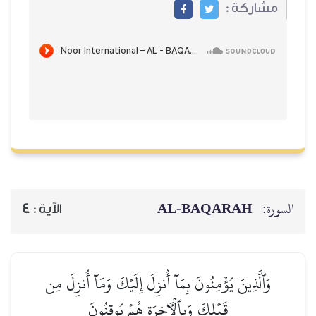
مشاركة
AL‑BAQARAH
ا
4
الآية :
وَٱلَّذِينَ يُؤۡمِنُونَ بِمَآ أُنزِلَ إِلَيۡكَ وَمَآ أُنزِلَ م
قَبۡلِكَ وَبِٱلۡأٓخِرَةِ هُمۡ يُوقِنُونَ