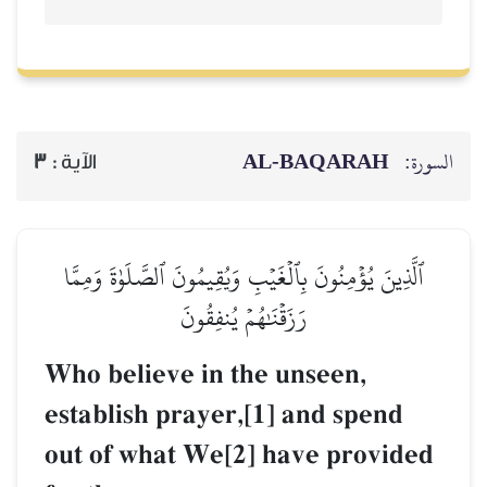
AL‑BAQARAH
ا
3
الآية :
ٱلَّذِينَ يُؤۡمِنُونَ بِٱلۡغَيۡبِ وَيُقِيمُونَ ٱلصَّلَوٰةَ وَمِم
رَزَقۡنَٰهُمۡ يُنفِقُونَ
Who believe in the unseen,
establish prayer,[1] and spend
out of what We[2] have provid