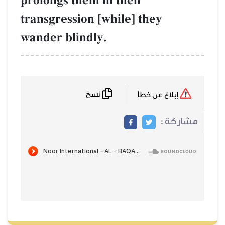
prolongs them in their
transgression [while] they
wander blindly.
نسخ
إبلاغ عن خطأ
مشاركة