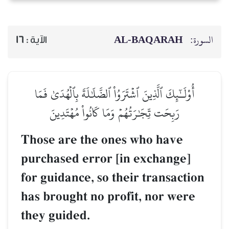
AL‑BAQARAH
ا
16
الآية :
أُوْلَـٰٓئِكَ ٱلَّذِينَ ٱشۡتَرَوُاْ ٱلضَّلَٰلَةَ بِٱلۡهُدَىٰ فَمَ
رَبِحَت تِّجَٰرَتُهُمۡ وَمَا كَانُواْ مُهۡتَدِينَ
Those are the ones who have
purchased error [in exchange]
for gui‏dance, so their transaction
has brought no profit, nor wer
they guided.