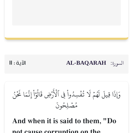
AL‑BAQARAH
ا
11
الآية :
وَإِذَا قِيلَ لَهُمۡ لَا تُفۡسِدُواْ فِي ٱلۡأَرۡضِ قَالُوٓاْ إِنَّمَا
مُصۡلِحُونَ
And when it is said to them, "
not cause corruption on the