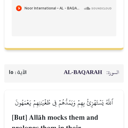
AL‑BAQARAH
ا
15
الآية :
ٱللَّهُ يَسۡتَهۡزِئُ بِهِمۡ وَيَمُدُّهُمۡ فِي طُغۡيَٰنِهِمۡ يَعۡمَ
[But] AllŒh mocks them and