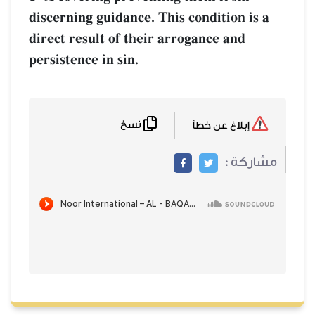
discerning guidance. This condition is 
direct result of their arrogance and
persistence in sin.
نسخ
إبلاغ عن خطأ
مشاركة