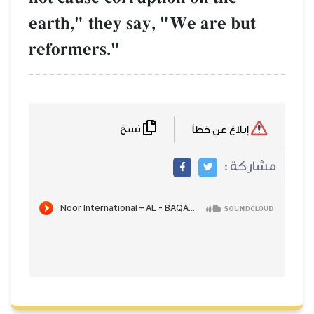
earth," they say, "We are but
reformers."
نسخ
إبلاغ عن خطأ
مشاركة