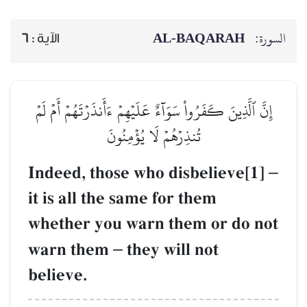
AL‑BAQARAH
ا
6
الآية :
إِنَّ ٱلَّذِينَ كَفَرُواْ سَوَآءٌ عَلَيۡهِمۡ ءَأَنذَرۡتَهُمۡ أَمۡ
تُنذِرۡهُمۡ لَا يُؤۡمِنُونَ
Indeed, those who disbelieve[
it is all the same for them
whether you warn them or do 
warn them
–
they will not
believe.