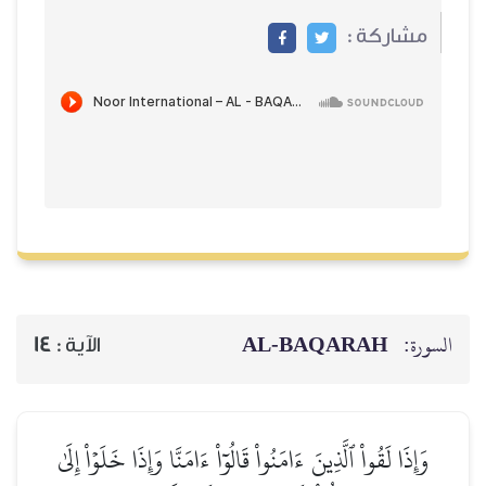
مشاركة
AL‑BAQARAH
ا
14
الآية :
وَإِذَا لَقُواْ ٱلَّذِينَ ءَامَنُواْ قَالُوٓاْ ءَامَنَّا وَإِذَا خَلَوۡاْ إ