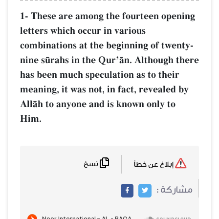
1- These are among the fourteen open
letters which occur in various
combinations at the beginning of twen
nine s´rahs in the QurÕŒn. Although t
has been much speculation as to their
meaning, it was not, in fact, revealed 
AllŒh to anyone and is known only to
Him.
نسخ
إبلاغ عن خطأ
مشاركة