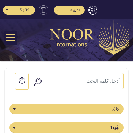
English
العربية