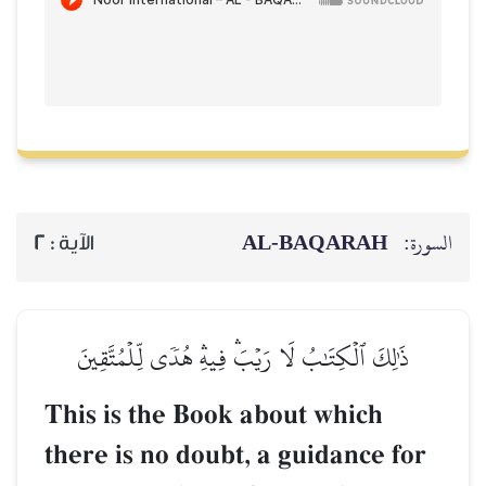
AL‑BAQARAH
ا
2
الآية :
ذَٰلِكَ ٱلۡكِتَٰبُ لَا رَيۡبَۛ فِيهِۛ هُدٗى لِّلۡمُتَّقِين
This is the Book about which
there is no doubt, a guidance f