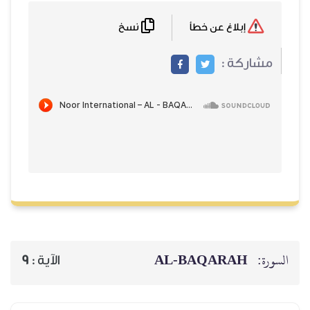
نسخ
إبلاغ عن خطأ
مشاركة
AL‑BAQARAH
ا
9
الآية :