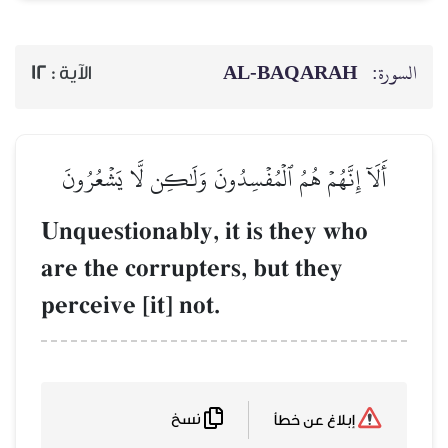
AL‑BAQARAH
ا
12
الآية :
أَلَآ إِنَّهُمۡ هُمُ ٱلۡمُفۡسِدُونَ وَلَٰكِن لَّا يَشۡعُرُ
Unquestionably, it is they who
are the corrupters, but they
perceive [it] not.
نسخ
إبلاغ عن خطأ