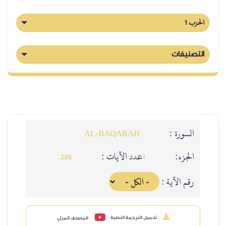
ا
التص
السورة
AL‑BAQARAH
عدد الآيات :
الجز
286
1
رقم الآية
تحميل الترجمة النصية
المصحف المرئي