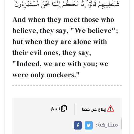
شَيَٰطِينِهِمۡ قَالُوٓاْ إِنَّا مَعَكُمۡ إِنَّمَا نَحۡنُ مُسۡتَهۡزِ
And when they meet those wh
believe, they say, "We believe
but when they are alone with
their evil ones, they say,
"Indeed, we are with you; we
were only mockers."
نسخ
إبلاغ عن خطأ
مشاركة