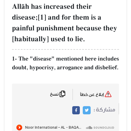
AllŒh has increased their
disease;[1] and for them is a
painful punishment because t
[habitually] used to lie.
1- The "disease" mentioned here incl
doubt, hypocrisy, arrogance and disbel
نسخ
إبلاغ عن خطأ
مشاركة