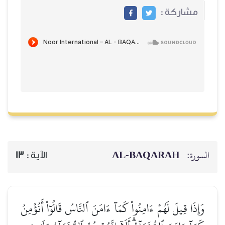
مشاركة
AL‑BAQARAH
ا
13
الآية :
وَإِذَا قِيلَ لَهُمۡ ءَامِنُواْ كَمَآ ءَامَنَ ٱلنَّاسُ قَالُوٓاْ أَن