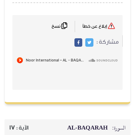
نسخ
إبلاغ عن خطأ
مشاركة
AL‑BAQARAH
ا
17
الآية :