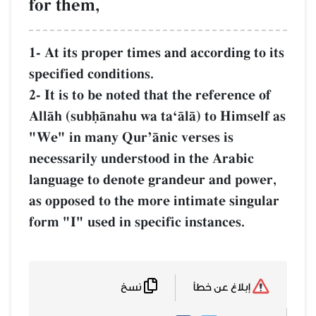
for them,
1- At its proper times and according to
specified conditions.
2- It is to be noted that the reference o
AllŒh (subúŒnahu wa taÔŒlŒ) to Himsel
"We" in many QurÕŒnic verses is
necessarily understood in the Arabic
language to denote grandeur and powe
as opposed to the more intimate singu
form "I" used in specific instances.
نسخ
إبلاغ عن خطأ