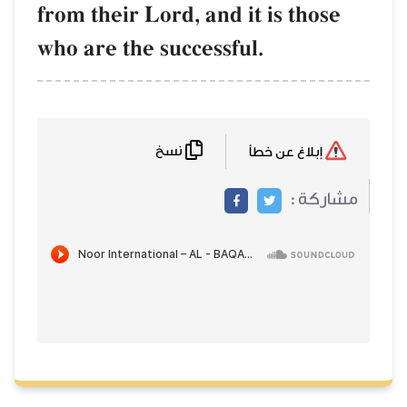
from their Lord, and it is those
who are the successful.
نسخ
إبلاغ عن خطأ
مشاركة