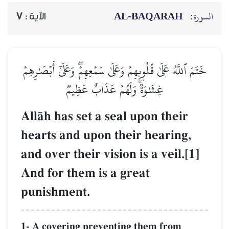
AL‑BAQARAH
ا
7
الآية :
خَتَمَ ٱللَّهُ عَلَىٰ قُلُوبِهِمۡ وَعَلَىٰ سَمۡعِهِمۡۖ وَعَلَىٰٓ أَبۡصَٰ
غِشَٰوَةٞۖ وَلَهُمۡ عَذَابٌ عَظِيمٞ
AllŒh has set a seal upon their
hearts and upon their hearing,
and over their vision is a veil.[
And for them is a great
punishment.
1- A covering preventing them from