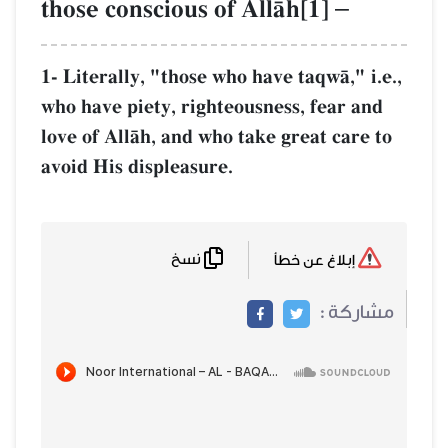
those conscious of AllŒh[1]
–
1- Literally, "those who have taqwŒ," i
who have piety, righteousness, fear an
love of AllŒh, and who take great care 
avoid His displeasure.
نسخ
إبلاغ عن خطأ
مشاركة