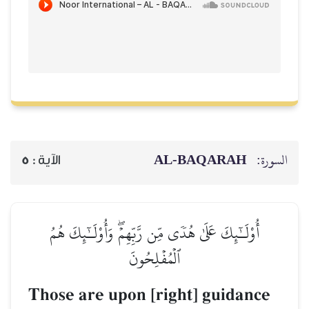
AL‑BAQARAH
ا
5
الآية :
أُوْلَـٰٓئِكَ عَلَىٰ هُدٗى مِّن رَّبِّهِمۡۖ وَأُوْلَـٰٓئِكَ هُمُ
ٱلۡمُفۡلِحُونَ
Those are upon [right] guidan