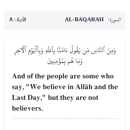
AL‑BAQARAH
ا
8
الآية :
وَمِنَ ٱلنَّاسِ مَن يَقُولُ ءَامَنَّا بِٱللَّهِ وَبِٱلۡيَوۡمِ ٱلۡأ
وَمَا هُم بِمُؤۡمِنِينَ
And of the people are some w
say, "We believe in AllŒh and 
Last Day," but they are not
believers.