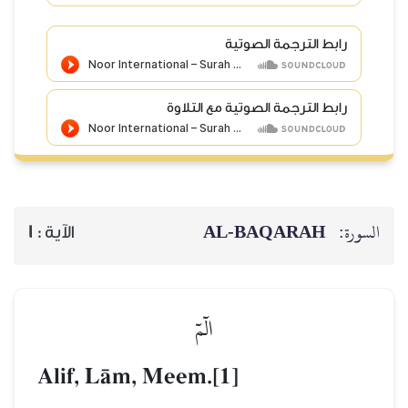
رابط الترجمة الصوتي
رابط الترجمة الصوتية مع التلاو
AL‑BAQARAH
ا
1
الآية :
الٓمٓ
Alif, LŒm, Meem.[1]