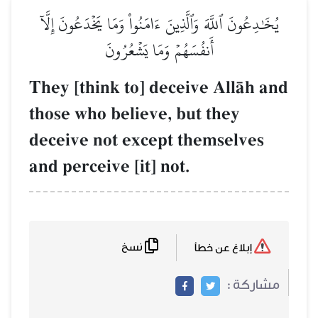
يُخَٰدِعُونَ ٱللَّهَ وَٱلَّذِينَ ءَامَنُواْ وَمَا يَخۡدَعُونَ إِل
أَنفُسَهُمۡ وَمَا يَشۡعُرُونَ
They [think to] deceive AllŒh 
those who believe, but they
deceive not except themselves
and perceive [it] not.
نسخ
إبلاغ عن خطأ
مشاركة