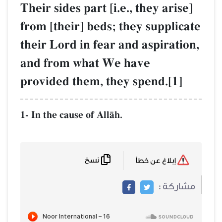
Their sides part [i.e., they arise]
from [their] beds; they supplicate
their Lord in fear and aspiration,
and from what We have
provided them, they spend.[1]
1- In the cause of AllŒh.
نسخ
إبلاغ عن خطأ
مشاركة :