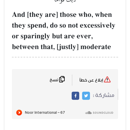
And [they are] those who, when
they spend, do so not excessively
or sparingly but are ever,
between that, [justly] moderate
نسخ
إبلاغ عن خطأ
مشاركة :