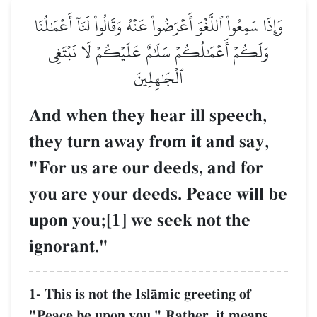
وَإِذَا سَمِعُواْ ٱللَّغۡوَ أَعۡرَضُواْ عَنۡهُ وَقَالُواْ لَنَآ أَعۡمَٰلُنَا
وَلَكُمۡ أَعۡمَٰلُكُمۡ سَلَٰمٌ عَلَيۡكُمۡ لَا نَبۡتَغِي
ٱلۡجَٰهِلِينَ
And when they hear ill speech,
they turn away from it and say,
"For us are our deeds, and for
you are your deeds. Peace will be
upon you;[1] we seek not the
ignorant."
1- This is not the IslŒmic greeting of
"Peace be upon you." Rather, it means