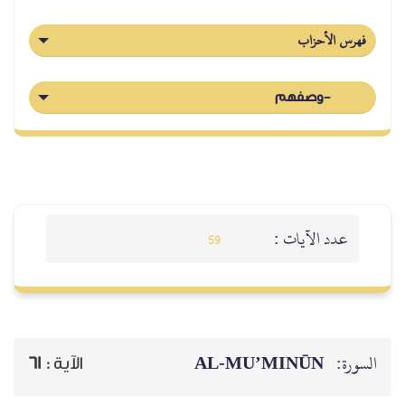
فهرس الأحزاب
-وصفهم
عدد الآيات :
59
AL‑MU’MINŪN
السورة:
61
الآية :