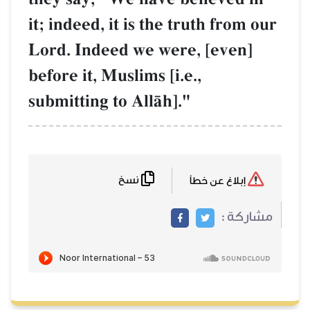
it; indeed, it is the truth from our
Lord. Indeed we were, [even]
before it, Muslims [i.e.,
submitting to AllŒh]."
نسخ
إبلاغ عن خطأ
مشاركة :