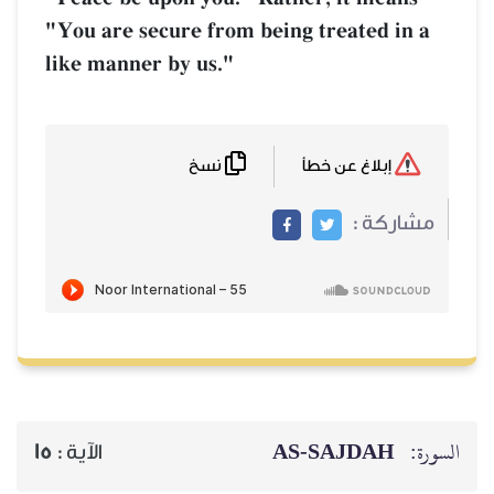
"You are secure from being treated in a
like manner by us."
نسخ
إبلاغ عن خطأ
مشاركة :
AS-SAJDAH
السورة:
15
الآية :