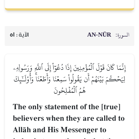
AN-NŪR
السورة:
51
الآية :
إِنَّمَا كَانَ قَوۡلَ ٱلۡمُؤۡمِنِينَ إِذَا دُعُوٓاْ إِلَى ٱللَّهِ وَرَسُولِهِۦ
لِيَحۡكُمَ بَيۡنَهُمۡ أَن يَقُولُواْ سَمِعۡنَا وَأَطَعۡنَاۚ وَأُوْلَـٰٓئِكَ
هُمُ ٱلۡمُفۡلِحُونَ
The only statement of the [true]
believers when they are called to
AllŒh and His Messenger to