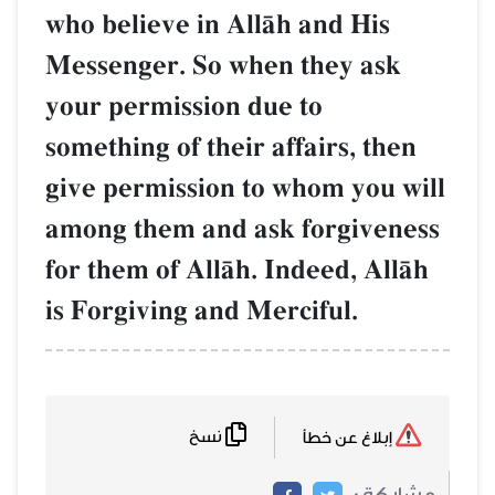
who believe in AllŒh and His
Messenger. So when they ask
your permission due to
something of their affairs, then
give permission to whom you will
among them and ask forgiveness
for them of AllŒh. Indeed, AllŒh
is Forgiving and Merciful.
نسخ
إبلاغ عن خطأ
مشاركة :