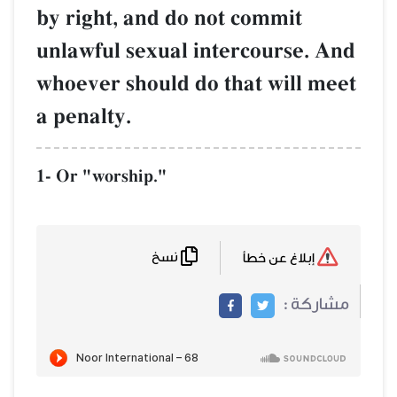
by right, and do not commit
unlawful sexual intercourse. And
whoever should do that will meet
a penalty.
1- Or "worship."
نسخ
إبلاغ عن خطأ
مشاركة :