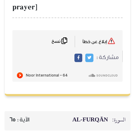
prayer]
نسخ
إبلاغ عن خطأ
مشاركة :
AL‑FURQĀN
السورة:
65
الآية :