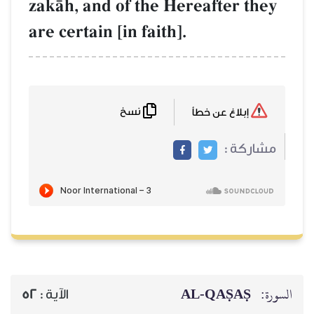
zakŒh, and of the Hereafter they
are certain [in faith].
نسخ
إبلاغ عن خطأ
مشاركة :
AL‑QAṢAṢ
السورة:
52
الآية :