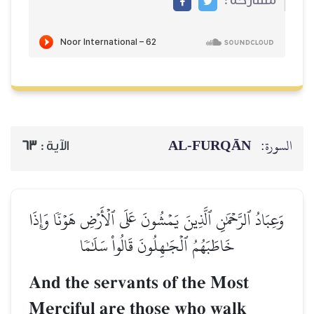
AL‑FURQĀN
السورة:
63
الآية :
وَعِبَادُ ٱلرَّحۡمَٰنِ ٱلَّذِينَ يَمۡشُونَ عَلَى ٱلۡأَرۡضِ هَوۡنٗا وَإِذَا
خَاطَبَهُمُ ٱلۡجَٰهِلُونَ قَالُواْ سَلَٰمٗا
And the servants of the Most
Merciful are those who walk