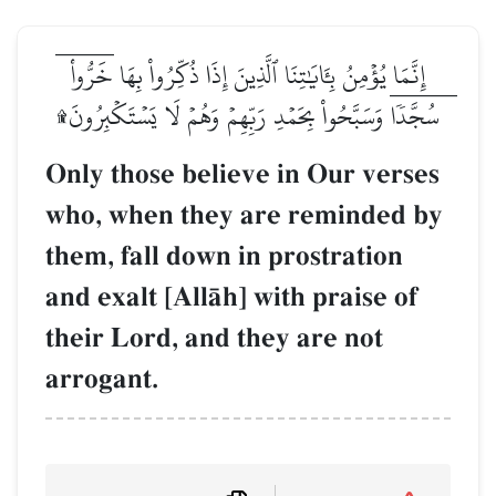
إِنَّمَا يُؤۡمِنُ بِـَٔايَٰتِنَا ٱلَّذِينَ إِذَا ذُكِّرُواْ بِهَا خَرُّواْۤ
سُجَّدٗاۤ وَسَبَّحُواْ بِحَمۡدِ رَبِّهِمۡ وَهُمۡ لَا يَسۡتَكۡبِرُونَ۩
Only those believe in Our verses
who, when they are reminded by
them, fall down in prostration
and exalt [AllŒh] with praise of
their Lord, and they are not
arrogant.