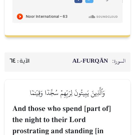
AL‑FURQĀN
السورة:
64
الآية :
وَٱلَّذِينَ يَبِيتُونَ لِرَبِّهِمۡ سُجَّدٗا وَقِيَٰمٗا
And those who spend [part of]
the night to their Lord
prostrating and standing [in