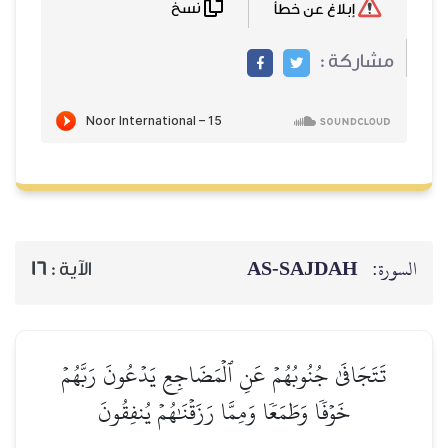
نسخ
إبلاغ عن خطأ
مشاركة :
AS-SAJDAH
السورة:
16
الآية :
تَتَجَافَىٰ جُنُوبُهُمۡ عَنِ ٱلۡمَضَاجِعِ يَدۡعُونَ رَبَّهُمۡ
خَوۡفٗا وَطَمَعٗا وَمِمَّا رَزَقۡنَٰهُمۡ يُنفِقُونَ