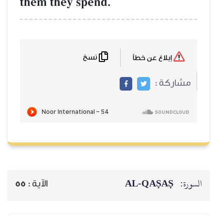
them they spend.
نسخ
إبلاغ عن خطأ
مشاركة :
AL‑QAṢAṢ
السورة:
55
الآية :