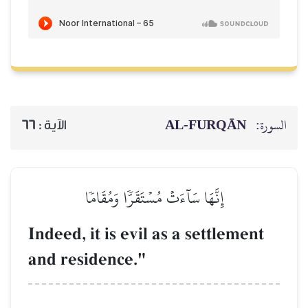
AL‑FURQĀN
السورة:
66
الآية :
إِنَّهَا سَآءَتۡ مُسۡتَقَرّٗا وَمُقَامٗا
Indeed, it is evil as a settlement
and residence."