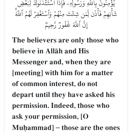
يُؤۡمِنُونَ بِٱللَّهِ وَرَسُولِهِۦۚ فَإِذَا ٱسۡتَـٔۡذَنُوكَ لِبَعۡضِ
شَأۡنِهِمۡ فَأۡذَن لِّمَن شِئۡتَ مِنۡهُمۡ وَٱسۡتَغۡفِرۡ لَهُمُ ٱللَّهَۚ
إِنَّ ٱللَّهَ غَفُورٞ رَّحِيمٞ
The believers are only those who
believe in AllŒh and His
Messenger and, when they are
[meeting] with him for a matter
of common interest, do not
depart until they have asked his
permission. Indeed, those who
ask your permission, [O
Muúammad]
–
those are the ones