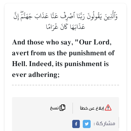
وَٱلَّذِينَ يَقُولُونَ رَبَّنَا ٱصۡرِفۡ عَنَّا عَذَابَ جَهَنَّمَۖ إِنَّ
عَذَابَهَا كَانَ غَرَامًا
And those who say, "Our Lord,
avert from us the punishment of
Hell. Indeed, its punishment is
ever adhering;
نسخ
إبلاغ عن خطأ
مشاركة :