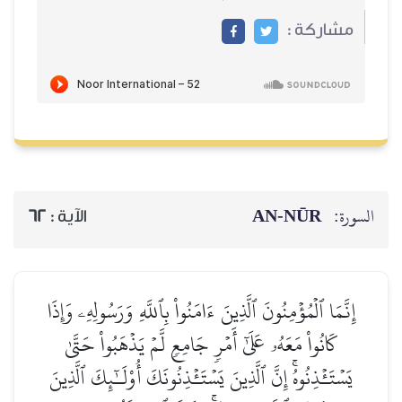
مشاركة :
AN-NŪR
السورة:
62
الآية :
إِنَّمَا ٱلۡمُؤۡمِنُونَ ٱلَّذِينَ ءَامَنُواْ بِٱللَّهِ وَرَسُولِهِۦ وَإِذَا
كَانُواْ مَعَهُۥ عَلَىٰٓ أَمۡرٖ جَامِعٖ لَّمۡ يَذۡهَبُواْ حَتَّىٰ
يَسۡتَـٔۡذِنُوهُۚ إِنَّ ٱلَّذِينَ يَسۡتَـٔۡذِنُونَكَ أُوْلَـٰٓئِكَ ٱلَّذِينَ