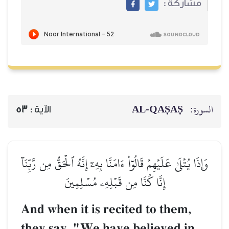
مشاركة :
AL‑QAṢAṢ
السورة:
53
الآية :
وَإِذَا يُتۡلَىٰ عَلَيۡهِمۡ قَالُوٓاْ ءَامَنَّا بِهِۦٓ إِنَّهُ ٱلۡحَقُّ مِن رَّبِّنَآ
إِنَّا كُنَّا مِن قَبۡلِهِۦ مُسۡلِمِينَ
And when it is recited to them,
they say, "We have believed in