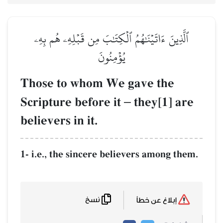
ٱلَّذِينَ ءَاتَيۡنَٰهُمُ ٱلۡكِتَٰبَ مِن قَبۡلِهِۦ هُم بِهِۦ
يُؤۡمِنُونَ
Those to whom We gave the
Scripture before it
–
they[1] are
believers in it.
1- i.e., the sincere believers among them.
نسخ
إبلاغ عن خطأ