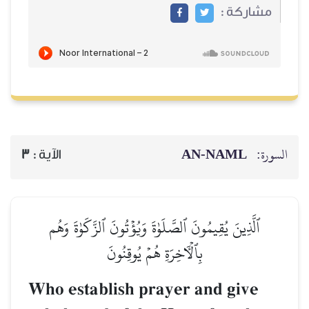
مشاركة :
AN-NAML
السورة:
3
الآية :
ٱلَّذِينَ يُقِيمُونَ ٱلصَّلَوٰةَ وَيُؤۡتُونَ ٱلزَّكَوٰةَ وَهُم
بِٱلۡأٓخِرَةِ هُمۡ يُوقِنُونَ
Who establish prayer and give