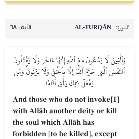
AL‑FURQĀN
السورة:
68
الآية :
وَٱلَّذِينَ لَا يَدۡعُونَ مَعَ ٱللَّهِ إِلَٰهًا ءَاخَرَ وَلَا يَقۡتُلُونَ
ٱلنَّفۡسَ ٱلَّتِي حَرَّمَ ٱللَّهُ إِلَّا بِٱلۡحَقِّ وَلَا يَزۡنُونَۚ وَمَن
يَفۡعَلۡ ذَٰلِكَ يَلۡقَ أَثَامٗا
And those who do not invoke[1]
with AllŒh another deity or kill
the soul which AllŒh has
forbidden [to be killed], except