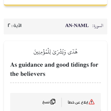
AN-NAML
السورة:
2
الآية :
هُدٗى وَبُشۡرَىٰ لِلۡمُؤۡمِنِينَ
As guidance and good tidings for
the believers
نسخ
إبلاغ عن خطأ