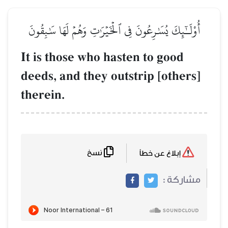
أُوْلَـٰٓئِكَ يُسَٰرِعُونَ فِي ٱلۡخَيۡرَٰتِ وَهُمۡ لَهَا سَٰبِقُونَ
It is those who hasten to good
deeds, and they outstrip [others]
therein.
نسخ
إبلاغ عن خطأ
مشاركة :