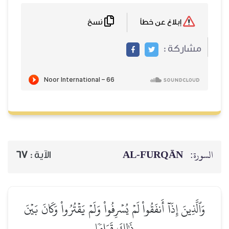
نسخ
إبلاغ عن خطأ
مشاركة :
AL‑FURQĀN
السورة:
67
الآية :
وَٱلَّذِينَ إِذَآ أَنفَقُواْ لَمۡ يُسۡرِفُواْ وَلَمۡ يَقۡتُرُواْ وَكَانَ بَيۡنَ
ذَٰلِكَ قَوَامٗا