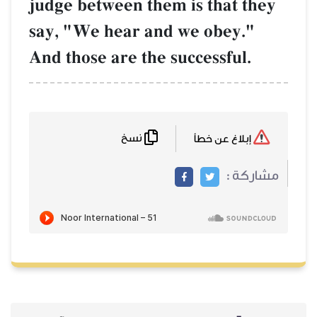
judge between them is that they
say, "We hear and we obey."
And those are the successful.
نسخ
إبلاغ عن خطأ
مشاركة :