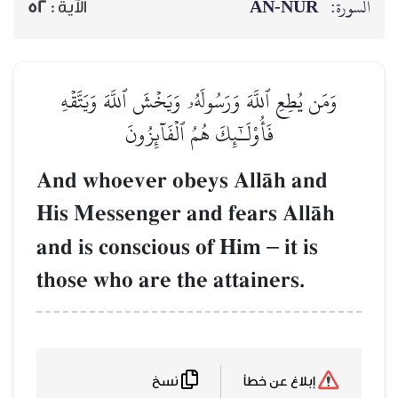
AN-NŪR
السورة:
52
الآية :
وَمَن يُطِعِ ٱللَّهَ وَرَسُولَهُۥ وَيَخۡشَ ٱللَّهَ وَيَتَّقۡهِ
فَأُوْلَـٰٓئِكَ هُمُ ٱلۡفَآئِزُونَ
And whoever obeys AllŒh and
His Messenger and fears AllŒh
and is conscious of Him
–
it is
those who are the attainers.
نسخ
إبلاغ عن خطأ