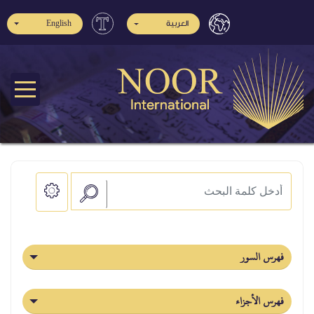
English
العربية
فهرس السور
فهرس الأجزاء