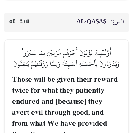
AL‑QAṢAṢ
السورة:
54
الآية :
أُوْلَـٰٓئِكَ يُؤۡتَوۡنَ أَجۡرَهُم مَّرَّتَيۡنِ بِمَا صَبَرُواْ
وَيَدۡرَءُونَ بِٱلۡحَسَنَةِ ٱلسَّيِّئَةَ وَمِمَّا رَزَقۡنَٰهُمۡ يُنفِقُونَ
Those will be given their reward
twice for what they patiently
endured and [because] they
avert evil through good, and
from what We have provided