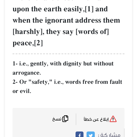
upon the earth easily,[1] and
when the ignorant address them
[harshly], they say [words of]
peace,[2]
1- i.e., gently, with dignity but without
arrogance.
2- Or "safety," i.e., words free from fault
or evil.
نسخ
إبلاغ عن خطأ
مشاركة :