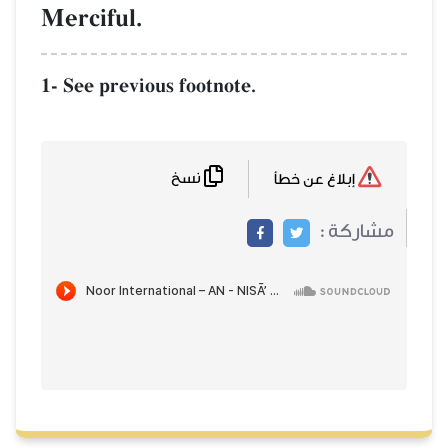
Merciful.
1- See previous footnote.
نسخ
إبلاغ عن خطأ
مشاركة :