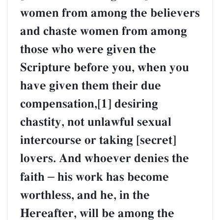
women from among the believers
and chaste women from among
those who were given the
Scripture before you, when you
have given them their due
compensation,[1] desiring
chastity, not unlawful sexual
intercourse or taking [secret]
lovers. And whoever denies the
faith
–
his work has become
worthless, and he, in the
Hereafter, will be among the