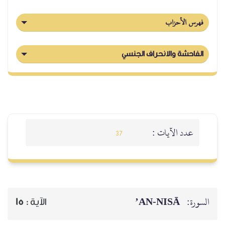
فهرس الأحزاب
الفاحشة والانحراف الجنسي
عدد الآيات :
37
AN-NISĀ’
السورة:
15
الآية :