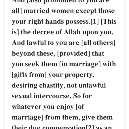
And [also prohibited to you are
all] married women except those
your right hands possess.[1] [This
is] the decree of AllŒh upon you.
And lawful to you are [all others]
beyond these, [provided] that
you seek them [in marriage] with
[gifts from] your property,
desiring chastity, not unlawful
sexual intercourse. So for
whatever you enjoy [of
marriage] from them, give them
their due compensation[2] as an