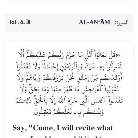
AL‑AN‘ĀM
السورة:
151
الآية :
۞قُلۡ تَعَالَوۡاْ أَتۡلُ مَا حَرَّمَ رَبُّكُمۡ عَلَيۡكُمۡۖ أَلَّا
تُشۡرِكُواْ بِهِۦ شَيۡـٔٗاۖ وَبِٱلۡوَٰلِدَيۡنِ إِحۡسَٰنٗاۖ وَلَا تَقۡتُلُوٓاْ
أَوۡلَٰدَكُم مِّنۡ إِمۡلَٰقٖ نَّحۡنُ نَرۡزُقُكُمۡ وَإِيَّاهُمۡۖ وَلَا
تَقۡرَبُواْ ٱلۡفَوَٰحِشَ مَا ظَهَرَ مِنۡهَا وَمَا بَطَنَۖ وَلَا
تَقۡتُلُواْ ٱلنَّفۡسَ ٱلَّتِي حَرَّمَ ٱللَّهُ إِلَّا بِٱلۡحَقِّۚ ذَٰلِكُمۡ
وَصَّىٰكُم بِهِۦ لَعَلَّكُمۡ تَعۡقِلُونَ
Say, "Come, I will recite what