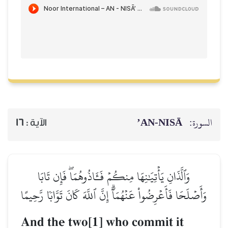
AN-NISĀ’
السورة:
16
الآية :
وَٱلَّذَانِ يَأۡتِيَٰنِهَا مِنكُمۡ فَـَٔاذُوهُمَاۖ فَإِن تَابَا
وَأَصۡلَحَا فَأَعۡرِضُواْ عَنۡهُمَآۗ إِنَّ ٱللَّهَ كَانَ تَوَّابٗا رَّحِيمًا
And the two[1] who commit it