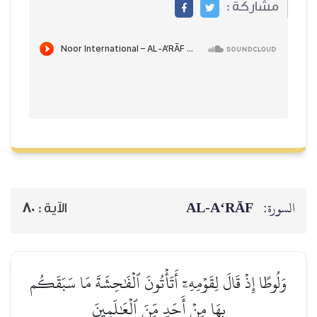
مشاركة :
AL‑A‘RĀF
السورة:
80
الآية :
وَلُوطًا إِذۡ قَالَ لِقَوۡمِهِۦٓ أَتَأۡتُونَ ٱلۡفَٰحِشَةَ مَا سَبَقَكُم
بِهَا مِنۡ أَحَدٖ مِّنَ ٱلۡعَٰلَمِينَ