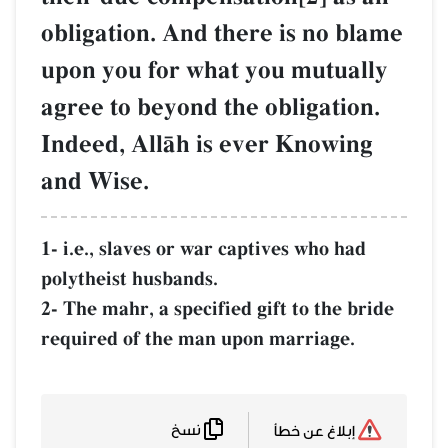
obligation. And there is no blame
upon you for what you mutually
agree to beyond the obligation.
Indeed, AllŒh is ever Knowing
and Wise.
1- i.e., slaves or war captives who had
polytheist husbands.
2- The mahr, a specified gift to the bride
required of the man upon marriage.
نسخ
إبلاغ عن خطأ