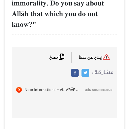
immorality. Do you say about
AllŒh that which you do not
know?"
نسخ
إبلاغ عن خطأ
مشاركة :