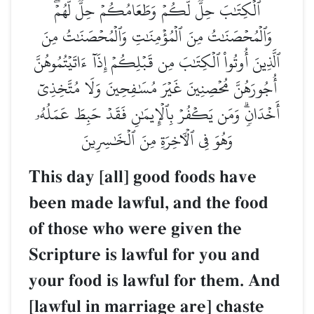
ٱلۡكِتَٰبَ حِلّٞ لَّكُمۡ وَطَعَامُكُمۡ حِلّٞ لَّهُمۡۖ
وَٱلۡمُحۡصَنَٰتُ مِنَ ٱلۡمُؤۡمِنَٰتِ وَٱلۡمُحۡصَنَٰتُ مِنَ
ٱلَّذِينَ أُوتُواْ ٱلۡكِتَٰبَ مِن قَبۡلِكُمۡ إِذَآ ءَاتَيۡتُمُوهُنَّ
أُجُورَهُنَّ مُحۡصِنِينَ غَيۡرَ مُسَٰفِحِينَ وَلَا مُتَّخِذِيٓ
أَخۡدَانٖۗ وَمَن يَكۡفُرۡ بِٱلۡإِيمَٰنِ فَقَدۡ حَبِطَ عَمَلُهُۥ
وَهُوَ فِي ٱلۡأٓخِرَةِ مِنَ ٱلۡخَٰسِرِينَ
This day [all] good foods have
been made lawful, and the food
of those who were given the
Scripture is lawful for you and
your food is lawful for them. And
[lawful in marriage are] chaste