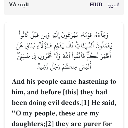
HŪD
السورة:
78
الآية :
وَجَآءَهُۥ قَوۡمُهُۥ يُهۡرَعُونَ إِلَيۡهِ وَمِن قَبۡلُ كَانُواْ
يَعۡمَلُونَ ٱلسَّيِّـَٔاتِۚ قَالَ يَٰقَوۡمِ هَـٰٓؤُلَآءِ بَنَاتِي هُنَّ
أَطۡهَرُ لَكُمۡۖ فَٱتَّقُواْ ٱللَّهَ وَلَا تُخۡزُونِ فِي ضَيۡفِيٓۖ
أَلَيۡسَ مِنكُمۡ رَجُلٞ رَّشِيدٞ
And his people came hastening to
him, and before [this] they had
been doing evil deeds.[1] He said,
"O my people, these are my
daughters;[2] they are purer for