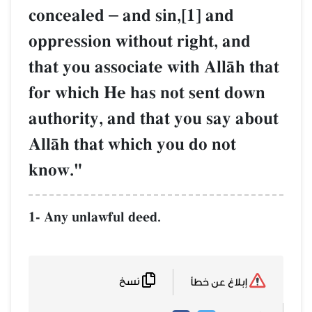
concealed
–
and sin,[1] and
oppression without right, and
that you associate with AllŒh that
for which He has not sent down
authority, and that you say about
AllŒh that which you do not
know."
1- Any unlawful deed.
نسخ
إبلاغ عن خطأ