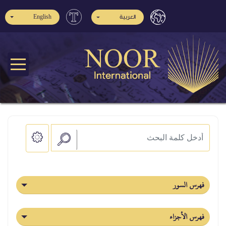
English
العربية
فهرس السور
فهرس الأجزاء