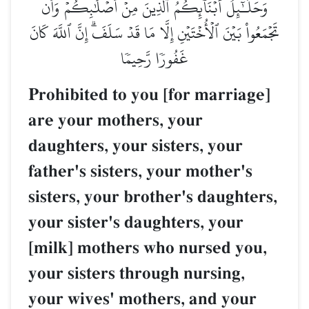
وَحَلَـٰٓئِلُ أَبۡنَآئِكُمُ ٱلَّذِينَ مِنۡ أَصۡلَٰبِكُمۡ وَأَن
تَجۡمَعُواْ بَيۡنَ ٱلۡأُخۡتَيۡنِ إِلَّا مَا قَدۡ سَلَفَۗ إِنَّ ٱللَّهَ كَانَ
غَفُورٗا رَّحِيمٗا
Prohibited to you [for marriage]
are your mothers, your
daughters, your sisters, your
father's sisters, your mother's
sisters, your brother's daughters,
your sister's daughters, your
[milk] mothers who nursed you,
your sisters through nursing,
your wives' mothers, and your