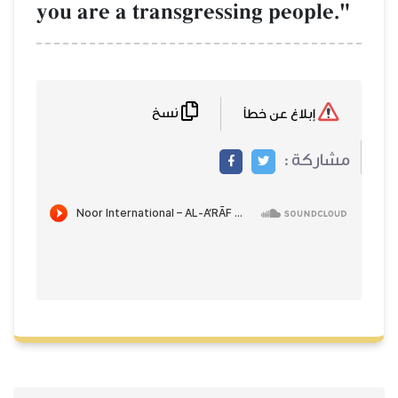
you are a transgressing people."
نسخ
إبلاغ عن خطأ
مشاركة :