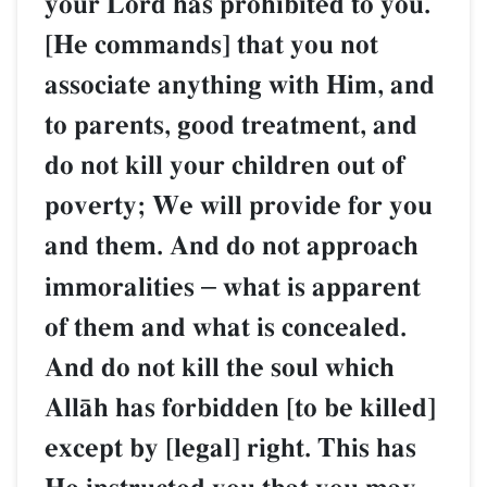
your Lord has prohibited to you.
[He commands] that you not
associate anything with Him, and
to parents, good treatment, and
do not kill your children out of
poverty; We will provide for you
and them. And do not approach
immoralities
–
what is apparent
of them and what is concealed.
And do not kill the soul which
AllŒh has forbidden [to be killed]
except by [legal] right. This has