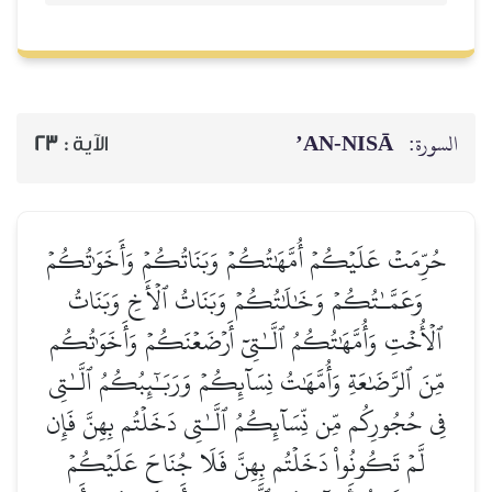
AN-NISĀ’
السورة:
23
الآية :
حُرِّمَتۡ عَلَيۡكُمۡ أُمَّهَٰتُكُمۡ وَبَنَاتُكُمۡ وَأَخَوَٰتُكُمۡ
وَعَمَّـٰتُكُمۡ وَخَٰلَٰتُكُمۡ وَبَنَاتُ ٱلۡأَخِ وَبَنَاتُ
ٱلۡأُخۡتِ وَأُمَّهَٰتُكُمُ ٱلَّـٰتِيٓ أَرۡضَعۡنَكُمۡ وَأَخَوَٰتُكُم
مِّنَ ٱلرَّضَٰعَةِ وَأُمَّهَٰتُ نِسَآئِكُمۡ وَرَبَـٰٓئِبُكُمُ ٱلَّـٰتِي
فِي حُجُورِكُم مِّن نِّسَآئِكُمُ ٱلَّـٰتِي دَخَلۡتُم بِهِنَّ فَإِن
لَّمۡ تَكُونُواْ دَخَلۡتُم بِهِنَّ فَلَا جُنَاحَ عَلَيۡكُمۡ