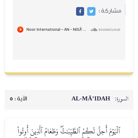
مشاركة :
AL‑MĀ’IDAH
السورة:
5
الآية :
ٱلۡيَوۡمَ أُحِلَّ لَكُمُ ٱلطَّيِّبَٰتُۖ وَطَعَامُ ٱلَّذِينَ أُوتُواْ