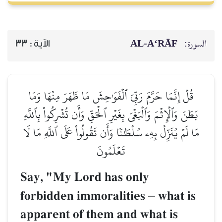
AL‑A‘RĀF
السورة:
33
الآية :
قُلۡ إِنَّمَا حَرَّمَ رَبِّيَ ٱلۡفَوَٰحِشَ مَا ظَهَرَ مِنۡهَا وَمَا
بَطَنَ وَٱلۡإِثۡمَ وَٱلۡبَغۡيَ بِغَيۡرِ ٱلۡحَقِّ وَأَن تُشۡرِكُواْ بِٱللَّهِ
مَا لَمۡ يُنَزِّلۡ بِهِۦ سُلۡطَٰنٗا وَأَن تَقُولُواْ عَلَى ٱللَّهِ مَا لَا
تَعۡلَمُونَ
Say, "My Lord has only
forbidden immoralities
–
what is
apparent of them and what is