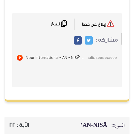
نسخ
إبلاغ عن خطأ
مشاركة :
AN-NISĀ’
السورة:
22
الآية :