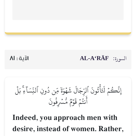
AL‑A‘RĀF
السورة:
81
الآية :
إِنَّكُمۡ لَتَأۡتُونَ ٱلرِّجَالَ شَهۡوَةٗ مِّن دُونِ ٱلنِّسَآءِۚ بَلۡ
أَنتُمۡ قَوۡمٞ مُّسۡرِفُونَ
Indeed, you approach men with
desire, instead of women. Rather,