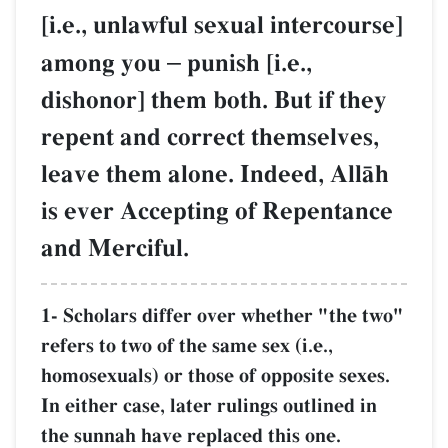
[i.e., unlawful sexual intercourse]
among you
–
punish [i.e.,
dishonor] them both. But if they
repent and correct themselves,
leave them alone. Indeed, AllŒh
is ever Accepting of Repentance
and Merciful.
1- Scholars differ over whether "the two"
refers to two of the same sex (i.e.,
homosexuals) or those of opposite sexes.
In either case, later rulings outlined in
the sunnah have replaced this one.