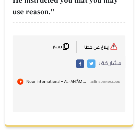
He instructed you that you may
use reason."
نسخ
إبلاغ عن خطأ
مشاركة :