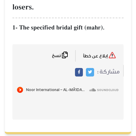
losers.
1- The specified bridal gift (mahr).
نسخ
إبلاغ عن خطأ
مشاركة :