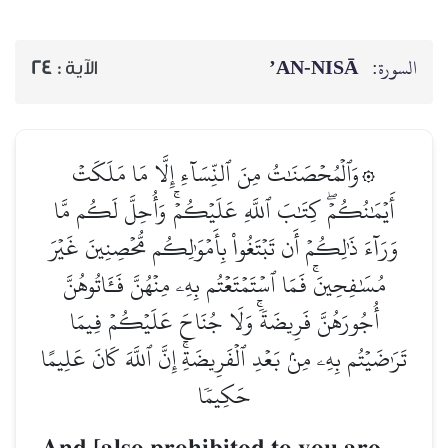
AN-NISĀ’
السورة:
24
الآية :
۞وَٱلۡمُحۡصَنَٰتُ مِنَ ٱلنِّسَآءِ إِلَّا مَا مَلَكَتۡ
أَيۡمَٰنُكُمۡۖ كِتَٰبَ ٱللَّهِ عَلَيۡكُمۡۚ وَأُحِلَّ لَكُم مَّا
وَرَآءَ ذَٰلِكُمۡ أَن تَبۡتَغُواْ بِأَمۡوَٰلِكُم مُّحۡصِنِينَ غَيۡرَ
مُسَٰفِحِينَۚ فَمَا ٱسۡتَمۡتَعۡتُم بِهِۦ مِنۡهُنَّ فَـَٔاتُوهُنَّ
أُجُورَهُنَّ فَرِيضَةٗۚ وَلَا جُنَاحَ عَلَيۡكُمۡ فِيمَا
تَرَٰضَيۡتُم بِهِۦ مِنۢ بَعۡدِ ٱلۡفَرِيضَةِۚ إِنَّ ٱللَّهَ كَانَ عَلِيمًا
حَكِيمٗا