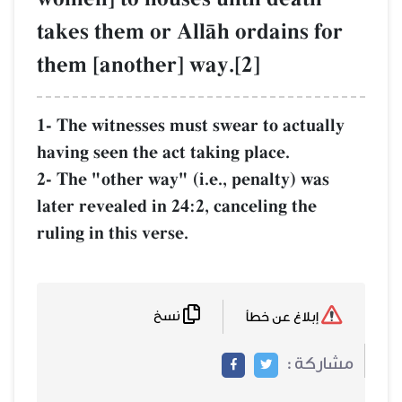
takes them or AllŒh ordains for
them [another] way.[2]
1- The witnesses must swear to actually
having seen the act taking place.
2- The "other way" (i.e., penalty) was
later revealed in 24:2, canceling the
ruling in this verse.
نسخ
إبلاغ عن خطأ
مشاركة :