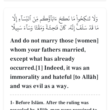
وَلَا تَنكِحُواْ مَا نَكَحَ ءَابَآؤُكُم مِّنَ ٱلنِّسَآءِ إِلَّا
مَا قَدۡ سَلَفَۚ إِنَّهُۥ كَانَ فَٰحِشَةٗ وَمَقۡتٗا وَسَآءَ سَبِيلًا
And do not marry those [women]
whom your fathers married,
except what has already
occurred.[1] Indeed, it was an
immorality and hateful [to AllŒh]
and was evil as a way.
1- Before IslŒm. After the ruling was
revealed by AllŒh, men were required to