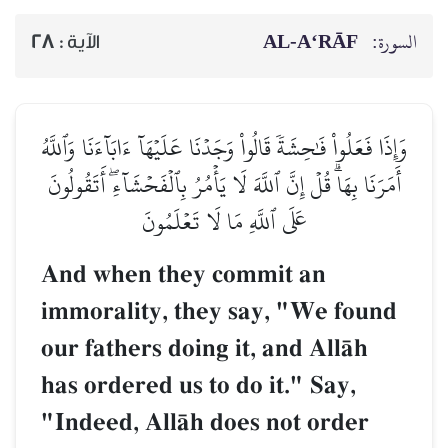
AL‑A‘RĀF
السورة:
28
الآية :
وَإِذَا فَعَلُواْ فَٰحِشَةٗ قَالُواْ وَجَدۡنَا عَلَيۡهَآ ءَابَآءَنَا وَٱللَّهُ
أَمَرَنَا بِهَاۗ قُلۡ إِنَّ ٱللَّهَ لَا يَأۡمُرُ بِٱلۡفَحۡشَآءِۖ أَتَقُولُونَ
عَلَى ٱللَّهِ مَا لَا تَعۡلَمُونَ
And when they commit an
immorality, they say, "We found
our fathers doing it, and AllŒh
has ordered us to do it." Say,
"Indeed, AllŒh does not order