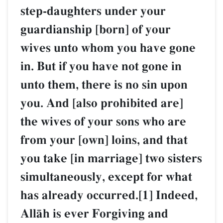
step-daughters under your
guardianship [born] of your
wives unto whom you have gone
in. But if you have not gone in
unto them, there is no sin upon
you. And [also prohibited are]
the wives of your sons who are
from your [own] loins, and that
you take [in marriage] two sisters
simultaneously, except for what
has already occurred.[1] Indeed,
AllŒh is ever Forgiving and