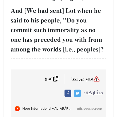
And [We had sent] Lot when he
said to his people, "Do you
commit such immorality as no
one has preceded you with from
among the worlds [i.e., peoples]?
نسخ
إبلاغ عن خطأ
مشاركة :