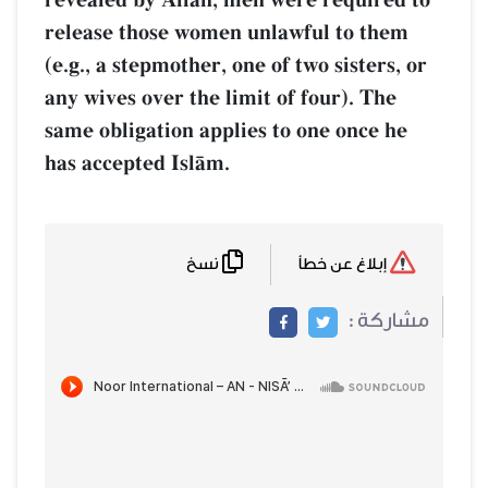
release those women unlawful to them
(e.g., a stepmother, one of two sisters, or
any wives over the limit of four). The
same obligation applies to one once he
has accepted IslŒm.
نسخ
إبلاغ عن خطأ
مشاركة :