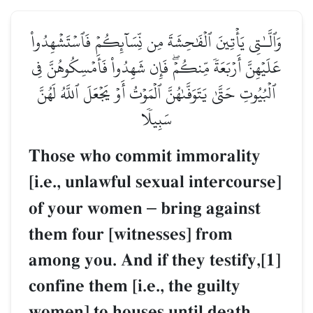
وَٱلَّـٰتِي يَأۡتِينَ ٱلۡفَٰحِشَةَ مِن نِّسَآئِكُمۡ فَٱسۡتَشۡهِدُواْ
عَلَيۡهِنَّ أَرۡبَعَةٗ مِّنكُمۡۖ فَإِن شَهِدُواْ فَأَمۡسِكُوهُنَّ فِي
ٱلۡبُيُوتِ حَتَّىٰ يَتَوَفَّىٰهُنَّ ٱلۡمَوۡتُ أَوۡ يَجۡعَلَ ٱللَّهُ لَهُنَّ
سَبِيلٗا
Those who commit immorality
[i.e., unlawful sexual intercourse]
of your women
–
bring against
them four [witnesses] from
among you. And if they testify,[1]
confine them [i.e., the guilty
women] to houses until death