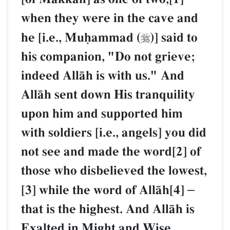
when they were in the cave and
he [i.e., Muúammad (
)] said to

his companion, "Do not grieve;
indeed AllŒh is with us." And
AllŒh sent down His tranquility
upon him and supported him
with soldiers [i.e., angels] you did
not see and made the word[2] of
those who disbelieved the lowest,
[3] while the word of AllŒh[4]
–
that is the highest. And AllŒh is
Exalted in Might and Wise.