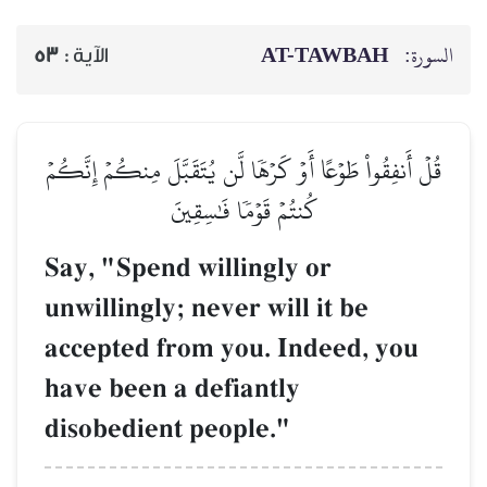
AT-TAWBAH
السورة:
53
الآية :
قُلۡ أَنفِقُواْ طَوۡعًا أَوۡ كَرۡهٗا لَّن يُتَقَبَّلَ مِنكُمۡ إِنَّكُمۡ
كُنتُمۡ قَوۡمٗا فَٰسِقِينَ
Say, "Spend willingly or
unwillingly; never will it be
accepted from you. Indeed, you
have been a defiantly
disobedient people."