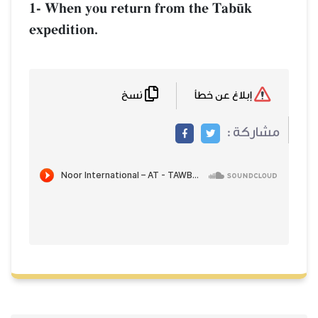
1- When you return from the Tab´k
expedition.
نسخ
إبلاغ عن خطأ
مشاركة :