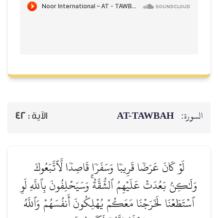
AT-TAWBAH
السورة:
42
الآية :
لَوۡ كَانَ عَرَضٗا قَرِيبٗا وَسَفَرٗا قَاصِدٗا لَّٱتَّبَعُوكَ
وَلَٰكِنۢ بَعُدَتۡ عَلَيۡهِمُ ٱلشُّقَّةُۚ وَسَيَحۡلِفُونَ بِٱللَّهِ لَوِ
ٱسۡتَطَعۡنَا لَخَرَجۡنَا مَعَكُمۡ يُهۡلِكُونَ أَنفُسَهُمۡ وَٱللَّهُ