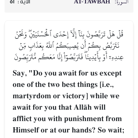
AT-TAWBAH
السورة:
52
الآية :
قُلۡ هَلۡ تَرَبَّصُونَ بِنَآ إِلَّآ إِحۡدَى ٱلۡحُسۡنَيَيۡنِۖ وَنَحۡنُ
نَتَرَبَّصُ بِكُمۡ أَن يُصِيبَكُمُ ٱللَّهُ بِعَذَابٖ مِّنۡ
عِندِهِۦٓ أَوۡ بِأَيۡدِينَاۖ فَتَرَبَّصُوٓاْ إِنَّا مَعَكُم مُّتَرَبِّصُونَ
Say, "Do you await for us except
one of the two best things [i.e.,
martyrdom or victory] while we
await for you that AllŒh will
afflict you with punishment from
Himself or at our hands? So wait;