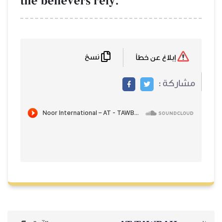
the believers rely.
نسخ
إبلاغ عن خطأ
مشاركة :