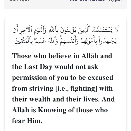
لَا يَسۡتَـٔۡذِنُكَ ٱلَّذِينَ يُؤۡمِنُونَ بِٱللَّهِ وَٱلۡيَوۡمِ ٱلۡأٓخِرِ أَن
يُجَٰهِدُواْ بِأَمۡوَٰلِهِمۡ وَأَنفُسِهِمۡۗ وَٱللَّهُ عَلِيمُۢ بِٱلۡمُتَّقِينَ
Those who believe in AllŒh and
the Last Day would not ask
permission of you to be excused
from striving [i.e., fighting] with
their wealth and their lives. And
AllŒh is Knowing of those who
fear Him.