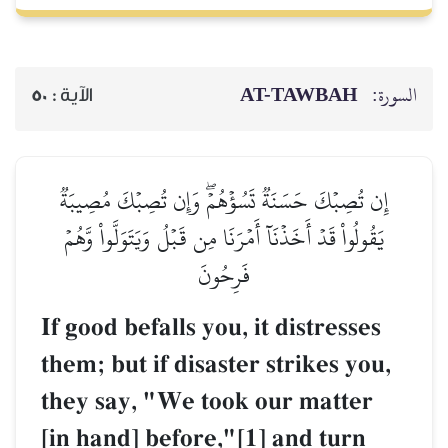
AT-TAWBAH
السورة:
50
الآية :
إِن تُصِبۡكَ حَسَنَةٞ تَسُؤۡهُمۡۖ وَإِن تُصِبۡكَ مُصِيبَةٞ
يَقُولُواْ قَدۡ أَخَذۡنَآ أَمۡرَنَا مِن قَبۡلُ وَيَتَوَلَّواْ وَّهُمۡ
فَرِحُونَ
If good befalls you, it distresses
them; but if disaster strikes you,
they say, "We took our matter
[in hand] before,"[1] and turn