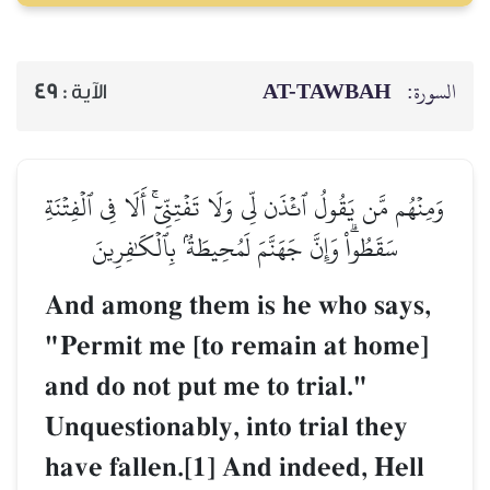
AT-TAWBAH
السورة:
49
الآية :
وَمِنۡهُم مَّن يَقُولُ ٱئۡذَن لِّي وَلَا تَفۡتِنِّيٓۚ أَلَا فِي ٱلۡفِتۡنَةِ
سَقَطُواْۗ وَإِنَّ جَهَنَّمَ لَمُحِيطَةُۢ بِٱلۡكَٰفِرِينَ
And among them is he who says,
"Permit me [to remain at home]
and do not put me to trial."
Unquestionably, into trial they
have fallen.[1] And indeed, Hell