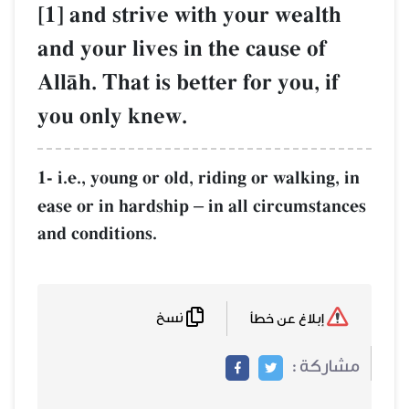
[1] and strive with your wealth
and your lives in the cause of
AllŒh. That is better for you, if
you only knew.
1- i.e., young or old, riding or walking, in
ease or in hardship
in all circumstances
–
and conditions.
نسخ
إبلاغ عن خطأ
مشاركة :