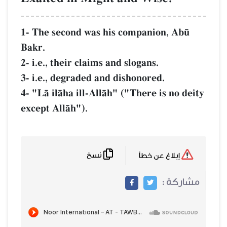
1- The second was his companion, Ab´
Bakr.
2- i.e., their claims and slogans.
3- i.e., degraded and dishonored.
4- "LŒ ilŒha ill-AllŒh" ("There is no deity
except AllŒh").
نسخ
إبلاغ عن خطأ
مشاركة :