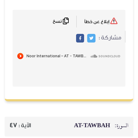
نسخ
إبلاغ عن خطأ
مشاركة :
AT-TAWBAH
السورة:
47
الآية :