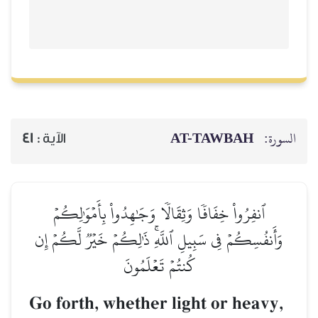
AT-TAWBAH
السورة:
41
الآية :
ٱنفِرُواْ خِفَافٗا وَثِقَالٗا وَجَٰهِدُواْ بِأَمۡوَٰلِكُمۡ
وَأَنفُسِكُمۡ فِي سَبِيلِ ٱللَّهِۚ ذَٰلِكُمۡ خَيۡرٞ لَّكُمۡ إِن
كُنتُمۡ تَعۡلَمُونَ
Go forth, whether light or heavy,