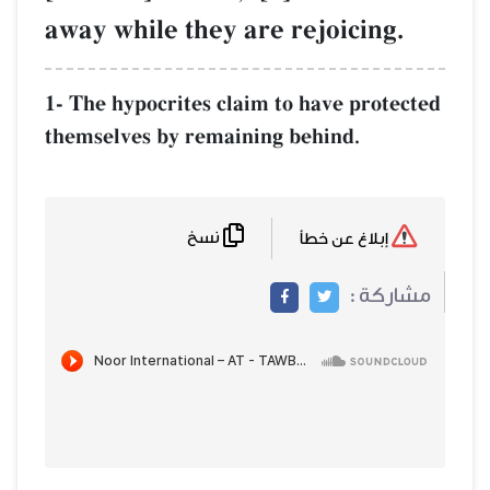
away while they are rejoicing.
1- The hypocrites claim to have protected
themselves by remaining behind.
نسخ
إبلاغ عن خطأ
مشاركة :