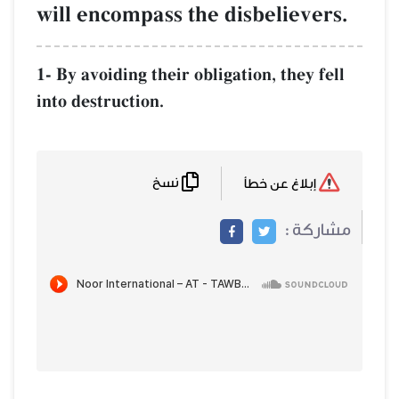
will encompass the disbelievers.
1- By avoiding their obligation, they fell
into destruction.
نسخ
إبلاغ عن خطأ
مشاركة :