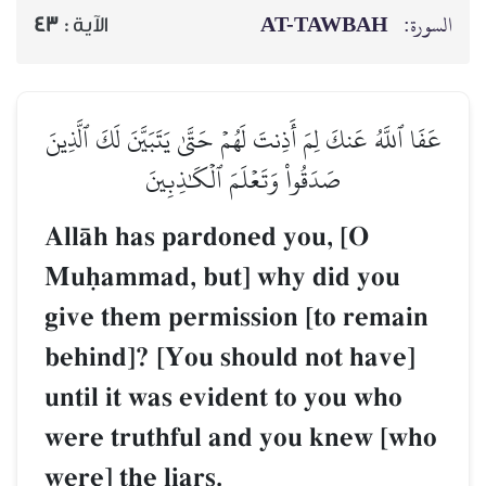
AT-TAWBAH
السورة:
43
الآية :
عَفَا ٱللَّهُ عَنكَ لِمَ أَذِنتَ لَهُمۡ حَتَّىٰ يَتَبَيَّنَ لَكَ ٱلَّذِينَ
صَدَقُواْ وَتَعۡلَمَ ٱلۡكَٰذِبِينَ
AllŒh has pardoned you, [O
Muúammad, but] why did you
give them permission [to remain
behind]? [You should not have]
until it was evident to you who
were truthful and you knew [who
were] the liars.