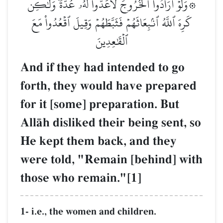
۞وَلَوۡ أَرَادُواْ ٱلۡخُرُوجَ لَأَعَدُّواْ لَهُۥ عُدَّةٗ وَلَٰكِن
كَرِهَ ٱللَّهُ ٱنۢبِعَاثَهُمۡ فَثَبَّطَهُمۡ وَقِيلَ ٱقۡعُدُواْ مَعَ
ٱلۡقَٰعِدِينَ
And if they had intended to go
forth, they would have prepared
for it [some] preparation. But
AllŒh disliked their being sent, so
He kept them back, and they
were told, "Remain [behind] with
those who remain."[1]
1- i.e., the women and children.