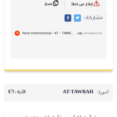
نسخ
إبلاغ عن خطأ
مشاركة :
AT-TAWBAH
السورة:
46
الآية :