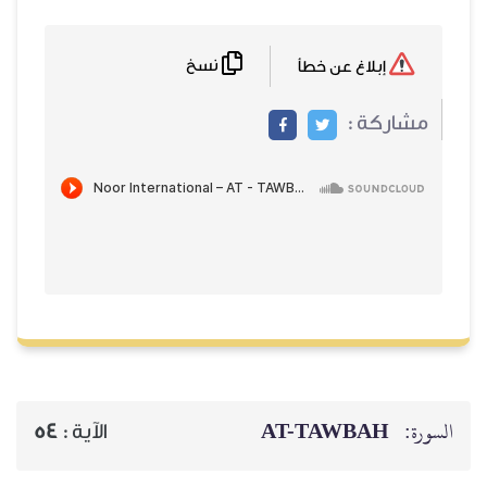
نسخ
إبلاغ عن خطأ
مشاركة :
AT-TAWBAH
السورة:
54
الآية :