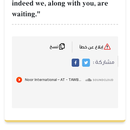
indeed we, along with you, are
waiting."
نسخ
إبلاغ عن خطأ
مشاركة :