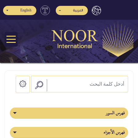
English
العربية
فهرس السور
فهرس الأجزاء