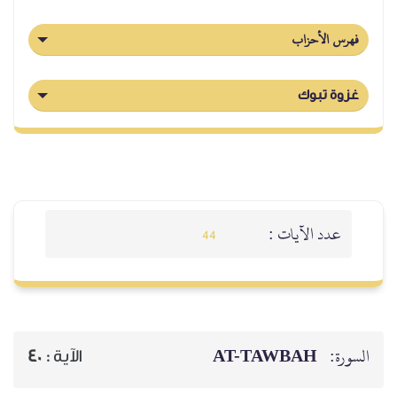
فهرس الأحزاب
غزوة تبوك
عدد الآيات :
44
AT-TAWBAH
السورة:
40
الآية :