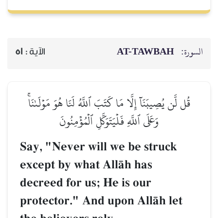
AT-TAWBAH
السورة:
51
الآية :
قُل لَّن يُصِيبَنَآ إِلَّا مَا كَتَبَ ٱللَّهُ لَنَا هُوَ مَوۡلَىٰنَاۚ
وَعَلَى ٱللَّهِ فَلۡيَتَوَكَّلِ ٱلۡمُؤۡمِنُونَ
Say, "Never will we be struck
except by what AllŒh has
decreed for us; He is our
protector." And upon AllŒh let