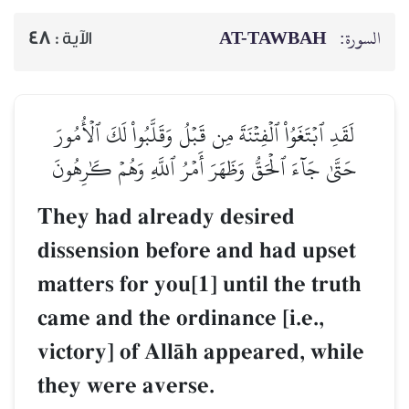
AT-TAWBAH
السورة:
48
الآية :
لَقَدِ ٱبۡتَغَوُاْ ٱلۡفِتۡنَةَ مِن قَبۡلُ وَقَلَّبُواْ لَكَ ٱلۡأُمُورَ
حَتَّىٰ جَآءَ ٱلۡحَقُّ وَظَهَرَ أَمۡرُ ٱللَّهِ وَهُمۡ كَٰرِهُونَ
They had already desired
dissension before and had upset
matters for you[1] until the truth
came and the ordinance [i.e.,
victory] of AllŒh appeared, while
they were averse.