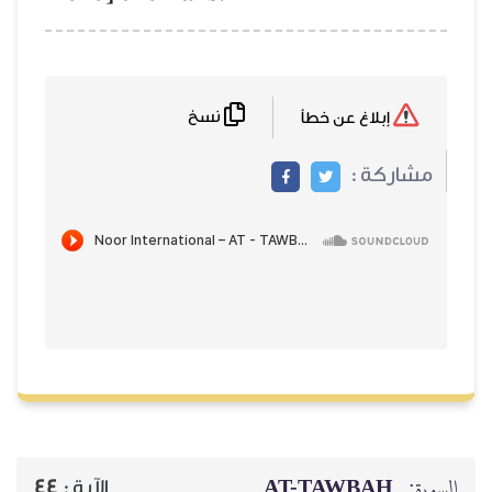
نسخ
إبلاغ عن خطأ
مشاركة :
AT-TAWBAH
السورة:
44
الآية :