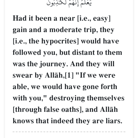
يَعۡلَمُ إِنَّهُمۡ لَكَٰذِبُونَ
Had it been a near [i.e., easy]
gain and a moderate trip, they
[i.e., the hypocrites] would have
followed you, but distant to them
was the journey. And they will
swear by AllŒh,[1] "If we were
able, we would have gone forth
with you," destroying themselves
[through false oaths], and AllŒh
knows that indeed they are liars.