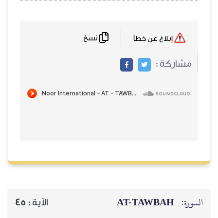
نسخ
إبلاغ عن خطأ
مشاركة :
AT-TAWBAH
السورة:
45
الآية :