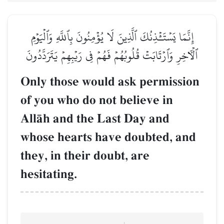
إِنَّمَا يَسۡتَـٔۡذِنُكَ ٱلَّذِينَ لَا يُؤۡمِنُونَ بِٱللَّهِ وَٱلۡيَوۡمِ
ٱلۡأٓخِرِ وَٱرۡتَابَتۡ قُلُوبُهُمۡ فَهُمۡ فِي رَيۡبِهِمۡ يَتَرَدَّدُونَ
Only those would ask permission
of you who do not believe in
AllŒh and the Last Day and
whose hearts have doubted, and
they, in their doubt, are
hesitating.