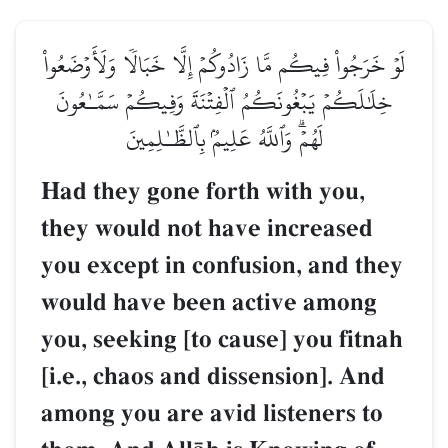
لَوۡ خَرَجُواْ فِيكُم مَّا زَادُوكُمۡ إِلَّا خَبَالٗا وَلَأَوۡضَعُواْ
خِلَٰلَكُمۡ يَبۡغُونَكُمُ ٱلۡفِتۡنَةَ وَفِيكُمۡ سَمَّـٰعُونَ
لَهُمۡۗ وَٱللَّهُ عَلِيمُۢ بِٱلظَّـٰلِمِينَ
Had they gone forth with you,
they would not have increased
you except in confusion, and they
would have been active among
you, seeking [to cause] you fitnah
[i.e., chaos and dissension]. And
among you are avid listeners to