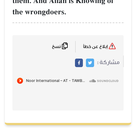
them. And AllŒh is Knowing of
the wrongdoers.
نسخ
إبلاغ عن خطأ
مشاركة :