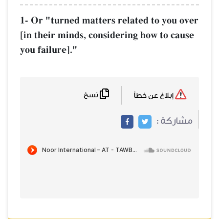
1- Or "turned matters related to you over
[in their minds, considering how to cause
you failure]."
نسخ
إبلاغ عن خطأ
مشاركة :