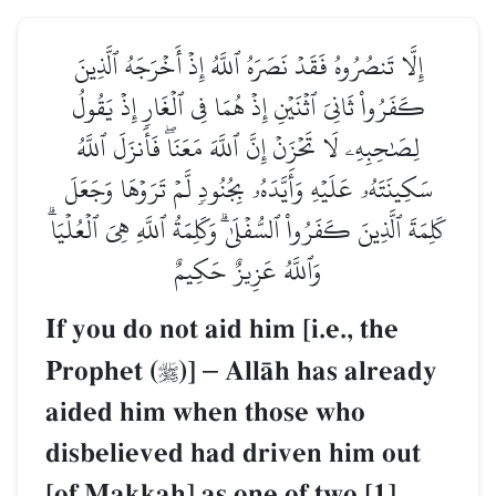
إِلَّا تَنصُرُوهُ فَقَدۡ نَصَرَهُ ٱللَّهُ إِذۡ أَخۡرَجَهُ ٱلَّذِينَ
كَفَرُواْ ثَانِيَ ٱثۡنَيۡنِ إِذۡ هُمَا فِي ٱلۡغَارِ إِذۡ يَقُولُ
لِصَٰحِبِهِۦ لَا تَحۡزَنۡ إِنَّ ٱللَّهَ مَعَنَاۖ فَأَنزَلَ ٱللَّهُ
سَكِينَتَهُۥ عَلَيۡهِ وَأَيَّدَهُۥ بِجُنُودٖ لَّمۡ تَرَوۡهَا وَجَعَلَ
كَلِمَةَ ٱلَّذِينَ كَفَرُواْ ٱلسُّفۡلَىٰۗ وَكَلِمَةُ ٱللَّهِ هِيَ ٱلۡعُلۡيَاۗ
وَٱللَّهُ عَزِيزٌ حَكِيمٌ
If you do not aid him [i.e., the
Prophet (
)]
–
AllŒh has already

aided him when those who
disbelieved had driven him out
[of Makkah] as one of two,[1]