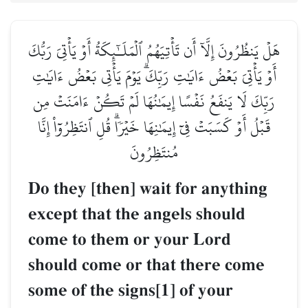
هَلۡ يَنظُرُونَ إِلَّآ أَن تَأۡتِيَهُمُ ٱلۡمَلَـٰٓئِكَةُ أَوۡ يَأۡتِيَ رَبُّكَ
أَوۡ يَأۡتِيَ بَعۡضُ ءَايَٰتِ رَبِّكَۗ يَوۡمَ يَأۡتِي بَعۡضُ ءَايَٰتِ
رَبِّكَ لَا يَنفَعُ نَفۡسًا إِيمَٰنُهَا لَمۡ تَكُنۡ ءَامَنَتۡ مِن
قَبۡلُ أَوۡ كَسَبَتۡ فِيٓ إِيمَٰنِهَا خَيۡرٗاۗ قُلِ ٱنتَظِرُوٓاْ إِنَّا
مُنتَظِرُونَ
Do they [then] wait for anything
except that the angels should
come to them or your Lord
should come or that there come
some of the signs[1] of your