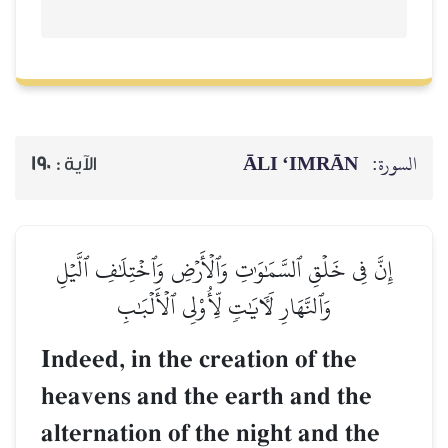
ĀLI ‘IMRĀN
السورة:
190
الآية :
إِنَّ فِي خَلۡقِ ٱلسَّمَٰوَٰتِ وَٱلۡأَرۡضِ وَٱخۡتِلَٰفِ ٱلَّيۡلِ
وَٱلنَّهَارِ لَأٓيَٰتٖ لِّأُوْلِي ٱلۡأَلۡبَٰبِ
Indeed, in the creation of the
heavens and the earth and the
alternation of the night and the