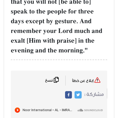
that you will not [be able to]
speak to the people for three
days except by gesture. And
remember your Lord much and
exalt [Him with praise] in the
evening and the morning."
نسخ
إبلاغ عن خطأ
مشاركة :