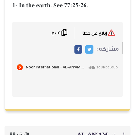
1- In the earth. See 77:25-26.
نسخ
إبلاغ عن خطأ
مشاركة :
AL‑AN‘ĀM
السورة:
99
الآية :