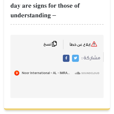
day are signs for those of
understanding
–
نسخ
إبلاغ عن خطأ
مشاركة :