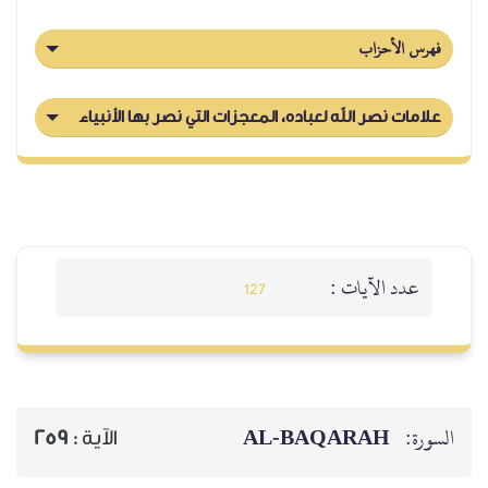
فهرس الأحزاب
علامات نصر الله لعباده، المعجزات التي نصر بها الأنبياء
عدد الآيات :
127
AL‑BAQARAH
السورة:
259
الآية :