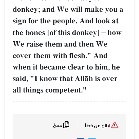
donkey; and We will make you a
sign for the people. And look at
the bones [of this donkey]
–
how
We raise them and then We
cover them with flesh." And
when it became clear to him, he
said, "I know that AllŒh is over
all things competent."
نسخ
إبلاغ عن خطأ