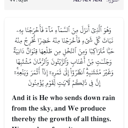
وَهُوَ ٱلَّذِيٓ أَنزَلَ مِنَ ٱلسَّمَآءِ مَآءٗ فَأَخۡرَجۡنَا بِهِۦ
نَبَاتَ كُلِّ شَيۡءٖ فَأَخۡرَجۡنَا مِنۡهُ خَضِرٗا نُّخۡرِجُ مِنۡهُ
حَبّٗا مُّتَرَاكِبٗا وَمِنَ ٱلنَّخۡلِ مِن طَلۡعِهَا قِنۡوَانٞ دَانِيَةٞ
وَجَنَّـٰتٖ مِّنۡ أَعۡنَابٖ وَٱلزَّيۡتُونَ وَٱلرُّمَّانَ مُشۡتَبِهٗا
وَغَيۡرَ مُتَشَٰبِهٍۗ ٱنظُرُوٓاْ إِلَىٰ ثَمَرِهِۦٓ إِذَآ أَثۡمَرَ وَيَنۡعِهِۦٓۚ
إِنَّ فِي ذَٰلِكُمۡ لَأٓيَٰتٖ لِّقَوۡمٖ يُؤۡمِنُونَ
And it is He who sends down rain
from the sky, and We produce
thereby the growth of all things.