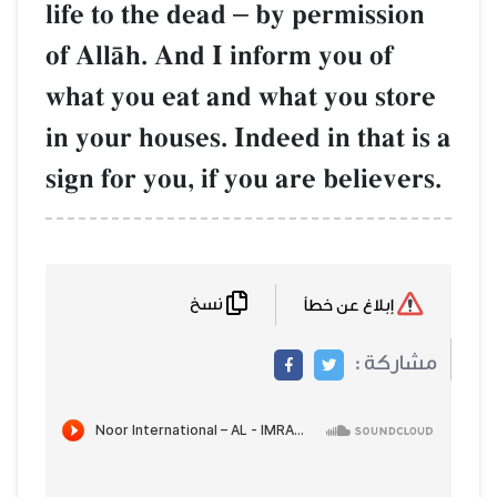
life to the dead
–
by permission
of AllŒh. And I inform you of
what you eat and what you store
in your houses. Indeed in that is a
sign for you, if you are believers.
نسخ
إبلاغ عن خطأ
مشاركة :