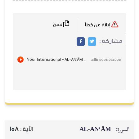
نسخ
إبلاغ عن خطأ
مشاركة :
AL‑AN‘ĀM
السورة:
158
الآية :