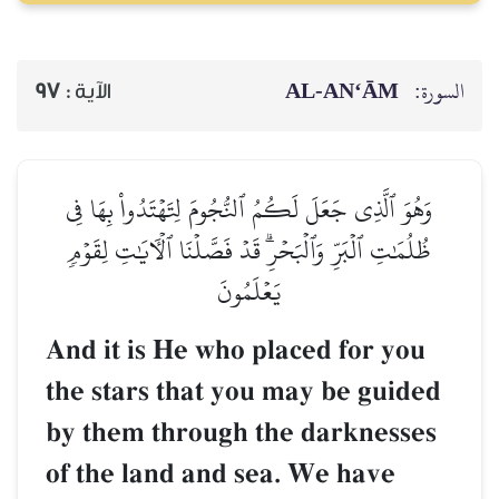
AL‑AN‘ĀM
السورة:
97
الآية :
وَهُوَ ٱلَّذِي جَعَلَ لَكُمُ ٱلنُّجُومَ لِتَهۡتَدُواْ بِهَا فِي
ظُلُمَٰتِ ٱلۡبَرِّ وَٱلۡبَحۡرِۗ قَدۡ فَصَّلۡنَا ٱلۡأٓيَٰتِ لِقَوۡمٖ
يَعۡلَمُونَ
And it is He who placed for you
the stars that you may be guided
by them through the darknesses
of the land and sea. We have