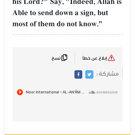
his Lord?" Say, "Indeed, AllŒh is
Able to send down a sign, but
most of them do not know."
نسخ
إبلاغ عن خطأ
مشاركة :