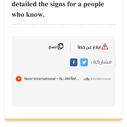
detailed the signs for a people
who know.
نسخ
إبلاغ عن خطأ
مشاركة :