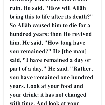
ruin. He said, "How will AllŒh
bring this to life after its death?"
So AllŒh caused him to die for a
hundred years; then He revived
him. He said, "How long have
you remained?" He [the man]
said, "I have remained a day or
part of a day." He said, "Rather,
you have remained one hundred
years. Look at your food and
your drink; it has not changed
with time. And look at your