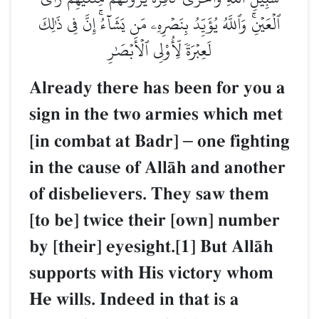
ٱلۡعَيۡنِۚ وَٱللَّهُ يُؤَيِّدُ بِنَصۡرِهِۦ مَن يَشَآءُۚ إِنَّ فِي ذَٰلِكَ
لَعِبۡرَةٗ لِّأُوْلِي ٱلۡأَبۡصَٰرِ
Already there has been for you a
sign in the two armies which met
[in combat at Badr]
–
one fighting
in the cause of AllŒh and another
of disbelievers. They saw them
[to be] twice their [own] number
by [their] eyesight.[1] But AllŒh
supports with His victory whom
He wills. Indeed in that is a