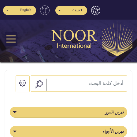
English
العربية
فهرس السور
فهرس الأجزاء