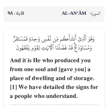
AL‑AN‘ĀM
السورة:
98
الآية :
وَهُوَ ٱلَّذِيٓ أَنشَأَكُم مِّن نَّفۡسٖ وَٰحِدَةٖ فَمُسۡتَقَرّٞ
وَمُسۡتَوۡدَعٞۗ قَدۡ فَصَّلۡنَا ٱلۡأٓيَٰتِ لِقَوۡمٖ يَفۡقَهُونَ
And it is He who produced you
from one soul and [gave you] a
place of dwelling and of storage.
[1] We have detailed the signs for
a people who understand.