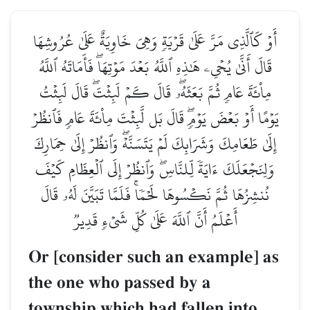
أَوۡ كَٱلَّذِي مَرَّ عَلَىٰ قَرۡيَةٖ وَهِيَ خَاوِيَةٌ عَلَىٰ عُرُوشِهَا
قَالَ أَنَّىٰ يُحۡيِۦ هَٰذِهِ ٱللَّهُ بَعۡدَ مَوۡتِهَاۖ فَأَمَاتَهُ ٱللَّهُ
مِاْئَةَ عَامٖ ثُمَّ بَعَثَهُۥۖ قَالَ كَمۡ لَبِثۡتَۖ قَالَ لَبِثۡتُ
يَوۡمًا أَوۡ بَعۡضَ يَوۡمٖۖ قَالَ بَل لَّبِثۡتَ مِاْئَةَ عَامٖ فَٱنظُرۡ
إِلَىٰ طَعَامِكَ وَشَرَابِكَ لَمۡ يَتَسَنَّهۡۖ وَٱنظُرۡ إِلَىٰ حِمَارِكَ
وَلِنَجۡعَلَكَ ءَايَةٗ لِّلنَّاسِۖ وَٱنظُرۡ إِلَى ٱلۡعِظَامِ كَيۡفَ
نُنشِزُهَا ثُمَّ نَكۡسُوهَا لَحۡمٗاۚ فَلَمَّا تَبَيَّنَ لَهُۥ قَالَ
أَعۡلَمُ أَنَّ ٱللَّهَ عَلَىٰ كُلِّ شَيۡءٖ قَدِيرٞ
Or [consider such an example] as
the one who passed by a
township which had fallen into