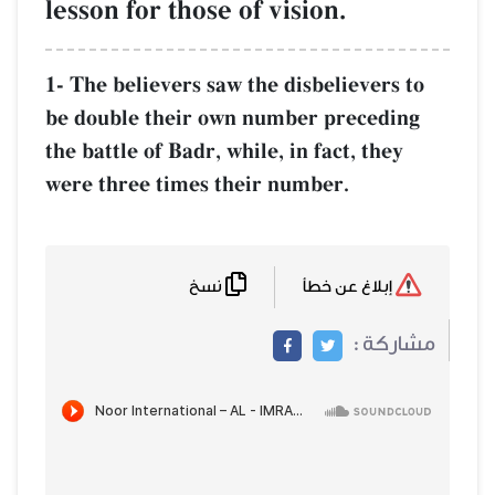
lesson for those of vision.
1- The believers saw the disbelievers to
be double their own number preceding
the battle of Badr, while, in fact, they
were three times their number.
نسخ
إبلاغ عن خطأ
مشاركة :