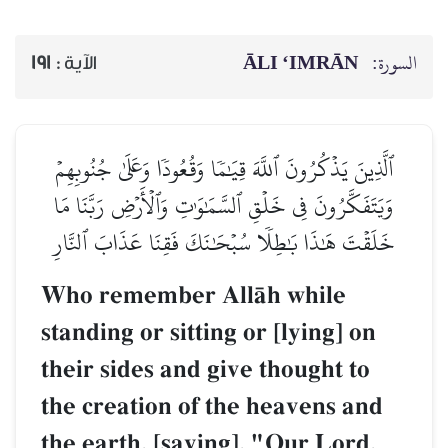
ĀLI ‘IMRĀN
السورة:
191
الآية :
ٱلَّذِينَ يَذۡكُرُونَ ٱللَّهَ قِيَٰمٗا وَقُعُودٗا وَعَلَىٰ جُنُوبِهِمۡ
وَيَتَفَكَّرُونَ فِي خَلۡقِ ٱلسَّمَٰوَٰتِ وَٱلۡأَرۡضِ رَبَّنَا مَا
خَلَقۡتَ هَٰذَا بَٰطِلٗا سُبۡحَٰنَكَ فَقِنَا عَذَابَ ٱلنَّارِ
Who remember AllŒh while
standing or sitting or [lying] on
their sides and give thought to
the creation of the heavens and
the earth, [saying], "Our Lord,