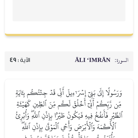
ĀLI ‘IMRĀN
السورة:
49
الآية :
وَرَسُولًا إِلَىٰ بَنِيٓ إِسۡرَـٰٓءِيلَ أَنِّي قَدۡ جِئۡتُكُم بِـَٔايَةٖ
مِّن رَّبِّكُمۡ أَنِّيٓ أَخۡلُقُ لَكُم مِّنَ ٱلطِّينِ كَهَيۡـَٔةِ
ٱلطَّيۡرِ فَأَنفُخُ فِيهِ فَيَكُونُ طَيۡرَۢا بِإِذۡنِ ٱللَّهِۖ وَأُبۡرِئُ
ٱلۡأَكۡمَهَ وَٱلۡأَبۡرَصَ وَأُحۡيِ ٱلۡمَوۡتَىٰ بِإِذۡنِ ٱللَّهِۖ