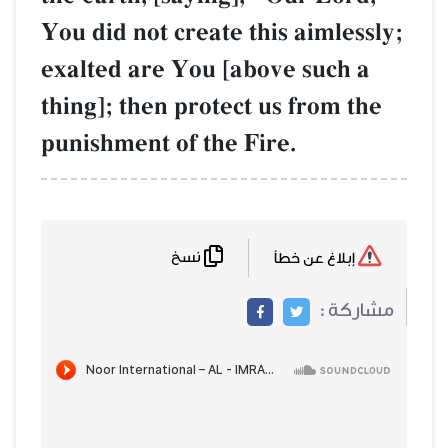
You did not create this aimlessly;
exalted are You [above such a
thing]; then protect us from the
punishment of the Fire.
نسخ
إبلاغ عن خطأ
مشاركة :