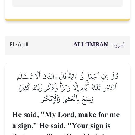
ĀLI ‘IMRĀN
السورة:
41
الآية :
قَالَ رَبِّ ٱجۡعَل لِّيٓ ءَايَةٗۖ قَالَ ءَايَتُكَ أَلَّا تُكَلِّمَ
ٱلنَّاسَ ثَلَٰثَةَ أَيَّامٍ إِلَّا رَمۡزٗاۗ وَٱذۡكُر رَّبَّكَ كَثِيرٗا
وَسَبِّحۡ بِٱلۡعَشِيِّ وَٱلۡإِبۡكَٰرِ
He said, "My Lord, make for me
a sign." He said, "Your sign is