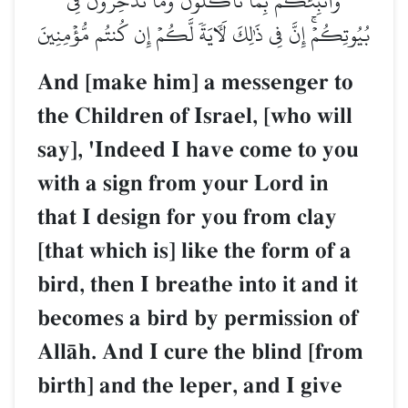
وَأُنَبِّئُكُم بِمَا تَأۡكُلُونَ وَمَا تَدَّخِرُونَ فِي
بُيُوتِكُمۡۚ إِنَّ فِي ذَٰلِكَ لَأٓيَةٗ لَّكُمۡ إِن كُنتُم مُّؤۡمِنِينَ
And [make him] a messenger to
the Children of Israel, [who will
say], 'Indeed I have come to you
with a sign from your Lord in
that I design for you from clay
[that which is] like the form of a
bird, then I breathe into it and it
becomes a bird by permission of
AllŒh. And I cure the blind [from
birth] and the leper, and I give