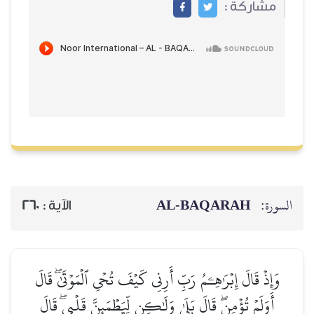
مشاركة :
AL‑BAQARAH
السورة:
260
الآية :
وَإِذۡ قَالَ إِبۡرَٰهِـۧمُ رَبِّ أَرِنِي كَيۡفَ تُحۡيِ ٱلۡمَوۡتَىٰۖ قَالَ
أَوَلَمۡ تُؤۡمِنۖ قَالَ بَلَىٰ وَلَٰكِن لِّيَطۡمَئِنَّ قَلۡبِيۖ قَالَ