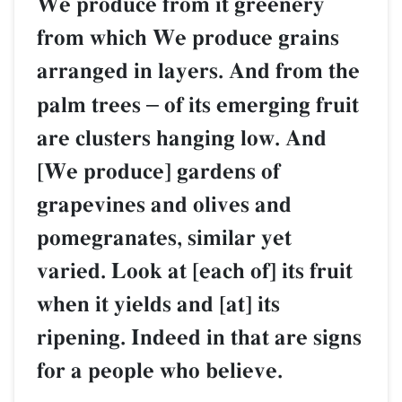
We produce from it greenery
from which We produce grains
arranged in layers. And from the
palm trees
–
of its emerging fruit
are clusters hanging low. And
[We produce] gardens of
grapevines and olives and
pomegranates, similar yet
varied. Look at [each of] its fruit
when it yields and [at] its
ripening. Indeed in that are signs
for a people who believe.