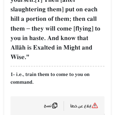
slaughtering them] put on each
hill a portion of them; then call
them
–
they will come [flying] to
you in haste. And know that
AllŒh is Exalted in Might and
Wise."
1- i.e., train them to come to you on
command.
نسخ
إبلاغ عن خطأ