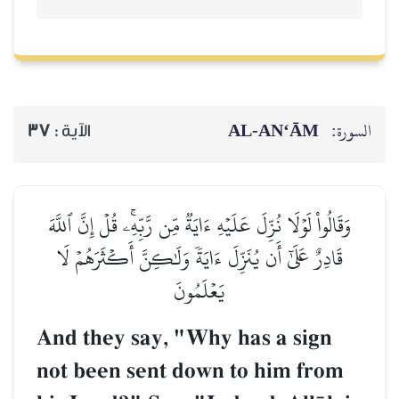
AL‑AN‘ĀM
السورة:
37
الآية :
وَقَالُواْ لَوۡلَا نُزِّلَ عَلَيۡهِ ءَايَةٞ مِّن رَّبِّهِۦۚ قُلۡ إِنَّ ٱللَّهَ
قَادِرٌ عَلَىٰٓ أَن يُنَزِّلَ ءَايَةٗ وَلَٰكِنَّ أَكۡثَرَهُمۡ لَا
يَعۡلَمُونَ
And they say, "Why has a sign
not been sent down to him from