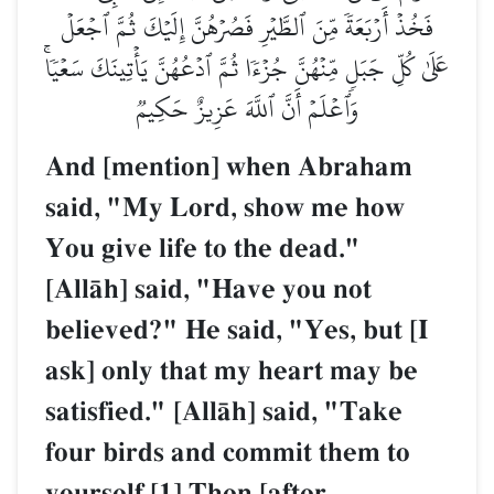
فَخُذۡ أَرۡبَعَةٗ مِّنَ ٱلطَّيۡرِ فَصُرۡهُنَّ إِلَيۡكَ ثُمَّ ٱجۡعَلۡ
عَلَىٰ كُلِّ جَبَلٖ مِّنۡهُنَّ جُزۡءٗا ثُمَّ ٱدۡعُهُنَّ يَأۡتِينَكَ سَعۡيٗاۚ
وَٱعۡلَمۡ أَنَّ ٱللَّهَ عَزِيزٌ حَكِيمٞ
And [mention] when Abraham
said, "My Lord, show me how
You give life to the dead."
[AllŒh] said, "Have you not
believed?" He said, "Yes, but [I
ask] only that my heart may be
satisfied." [AllŒh] said, "Take
four birds and commit them to
yourself.[1] Then [after