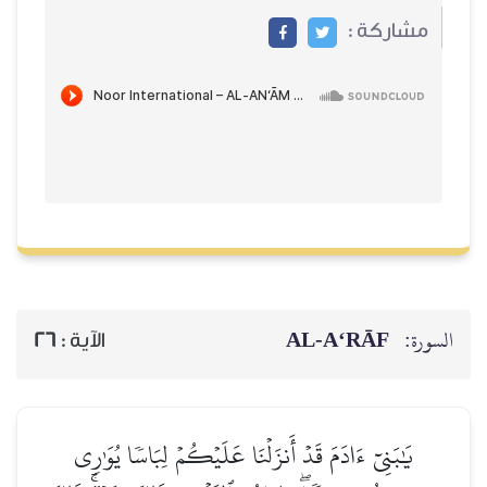
مشاركة :
AL‑A‘RĀF
السورة:
26
الآية :
يَٰبَنِيٓ ءَادَمَ قَدۡ أَنزَلۡنَا عَلَيۡكُمۡ لِبَاسٗا يُوَٰرِي