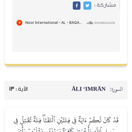
مشاركة :
ĀLI ‘IMRĀN
السورة:
13
الآية :
قَدۡ كَانَ لَكُمۡ ءَايَةٞ فِي فِئَتَيۡنِ ٱلۡتَقَتَاۖ فِئَةٞ تُقَٰتِلُ فِي
سَبِيلِ ٱللَّهِ وَأُخۡرَىٰ كَافِرَةٞ يَرَوۡنَهُم مِّثۡلَيۡهِمۡ رَأۡيَ