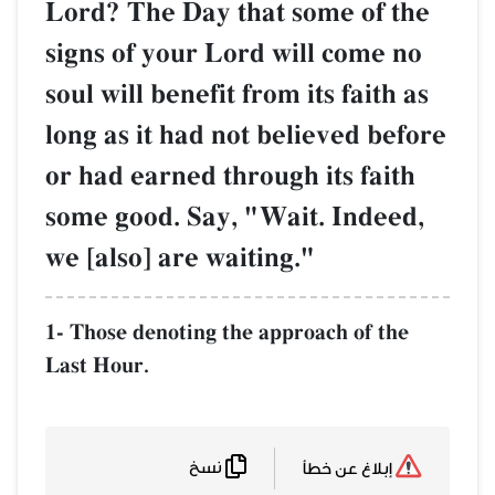
Lord? The Day that some of the
signs of your Lord will come no
soul will benefit from its faith as
long as it had not believed before
or had earned through its faith
some good. Say, "Wait. Indeed,
we [also] are waiting."
1- Those denoting the approach of the
Last Hour.
نسخ
إبلاغ عن خطأ