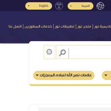
English
العربية
اتصل بنا
خدمات المطورين
تطبيقات نور
متجر نور
أكاديمية ن
علامات نصر الله لعباده، المعجزات التي نصر بها الأنبياء