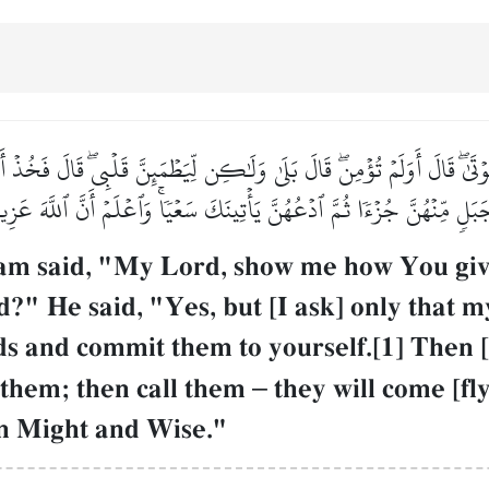
وۡتَىٰۖ قَالَ أَوَلَمۡ تُؤۡمِنۖ قَالَ بَلَىٰ وَلَٰكِن لِّيَطۡمَئِنَّ قَلۡبِيۖ قَالَ فَخُذۡ 
 جَبَلٖ مِّنۡهُنَّ جُزۡءٗا ثُمَّ ٱدۡعُهُنَّ يَأۡتِينَكَ سَعۡيٗاۚ وَٱعۡلَمۡ أَنَّ ٱللَّهَ عَ
 said, "My Lord, show me how You give l
?" He said, "Yes, but [I ask] only that m
rds and commit them to yourself.[1] Then 
f them; then call them
–
they will come [fly
in Might and Wise."