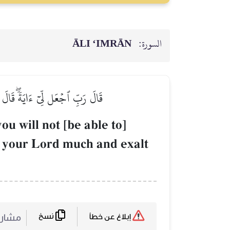
ĀLI ‘IMRĀN
السورة:
يرٗا وَسَبِّحۡ بِٱلۡعَشِيِّ وَٱلۡإِبۡكَٰرِ
u will not [be able to]
r your Lord much and exalt
نسخ
ركة :
إبلاغ عن خطأ