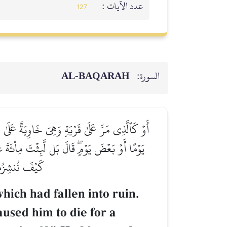
عدد الآيات :
127
AL‑BAQARAH
السورة:
َةَ عَامٖ ثُمَّ بَعَثَهُۥۖ قَالَ كَمۡ لَبِثۡتَۖ قَالَ لَبِثۡتُ
لِنَجۡعَلَكَ ءَايَةٗ لِّلنَّاسِۖ وَٱنظُرۡ إِلَى ٱلۡعِظَامِ
لِّ شَيۡءٖ قَدِيرٞ
ich had fallen into ruin.
aused him to die for a