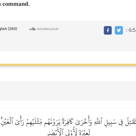
 on command.
مشا
قَٰتِلُ فِي سَبِيلِ ٱللَّهِ وَأُخۡرَىٰ كَافِرَةٞ يَرَوۡنَهُم مِّثۡلَيۡهِمۡ رَأۡيَ ٱلۡعَيۡنِۚ 
لَعِبۡرَةٗ لِّأُوْلِي ٱلۡأَبۡصَٰرِ