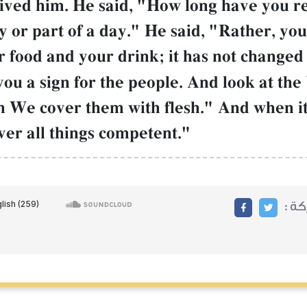
ived him. He said, "How long have you 
y or part of a day." He said, "Rather, y
 food and your drink; it has not changed 
u a sign for the people. And look at the 
 We cover them with flesh." And when it
over all things competent."
مشا