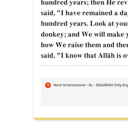
hundred years; then He rev
said, "I have remained a da
hundred years. Look at your
donkey; and We will make yo
how We raise them and then
said, "I know that AllŒh is 