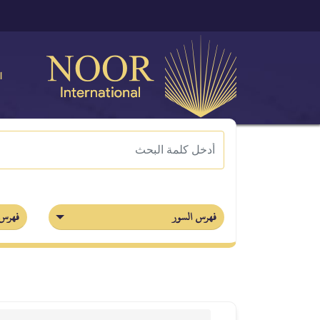
ة
أجزاء
فهرس السور