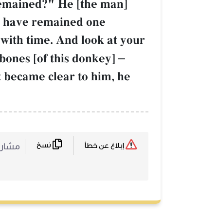
remained?" He [the man]
ou have remained one
with time. And look at your
bones [of this donkey]
–
 became clear to him, he
نسخ
ركة :
إبلاغ عن خطأ