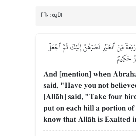
260
الآية :
وَإِذۡ قَالَ إِبۡرَٰهِـۧمُ رَبِّ أَرِنِي كَيۡفَ تُحۡيِ ٱلۡمَ
عَلَىٰ كُلِّ
And [mention] when Abraham
said, "Have you not believed
[AllŒh] said, "Take four bi
put on each hill a portion o
know that AllŒh is Exalted 