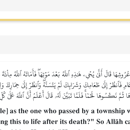
عُرُوشِهَا قَالَ أَنَّىٰ يُحۡيِۦ هَٰذِهِ ٱللَّهُ بَعۡدَ مَوۡتِهَاۖ فَأَمَاتَهُ ٱللَّهُ مِاْئ
عَامٖ فَٱنظُرۡ إِلَىٰ طَعَامِكَ وَشَرَابِكَ لَمۡ يَتَسَنَّهۡۖ وَٱنظُرۡ إِلَىٰ حِمَارِكَ وَ
 ثُمَّ نَكۡسُوهَا لَحۡمٗاۚ فَلَمَّا تَبَيَّنَ لَهُۥ قَالَ أَعۡلَمُ أَنَّ ٱللَّهَ عَلَىٰ كُ
e] as the one who passed by a township wh
g this to life after its death?" So AllŒh c