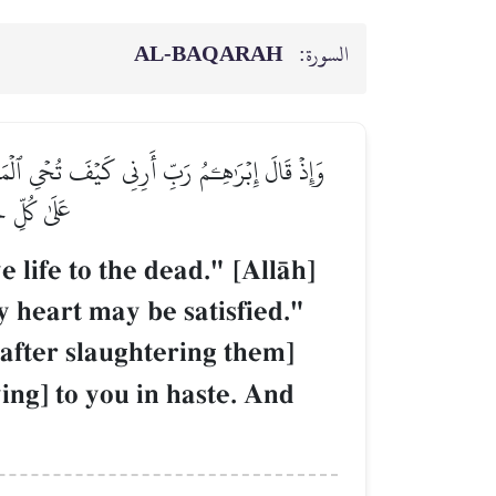
AL‑BAQARAH
السورة:
أَرۡبَعَةٗ مِّنَ ٱلطَّيۡرِ فَصُرۡهُنَّ إِلَيۡكَ ثُمَّ ٱجۡعَلۡ
زِيزٌ حَكِيمٞ
ife to the dead." [AllŒh]
y heart may be satisfied."
[after slaughtering them]
ing] to you in haste. And