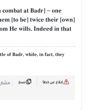
in combat at Badr]
–
one
hem [to be] twice their [own]
om He wills. Indeed in that
e of Badr, while, in fact, they
نسخ
ركة :
إبلاغ عن خطأ