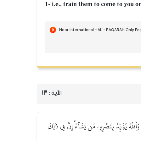
1- i.e., train them to come to you
13
الآية :
قَدۡ كَانَ لَكُمۡ ءَايَةٞ فِي فِئَتَيۡنِ ٱلۡتَقَتَاۖ فِئَةٞ تُ