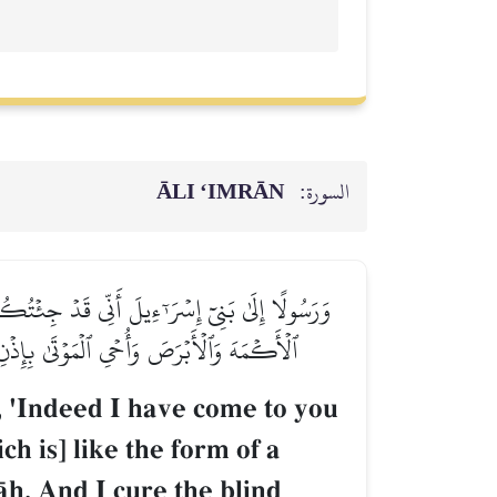
ĀLI ‘IMRĀN
السورة:
أَنفُخُ فِيهِ فَيَكُونُ طَيۡرَۢا بِإِذۡنِ ٱللَّهِۖ وَأُبۡرِئُ
 فِي ذَٰلِكَ لَأٓيَةٗ لَّكُمۡ إِن كُنتُم مُّؤۡمِنِينَ
, 'Indeed I have come to you
ch is] like the form of a
Œh. And I cure the blind