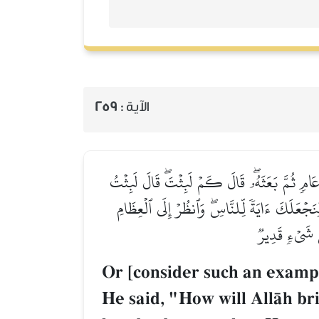
259
الآية :
أَوۡ كَٱلَّذِي مَرَّ عَلَىٰ قَرۡيَةٖ وَهِيَ خَاوِيَةٌ عَلَىٰ 
يَوۡمًا أَوۡ بَعۡضَ يَوۡمٖۖ قَالَ بَل لَّبِثۡتَ مِاْئَةَ 
كَيۡفَ نُنشِزُهَا
Or [consider such an exampl
He said, "How will AllŒh brin