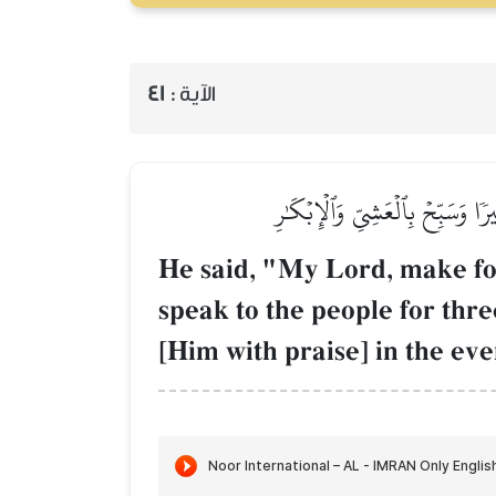
41
الآية :
قَالَ رَبِّ ٱجۡعَل لِّيٓ ءَايَةٗۖ قَالَ ء
He said, "My Lord, make for 
speak to the people for th
[Him with praise] in the ev