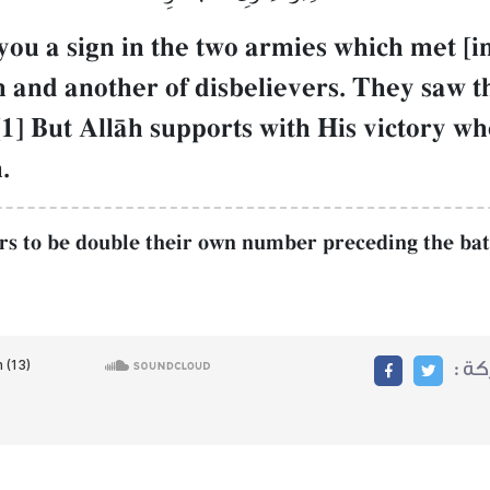
you a sign in the two armies which met [
Œh and another of disbelievers. They saw t
1] But AllŒh supports with His victory wh
.
rs to be double their own number preceding the battl
مشا