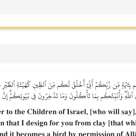
م بِـَٔايَةٖ مِّن رَّبِّكُمۡ أَنِّيٓ أَخۡلُقُ لَكُم مِّنَ ٱلطِّينِ كَهَيۡـَٔةِ ٱلطَّيۡرِ فَ
ۡنِ ٱللَّهِۖ وَأُنَبِّئُكُم بِمَا تَأۡكُلُونَ وَمَا تَدَّخِرُونَ فِي بُيُوتِكُمۡۚ إِنَّ
to the Children of Israel, [who will say]
 that I design for you from clay [that whi
 and it becomes a bird by permission of All