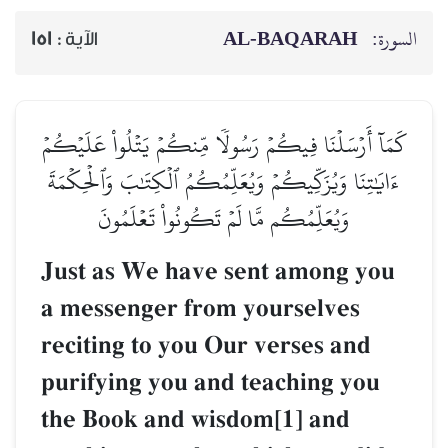
AL‑BAQARAH
السورة:
151
الآية :
كَمَآ أَرۡسَلۡنَا فِيكُمۡ رَسُولٗا مِّنكُمۡ يَتۡلُواْ عَلَيۡكُمۡ
ءَايَٰتِنَا وَيُزَكِّيكُمۡ وَيُعَلِّمُكُمُ ٱلۡكِتَٰبَ وَٱلۡحِكۡمَةَ
وَيُعَلِّمُكُم مَّا لَمۡ تَكُونُواْ تَعۡلَمُونَ
Just as We have sent among you
a messenger from yourselves
reciting to you Our verses and
purifying you and teaching you
the Book and wisdom[1] and