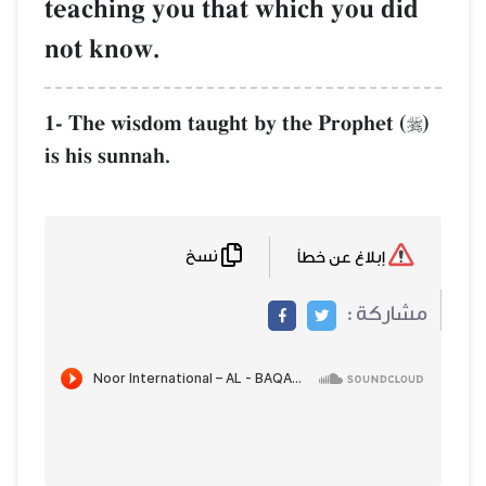
teaching you that which you did
not know.
1- The wisdom taught by the Prophet (
)

is his sunnah.
نسخ
إبلاغ عن خطأ
مشاركة :