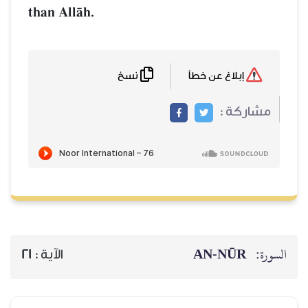
than AllŒh.
نسخ
إبلاغ عن خطأ
مشاركة :
AN-NŪR
السورة:
21
الآية :