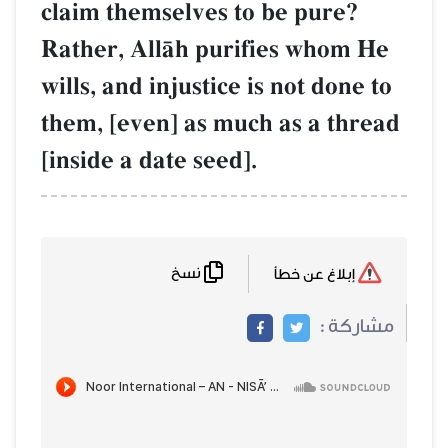
claim themselves to be pure?
Rather, AllŒh purifies whom He
wills, and injustice is not done to
them, [even] as much as a thread
[inside a date seed].
نسخ
إبلاغ عن خطأ
مشاركة :