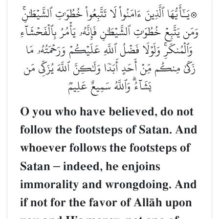
۞يَـٰٓأَيُّهَا ٱلَّذِينَ ءَامَنُواْ لَا تَتَّبِعُواْ خُطُوَٰتِ ٱلشَّيۡطَٰنِۚ
وَمَن يَتَّبِعۡ خُطُوَٰتِ ٱلشَّيۡطَٰنِ فَإِنَّهُۥ يَأۡمُرُ بِٱلۡفَحۡشَآءِ
وَٱلۡمُنكَرِۚ وَلَوۡلَا فَضۡلُ ٱللَّهِ عَلَيۡكُمۡ وَرَحۡمَتُهُۥ مَا
زَكَىٰ مِنكُم مِّنۡ أَحَدٍ أَبَدٗا وَلَٰكِنَّ ٱللَّهَ يُزَكِّي مَن
يَشَآءُۗ وَٱللَّهُ سَمِيعٌ عَلِيمٞ
O you who have believed, do not
follow the footsteps of Satan. And
whoever follows the footsteps of
Satan
–
indeed, he enjoins
immorality and wrongdoing. And
if not for the favor of AllŒh upon