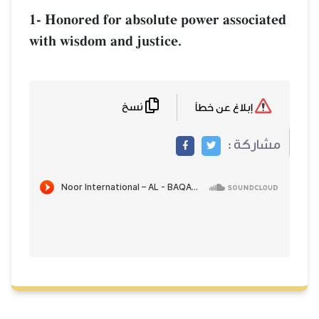
1- Honored for absolute power associated
with wisdom and justice.
نسخ
إبلاغ عن خطأ
مشاركة :