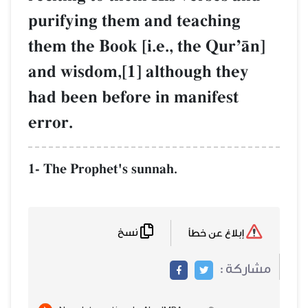
purifying them and teaching
them the Book [i.e., the QurÕŒn]
and wisdom,[1] although they
had been before in manifest
error.
1- The Prophet's sunnah.
نسخ
إبلاغ عن خطأ
مشاركة :