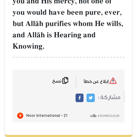
you and His mercy, not one of
you would have been pure, ever,
but AllŒh purifies whom He wills,
and AllŒh is Hearing and
Knowing.
نسخ
إبلاغ عن خطأ
مشاركة :