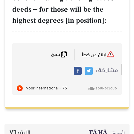
deeds
–
for those will be the
highest degrees [in position]:
نسخ
إبلاغ عن خطأ
مشاركة :
ṬĀ HĀ
السورة:
76
الآية :