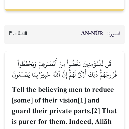
AN-NŪR
السورة:
30
الآية :
قُل لِّلۡمُؤۡمِنِينَ يَغُضُّواْ مِنۡ أَبۡصَٰرِهِمۡ وَيَحۡفَظُواْ
فُرُوجَهُمۡۚ ذَٰلِكَ أَزۡكَىٰ لَهُمۡۚ إِنَّ ٱللَّهَ خَبِيرُۢ بِمَا يَصۡنَعُونَ
Tell the believing men to reduce
[some] of their vision[1] and
guard their private parts.[2] That
is purer for them. Indeed, AllŒh