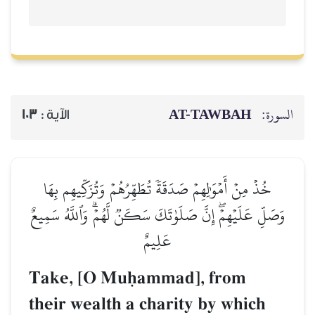
AT-TAWBAH
السورة:
103
الآية :
خُذۡ مِنۡ أَمۡوَٰلِهِمۡ صَدَقَةٗ تُطَهِّرُهُمۡ وَتُزَكِّيهِم بِهَا
وَصَلِّ عَلَيۡهِمۡۖ إِنَّ صَلَوٰتَكَ سَكَنٞ لَّهُمۡۗ وَٱللَّهُ سَمِيعٌ
عَلِيمٌ
Take, [O Muúammad], from
their wealth a charity by which