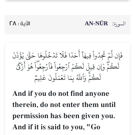
AN-NŪR
السورة:
28
الآية :
فَإِن لَّمۡ تَجِدُواْ فِيهَآ أَحَدٗا فَلَا تَدۡخُلُوهَا حَتَّىٰ يُؤۡذَنَ
لَكُمۡۖ وَإِن قِيلَ لَكُمُ ٱرۡجِعُواْ فَٱرۡجِعُواْۖ هُوَ أَزۡكَىٰ
لَكُمۡۚ وَٱللَّهُ بِمَا تَعۡمَلُونَ عَلِيمٞ
And if you do not find anyone
therein, do not enter them until
permission has been given you.
And if it is said to you, "Go