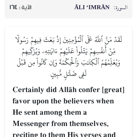
ĀLI ‘IMRĀN
السورة:
164
الآية :
لَقَدۡ مَنَّ ٱللَّهُ عَلَى ٱلۡمُؤۡمِنِينَ إِذۡ بَعَثَ فِيهِمۡ رَسُولٗا
مِّنۡ أَنفُسِهِمۡ يَتۡلُواْ عَلَيۡهِمۡ ءَايَٰتِهِۦ وَيُزَكِّيهِمۡ
وَيُعَلِّمُهُمُ ٱلۡكِتَٰبَ وَٱلۡحِكۡمَةَ وَإِن كَانُواْ مِن قَبۡلُ
لَفِي ضَلَٰلٖ مُّبِينٍ
Certainly did AllŒh confer [great]
favor upon the believers when
He sent among them a
Messenger from themselves,
reciting to them His verses and