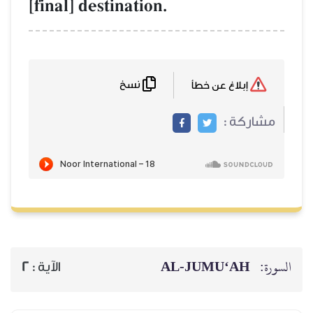
[final] destination.
نسخ
إبلاغ عن خطأ
مشاركة :
AL‑JUMU‘AH
السورة:
2
الآية :