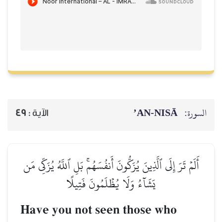
AN-NISĀ’
السورة:
49
الآية :
أَلَمۡ تَرَ إِلَى ٱلَّذِينَ يُزَكُّونَ أَنفُسَهُمۚ بَلِ ٱللَّهُ يُزَكِّي مَن
يَشَآءُ وَلَا يُظۡلَمُونَ فَتِيلًا
Have you not seen those who