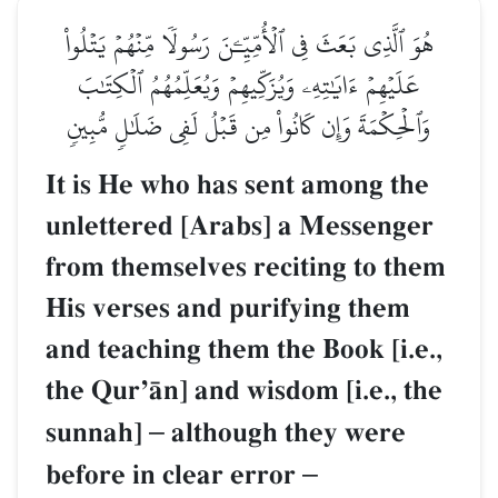
هُوَ ٱلَّذِي بَعَثَ فِي ٱلۡأُمِّيِّـۧنَ رَسُولٗا مِّنۡهُمۡ يَتۡلُواْ
عَلَيۡهِمۡ ءَايَٰتِهِۦ وَيُزَكِّيهِمۡ وَيُعَلِّمُهُمُ ٱلۡكِتَٰبَ
وَٱلۡحِكۡمَةَ وَإِن كَانُواْ مِن قَبۡلُ لَفِي ضَلَٰلٖ مُّبِينٖ
It is He who has sent among the
unlettered [Arabs] a Messenger
from themselves reciting to them
His verses and purifying them
and teaching them the Book [i.e.,
the QurÕŒn] and wisdom [i.e., the
sunnah]
–
although they were
before in clear error
–