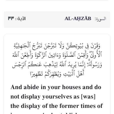
AL‑AḤZĀB
السورة:
33
الآية :
وَقَرۡنَ فِي بُيُوتِكُنَّ وَلَا تَبَرَّجۡنَ تَبَرُّجَ ٱلۡجَٰهِلِيَّةِ
ٱلۡأُولَىٰۖ وَأَقِمۡنَ ٱلصَّلَوٰةَ وَءَاتِينَ ٱلزَّكَوٰةَ وَأَطِعۡنَ ٱللَّهَ
وَرَسُولَهُۥٓۚ إِنَّمَا يُرِيدُ ٱللَّهُ لِيُذۡهِبَ عَنكُمُ ٱلرِّجۡسَ
أَهۡلَ ٱلۡبَيۡتِ وَيُطَهِّرَكُمۡ تَطۡهِيرٗا
And abide in your houses and do
not display yourselves as [was]
the display of the former times of