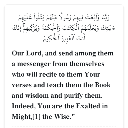
رَبَّنَا وَٱبۡعَثۡ فِيهِمۡ رَسُولٗا مِّنۡهُمۡ يَتۡلُواْ عَلَيۡهِمۡ
ءَايَٰتِكَ وَيُعَلِّمُهُمُ ٱلۡكِتَٰبَ وَٱلۡحِكۡمَةَ وَيُزَكِّيهِمۡۖ إِنَّكَ
أَنتَ ٱلۡعَزِيزُ ٱلۡحَكِيمُ
Our Lord, and send among them
a messenger from themselves
who will recite to them Your
verses and teach them the Book
and wisdom and purify them.
Indeed, You are the Exalted in
Might,[1] the Wise."