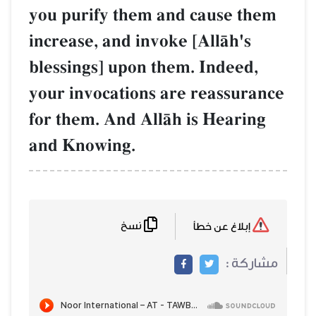
you purify them and cause them
increase, and invoke [AllŒh's
blessings] upon them. Indeed,
your invocations are reassurance
for them. And AllŒh is Hearing
and Knowing.
نسخ
إبلاغ عن خطأ
مشاركة :