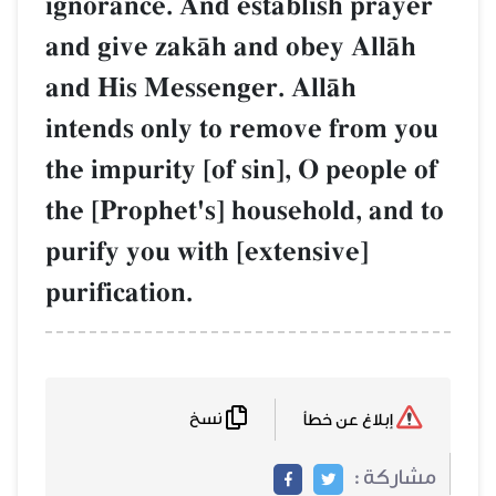
ignorance. And establish prayer
and give zakŒh and obey AllŒh
and His Messenger. AllŒh
intends only to remove from you
the impurity [of sin], O people of
the [Prophet's] household, and to
purify you with [extensive]
purification.
نسخ
إبلاغ عن خطأ
مشاركة :