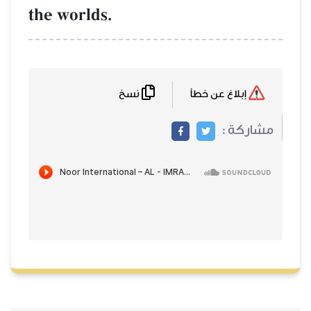
the worlds.
نسخ
إبلاغ عن خطأ
مشاركة :