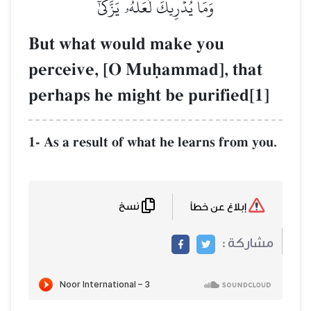
وَمَا يُدۡرِيكَ لَعَلَّهُۥ يَزَّكَّىٰٓ
But what would make you
perceive, [O Muúammad], that
perhaps he might be purified[1]
1- As a result of what he learns from you.
نسخ
إبلاغ عن خطأ
مشاركة :