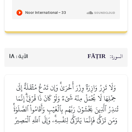
FĀṬIR
السورة:
18
الآية :
وَلَا تَزِرُ وَازِرَةٞ وِزۡرَ أُخۡرَىٰۚ وَإِن تَدۡعُ مُثۡقَلَةٌ إِلَىٰ
حِمۡلِهَا لَا يُحۡمَلۡ مِنۡهُ شَيۡءٞ وَلَوۡ كَانَ ذَا قُرۡبَىٰٓۗ إِنَّمَا
تُنذِرُ ٱلَّذِينَ يَخۡشَوۡنَ رَبَّهُم بِٱلۡغَيۡبِ وَأَقَامُواْ ٱلصَّلَوٰةَۚ
وَمَن تَزَكَّىٰ فَإِنَّمَا يَتَزَكَّىٰ لِنَفۡسِهِۦۚ وَإِلَى ٱللَّهِ ٱلۡمَصِيرُ