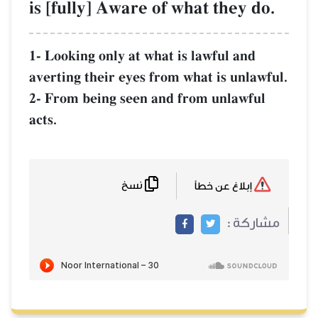
is [fully] Aware of what they do.
1- Looking only at what is lawful and
averting their eyes from what is unlawful.
2- From being seen and from unlawful
acts.
نسخ
إبلاغ عن خطأ
مشاركة :