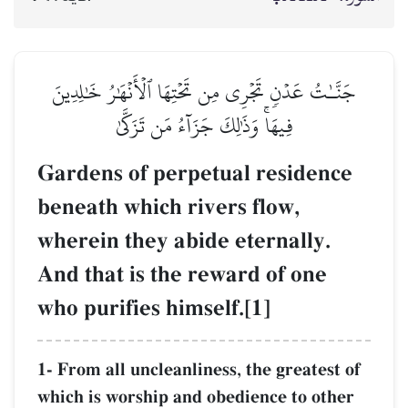
جَنَّـٰتُ عَدۡنٖ تَجۡرِي مِن تَحۡتِهَا ٱلۡأَنۡهَٰرُ خَٰلِدِينَ
فِيهَاۚ وَذَٰلِكَ جَزَآءُ مَن تَزَكَّىٰ
Gardens of perpetual residence
beneath which rivers flow,
wherein they abide eternally.
And that is the reward of one
who purifies himself.[1]
1- From all uncleanliness, the greatest of
which is worship and obedience to other