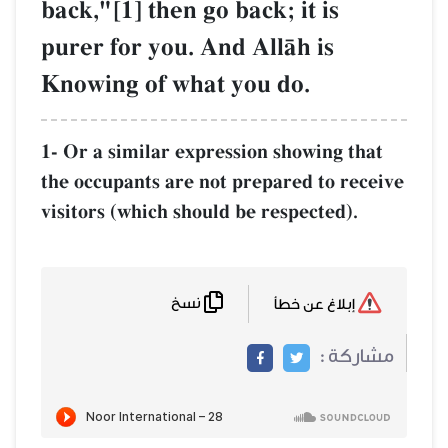
back,"[1] then go back; it is
purer for you. And AllŒh is
Knowing of what you do.
1- Or a similar expression showing that
the occupants are not prepared to receive
visitors (which should be respected).
نسخ
إبلاغ عن خطأ
مشاركة :