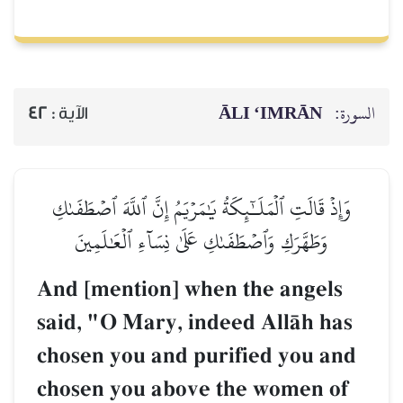
ĀLI ‘IMRĀN
السورة:
42
الآية :
وَإِذۡ قَالَتِ ٱلۡمَلَـٰٓئِكَةُ يَٰمَرۡيَمُ إِنَّ ٱللَّهَ ٱصۡطَفَىٰكِ
وَطَهَّرَكِ وَٱصۡطَفَىٰكِ عَلَىٰ نِسَآءِ ٱلۡعَٰلَمِينَ
And [mention] when the angels
said, "O Mary, indeed AllŒh has
chosen you and purified you and
chosen you above the women of