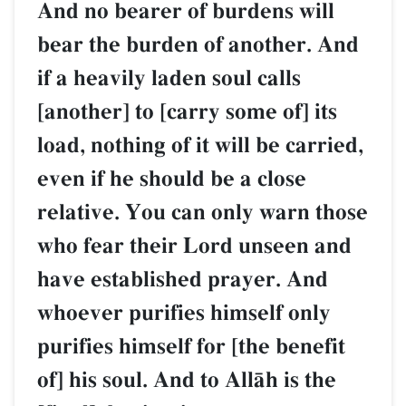
And no bearer of burdens will
bear the burden of another. And
if a heavily laden soul calls
[another] to [carry some of] its
load, nothing of it will be carried,
even if he should be a close
relative. You can only warn those
who fear their Lord unseen and
have established prayer. And
whoever purifies himself only
purifies himself for [the benefit
of] his soul. And to AllŒh is the