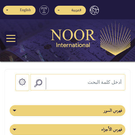
English
العربية
فهرس السور
فهرس الأجزاء