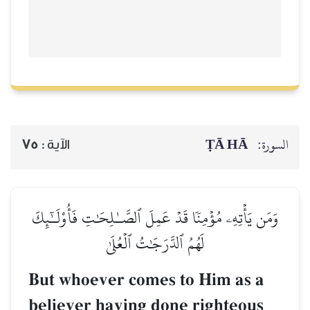
ṬĀ HĀ
السورة:
75
الآية :
وَمَن يَأۡتِهِۦ مُؤۡمِنٗا قَدۡ عَمِلَ ٱلصَّـٰلِحَٰتِ فَأُوْلَـٰٓئِكَ
لَهُمُ ٱلدَّرَجَٰتُ ٱلۡعُلَىٰ
But whoever comes to Him as a
believer having done righteous