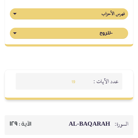
فهرس الأحزاب
-للروح
عدد الآيات :
19
AL‑BAQARAH
السورة:
129
الآية :