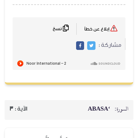
نسخ
إبلاغ عن خطأ
مشاركة :
‘ABASA
السورة:
3
الآية :