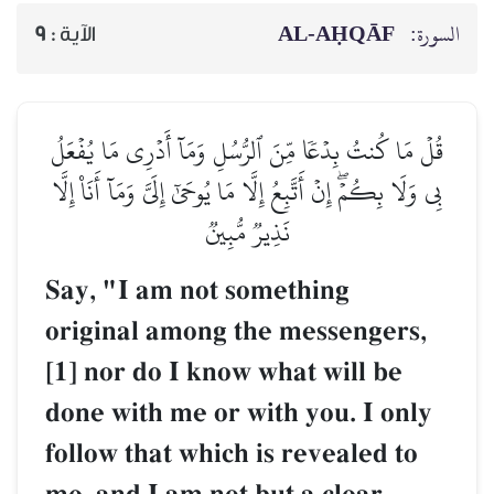
AL‑AḤQĀF
السورة:
9
الآية :
قُلۡ مَا كُنتُ بِدۡعٗا مِّنَ ٱلرُّسُلِ وَمَآ أَدۡرِي مَا يُفۡعَلُ
بِي وَلَا بِكُمۡۖ إِنۡ أَتَّبِعُ إِلَّا مَا يُوحَىٰٓ إِلَيَّ وَمَآ أَنَا۠ إِلَّا
نَذِيرٞ مُّبِينٞ
Say, "I am not something
original among the messengers,
[1] nor do I know what will be
done with me or with you. I only
follow that which is revealed to