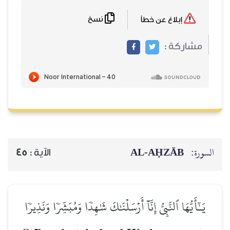
نسخ
إبلاغ عن خطأ
مشاركة :
AL‑AḤZĀB
السورة:
45
الآية :
يَـٰٓأَيُّهَا ٱلنَّبِيُّ إِنَّآ أَرۡسَلۡنَٰكَ شَٰهِدٗا وَمُبَشِّرٗا وَنَذِيرٗا