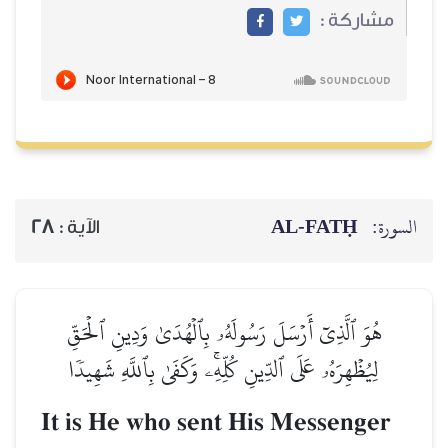
مشاركة :
AL‑FATḤ
السورة:
28
الآية :
هُوَ ٱلَّذِيٓ أَرۡسَلَ رَسُولَهُۥ بِٱلۡهُدَىٰ وَدِينِ ٱلۡحَقِّ
لِيُظۡهِرَهُۥ عَلَى ٱلدِّينِ كُلِّهِۦۚ وَكَفَىٰ بِٱللَّهِ شَهِيدٗا
It is He who sent His Messenger