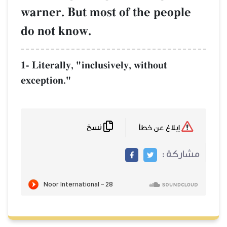
warner. But most of the people
do not know.
1- Literally, "inclusively, without
exception."
نسخ
إبلاغ عن خطأ
مشاركة :