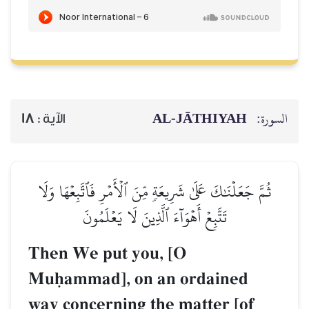
AL‑JĀTHIYAH
السورة:
18
الآية :
ثُمَّ جَعَلۡنَٰكَ عَلَىٰ شَرِيعَةٖ مِّنَ ٱلۡأَمۡرِ فَٱتَّبِعۡهَا وَلَا
تَتَّبِعۡ أَهۡوَآءَ ٱلَّذِينَ لَا يَعۡلَمُونَ
Then We put you, [O
Muúammad], on an ordained
way concerning the matter [of