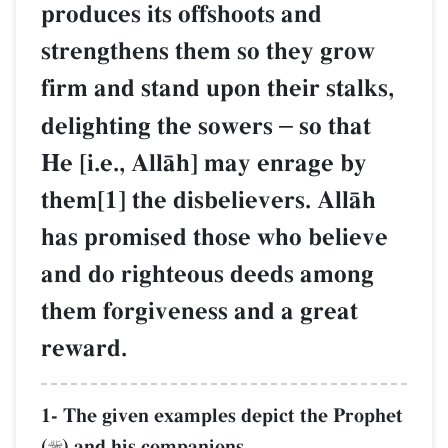
produces its offshoots and
strengthens them so they grow
firm and stand upon their stalks,
delighting the sowers
–
so that
He [i.e., AllŒh] may enrage by
them[1] the disbelievers. AllŒh
has promised those who believe
and do righteous deeds among
them forgiveness and a great
reward.
1- The given examples depict the Prophet
(
) and his companions.
