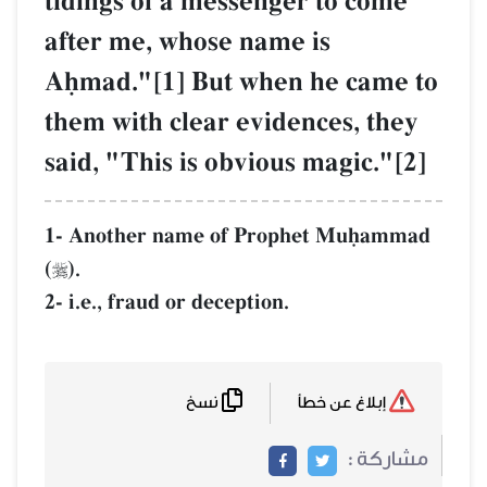
tidings of a messenger to come
after me, whose name is
Aúmad."[1] But when he came to
them with clear evidences, they
said, "This is obvious magic."[2]
1- Another name of Prophet Muúammad
(
).

2- i.e., fraud or deception.
نسخ
إبلاغ عن خطأ
مشاركة :