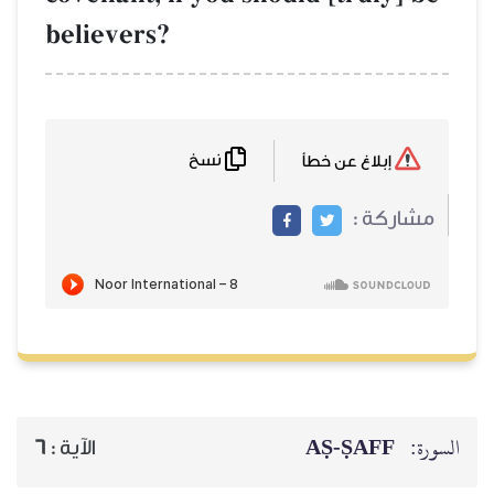
believers?
نسخ
إبلاغ عن خطأ
مشاركة :
AṢ-ṢAFF
السورة:
6
الآية :