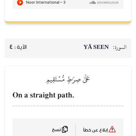
YĀ SEEN
السورة:
4
الآية :
عَلَىٰ صِرَٰطٖ مُّسۡتَقِيمٖ
On a straight path.
نسخ
إبلاغ عن خطأ