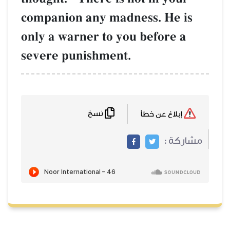
companion any madness. He is
only a warner to you before a
severe punishment.
نسخ
إبلاغ عن خطأ
مشاركة :