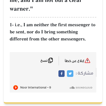
me, and I am not but a clear
warner."
1- i.e., I am neither the first messenger to
be sent, nor do I bring something
different from the other messengers.
نسخ
إبلاغ عن خطأ
مشاركة :