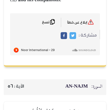
نسخ
إبلاغ عن خطأ
مشاركة :
AN-NAJM
السورة:
56
الآية :