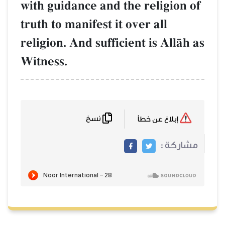
with guidance and the religion of
truth to manifest it over all
religion. And sufficient is AllŒh as
Witness.
نسخ
إبلاغ عن خطأ
مشاركة :