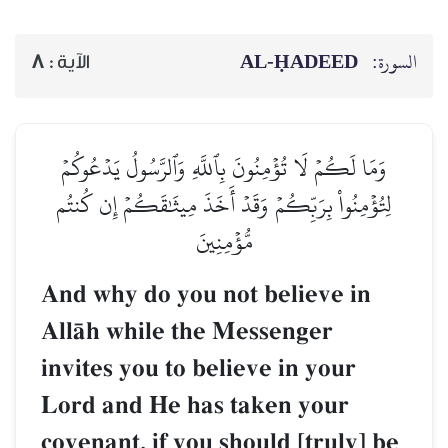
AL‑ḤADEED
السورة:
8
الآية :
وَمَا لَكُمۡ لَا تُؤۡمِنُونَ بِٱللَّهِ وَٱلرَّسُولُ يَدۡعُوكُمۡ
لِتُؤۡمِنُواْ بِرَبِّكُمۡ وَقَدۡ أَخَذَ مِيثَٰقَكُمۡ إِن كُنتُم
مُّؤۡمِنِينَ
And why do you not believe in
AllŒh while the Messenger
invites you to believe in your
Lord and He has taken your
covenant, if you should [truly] be