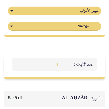
فهرس الأحزاب
-وصفه
عدد الآيات :
61
AL‑AḤZĀB
السورة:
40
الآية :