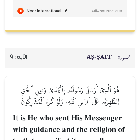
AṢ-ṢAFF
السورة:
9
الآية :
هُوَ ٱلَّذِيٓ أَرۡسَلَ رَسُولَهُۥ بِٱلۡهُدَىٰ وَدِينِ ٱلۡحَقِّ
لِيُظۡهِرَهُۥ عَلَى ٱلدِّينِ كُلِّهِۦ وَلَوۡ كَرِهَ ٱلۡمُشۡرِكُونَ
It is He who sent His Messenger
with guidance and the religion of