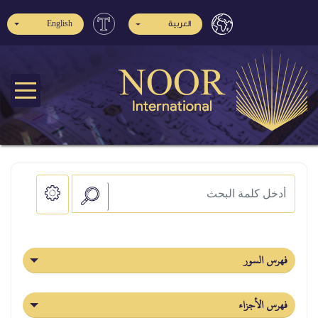
English
العربية
فهرس السور
فهرس الأجزاء