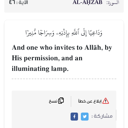
AL‑AḤZĀB
السورة:
46
الآية :
وَدَاعِيًا إِلَى ٱللَّهِ بِإِذۡنِهِۦ وَسِرَاجٗا مُّنِيرٗا
And one who invites to AllŒh, by
His permission, and an
illuminating lamp.
نسخ
إبلاغ عن خطأ
مشاركة :