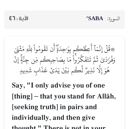
SABA’
السورة:
46
الآية :
۞قُلۡ إِنَّمَآ أَعِظُكُم بِوَٰحِدَةٍۖ أَن تَقُومُواْ لِلَّهِ مَثۡنَىٰ
وَفُرَٰدَىٰ ثُمَّ تَتَفَكَّرُواْۚ مَا بِصَاحِبِكُم مِّن جِنَّةٍۚ إِنۡ
هُوَ إِلَّا نَذِيرٞ لَّكُم بَيۡنَ يَدَيۡ عَذَابٖ شَدِيدٖ
Say, "I only advise you of one
[thing]
–
that you stand for AllŒh,
[seeking truth] in pairs and
individually, and then give
thought." There is not in your