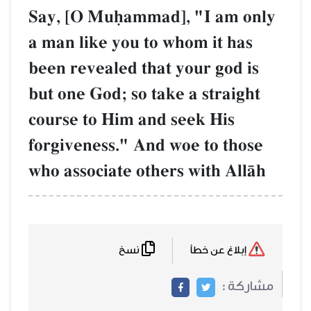
Say, [O Muúammad], "I am only
a man like you to whom it has
been revealed that your god is
but one God; so take a straight
course to Him and seek His
forgiveness." And woe to those
who associate others with AllŒh
نسخ
إبلاغ عن خطأ
مشاركة :