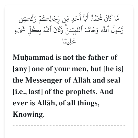
مَّا كَانَ مُحَمَّدٌ أَبَآ أَحَدٖ مِّن رِّجَالِكُمۡ وَلَٰكِن
رَّسُولَ ٱللَّهِ وَخَاتَمَ ٱلنَّبِيِّـۧنَۗ وَكَانَ ٱللَّهُ بِكُلِّ شَيۡءٍ
عَلِيمٗا
Muúammad is not the father of
[any] one of your men, but [he is]
the Messenger of AllŒh and seal
[i.e., last] of the prophets. And
ever is AllŒh, of all things,
Knowing.