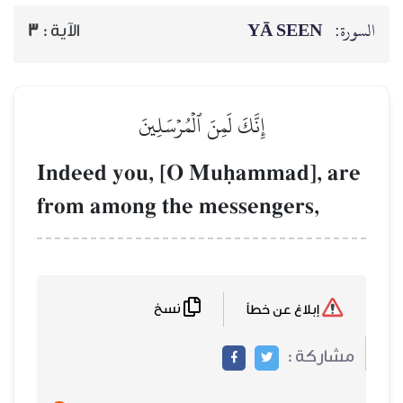
YĀ SEEN
السورة:
3
الآية :
إِنَّكَ لَمِنَ ٱلۡمُرۡسَلِينَ
Indeed you, [O Muúammad], are
from among the messengers,
نسخ
إبلاغ عن خطأ
مشاركة :