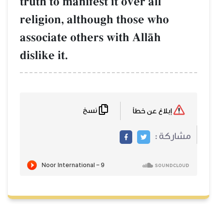
truth to manifest it over all
religion, although those who
associate others with AllŒh
dislike it.
نسخ
إبلاغ عن خطأ
مشاركة :