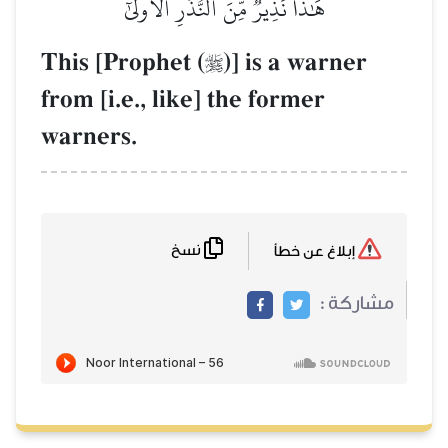
هَٰذَا نَذِيرٞ مِّنَ ٱلنُّذُرِ ٱلۡأُولَىٰٓ
This [Prophet (
)] is a warner

from [i.e., like] the former
warners.
نسخ
إبلاغ عن خطأ
مشاركة :