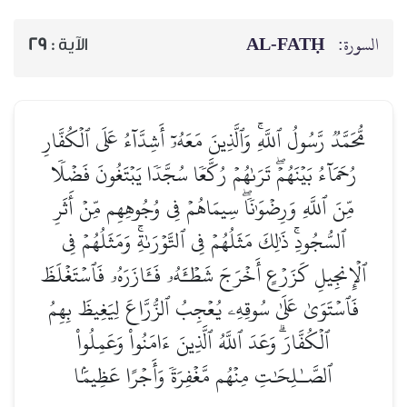
AL‑FATḤ
السورة:
29
الآية :
مُّحَمَّدٞ رَّسُولُ ٱللَّهِۚ وَٱلَّذِينَ مَعَهُۥٓ أَشِدَّآءُ عَلَى ٱلۡكُفَّارِ
رُحَمَآءُ بَيۡنَهُمۡۖ تَرَىٰهُمۡ رُكَّعٗا سُجَّدٗا يَبۡتَغُونَ فَضۡلٗا
مِّنَ ٱللَّهِ وَرِضۡوَٰنٗاۖ سِيمَاهُمۡ فِي وُجُوهِهِم مِّنۡ أَثَرِ
ٱلسُّجُودِۚ ذَٰلِكَ مَثَلُهُمۡ فِي ٱلتَّوۡرَىٰةِۚ وَمَثَلُهُمۡ فِي
ٱلۡإِنجِيلِ كَزَرۡعٍ أَخۡرَجَ شَطۡـَٔهُۥ فَـَٔازَرَهُۥ فَٱسۡتَغۡلَظَ
فَٱسۡتَوَىٰ عَلَىٰ سُوقِهِۦ يُعۡجِبُ ٱلزُّرَّاعَ لِيَغِيظَ بِهِمُ
ٱلۡكُفَّارَۗ وَعَدَ ٱللَّهُ ٱلَّذِينَ ءَامَنُواْ وَعَمِلُواْ
ٱلصَّـٰلِحَٰتِ مِنۡهُم مَّغۡفِرَةٗ وَأَجۡرًا عَظِيمَۢا