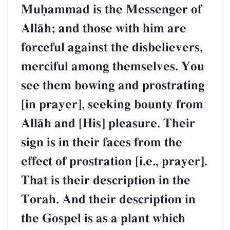
Muúammad is the Messenger of
AllŒh; and those with him are
forceful against the disbelievers,
merciful among themselves. You
see them bowing and prostrating
[in prayer], seeking bounty from
AllŒh and [His] pleasure. Their
sign is in their faces from the
effect of prostration [i.e., prayer].
That is their description in the
Torah. And their description in
the Gospel is as a plant which