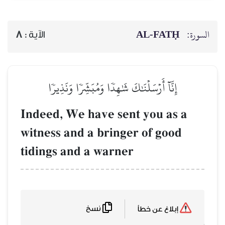
AL‑FATḤ
السورة:
8
الآية :
إِنَّآ أَرۡسَلۡنَٰكَ شَٰهِدٗا وَمُبَشِّرٗا وَنَذِيرٗا
Indeed, We have sent you as a
witness and a bringer of good
tidings and a warner
نسخ
إبلاغ عن خطأ