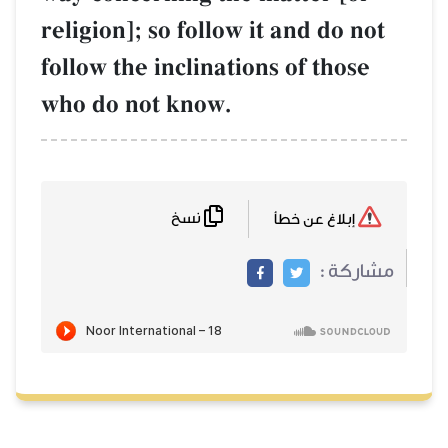
religion]; so follow it and do not
follow the inclinations of those
who do not know.
نسخ
إبلاغ عن خطأ
مشاركة :