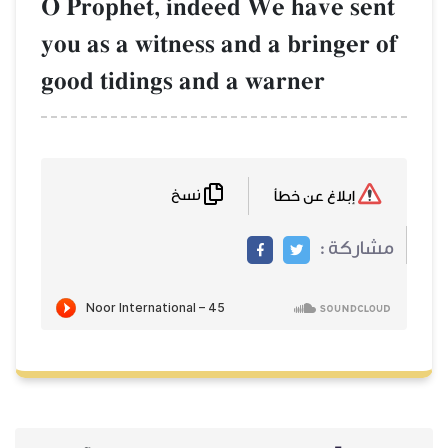
O Prophet, indeed We have sent
you as a witness and a bringer of
good tidings and a warner
نسخ
إبلاغ عن خطأ
مشاركة :