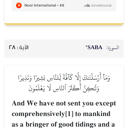
SABA’
السورة:
28
الآية :
وَمَآ أَرۡسَلۡنَٰكَ إِلَّا كَآفَّةٗ لِّلنَّاسِ بَشِيرٗا وَنَذِيرٗا
وَلَٰكِنَّ أَكۡثَرَ ٱلنَّاسِ لَا يَعۡلَمُونَ
And We have not sent you except
comprehensively[1] to mankind
as a bringer of good tidings and a