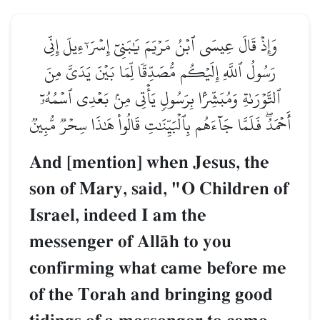
وَإِذۡ قَالَ عِيسَى ٱبۡنُ مَرۡيَمَ يَٰبَنِيٓ إِسۡرَـٰٓءِيلَ إِنِّي
رَسُولُ ٱللَّهِ إِلَيۡكُم مُّصَدِّقٗا لِّمَا بَيۡنَ يَدَيَّ مِنَ
ٱلتَّوۡرَىٰةِ وَمُبَشِّرَۢا بِرَسُولٖ يَأۡتِي مِنۢ بَعۡدِي ٱسۡمُهُۥٓ
أَحۡمَدُۖ فَلَمَّا جَآءَهُم بِٱلۡبَيِّنَٰتِ قَالُواْ هَٰذَا سِحۡرٞ مُّبِينٞ
And [mention] when Jesus, the
son of Mary, said, "O Children of
Israel, indeed I am the
messenger of AllŒh to you
confirming what came before me
of the Torah and bringing good