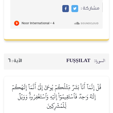
مشاركة :
FUṢṢILAT
السورة:
6
الآية :
قُلۡ إِنَّمَآ أَنَا۠ بَشَرٞ مِّثۡلُكُمۡ يُوحَىٰٓ إِلَيَّ أَنَّمَآ إِلَٰهُكُمۡ
إِلَٰهٞ وَٰحِدٞ فَٱسۡتَقِيمُوٓاْ إِلَيۡهِ وَٱسۡتَغۡفِرُوهُۗ وَوَيۡلٞ
لِّلۡمُشۡرِكِينَ