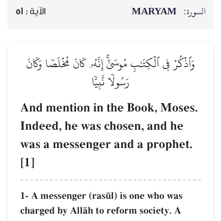
51
الآية :
وَٱذۡكُرۡ فِي ٱلۡكِتَٰبِ مُوسَىٰٓ
رَسُولٗا 
And mention in 
Indeed, he was c
was a messenger
[1]
1- A messenger (ras´
charged by AllŒh to 