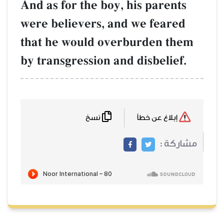
And as for the bo
were believers, 
that he would o
by transgression 
نسخ