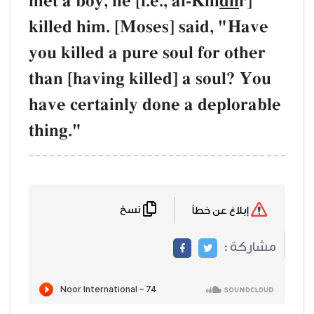
met a boy, he [i.e
killed him. [Mos
you killed a pure
than [having kill
have certainly d
thing."
نسخ