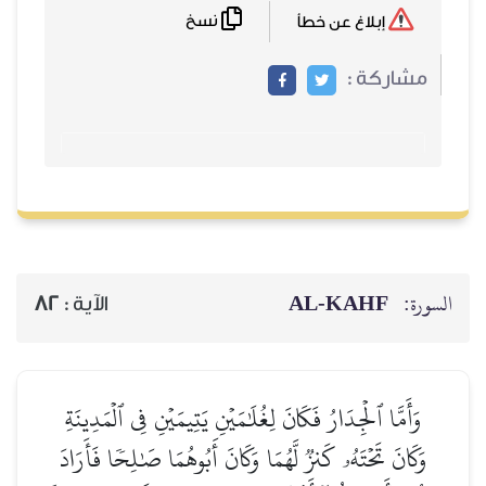
نسخ
82
الآية :
وَأَمَّا ٱلۡجِدَارُ فَكَانَ لِغُلَٰ
وَكَانَ تَحۡتَهُۥ كَنزٞ لَّهُمَا وَ