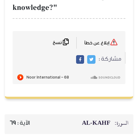
knowledge?"
نسخ
69
الآية :