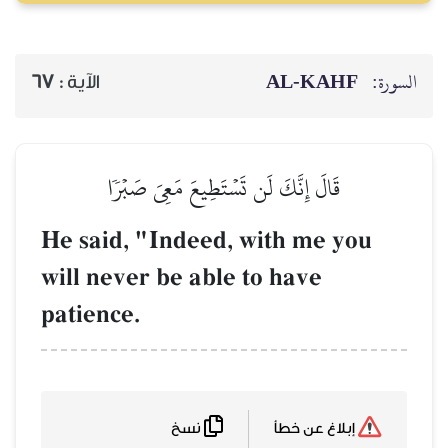
67
الآية :
قَالَ إِنَّكَ لَن تَسۡ
He said, "Indeed
will never be abl
patience.
نسخ