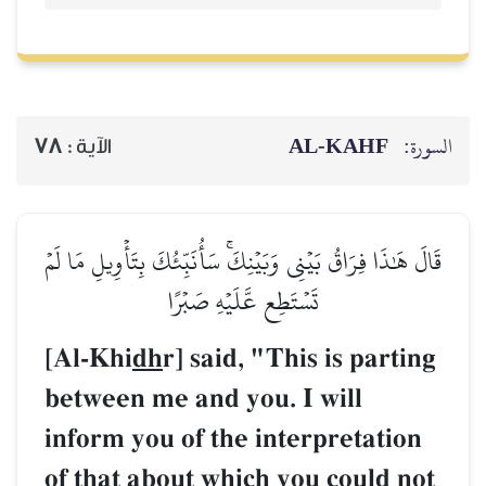
78
الآية :
قَالَ هَٰذَا فِرَاقُ بَيۡنِي وَبَيۡنِ
تَسۡتَطِع عَّ
[Al-Khi
dh
r] said
between me and y
inform you of th
of that about wh