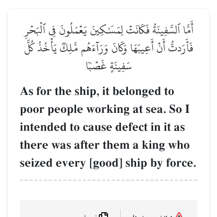
أَمَّا ٱلسَّفِينَةُ فَكَانَتۡ لِمَ
فَأَرَدتُّ أَنۡ أَعِيبَهَا وَكَانَ
سَفِينَة
As for the ship, 
poor people work
intended to cause
there was after 
seized every [goo