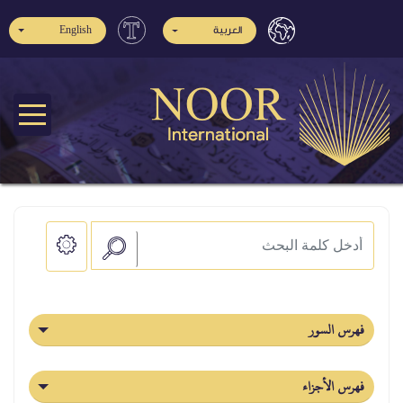
English