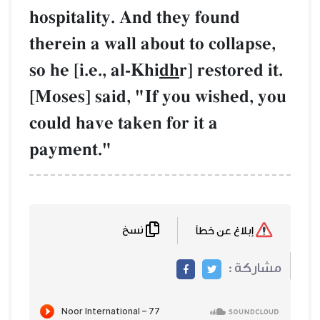
hospitality. And
therein a wall ab
so he [i.e., al-Khi
[Moses] said, "I
could have taken 
payment."
نسخ