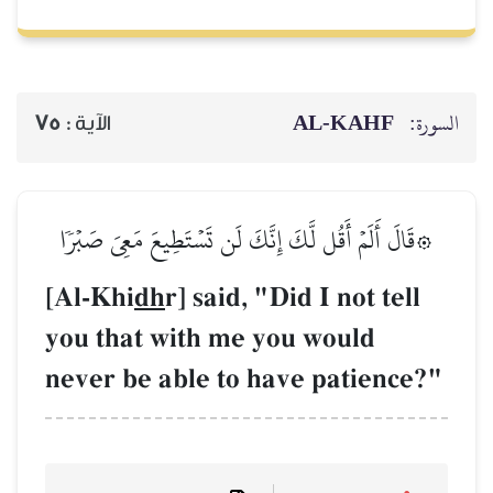
75
الآية :
۞قَالَ أَلَمۡ أَقُل لَّكَ إِنَّك
[Al-Khi
dh
r] said
you that with m
never be able to