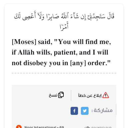
قَالَ سَتَجِدُنِيٓ إِن شَآءَ ٱلل
أَم
[Moses] said, "Y
if AllŒh wills, pat
not disobey you 
نسخ