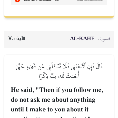
70
الآية :
قَالَ فَإِنِ ٱتَّبَعۡتَنِي فَلَا
أُحۡدِثَ لَكَ 
He said, "Then i
do not ask me ab
until I make to y