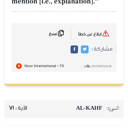
mention [i.e., ex
نسخ
71
الآية :