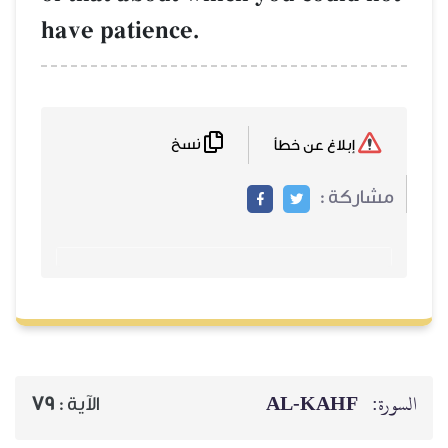
have patience.
نسخ
79
الآية :