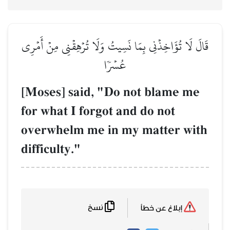
قَالَ لَا تُؤَاخِذۡنِي بِمَا نَسِ
عُس
[Moses] said, "
for what I forgot
overwhelm me in
difficulty."
نسخ