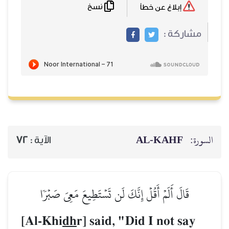
نسخ
72
الآية :
قَالَ أَلَمۡ أَقُلۡ إِنَّكَ ل
[Al-Khi
dh
r] said