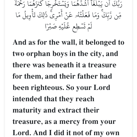
رَبُّكَ أَن يَبۡلُغَآ أَشُدَّهُمَا
مِّن رَّبِّكَۚ وَمَا فَعَلۡتُهُۥ ع
لَمۡ تَسۡطِع عّ
And as for the wa
two orphan boys i
there was beneat
for them, and th
been righteous. 
intended that th
maturity and ext
treasure, as a m
Lord. And I did 