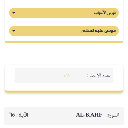
65
الآية :