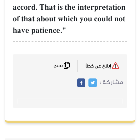
accord. That is t
of that about wh
have patience."
نسخ