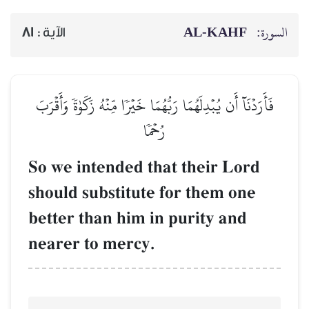
81
الآية :
فَأَرَدۡنَآ أَن يُبۡدِلَهُمَا رَبُّهُ
رُح
So we intended t
should substitut
better than him 
nearer to mercy.