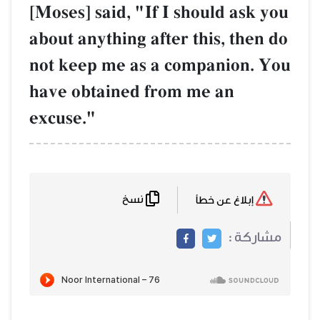
[Moses] said, "If
about anything af
not keep me as 
have obtained f
excuse."
نسخ