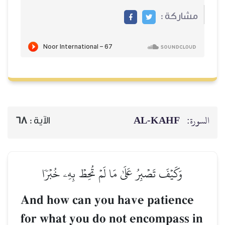
68
الآية :
وَكَيۡفَ تَصۡبِرُ عَلَىٰ مَ
And how can you
for what you do 