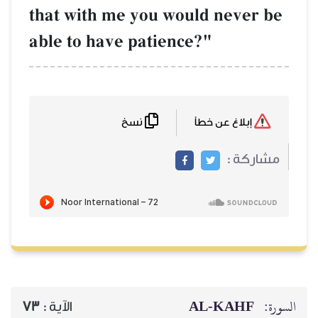
that with me yo
able to have pat
نسخ
73
الآية :