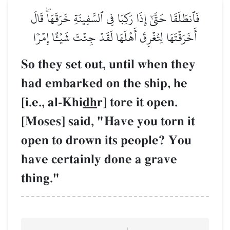
فَٱنطَلَقَا حَتَّىٰٓ إِذَا رَكِبَا
أَخَرَقۡتَهَا لِتُغۡرِقَ أَهۡلَه
So they set out, 
had embarked on
[i.e., al-Khi
dh
r] 
[Moses] said, "H
open to drown it
have certainly d
thing."