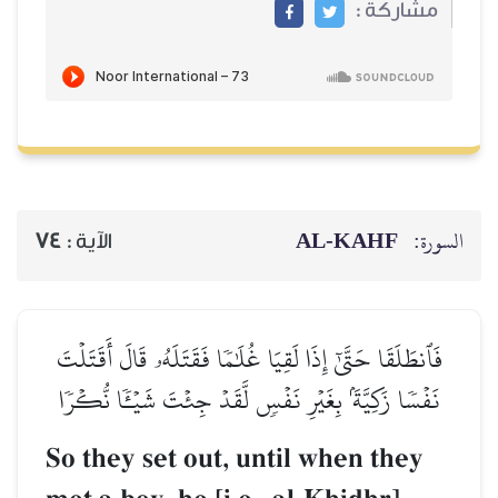
74
الآية :
فَٱنطَلَقَا حَتَّىٰٓ إِذَا لَقِيَا غ
نَفۡسٗا زَكِيَّةَۢ بِغَيۡرِ نَفۡس
So they set out, 