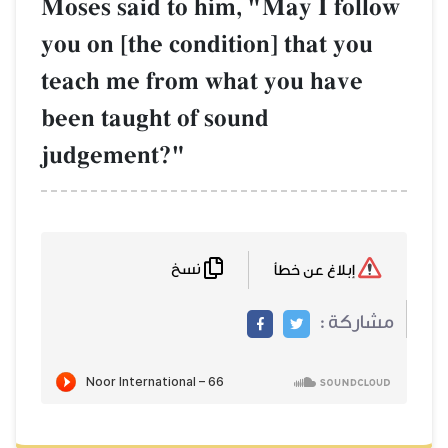
Moses said to hi
you on [the condi
teach me from w
been taught of s
judgement?"
نسخ