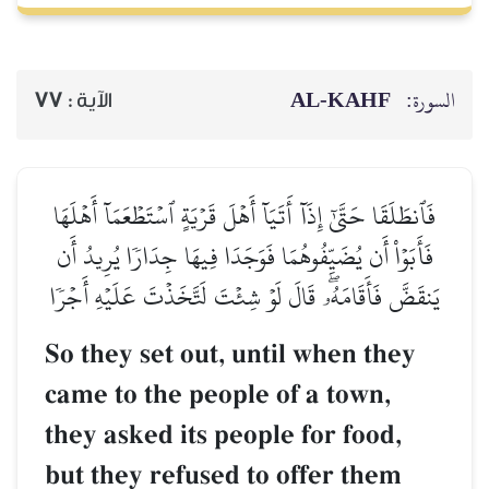
77
الآية :
فَٱنطَلَقَا حَتَّىٰٓ إِذَآ أَتَيَآ أ
فَأَبَوۡاْ أَن يُضَيِّفُوهُمَا فَو
يَنقَضَّ فَأَقَامَهُۥۖ قَالَ لَوۡ 
So they set out, 
came to the peop
they asked its pe
but they refused