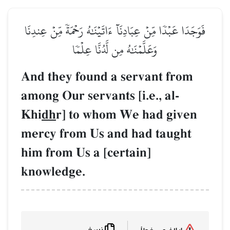
فَوَجَدَا عَبۡدٗا مِّنۡ عِبَادِنَآ 
وَعَلَّمۡنَٰهُ مِن
And they found 
among Our servant
Khi
dh
r] to who
mercy from Us a
him from Us a [c
knowledge.