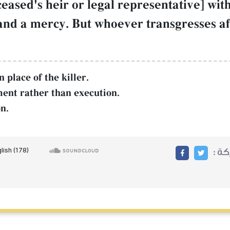
ceased's heir or legal representative] wit
and a mercy. But whoever transgresses aft
 place of the killer.
ent rather than execution.
n.
مشا