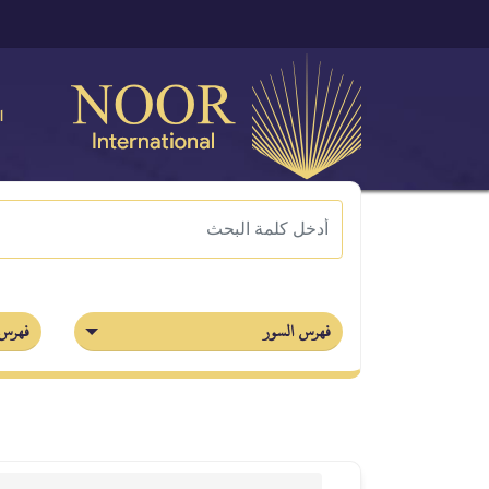
ة
أجزاء
فهرس السور