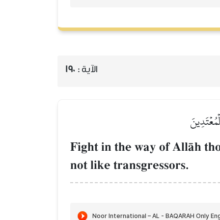
190
الآية :
وَقَٰتِلُواْ
Fight in the way of AllŒh th
not like transgressors.