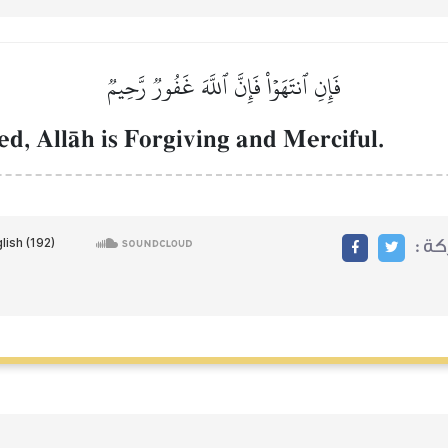
فَإِنِ ٱنتَهَوۡاْ فَإِنَّ ٱللَّهَ غَفُورٞ رَّحِيمٞ
ed, AllŒh is Forgiving and Merciful.
مشا