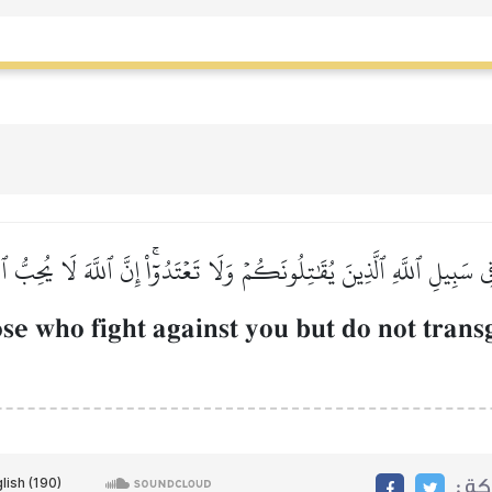
 فِي سَبِيلِ ٱللَّهِ ٱلَّذِينَ يُقَٰتِلُونَكُمۡ وَلَا تَعۡتَدُوٓاْۚ إِنَّ ٱللَّهَ لَا يُحِبُّ ٱ
ose who fight against you but do not trans
مشا