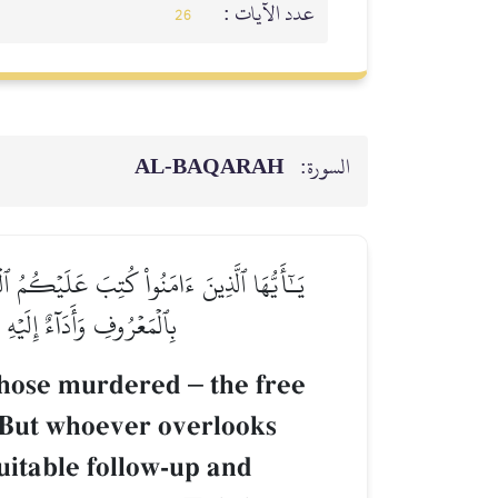
عدد الآيات :
26
AL‑BAQARAH
السورة:
ىٰۚ فَمَنۡ عُفِيَ لَهُۥ مِنۡ أَخِيهِ شَيۡءٞ فَٱتِّبَاعُۢ
ذَٰلِكَ فَلَهُۥ عَذَابٌ أَلِيمٞ
r those murdered
–
the free
1] But whoever overlooks
suitable follow-up and