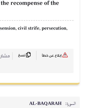
is the recompense of the
ension, civil strife, persecution,
نسخ
ركة :
إبلاغ عن خطأ
AL‑BAQARAH
السورة: