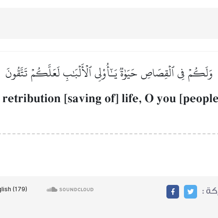
وَلَكُمۡ فِي ٱلۡقِصَاصِ حَيَوٰةٞ يَـٰٓأُوْلِي ٱلۡأَلۡبَٰبِ لَعَلَّكُمۡ تَتَّقُونَ
 retribution [saving of] life, O you [peopl
مشا