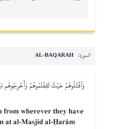
AL‑BAQARAH
السورة:
ٱلۡمَسۡجِدِ ٱلۡحَرَامِ حَتَّىٰ يُقَٰتِلُوكُمۡ فِيهِۖ فَإِن
em from wherever they have
hem at al-Masjid al-îarŒm