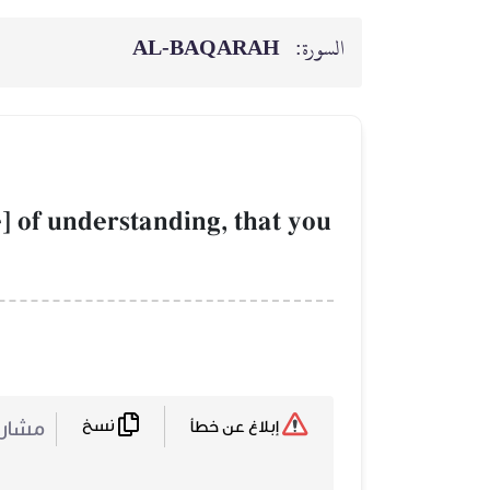
AL‑BAQARAH
السورة:
e] of understanding, that you
نسخ
ركة :
إبلاغ عن خطأ