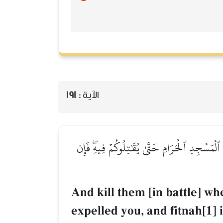
191
الآية :
وَٱقۡتُلُوهُمۡ حَيۡثُ ثَقِفۡتُمُوهُمۡ وَأَخۡرِجُوهُم مِّن
And kill them [in battle] 
expelled you, and fitnah[1] 