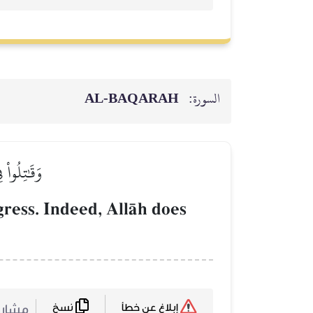
AL‑BAQARAH
السورة:
لۡمُعۡتَدِينَ
gress. Indeed, AllŒh does
نسخ
ركة :
إبلاغ عن خطأ