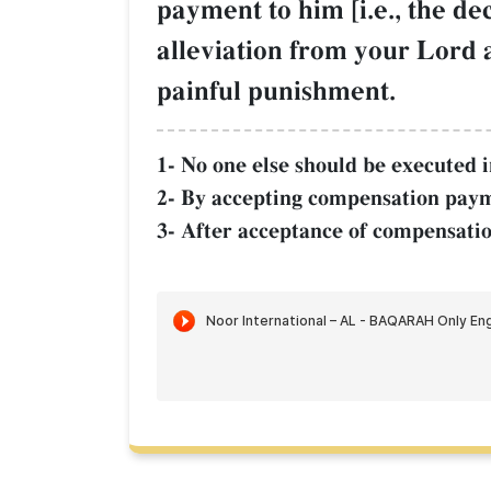
payment to him [i.e., the de
alleviation from your Lord 
painful punishment.
1- No one else should be executed in
2- By accepting compensation paym
3- After acceptance of compensatio