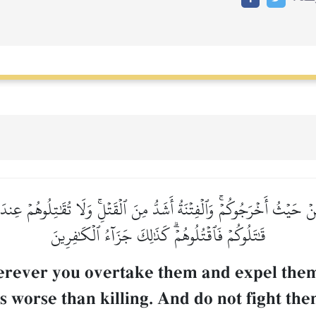
ۡ حَيۡثُ أَخۡرَجُوكُمۡۚ وَٱلۡفِتۡنَةُ أَشَدُّ مِنَ ٱلۡقَتۡلِۚ وَلَا تُقَٰتِلُوهُمۡ عِندَ 
قَٰتَلُوكُمۡ فَٱقۡتُلُوهُمۡۗ كَذَٰلِكَ جَزَآءُ ٱلۡكَٰفِرِينَ
wherever you overtake them and expel th
is worse than killing. And do not fight t