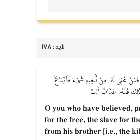
178
الآية :
يَـٰٓأَيُّهَا ٱلَّذِينَ ءَامَنُواْ كُتِبَ عَلَيۡكُمُ ٱل
بِٱلۡمَعۡرُوفِ وَأَدَآءٌ إِلَ
O you who have believed, pr
for the free, the slave for 
from his brother [i.e., the k