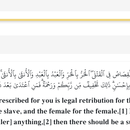
ۡقِصَاصُ فِي ٱلۡقَتۡلَىۖ ٱلۡحُرُّ بِٱلۡحُرِّ وَٱلۡعَبۡدُ بِٱلۡعَبۡدِ وَٱلۡأُنثَىٰ بِٱلۡأُنثَ
يۡهِ بِإِحۡسَٰنٖۗ ذَٰلِكَ تَخۡفِيفٞ مِّن رَّبِّكُمۡ وَرَحۡمَةٞۗ فَمَنِ ٱعۡتَدَىٰ بَعۡدَ 
escribed for you is legal retribution fo
the slave, and the female for the female.[
iller] anything,[2] then there should be a 