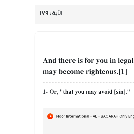
179
الآية :
And there is for you in legal
may become righteous.[1]
1- Or, "that you may avoid [sin]."