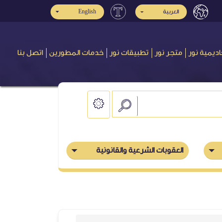
English
العربية
اتصل بنا
خدمات المطورين
تطبيقات نور
متجر نور
أكاديمية ن
العقوبات الشرعية والقانونية