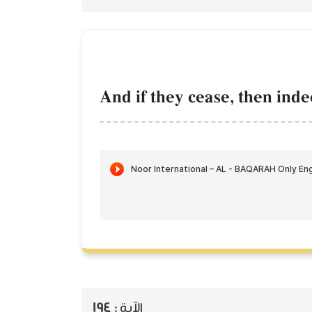
And if they cease, then inde
194
الآية :