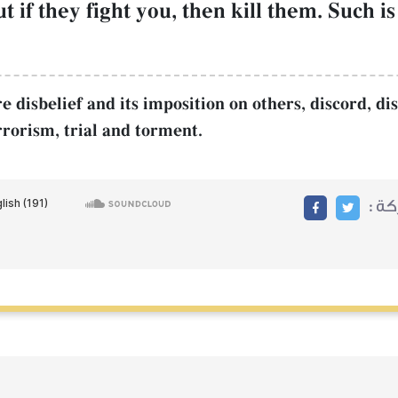
ut if they fight you, then kill them. Such 
disbelief and its imposition on others, discord, diss
rrorism, trial and torment.
مشا