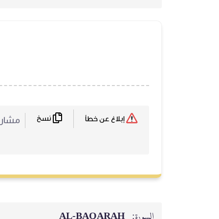
نسخ
ركة :
إبلاغ عن خطأ
AL‑BAQARAH
السورة: