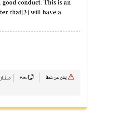
h good conduct. This is an
er that[3] will have a
نسخ
ركة :
إبلاغ عن خطأ