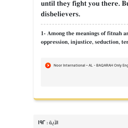
until they fight you there. B
disbelievers.
1- Among the meanings of fitnah are 
oppression, injustice, seduction, te
192
الآية :