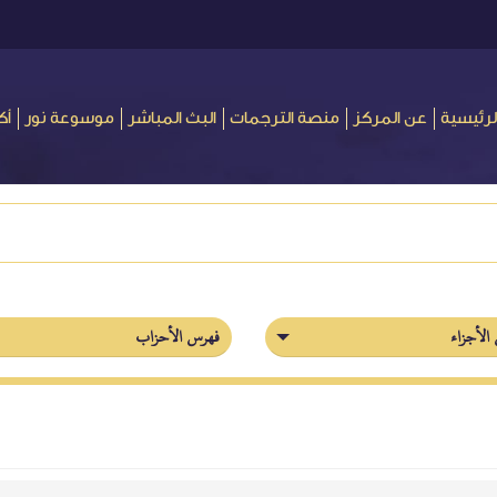
ور
موسوعة نور
البث المباشر
منصة الترجمات
عن المركز
الرئيسي
فهرس الأحزاب
فهرس ال