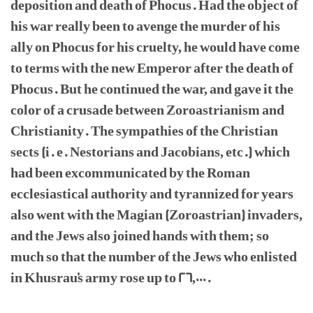
deposition and death of Phocus. Had the object of
his war really been to avenge the murder of his
ally on Phocus for his cruelty, he would have come
to terms with the new Emperor after the death of
Phocus. But he continued the war, and gave it the
color of a crusade between Zoroastrianism and
Christianity. The sympathies of the Christian
sects (i. e. Nestorians and Jacobians, etc.) which
had been excommunicated by the Roman
ecclesiastical authority and tyrannized for years
also went with the Magian (Zoroastrian) invaders,
and the Jews also joined hands with them; so
much so that the number of the Jews who enlisted
in Khusrau's army rose up to 26,000.