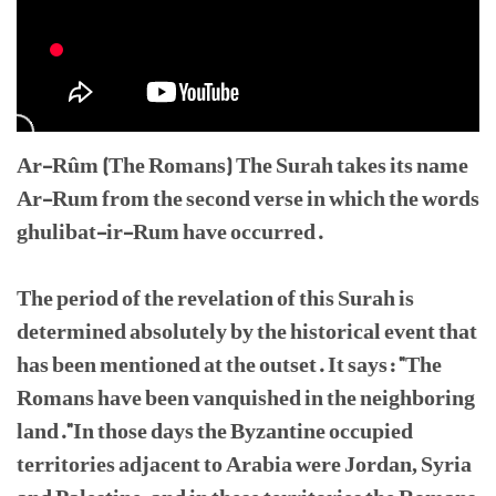
Ar-Rûm (The Romans) The Surah takes its name
Ar-Rum from the second verse in which the words
ghulibat-ir-Rum have occurred.
The period of the revelation of this Surah is
determined absolutely by the historical event that
has been mentioned at the outset. It says: "The
Romans have been vanquished in the neighboring
land."In those days the Byzantine occupied
territories adjacent to Arabia were Jordan, Syria