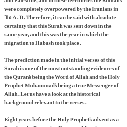
and Palestine, and in these territories the Romans
were completely overpowered by the Iranians in
615 A. D. Therefore, it can be said with absolute
certainty that this Surah was sent down in the
same year, and this was the year in which the
migration to Habash took place.
The prediction made in the initial verses of this
Surah is one of the most outstanding evidences of
the Quran's being the Word of Allah and the Holy
Prophet Muhammad's being a true Messenger of
Allah. Let us have a look at the historical
background relevant to the verses.
Eight years before the Holy Prophet's advent as a