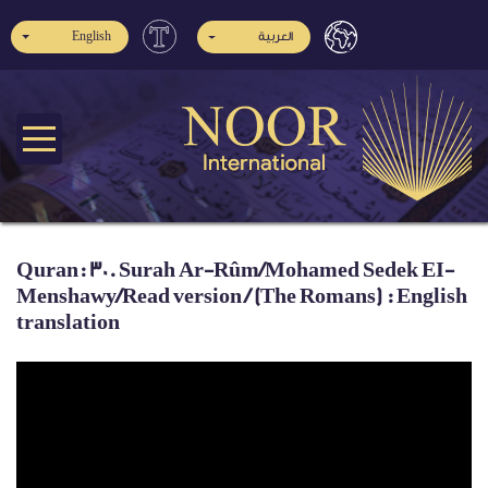
English
العربية
Quran: 30. Surah Ar-Rûm/Mohamed Sedek EI-
Menshawy/Read version / (The Romans) : English
translation