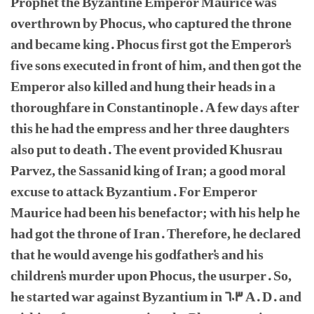
Prophet the Byzantine Emperor Maurice was
overthrown by Phocus, who captured the throne
and became king. Phocus first got the Emperor's
five sons executed in front of him, and then got the
Emperor also killed and hung their heads in a
thoroughfare in Constantinople. A few days after
this he had the empress and her three daughters
also put to death. The event provided Khusrau
Parvez, the Sassanid king of Iran; a good moral
excuse to attack Byzantium. For Emperor
Maurice had been his benefactor; with his help he
had got the throne of Iran. Therefore, he declared
that he would avenge his godfather's and his
children's murder upon Phocus, the usurper. So,
he started war against Byzantium in 603 A. D. and