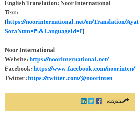
English Translation: Noor International
Text:
(
https://noorinternational.net/en/Translation/Aya
SoraNum=30&LanguageId=2
)
Noor International
Website:
https://noorinternational.net/
Facebook:
https://www.facebook.com/noorinten/
Twitter:
https://twitter.com/@noorinten
مشاركة: