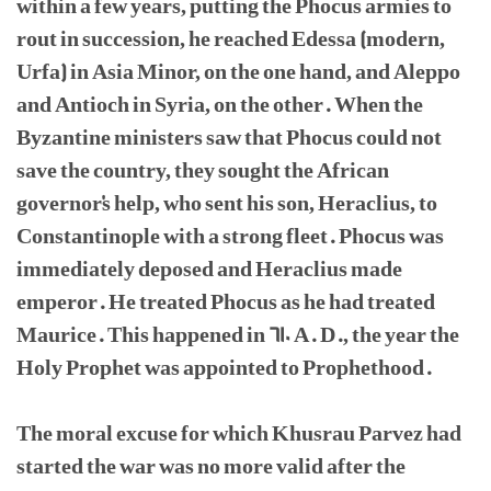
within a few years, putting the Phocus armies to
rout in succession, he reached Edessa (modern,
Urfa) in Asia Minor, on the one hand, and Aleppo
and Antioch in Syria, on the other. When the
Byzantine ministers saw that Phocus could not
save the country, they sought the African
governor's help, who sent his son, Heraclius, to
Constantinople with a strong fleet. Phocus was
immediately deposed and Heraclius made
emperor. He treated Phocus as he had treated
Maurice. This happened in 610 A. D., the year the
Holy Prophet was appointed to Prophethood.
The moral excuse for which Khusrau Parvez had
started the war was no more valid after the