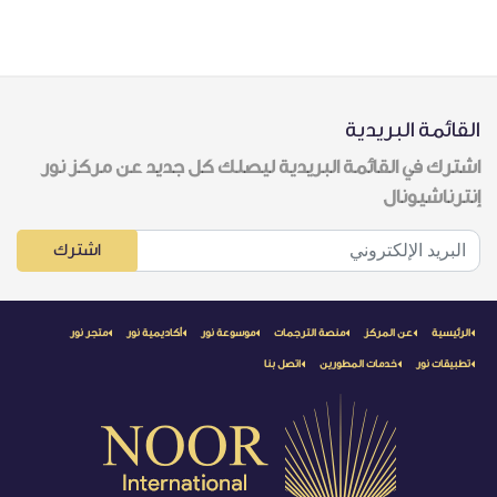
القائمة البريدية
اشترك في القائمة البريدية ليصلك كل جديد عن مركز نور
إنترناشيونال
اشترك
متجر نور
أكاديمية نور
موسوعة نور
منصة الترجمات
عن المركز
الرئيسية
اتصل بنا
خدمات المطورين
تطبيقات نور